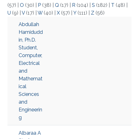
(57)
|
O
(30)
|
P
(38)
|
Q
(17)
|
R
(104)
|
S
(182)
|
T
(48)
|
U
(9)
|
V
(17)
|
W
(40)
|
X
(57)
|
Y
(111)
|
Z
(56)
Abdullah
Hamidudd
in, Ph.D.
Student,
Computer,
Electrical
and
Mathemat
ical
Sciences
and
Engineerin
g
Albaraa A