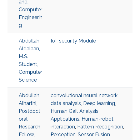
and
Computer
Engineerin
g
Abdullah
IoT security Module
Aldalaan,
M.S.
Student,
Computer
Science
Abdullah
convolutional neural network
,
Alharthi,
data analysis
,
Deep learning
,
Postdoct
Human Gait Analysis
oral
Applications
,
Human-robot
Research
interaction
,
Pattern Recognition
,
Fellow,
Perception
,
Sensor Fusion