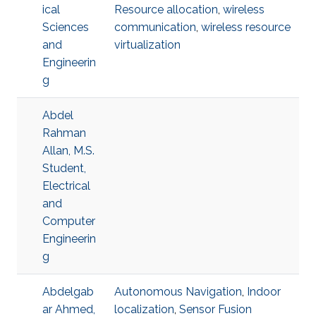
ical
Resource allocation
,
wireless
Sciences
communication
,
wireless resource
and
virtualization
Engineerin
g
Abdel
Rahman
Allan, M.S.
Student,
Electrical
and
Computer
Engineerin
g
Abdelgab
Autonomous Navigation
,
Indoor
ar Ahmed,
localization
,
Sensor Fusion