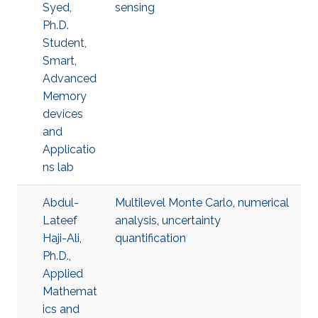
Syed,
sensing
Ph.D.
Student,
Smart,
Advanced
Memory
devices
and
Applicatio
ns lab
Abdul-
Multilevel Monte Carlo
,
numerical
Lateef
analysis
,
uncertainty
Haji-Ali,
quantification
Ph.D.,
Applied
Mathemat
ics and