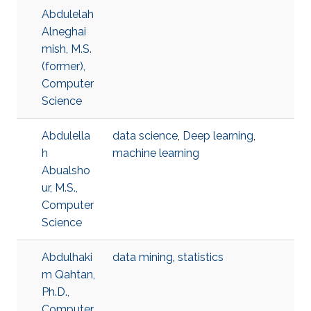
Abdulelah
Alneghai
mish, M.S.
(former),
Computer
Science
Abdulella
data science
,
Deep learning
,
h
machine learning
Abualsho
ur, M.S.,
Computer
Science
Abdulhaki
data mining
,
statistics
m Qahtan,
Ph.D.,
Computer