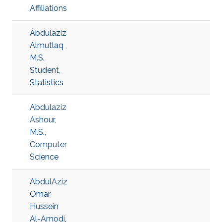
Affiliations
Abdulaziz
Almutlaq ,
M.S.
Student,
Statistics
Abdulaziz
Ashour,
M.S.,
Computer
Science
AbdulAziz
Omar
Hussein
Al-Amodi,