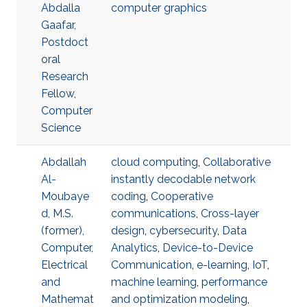
Abdalla
computer graphics
Gaafar,
Postdoct
oral
Research
Fellow,
Computer
Science
Abdallah
cloud computing
,
Collaborative
Al-
instantly decodable network
Moubaye
coding
,
Cooperative
d, M.S.
communications
,
Cross-layer
(former),
design
,
cybersecurity
,
Data
Computer,
Analytics
,
Device-to-Device
Electrical
Communication
,
e-learning
,
IoT
,
and
machine learning
,
performance
Mathemat
and optimization modeling
,