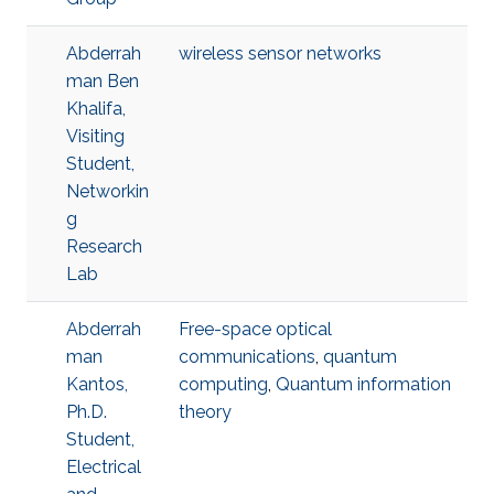
Abderrah
wireless sensor networks
man Ben
Khalifa,
Visiting
Student,
Networkin
g
Research
Lab
Abderrah
Free-space optical
man
communications
,
quantum
Kantos,
computing
,
Quantum information
Ph.D.
theory
Student,
Electrical