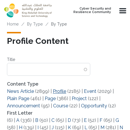
Skip to main content
Cyber Security and
Resilience Community
Breadcrumb
Home
By Type
By Type
Profile Content
Title
Content Type
News Article
(2899)
|
Profile
(2185)
|
Event
(2029)
|
Plain Page
(461)
|
Page
(386)
|
Project
(122)
|
Announcement
(95)
|
Course
(22)
|
Opportunity
(12)
First Letter
(6)
|
A
(336)
|
B
(50)
|
C
(65)
|
D
(73)
|
E
(52)
|
F
(65)
|
G
(58)
|
H
(139)
|
I
(45)
|
J
(115)
|
K
(69)
|
L
(65)
|
M
(281)
|
N