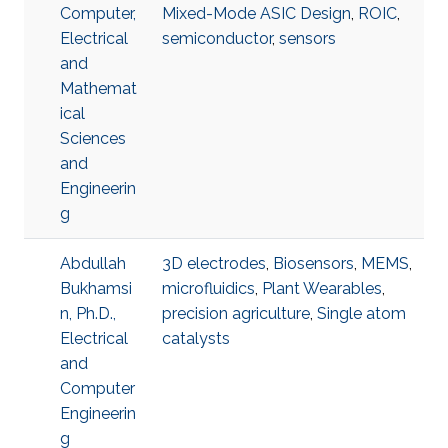
Computer,
Mixed-Mode ASIC Design
,
ROIC
,
Electrical
semiconductor
,
sensors
and
Mathemat
ical
Sciences
and
Engineerin
g
Abdullah
3D electrodes
,
Biosensors
,
MEMS
,
Bukhamsi
microfluidics
,
Plant Wearables
,
n, Ph.D.,
precision agriculture
,
Single atom
Electrical
catalysts
and
Computer
Engineerin
g