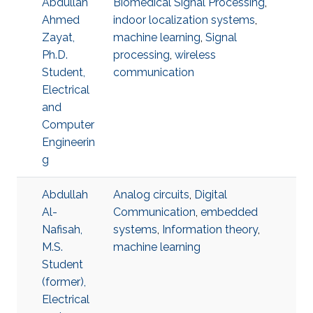
Abdullah
Biomedical Signal Processing
,
Ahmed
indoor localization systems
,
Zayat,
machine learning
,
Signal
Ph.D.
processing
,
wireless
Student,
communication
Electrical
and
Computer
Engineerin
g
Abdullah
Analog circuits
,
Digital
Al-
Communication
,
embedded
Nafisah,
systems
,
Information theory
,
M.S.
machine learning
Student
(former),
Electrical