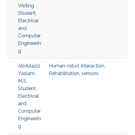
Visiting
Student,
Electrical
and
Computer
Engineerin
g
Abdulaziz
Human-robot interaction
,
Yaslam,
Rehabilitation
,
sensors
M.S.
Student,
Electrical
and
Computer
Engineerin
g