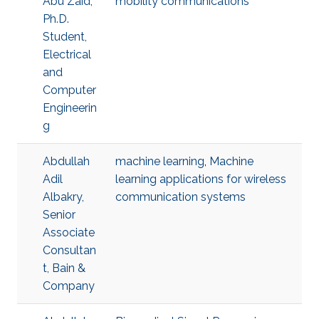
Abu Zaid,
mobility communications
Ph.D.
Student,
Electrical
and
Computer
Engineerin
g
Abdullah
machine learning
,
Machine
Adil
learning applications for wireless
Albakry,
communication systems
Senior
Associate
Consultan
t, Bain &
Company