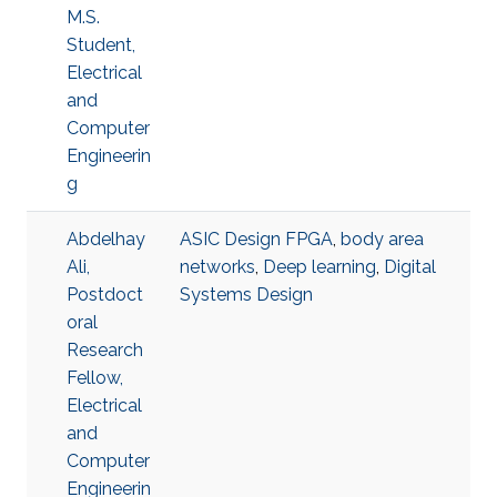
M.S.
Student,
Electrical
and
Computer
Engineerin
g
Abdelhay
ASIC Design FPGA
,
body area
Ali,
networks
,
Deep learning
,
Digital
Postdoct
Systems Design
oral
Research
Fellow,
Electrical
and
Computer
Engineerin