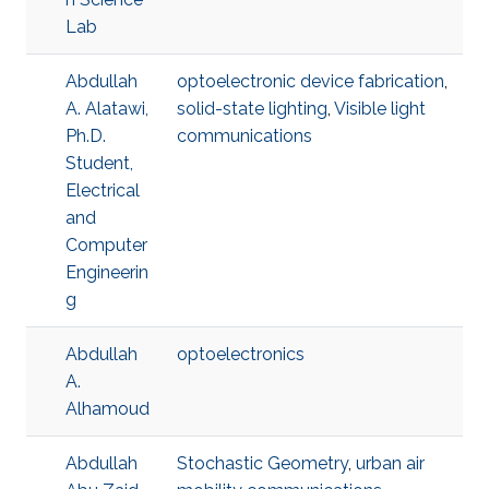
Lab
Abdullah
optoelectronic device fabrication
,
A. Alatawi,
solid-state lighting
,
Visible light
Ph.D.
communications
Student,
Electrical
and
Computer
Engineerin
g
Abdullah
optoelectronics
A.
Alhamoud
Abdullah
Stochastic Geometry
,
urban air