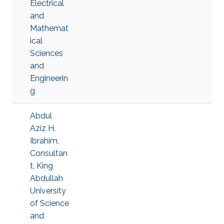
Electrical
and
Mathemat
ical
Sciences
and
Engineerin
g
Abdul
Aziz H.
Ibrahim,
Consultan
t, King
Abdullah
University
of Science
and