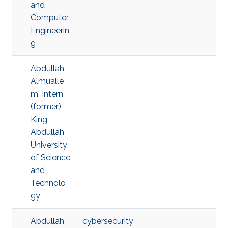
and
Computer
Engineerin
g
Abdullah
Almualle
m, Intern
(former),
King
Abdullah
University
of Science
and
Technolo
gy
Abdullah
cybersecurity