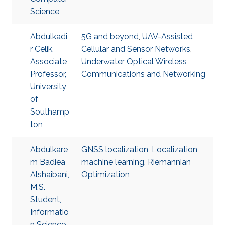
Science
Abdulkadi
5G and beyond
,
UAV-Assisted
r Celik,
Cellular and Sensor Networks
,
Associate
Underwater Optical Wireless
Professor,
Communications and Networking
University
of
Southamp
ton
Abdulkare
GNSS localization
,
Localization
,
m Badiea
machine learning
,
Riemannian
Alshaibani,
Optimization
M.S.
Student,
Informatio
n Science