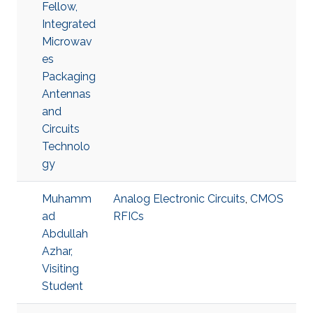
Fellow,
Integrated
Microwav
es
Packaging
Antennas
and
Circuits
Technolo
gy
Muhamm
Analog Electronic Circuits
,
CMOS
ad
RFICs
Abdullah
Azhar,
Visiting
Student