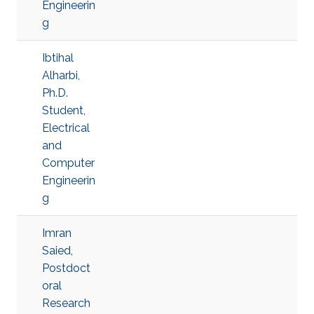
Engineerin
g
Ibtihal
Alharbi,
Ph.D.
Student,
Electrical
and
Computer
Engineerin
g
Imran
Saied,
Postdoct
oral
Research