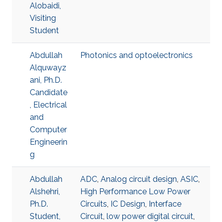
Alobaidi,
Visiting
Student
Abdullah
Photonics and optoelectronics
Alquwayz
ani, Ph.D.
Candidate
, Electrical
and
Computer
Engineerin
g
Abdullah
ADC
,
Analog circuit design
,
ASIC
,
Alshehri,
High Performance Low Power
Ph.D.
Circuits
,
IC Design
,
Interface
Student,
Circuit
,
low power digital circuit
,