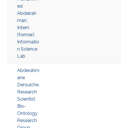
ed
Abdelrah
man,
Intern
(former),
Informatio
n Science
Lab
Abderahm
ane
Derouiche,
Research
Scientist,
Bio-
Ontology
Research
Group