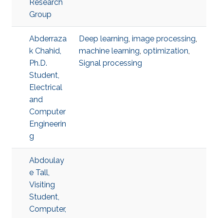
Research
Group
Abderraza
Deep learning
,
image processing
,
k Chahid,
machine learning
,
optimization
,
Ph.D.
Signal processing
Student,
Electrical
and
Computer
Engineerin
g
Abdoulay
e Tall,
Visiting
Student,
Computer,