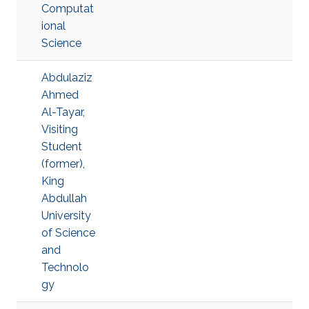
Computat
ional
Science
Abdulaziz
Ahmed
Al-Tayar,
Visiting
Student
(former),
King
Abdullah
University
of Science
and
Technolo
gy