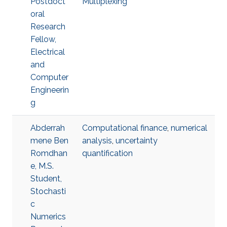
Postdoct
Multiplexing
oral
Research
Fellow,
Electrical
and
Computer
Engineerin
g
Abderrah
Computational finance
,
numerical
mene Ben
analysis
,
uncertainty
Romdhan
quantification
e, M.S.
Student,
Stochasti
c
Numerics