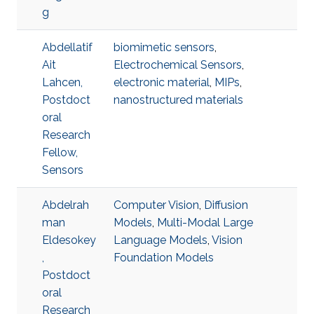
g
Abdellatif
biomimetic sensors
,
Ait
Electrochemical Sensors
,
Lahcen,
electronic material
,
MIPs
,
Postdoct
nanostructured materials
oral
Research
Fellow,
Sensors
Abdelrah
Computer Vision
,
Diffusion
man
Models
,
Multi-Modal Large
Eldesokey
Language Models
,
Vision
,
Foundation Models
Postdoct
oral
Research