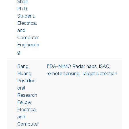
Shafi,
Ph.D.
Student,
Electrical
and
Computer
Engineerin
g
Bang
FDA-MIMO Radar
,
haps
,
ISAC
,
Huang,
remote sensing
,
Talget Detection
Postdoct
oral
Research
Fellow,
Electrical
and
Computer