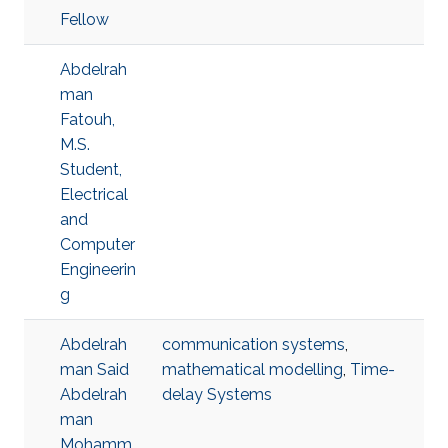
Fellow
Abdelrah
man
Fatouh,
M.S.
Student,
Electrical
and
Computer
Engineerin
g
Abdelrah
communication systems
,
man Said
mathematical modelling
,
Time-
Abdelrah
delay Systems
man
Mohamm