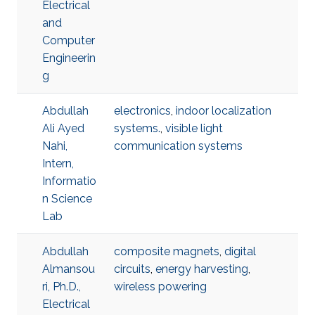
Electrical
and
Computer
Engineerin
g
Abdullah
electronics
,
indoor localization
Ali Ayed
systems.
,
visible light
Nahi,
communication systems
Intern,
Informatio
n Science
Lab
Abdullah
composite magnets
,
digital
Almansou
circuits
,
energy harvesting
,
ri, Ph.D.,
wireless powering
Electrical