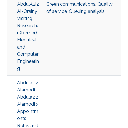
AbdulAziz
Green communications
,
Quality
Al-Orainy ,
of service
,
Queuing analysis
Visiting
Researche
r (former),
Electrical
and
Computer
Engineerin
g
Abdulaziz
Alamodi,
Abdulaziz
Alamodi >
Appointm
ents,
Roles and