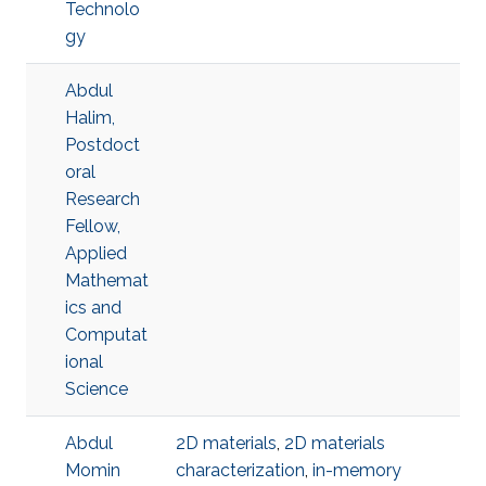
Technolo
gy
Abdul
Halim,
Postdoct
oral
Research
Fellow,
Applied
Mathemat
ics and
Computat
ional
Science
Abdul
2D materials
,
2D materials
Momin
characterization
,
in-memory