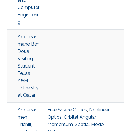
and
Computer
Engineerin
g
Abderrah
mane Ben
Doua,
Visiting
Student,
Texas
A&M
University
at Qatar
Abderrah
Free Space Optics
,
Nonlinear
men
Optics
,
Orbital Angular
Trichili,
Momentum
,
Spatial Mode