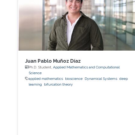
Juan Pablo Muñoz Díaz
Ph.D. Student,
Applied Mathematics and Computational
Science
applied mathematics
bioscience
Dynamical Systems
deep
learning
bifurcation theory