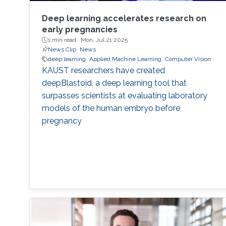
Deep learning accelerates research on
early pregnancies
1 min read ·
Mon, Jul 21 2025
News Clip
News
deep learning
Applied Machine Learning
Computer Vision
KAUST researchers have created
deepBlastoid, a deep learning tool that
surpasses scientists at evaluating laboratory
models of the human embryo before
pregnancy