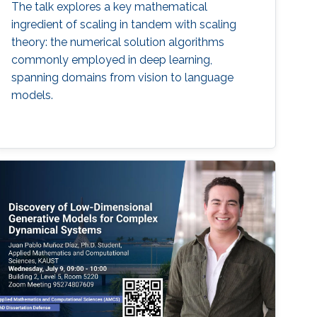
The talk explores a key mathematical
ingredient of scaling in tandem with scaling
theory: the numerical solution algorithms
commonly employed in deep learning,
spanning domains from vision to language
models.