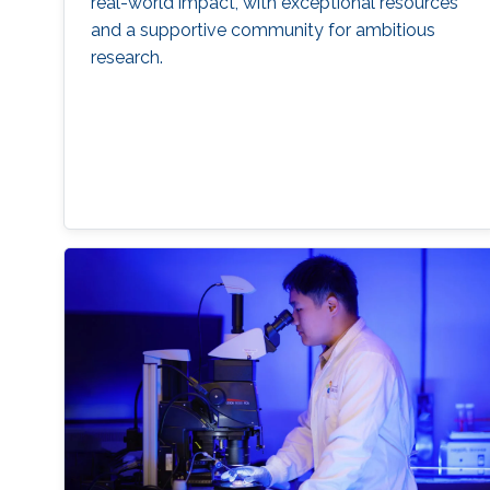
real-world impact, with exceptional resources
and a supportive community for ambitious
research.