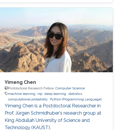
generalization.
Yimeng Chen
Postdoctoral Research Fellow,
Computer Science
machine learning
nlp
deep learning
statistics
computational probability
Python (Programming Language)
Yimeng Chen is a Postdoctoral Researcher in
Prof. Jürgen Schmidhuber's research group at
King Abdullah University of Science and
Technology (KAUST).