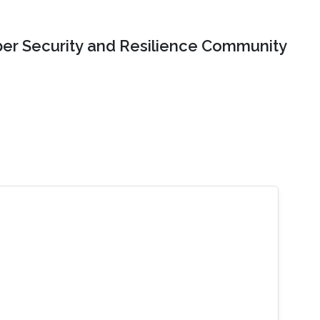
er Security and Resilience Community