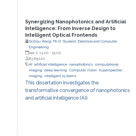
Synergizing Nanophotonics and Artificial
Intelligence: From Inverse Design to
Intelligent Optical Frontends
Qizhou Wang, Ph.D. Student, Electrical and Computer
Engineering
Apr 2, 13:00
-
15:00
B3 R5220
AI
artificial intelligence
nanophotonics
computational
imaging
deep learning
Computer Vision
hyperspectral
imaging
intelligent systems
This dissertation investigates the
transformative convergence of nanophotonics
and artificial intelligence (AI).