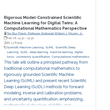
Rigorous Model-Constrained Scientific
Machine Learning for Digital Twins: A
Computational Mathematics Perspective
Tan Bui-Thanh, Professor, Endowed William J. Murray, Jr.
Fellow in Engineering No. 4, Oden Institute for Computational
Feb 26, 14:30
-
15:30
Engineering & Sciences, Department of Aerospace
B1 L3 R3119
Engineering & Engineering Mechanics, The University of
Scientific Machine Learning
SciML
Scientific Deep
Texas at Austin (UT Austin)
Learning
SciDL
deep learning
machine learning
digital
twins
uncertainty quantification
Computational mathematics
This talk will outline a principled pathway from
traditional computational mathematics to
rigorously grounded Scientific Machine
Learning (SciML) and present recent Scientific
Deep Learning (SciDL) methods for forward
modeling, inverse and calibration problems,
and uncertainty quantification, emphasizing
mathematical structure, stability, and