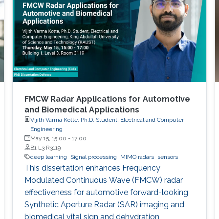
FMCW Radar Applications for Automotive
and Biomedical Applications
Vijith Varma Kotte, Ph.D. Student, Electrical and Computer
Engineering
May 15, 15:00
-
17:00
B1 L3 R3119
deep learning
Signal processing
MIMO radars
sensors
This dissertation enhances Frequency
Modulated Continuous Wave (FMCW) radar
effectiveness for automotive forward-looking
Synthetic Aperture Radar (SAR) imaging and
biomedical vital sign and dehydration