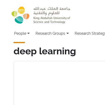
Skip to main content
People
Research Groups
Research Strateg
deep learning