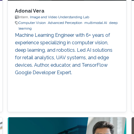
Adonai Vera
Intern,
Image and Video Understanding Lab
Computer Vision
Advanced Perception
multimodal AI
deep
learning
Machine Learning Engineer with 6+ years of
experience specializing in computer vision,
deep learning, and robotics. Led AI solutions
for retail analytics, UAV systems, and edge
devices. Author, educator, and TensorFlow
Google Developer Expert.