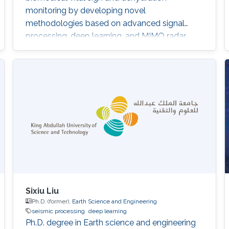
monitoring by developing novel
methodologies based on advanced signal
processing, deep learning, and MIMO radar
techniques.
Sixiu Liu
Ph.D. (former),
Earth Science and Engineering
seismic processing
deep learning
Ph.D. degree in Earth science and engineering