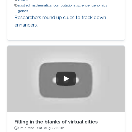
applied mathematics
computational science
genomics
genes
Researchers round up clues to track down
enhancers.
Filling in the blanks of virtual cities
1 min read ·
Sat, Aug 27 2016