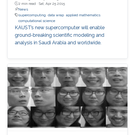
2 min read ·
Sat, Apr 25 2015
News
supercomputing
data wrap
applied mathematics
computational science
KAUST’s new supercomputer will enable
ground-breaking scientific modeling and
analysis in Saudi Arabia and worldwide.