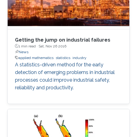
Getting the jump on industrial failures
1 min read ·
Sat, Nov 26 2016
News
applied mathematics
statistics
industry
A statistics-driven method for the early
detection of emerging problems in industrial
processes could improve industrial safety,
reliability and productivity.