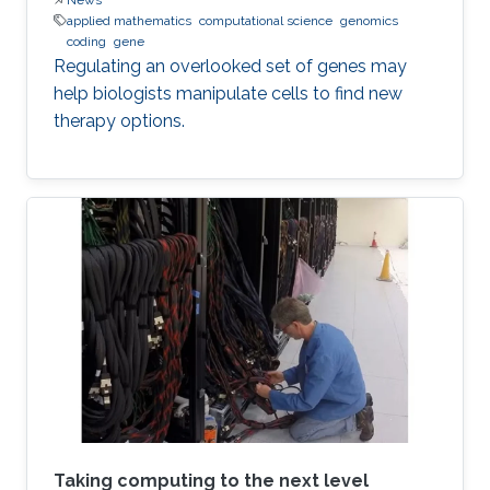
applied mathematics
computational science
genomics
coding
gene
Regulating an overlooked set of genes may
help biologists manipulate cells to find new
therapy options.
Taking computing to the next level