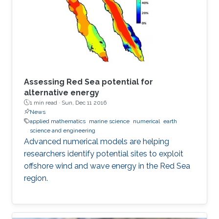
Assessing Red Sea potential for
alternative energy
1 min read ·
Sun, Dec 11 2016
News
applied mathematics
marine science
numerical
earth
science and engineering
Advanced numerical models are helping
researchers identify potential sites to exploit
offshore wind and wave energy in the Red Sea
region.