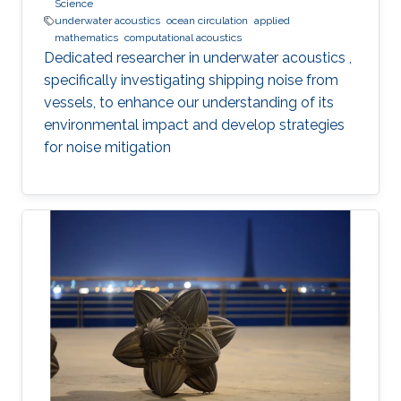
Science
underwater acoustics
ocean circulation
applied
mathematics
computational acoustics
Dedicated researcher in underwater acoustics ,
specifically investigating shipping noise from
vessels, to enhance our understanding of its
environmental impact and develop strategies
for noise mitigation