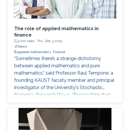
The role of applied mathematics in
finance
4 min read ·
Thu, Dec 3 2015
News
applied mathematics
Finance
“Sometimes there’s a strange dichotomy
between applied mathematics and pure
mathematics,” said Professor Raul Tempone, a
founding KAUST faculty member and principal
investigator of the University's Stochastic
Numerics Research Group. “People think that
applied math is simply the application of
theory.” The argument is that applied math is
just classified by its ends in the sense that one
is trying to solve a real problem. Tempone