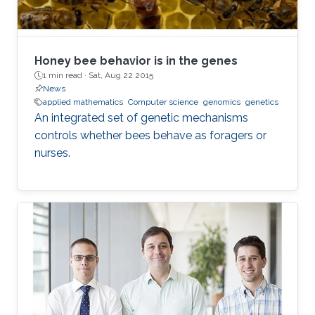
Honey bee behavior is in the genes
1 min read ·
Sat, Aug 22 2015
News
applied mathematics
Computer science
genomics
genetics
An integrated set of genetic mechanisms
controls whether bees behave as foragers or
nurses.