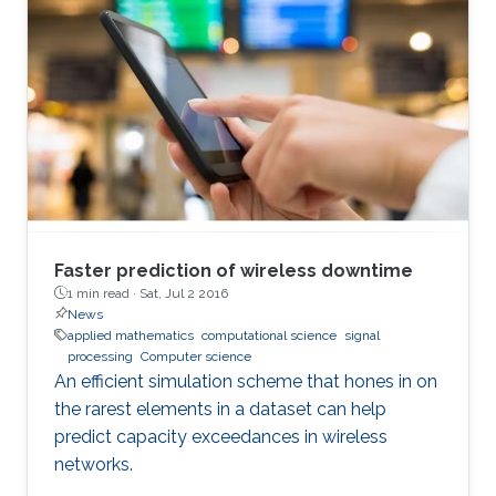
Faster prediction of wireless downtime
1 min read ·
Sat, Jul 2 2016
News
applied mathematics
computational science
signal
processing
Computer science
An efficient simulation scheme that hones in on
the rarest elements in a dataset can help
predict capacity exceedances in wireless
networks.