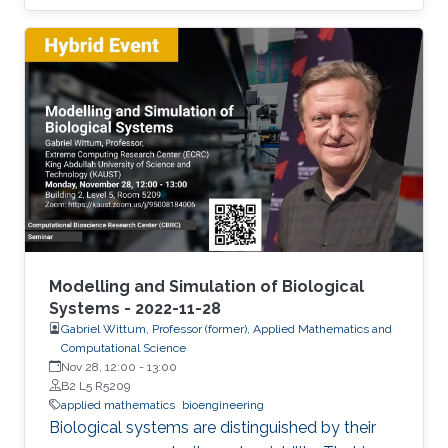
been observed in the engineering literature that
the stochastic version of the Cahn-Hilliard
equation provides a better description of the
experimentally observed evolution of complex
microstructure.
Modelling and Simulation of Biological
Systems - 2022-11-28
Gabriel Wittum, Professor (former), Applied Mathematics and
Computational Science
Nov 28, 12:00
-
13:00
B2 L5 R5209
applied mathematics
bioengineering
Biological systems are distinguished by their