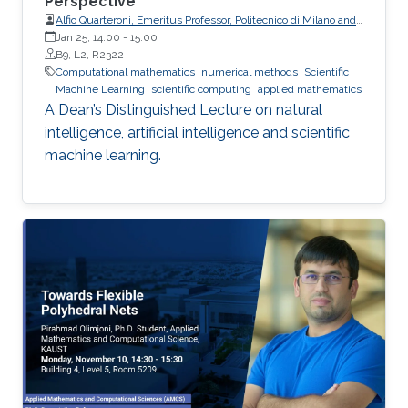
Perspective
Alfio Quarteroni, Emeritus Professor, Politecnico di Milano and
EPFL
Jan 25, 14:00
-
15:00
B9, L2, R2322
Computational mathematics
numerical methods
Scientific
Machine Learning
scientific computing
applied mathematics
A Dean’s Distinguished Lecture on natural
intelligence, artificial intelligence and scientific
machine learning.