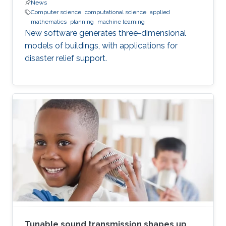
News
Computer science
computational science
applied
mathematics
planning
machine learning
New software generates three-dimensional
models of buildings, with applications for
disaster relief support.
Tunable sound transmission shapes up