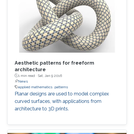
Aesthetic patterns for freeform
architecture
1 min read ·
Sat, Jan 9 2016
News
applied mathematics
patterns
Planar designs are used to model complex
curved surfaces, with applications from
architecture to 3D prints.