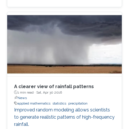
A clearer view of rainfall patterns
1 min read ·
Sat, Apr 30 2016
News
applied mathematics
statistics
precipitation
Improved random modeling allows scientists
to generate realistic patterns of high-frequency
rainfall.