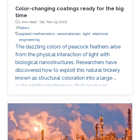
Color-changing coatings ready for the big
time
1 min read ·
Sat, Nov 19 2016
News
applied mathematics
nanomaterials
light
electrical
engineering
The dazzling colors of peacock feathers arise
from the physical interaction of light with
biological nanostructures. Researchers have
discovered how to exploit this natural trickery
known as structural coloration into a large-
scale printing technology that produces
lightweight and ultraresistant coatings in any
color desirable.