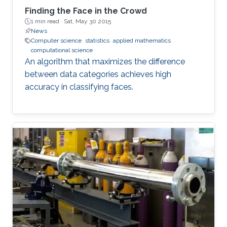
Finding the Face in the Crowd
1 min read ·
Sat, May 30 2015
News
Computer science
statistics
applied mathematics
computational science
An algorithm that maximizes the difference
between data categories achieves high
accuracy in classifying faces.