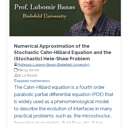
Numerical Approximation of the
Stochastic Cahn-Hilliard Equation and the
(Stochastic) Hele-Shaw Problem
Professor Lubomir Banas (Bielefeld University)
Mar 13, 00:00
B1 L2 R2202
applied mathematics
The Cahn-Hilliard equation is a fourth order
parabolic partial differential equation (PDE) that
is widely used as a phenomenological model
to describe the evolution of interfaces in many
practical problems, such as, the microstructure
formation in materials, fluid flow, etc. It has