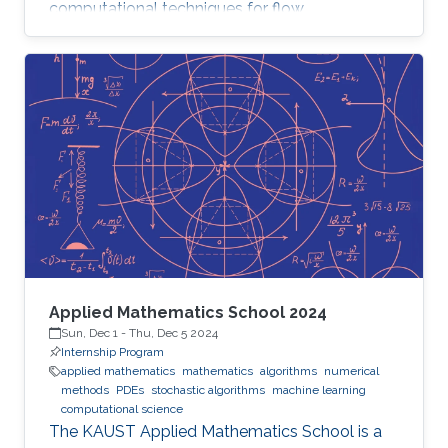
computational techniques for flow
optimization and quantitative flow analysis.
Applied Mathematics School 2024
Sun, Dec 1
-
Thu, Dec 5 2024
Internship Program
applied mathematics
mathematics
algorithms
numerical
methods
PDEs
stochastic algorithms
machine learning
computational science
The KAUST Applied Mathematics School is a