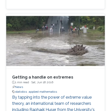
Getting a handle on extremes
1 min read ·
Sat, Jun 18 2016
News
statistics
applied mathematics
By tapping into the power of extreme value
theory, an international team of researchers
including Raphaël Huser from the University's