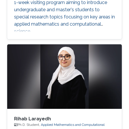
1-week visiting program aiming to introduce
undergraduate and master's students to
special research topics focusing on key areas in
applied mathematics and computational
science.
Rihab Larayedh
Ph.D. Student,
Applied Mathematics and Computational