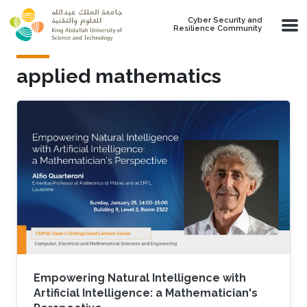
Skip to main content
Cyber Security and
Resilience Community
applied mathematics
Empowering Natural Intelligence with
Artificial Intelligence: a Mathematician's