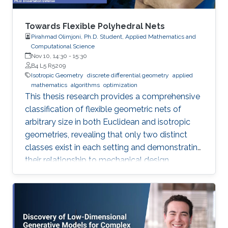
Towards Flexible Polyhedral Nets
Pirahmad Olimjoni, Ph.D. Student, Applied Mathematics and
Computational Science
Nov 10, 14:30
-
15:30
B4 L5 R5209
Isotropic Geometry
discrete differential geometry
applied
mathematics
algorithms
optimization
This thesis research provides a comprehensive
classification of flexible geometric nets of
arbitrary size in both Euclidean and isotropic
geometries, revealing that only two distinct
classes exist in each setting and demonstrating
their relationship to mechanical design.