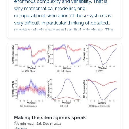
enormous complexity and variability. That is
why mathematical modelling and
computational simulation of those systems is
very difficult, in particular thinking of detailed
models which are based on first principles. The
difficulties start with geometric modelling
which needs to extract basic structures from
highly complex and variable phenotypes, on
the other hand also has to take the statistic
variability into account.
Making the silent genes speak
1 min read ·
Sat, Dec 13 2014
News