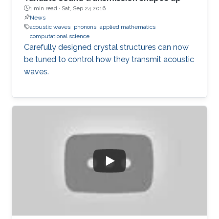
1 min read ·
Sat, Sep 24 2016
News
acoustic waves
phonons
applied mathematics
computational science
Carefully designed crystal structures can now
be tuned to control how they transmit acoustic
waves.