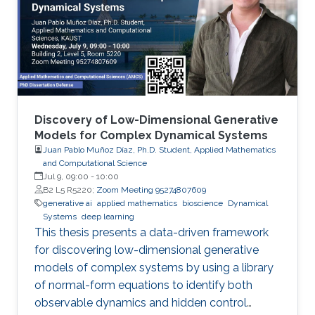
Discovery of Low-Dimensional Generative
Models for Complex Dynamical Systems
Juan Pablo Muñoz Díaz, Ph.D. Student, Applied Mathematics
and Computational Science
Jul 9, 09:00
-
10:00
B2 L5 R5220;
Zoom Meeting 95274807609
generative ai
applied mathematics
bioscience
Dynamical
Systems
deep learning
This thesis presents a data-driven framework
for discovering low-dimensional generative
models of complex systems by using a library
of normal-form equations to identify both
observable dynamics and hidden control