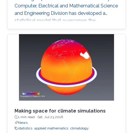
Computer, Electrical and Mathematical Science
and Engineering Division has developed a
statistical model that overcomes the
shortcomings of previous schemes to provide
a reliable basis for climate research and the
prediction of drought and flood. The model
can accurately describe observed rainfall data
and reliably predict the likelihood of future
extreme events. The analysis of hourly or daily
rainfall data presents many challenges for
researchers and
Making space for climate simulations
1 min read ·
Sat, Jul 23 2016
News
statistics
applied mathematics
climatology