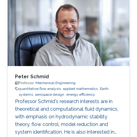
Peter Schmid
Professor,
Mechanical Engineering
quantitative flow analysis​
applied mathematics
Earth
systems
aerospace design
energy efficiency​
​Professor Schmid's research interests are in
theoretical and computational fluid dynamics,
with emphasis on hydrodynamic stability
theory, flow control, model reduction and
system identification. He is also interested in