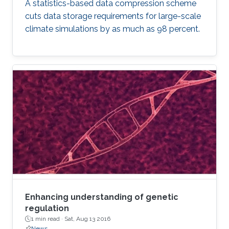
A statistics-based data compression scheme
cuts data storage requirements for large-scale
climate simulations by as much as 98 percent.
Enhancing understanding of genetic
regulation
1 min read ·
Sat, Aug 13 2016
News