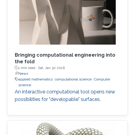
argues that this doesn’t mean that new theories
don’t need to be created. It also does not mean
that the kinds of problems are less challenging
than the ones faced in
Bringing computational engineering into
the fold
1 min read ·
Sat, Jan 30 2016
News
applied mathematics
computational science
Computer
science
An interactive computational tool opens new
possibilities for "developable" surfaces.