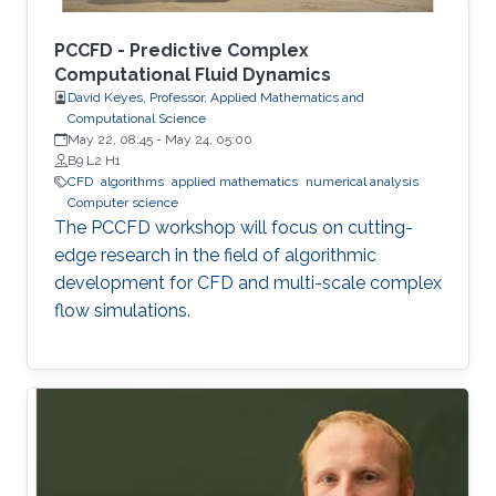
PCCFD - Predictive Complex
Computational Fluid Dynamics
David Keyes, Professor, Applied Mathematics and
Computational Science
May 22, 08:45
-
May 24, 05:00
B9 L2 H1
​CFD
algorithms
applied mathematics
numerical analysis
Computer science
The PCCFD workshop will focus on cutting-
edge research in the field of algorithmic
development for CFD and multi-scale complex
flow simulations.