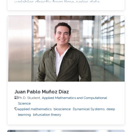
variables directly from time-series data.
Juan Pablo Muñoz Díaz
Ph.D. Student,
Applied Mathematics and Computational
Science
applied mathematics
bioscience
Dynamical Systems
deep
learning
bifurcation theory