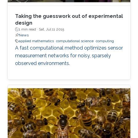
Taking the guesswork out of experimental
design
1 min read ·
Sat, Jul 11 2015
News
applied mathematics
computational science
computing
A fast computational method optimizes sensor
measurement networks for noisy, sparsely
observed environments.