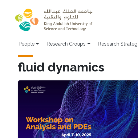
Skip to main content
People
Research Groups
Research Strateg
fluid dynamics