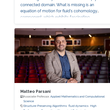
connected domain. What is missing is an
equation of motion for fluid's cohomology
component, which exhibits fascinating
dynamics previously under explored. Using
geometric language, we derive the new
equation of motion and establish new
conservation laws, as Casimir invariants in
Hamiltonian mechanics, for fluids on domains
with general topology. Significantly, we present
the first physically correct vortex method on
curved surfaces with genus and boundaries.
Matteo Parsani
Associate Professor,
Applied Mathematics and Computational
Science
Structure-Preserving Algorithms
fluid dynamics
High