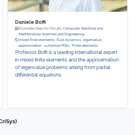
Daniele Boffi
Associate Dean for Faculty,
Computer, Electrical and
Mathematical Sciences and Engineering
mixed finite elements
fluid dynamics
eigenvalue
approximation
numerical PDEs
Finite elements
Professor Boffi is a leading international expert
in mixed finite elements and the approximation
of eigenvalue problems arising from partial
differential equations.
riSys)