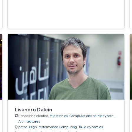
Lisandro Dalcin
Research Scientist,
Hierarchical Computations on Manycore
Architectures
petsc
High Performance Computing
fluid dynamics