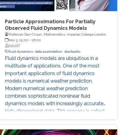
Particle Approximations For Partially
Observed Fluid Dynamics Models
Professor Dan Crisan, Mathematics, Imperial College London
Nov 3, 15:00
-
16:00
KAUST
fluid dynamics
data assimilation
stochastic
Fluid dynamics models are ubiquitous in a
multitude of applications. One of the most
important applications of fluid dynamics
models is numerical weather prediction.
Modern numerical weather prediction
combines sophisticated nonlinear fluid
dynamics models with increasingly accurate
high-dimensional data. This process is called
data assimilation and it is performed every day
at all major operational weather centers across
the world. Data assimilation (DA) requires