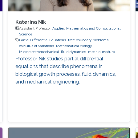
Katerina Nik
Assistant Professor,
Applied Mathematics and Computational
Science
Partial Differential Equations
free boundary problems
calculus of variations
Mathematical Biology
Microelectromechanical
fluid dynamics
mean curvature
flow
Professor Nik studies partial differential
equations that describe phenomena in
biological growth processes, fluid dynamics,
and mechanical engineering.