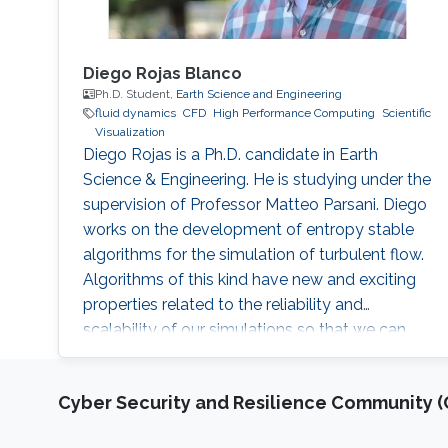
Diego Rojas Blanco
Ph.D. Student,
Earth Science and Engineering
fluid dynamics
​CFD
High Performance Computing
Scientific
Visualization
Diego Rojas is a Ph.D. candidate in Earth
Science & Engineering. He is studying under the
supervision of Professor Matteo Parsani. Diego
works on the development of entropy stable
algorithms for the simulation of turbulent flow.
Algorithms of this kind have new and exciting
properties related to the reliability and
scalability of our simulations so that we can
use the power of modern supercomputers to
simulate fluid flow problems to higher
Cyber Security and Resilience Community (C
resolution. Research Interest Diego Rojas
research interest include Computational Fluid