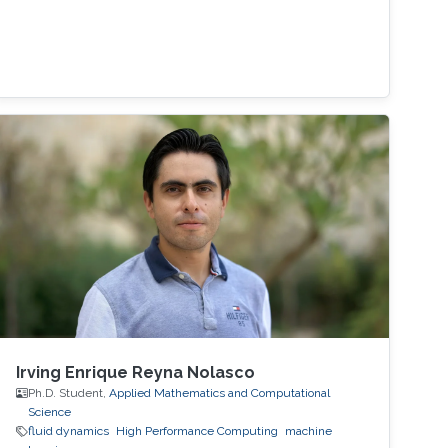
Irving Enrique Reyna Nolasco
Ph.D. Student,
Applied Mathematics and Computational
Science
fluid dynamics
High Performance Computing
machine