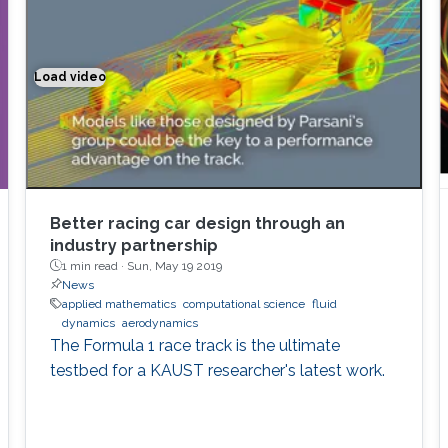
Load video
Better racing car design through an industry partnership
Better racing car design through an
industry partnership
1 min read ·
Sun, May 19 2019
News
applied mathematics
computational science
fluid
dynamics
aerodynamics
The Formula 1 race track is the ultimate
testbed for a KAUST researcher's latest work.