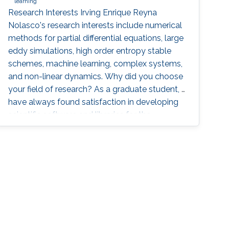
learning
Research Interests Irving Enrique Reyna
Nolasco's research interests include numerical
methods for partial differential equations, large
eddy simulations, high order entropy stable
schemes, machine learning, complex systems,
and non-linear dynamics. Why did you choose
your field of research? As a graduate student, I
have always found satisfaction in developing
scientific software and libraries for the
simulation and visualization of different
phenomena. I enjoy applying scientific
computing tools and mathematical concepts
to relevant problems in physics. By the end of
my bachelor studies, I