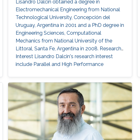
Lisandro Dalcin obtained a degree in
Electromechanical Engineering from National
Technological University, Concepción del
Uruguay, Argentina in 2001 and a PhD degree in
Engineering Sciences, Computational
Mechanics from National University of the
Littoral, Santa Fe, Argentina in 2008. Research
Interest Lisandro Dalcin's research interest
include ​​Parallel and High Performance
Computing, Scientific Software Development,
Finite Element Methods and Computational
Fluid Dynamics.​ Education Profile ​​PhD in
Engineering Sciences, Computational
Mechanics, National University of the Littoral,
Santa