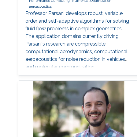
Performance Computing
Numerical Optimization
aeroacoustics
Professor Parsani develops robust, variable
order and self-adaptive algorithms for solving
fluid flow problems in complex geometries.
The application domains currently driving
Parsani's research are compressible
computational aerodynamics, computational
aeroacoustics for noise reduction in vehicles
and molecular communication.