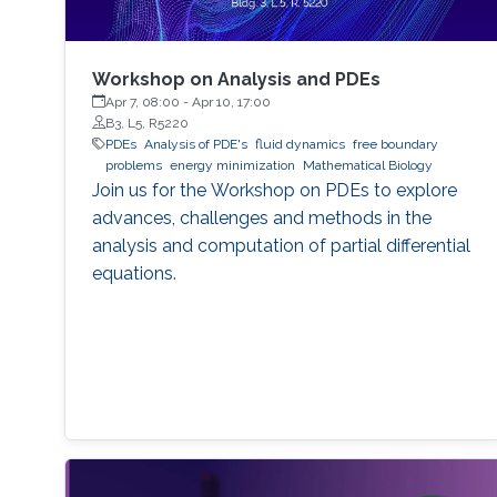
Workshop on Analysis and PDEs
Apr 7, 08:00
-
Apr 10, 17:00
B3, L5, R5220
PDEs
Analysis of PDE's
fluid dynamics
free boundary
problems
energy minimization
Mathematical Biology
Join us for the Workshop on PDEs to explore
advances, challenges and methods in the
analysis and computation of partial differential
equations.