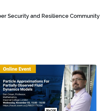
er Security and Resilience Community