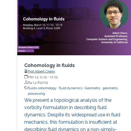
Cohomology in fluids
Prof.Albert Chern
Mar 13, 11:15
-
12:15
B4 L5 R5209
fluids cohomology
fluid dynamics
Geometry
geometry
processing
We present a topological analysis of the
vorticity formulation in describing fluid
dynamics. Despite its widespread use in fluid
mechanics, this formulation is insufficient at
describing fluid dynamics on a non-simply-