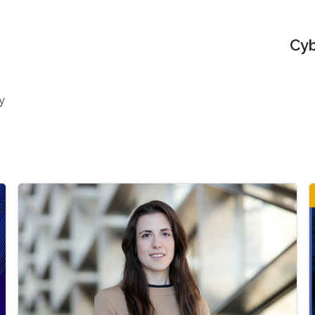
Cyb
y