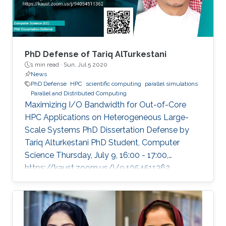
PhD Defense of Tariq AlTurkestani
1 min read ·
Sun, Jul 5 2020
News
PhD Defense
HPC
scientific computing
parallel simulations
Parallel and Distributed Computing
Maximizing I/O Bandwidth for Out-of-Core
HPC Applications on Heterogeneous Large-
Scale Systems PhD Dissertation Defense by
Tariq Alturkestani PhD Student, Computer
Science Thursday, July 9, 16:00 - 17:00,
https://kaust.zoom.us/j/94054511362
Contact Person: Tariq Alturkestani The
execution rate of floating-point operations has
typically increased by an order of magnitude
every four years during the last 30 years of