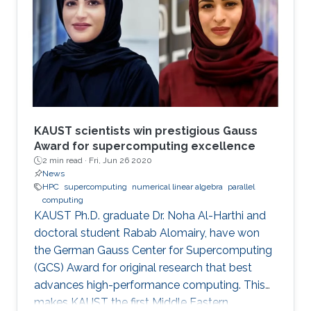
modern comput ing. This exponential growth in
terms of computational power has benefited
from the hardware technology scaling.
However, memory and storage systems have
not maintained
KAUST scientists win prestigious Gauss
Award for supercomputing excellence
2 min read ·
Fri, Jun 26 2020
News
HPC
supercomputing
numerical linear algebra
parallel
computing
KAUST Ph.D. graduate Dr. Noha Al-Harthi and
doctoral student Rabab Alomairy, have won
the German Gauss Center for Supercomputing
(GCS) Award for original research that best
advances high-performance computing. This
makes KAUST the first Middle Eastern