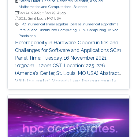
Hatem Ltaief, Principal Research Scientist, Applied
Mathematics and Computational Science
Nov 14, 00:05
-
Nov 19, 23:55
SC21 Saint Louis MO USA
HPC
numerical linear algebra
parallel numerical algorithms
Parallel and Distributed Computing
GPU Computing
Mixed
Precisions
Heterogeneity in Hardware: Opportunities and
Challenges for Software and Applications SC21
Panel Time: Tuesday, 16 November 2021,
10:30am - 12pm CST Location: 225-226
(America's Center, St. Louis, MO USA) Abstract
With the end of Moore’s Law, the community
has witnessed new hardware trends to increase
performance. Today, it is not only the
traditional x86 and accelerators that are part of
computing systems, but also ARM, FPGAs and
dedicated processors for DL workloads that
equip now pioneering HPC systems. By the end
of this decade, we are moving towards an era