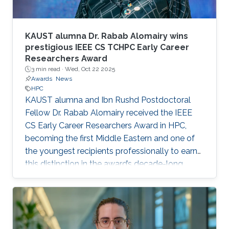
KAUST alumna Dr. Rabab Alomairy wins
prestigious IEEE CS TCHPC Early Career
Researchers Award
3 min read ·
Wed, Oct 22 2025
Awards
News
HPC
KAUST alumna and Ibn Rushd Postdoctoral
Fellow Dr. Rabab Alomairy received the IEEE
CS Early Career Researchers Award in HPC,
becoming the first Middle Eastern and one of
the youngest recipients professionally to earn
this distinction in the award’s decade-long
history.