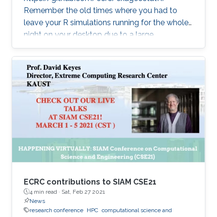
Remember the old times where you had to
leave your R simulations running for the whole
night on your desktop due to a large
climate/weather dataset? ExaGeoStatR
combines the user productivity of R with high
performance computing linear algebra
software libraries to deliver supercomputing-
style environment right below your desk.
ExaGeoStatR enables computing the
maximum likelihood using large environmental
datasets on R, while extracting performance
from the underlying hardware resources
ECRC contributions to SIAM CSE21
4 min read ·
Sat, Feb 27 2021
News
research conference
HPC
computational science and