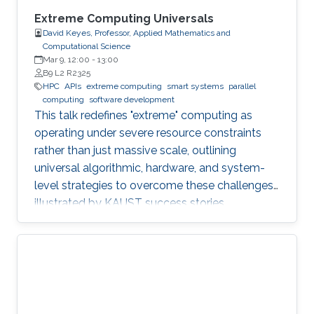
Extreme Computing Universals
David Keyes, Professor, Applied Mathematics and
Computational Science
Mar 9, 12:00
-
13:00
B9 L2 R2325
HPC
APIs
extreme computing
smart systems
parallel
computing
software development
This talk redefines "extreme" computing as
operating under severe resource constraints
rather than just massive scale, outlining
universal algorithmic, hardware, and system-
level strategies to overcome these challenges,
illustrated by KAUST success stories.