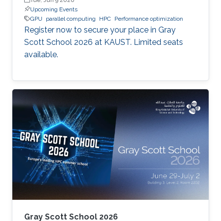
Upcoming Events
GPU
parallel computing
HPC
Performance optimization
Register now to secure your place in Gray
Scott School 2026 at KAUST. Limited seats
available.
Gray Scott School 2026