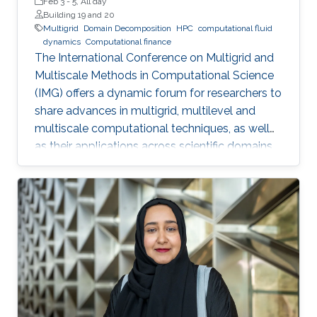
Feb 3
-
5, All day
Building 19 and 20
Multigrid
Domain Decomposition
HPC
computational fluid
dynamics
Computational finance
The International Conference on Multigrid and
Multiscale Methods in Computational Science
(IMG) offers a dynamic forum for researchers to
share advances in multigrid, multilevel and
multiscale computational techniques, as well
as their applications across scientific domains.