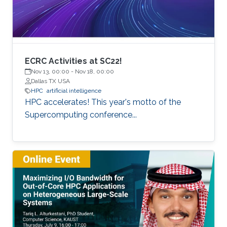
of extreme scale with “extreme
ECRC Activities at SC22!
Nov 13, 00:00
-
Nov 18, 00:00
Dallas TX USA
HPC
artificial intelligence
HPC accelerates! This year's motto of the
Supercomputing conference...