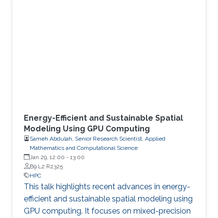
Energy-Efficient and Sustainable Spatial
Modeling Using GPU Computing
Sameh Abdulah, Senior Research Scientist, Applied
Mathematics and Computational Science
Jan 29, 12:00
-
13:00
B9 L2 R2325
HPC
This talk highlights recent advances in energy-
efficient and sustainable spatial modeling using
GPU computing. It focuses on mixed-precision