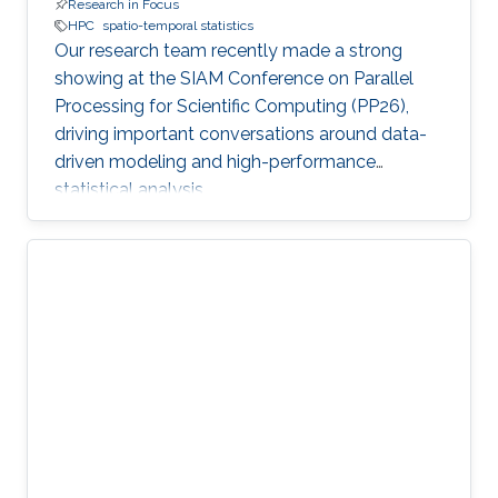
Research in Focus
HPC
spatio-temporal statistics
Our research team recently made a strong
showing at the SIAM Conference on Parallel
Processing for Scientific Computing (PP26),
driving important conversations around data-
driven modeling and high-performance
statistical analysis.