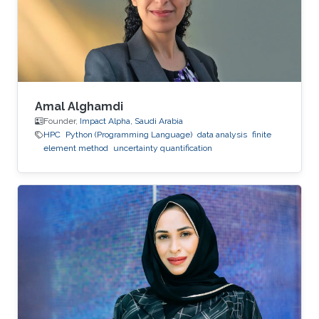
Amal Alghamdi
Founder,
Impact Alpha, Saudi Arabia
HPC
Python (Programming Language)
data analysis
finite
element method
uncertainty quantification