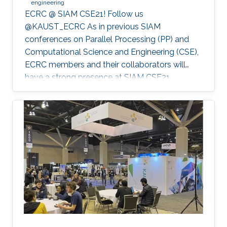
engineering
ECRC @ SIAM CSE21! Follow us
@KAUST_ECRC As in previous SIAM
conferences on Parallel Processing (PP) and
Computational Science and Engineering (CSE),
ECRC members and their collaborators will
have a strong presence at SIAM CSE21,
nominally in Fort Worth, Texas, but held
virtually due to the pandemic.
************************************************** SIAM CSE21
will run virtually with live sessions.
************************************************** Registration
to SIAM CSE is required to gain access to the
online platform and attend live sessions. Once
registered, please use your personal