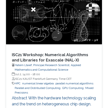
number of candidate treatments that need
laborious laboratory testing. From
transformative medical advances to drug
discovery driven by massively parallel
supercomputing, this minisymposium will span
a range of
ISC21 Workshop: Numerical Algorithms
and Libraries for Exascale (NAL-X)
Hatem Ltaief, Principal Research Scientist, Applied
Mathematics and Computational Science
Jul 2, 14:00
-
18:00
ISC21 KAUST Frankfurt Germany Time CET
HPC
numerical linear algebra
parallel numerical algorithms
Parallel and Distributed Computing
GPU Computing
Mixed
Precisions
Abstract With the hardware technology scaling
and the trend on heterogeneous chip design,