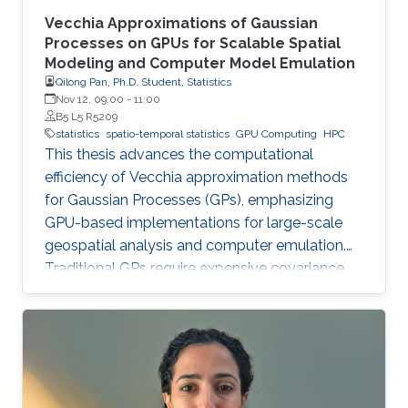
Vecchia Approximations of Gaussian
Processes on GPUs for Scalable Spatial
Modeling and Computer Model Emulation
Qilong Pan, Ph.D. Student, Statistics
Nov 12, 09:00
-
11:00
B5 L5 R5209
statistics
spatio-temporal statistics
GPU Computing
HPC
This thesis advances the computational
efficiency of Vecchia approximation methods
for Gaussian Processes (GPs), emphasizing
GPU-based implementations for large-scale
geospatial analysis and computer emulation.
Traditional GPs require expensive covariance
matrix inversions, which this work overcomes
using scalable Vecchia-based approximations
without sacrificing accuracy.