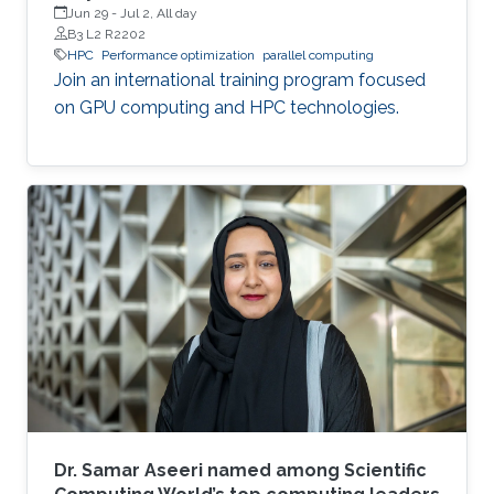
Jun 29
-
Jul 2, All day
B3 L2 R2202
HPC
Performance optimization
parallel computing
Join an international training program focused
on GPU computing and HPC technologies.
Dr. Samar Aseeri named among Scientific