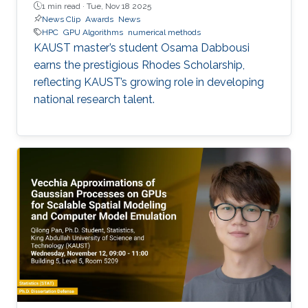
1 min read ·
Tue, Nov 18 2025
News Clip
Awards
News
HPC
GPU Algorithms
numerical methods
KAUST master’s student Osama Dabbousi
earns the prestigious Rhodes Scholarship,
reflecting KAUST’s growing role in developing
national research talent.