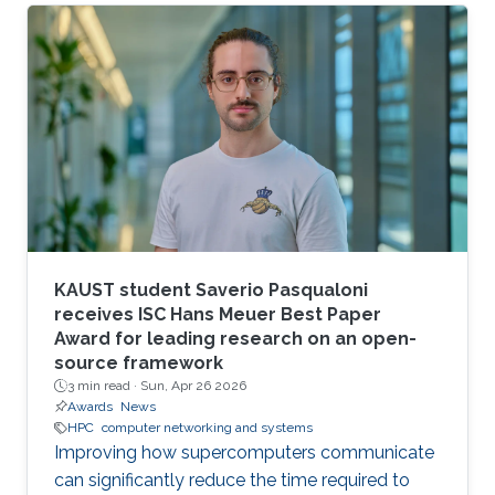
larger scales.
KAUST student Saverio Pasqualoni
receives ISC Hans Meuer Best Paper
Award for leading research on an open-
source framework
3 min read ·
Sun, Apr 26 2026
Awards
News
HPC
computer networking and systems
Improving how supercomputers communicate
can significantly reduce the time required to