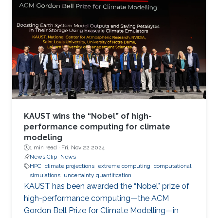
KAUST wins the “Nobel” of high-
performance computing for climate
modeling
1 min read ·
Fri, Nov 22 2024
News Clip
News
HPC
climate projections
extreme computing
computational
simulations
uncertainty quantification
KAUST has been awarded the “Nobel" prize of
high-performance computing—the ACM
Gordon Bell Prize for Climate Modelling—in