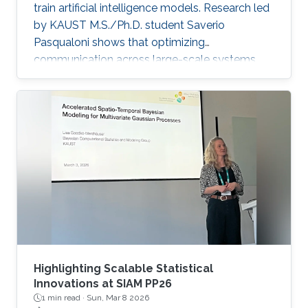
train artificial intelligence models. Research led
by KAUST M.S./Ph.D. student Saverio
Pasqualoni shows that optimizing
communication across large-scale systems
can cut training time by up to 44%. The
research introduces PICO (Performance
Insights for Collective Operations), an open-
source framework that analyzes and improves
communication across large-scale computing
systems. The system’s fine-grained profiling,
rich metadata collection and automated
orchestration break down complex internal
algorithmic
Highlighting Scalable Statistical
Innovations at SIAM PP26
1 min read ·
Sun, Mar 8 2026