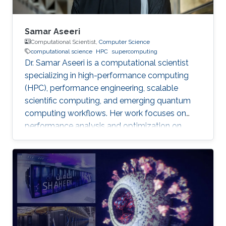
Samar Aseeri
Computational Scientist,
Computer Science
computational science
HPC
supercomputing
Dr. Samar Aseeri is a computational scientist
specializing in high-performance computing
(HPC), performance engineering, scalable
scientific computing, and emerging quantum
computing workflows. Her work focuses on
performance analysis and optimization on
modern supercomputing architectures,
scalable numerical methods, and hybrid
quantum–classical approaches for complex
scientific applications.