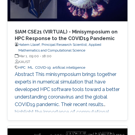
SIAM CSE21 (VIRTUAL) - Minisymposium on
HPC Response to the COVID19 Pandemic
Hatem Ltaief, Principal Research Scientist, Applied
Mathematics and Computational Science
Mar 1, 09:00
-
18:00
KAUST
HPC
ML
COVID-19
artificial intelligence
Abstract This minisymposium brings together
experts in numerical simulation that have
developed HPC software tools toward a better
understanding coronavirus and the global
COVID19 pandemic. Their recent results
highlight the importance of computational
science as a guiding tool that helps in
uncovering the structure and mechanics of the
viral spread as well as drastically reduces the