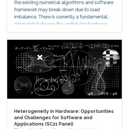
the existing numerical algorithms and software
framework may break down due to load
imbalance. There is currently a fundamental
mismatch between the underlying hardware
architecture with high thread concurrency and
the software deployment of numerical libraries,
which relies on the traditional bulk synchronous
programming model. Numerical software
should first squeeze performance out of single
node by efficiently running on manycore
architectures with processor counts sharing a
common memory in the
Heterogeneity in Hardware: Opportunities
and Challenges for Software and
Applications (SC21 Panel)