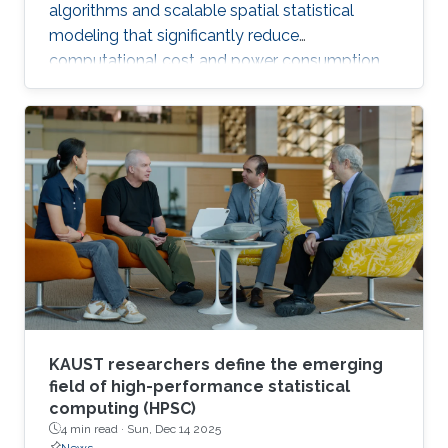
algorithms and scalable spatial statistical
modeling that significantly reduce
computational cost and power consumption
while preserving scientific accuracy.
KAUST researchers define the emerging
field of high-performance statistical
computing (HPSC)
4 min read ·
Sun, Dec 14 2025
News