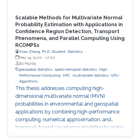
Scalable Methods for Multivariate Normal
Probability Estimation with Applications in
Confidence Region Detection, Transport
Phenomena, and Parallel Computing Using
RCOMPSs
Xiran Zhang, Ph.D. Student, Statistics
May 14, 15:00
-
17:00
B2 R5209
geospatial statistics
spatio-temporal statistics
High
Performance Computing
HPC
multivariate statistics
GPU
Algorithms
This thesis addresses computing high-
dimensional multivariate normal (MVN)
probabilities in environmental and geospatial
applications by combining high-performance
computing, numerical approximation, and
transport-based covariance modeling to make
several important spatial procedures usable at