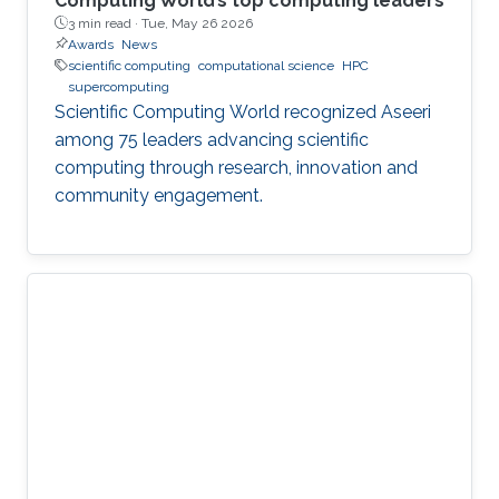
Computing World’s top computing leaders
3 min read ·
Tue, May 26 2026
Awards
News
scientific computing
computational science
HPC
supercomputing
Scientific Computing World recognized Aseeri
among 75 leaders advancing scientific
computing through research, innovation and
community engagement.