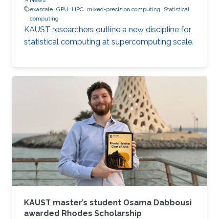
exascale
GPU
HPC
mixed-precision computing
Statistical
computing
KAUST researchers outline a new discipline for
statistical computing at supercomputing scale.
KAUST master’s student Osama Dabbousi
awarded Rhodes Scholarship