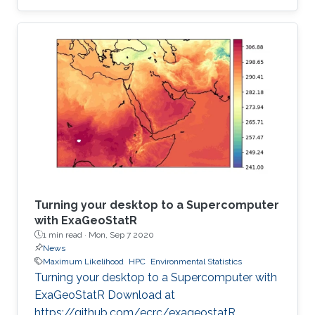
institution to receive this prestigious award.
Turning your desktop to a Supercomputer
with ExaGeoStatR
1 min read ·
Mon, Sep 7 2020
News
Maximum Likelihood
HPC
Environmental Statistics
Turning your desktop to a Supercomputer with
ExaGeoStatR Download at
https://github.com/ecrc/exageostatR.