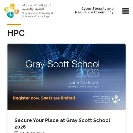
Skip to main content
Cyber Security and
Resilience Community
HPC
Secure Your Place at Gray Scott School
2026
Tue, Jun 9 2026