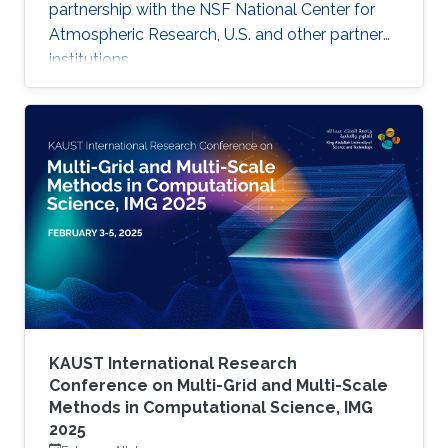
partnership with the NSF National Center for
Atmospheric Research, U.S. and other partner
institutions.
KAUST International Research
Conference on Multi-Grid and Multi-Scale
Methods in Computational Science, IMG
2025