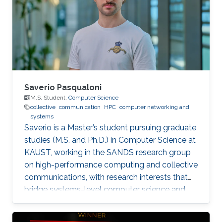
Saverio Pasqualoni
M.S. Student,
Computer Science
collective
communication
HPC
computer networking and
systems
Saverio is a Master’s student pursuing graduate
studies (M.S. and Ph.D.) in Computer Science at
KAUST, working in the SANDS research group
on high-performance computing and collective
communications, with research interests that
bridge systems-level computer science and
large-scale simulation through a strong
mathematical foundation.