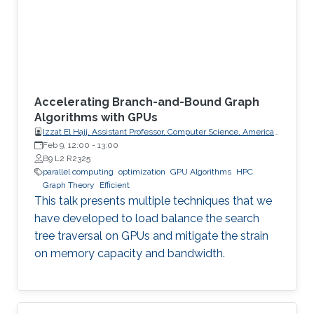
Accelerating Branch-and-Bound Graph
Algorithms with GPUs
Izzat El Hajj, Assistant Professor, Computer Science, American
University of Beirut (AUB)
Feb 9, 12:00
-
13:00
B9 L2 R2325
parallel computing
optimization
GPU Algorithms
HPC
Graph Theory
Efficient
This talk presents multiple techniques that we
have developed to load balance the search
tree traversal on GPUs and mitigate the strain
on memory capacity and bandwidth.