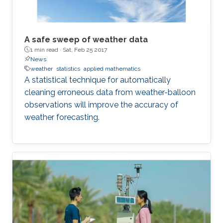
A safe sweep of weather data
1 min read ·
Sat, Feb 25 2017
News
weather
statistics
applied mathematics
A statistical technique for automatically
cleaning erroneous data from weather-balloon
observations will improve the accuracy of
weather forecasting.