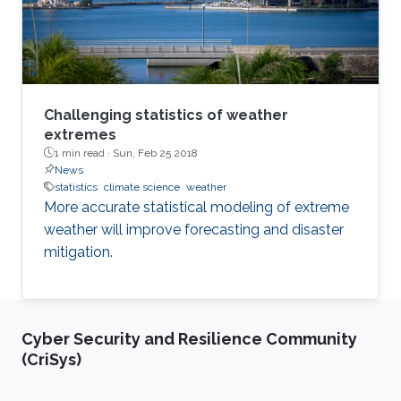
Challenging statistics of weather
extremes
1 min read ·
Sun, Feb 25 2018
News
statistics
climate science
weather
More accurate statistical modeling of extreme
weather will improve forecasting and disaster
mitigation.
Cyber Security and Resilience Community
(CriSys)