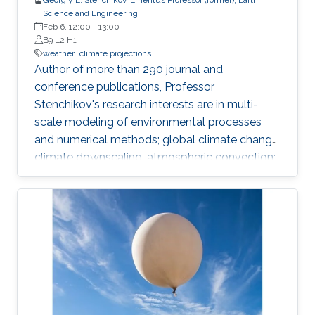
Science and Engineering
Feb 6, 12:00
-
13:00
B9 L2 H1
weather
climate projections
​Author of more than 290 journal and
conference publications, Professor
Stenchikov's research interests are in multi-
scale modeling of environmental processes
and numerical methods; global climate change,
climate downscaling, atmospheric convection;
assessment of anthropogenic impacts and
geoengineering; air-sea interaction, evaluating
environmental consequences of catastrophic
events like volcanic eruptions, nuclear
explosions, forest and urban fires; and air
pollution, transport of aerosols, chemically and
optically active atmospheric tracers, their
radiative forcing and effect on climate.