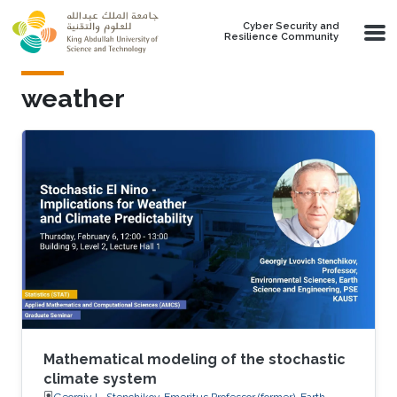
Skip to main content
Cyber Security and
Resilience Community
weather
Mathematical modeling of the stochastic
climate system
Georgiy L. Stenchikov, Emeritus Professor (former), Earth