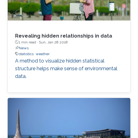
Revealing hidden relationships in data
1 min read ·
Sun, Jan 28 2018
News
statistics
weather
A method to visualize hidden statistical
structure helps make sense of environmental
data.