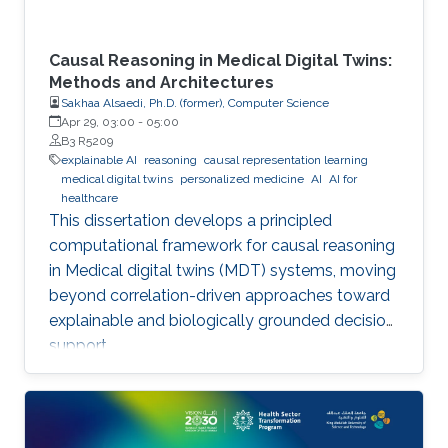
Causal Reasoning in Medical Digital Twins:
Methods and Architectures
Sakhaa Alsaedi, Ph.D. (former), Computer Science
Apr 29, 03:00
-
05:00
B3 R5209
explainable AI
reasoning
causal representation learning
medical digital twins
personalized medicine
AI
AI for
healthcare
This dissertation develops a principled
computational framework for causal reasoning
in Medical digital twins (MDT) systems, moving
beyond correlation-driven approaches toward
explainable and biologically grounded decision
support.