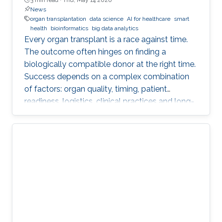
News
organ transplantation
data science
AI for healthcare
smart
health
bioinformatics
big data analytics
Every organ transplant is a race against time.
The outcome often hinges on finding a
biologically compatible donor at the right time.
Success depends on a complex combination
of factors: organ quality, timing, patient
readiness, logistics, clinical practices and long-
term risks. Transplantation medicine relies on
care coordination among multidisciplinary
providers across institutions and on long-term
patient monitoring. Improving data systems
plays a crucial role in assessing key
performance indicators, ensuring timely
transplants and determining which patients
benefit most from the organ