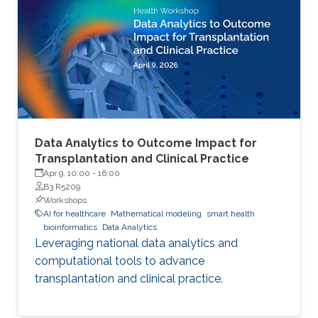
Data Analytics to Outcome Impact for
Transplantation and Clinical Practice
Apr 9, 10:00
-
16:00
B3 R5209
Workshops
AI for healthcare
Mathematical modeling
smart health
bioinformatics
Data Analytics
Leveraging national data analytics and
computational tools to advance
transplantation and clinical practice.