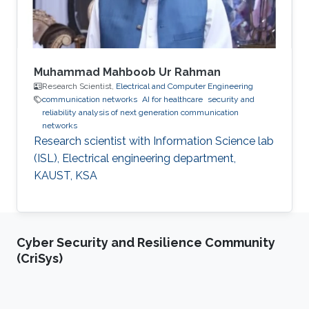
Muhammad Mahboob Ur Rahman
Research Scientist,
Electrical and Computer Engineering
communication networks
AI for healthcare
security and
reliability analysis of next generation communication
networks
Research scientist with Information Science lab
(ISL), Electrical engineering department,
KAUST, KSA
Cyber Security and Resilience Community
(CriSys)