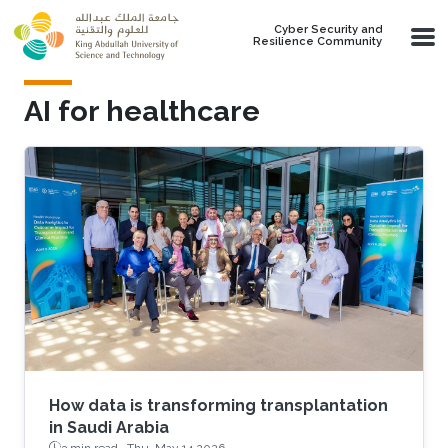
Skip to main content
Cyber Security and
Resilience Community
AI for healthcare
How data is transforming transplantation
in Saudi Arabia
3 min read ·
Thu, May 14 2026