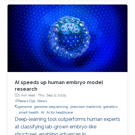
AI speeds up human embryo model
research
1 min read ·
Thu, Sep 11 2025
News Clip
News
genome
genome sequencing
precision medicine
genetics
smart health
AI
AI for healthcare
Deep-learning tool outperforms human experts
at classifying lab-grown embryo-like
structures, enabling advances in