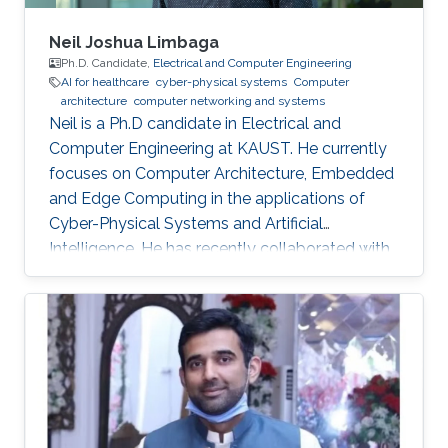
Neil Joshua Limbaga
Ph.D. Candidate,
Electrical and Computer Engineering
AI for healthcare
cyber-physical systems
Computer
architecture
computer networking and systems
Neil is a Ph.D candidate in Electrical and
Computer Engineering at KAUST. He currently
focuses on Computer Architecture, Embedded
and Edge Computing in the applications of
Cyber-Physical Systems and Artificial
Intelligence. He has recently collaborated with
McLaren Racing, in the United Kingdom, to help
shape Human Performance with efficient AI-
based algorithms.