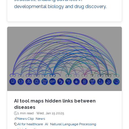
developmental biology and drug discovery.
AI tool maps hidden links between
diseases
1 min read ·
Wed, Jan 15 2025
News Clip
News
AI for healthcare
AI
Natural Language Processing