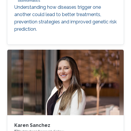
bioinformatics
Understanding how diseases trigger one
another could lead to better treatments,
prevention strategies and improved genetic risk
prediction.
Karen Sanchez