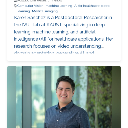
Postdoctoral Research Fellow
Computer Vision
machine learning
AI for healthcare
deep
learning
Medical imaging
Karen Sanchez is a Postdoctoral Researcher in
the IVUL lab at KAUST, specializing in deep
learning, machine learning, and artificial
intelligence (AI) for healthcare applications. Her
research focuses on video understanding,
domain adaptation, generative AI, and
methods for preserving patient privacy.