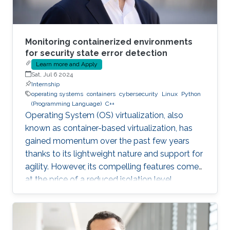
Monitoring containerized environments
for security state error detection
Learn more and Apply
Sat, Jul 6 2024
Internship
operating systems
containers
cybersecurity
Linux
Python
(Programming Language)
C++
Operating System (OS) virtualization, also
known as container-based virtualization, has
gained momentum over the past few years
thanks to its lightweight nature and support for
agility. However, its compelling features come
at the price of a reduced isolation level
compared to the traditional host-based
virtualization techniques, exposing workloads
to various threats, such as container escape. In