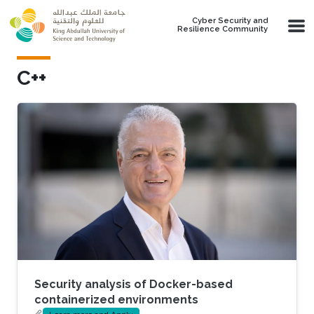
Skip to main content
Cyber Security and
Resilience Community
C++
Security analysis of Docker-based
containerized environments