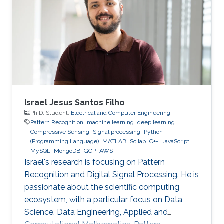
those threats, compromised or rogue
containers might exploit existing vulnerabilities
or poor container deployment choices to
successfully inject security state errors (e.g.,
breaking out of the
Israel Jesus Santos Filho
Ph.D. Student,
Electrical and Computer Engineering
Pattern Recognition
machine learning
deep learning
Compressive Sensing
Signal processing
Python
(Programming Language)
MATLAB
Scilab
C++
JavaScript
MySQL
MongoDB
GCP
AWS
Israel's research is focusing on Pattern
Recognition and Digital Signal Processing. He is
passionate about the scientific computing
ecosystem, with a particular focus on Data
Science, Data Engineering, Applied and