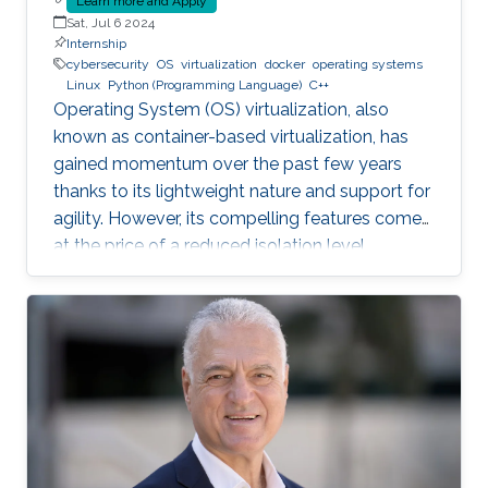
Learn more and Apply
Sat, Jul 6 2024
Internship
cybersecurity
OS
virtualization
docker
operating systems
Linux
Python (Programming Language)
C++
Operating System (OS) virtualization, also
known as container-based virtualization, has
gained momentum over the past few years
thanks to its lightweight nature and support for
agility. However, its compelling features come
at the price of a reduced isolation level
compared to the traditional host-based
virtualization techniques, exposing workloads
to various faults, such as container escape.
Those faults might be manifested as host OS
bugs, container runtime vulnerabilities, and/or
poor container deployment choices and profile
configuration. The latter aspect is particularly
critical as