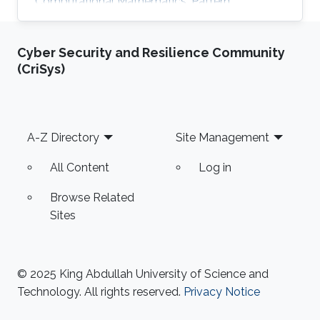
Computational Mathematics, Pattern
Recognition, and Signal Processing.
Cyber Security and Resilience Community
(CriSys)
Footer
A-Z Directory
Site Management
All Content
Log in
Browse Related
Sites
© 2025 King Abdullah University of Science and
Technology. All rights reserved.
Privacy Notice