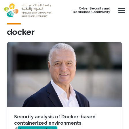
Skip to main content
Cyber Security and
Resilience Community
docker
Security analysis of Docker-based
containerized environments