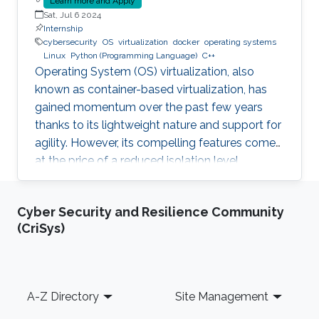
Learn more and Apply
Sat, Jul 6 2024
Internship
cybersecurity
OS
virtualization
docker
operating systems
Linux
Python (Programming Language)
C++
Operating System (OS) virtualization, also
known as container-based virtualization, has
gained momentum over the past few years
thanks to its lightweight nature and support for
agility. However, its compelling features come
at the price of a reduced isolation level
compared to the traditional host-based
virtualization techniques, exposing workloads
Cyber Security and Resilience Community
to various faults, such as container escape.
(CriSys)
Those faults might be manifested as host OS
bugs, container runtime vulnerabilities, and/or
poor container deployment choices and profile
configuration. The latter aspect is particularly
Footer
A-Z Directory
Site Management
critical as