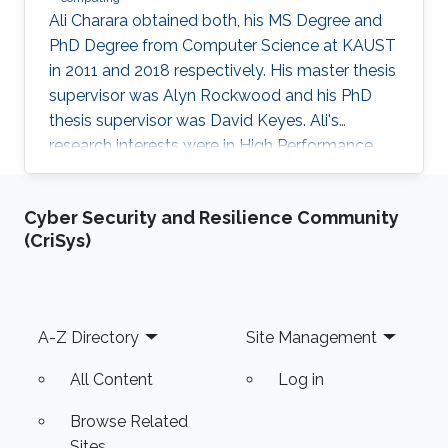
Ali Charara obtained both, his MS Degree and
PhD Degree from Computer Science at KAUST
in 2011 and 2018 respectively. His master thesis
supervisor was Alyn Rockwood and his PhD
thesis supervisor was David Keyes. Ali's
research interests were in High Performance
Computing with a focus on parallel computing
and algorithms using multicore and manycore
Cyber Security and Resilience Community
Computer Graphics Units. Education Profile MS
(CriSys)
Degree, Computer Science, KAUST (2011) PhD
Degree, Computer Science, KAUST (2018)
Footer
A-Z Directory
Site Management
All Content
Log in
Browse Related
Sites