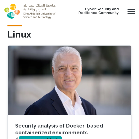
Skip to main content
Cyber Security and
Resilience Community
Linux
Security analysis of Docker-based
containerized environments