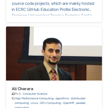
source code projects, which are mainly hosted
in ECRC GitHub Education Profile Electronic
Engineer, Universidad Tecnica Federico Santa
Maria (UTFSM), Chile.
Ali Charara
Ph.D.,
Computer Science
High Performance Computing
algorithms
distributed
computing
Linux
GPU Computing
OpenMP
parallel
computing