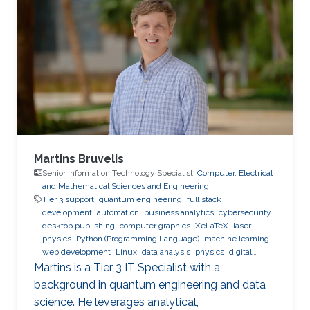
Cardiff Metropolitan University Bachelor's
Degree in Computer Engineering, Arab
Academy for Science and Technology
Martins Bruvelis
Senior Information Technology Specialist,
Computer, Electrical
and Mathematical Sciences and Engineering
Tier 3 support
quantum engineering
full stack
development
automation
business analytics
cybersecurity
desktop publishing
computer graphics
XeLaTeX
laser
physics
Python (Programming Language)
machine learning
web development
Linux
data analysis
physics
digital
experience
BPMN
Martins is a Tier 3 IT Specialist with a
background in quantum engineering and data
science. He leverages analytical,