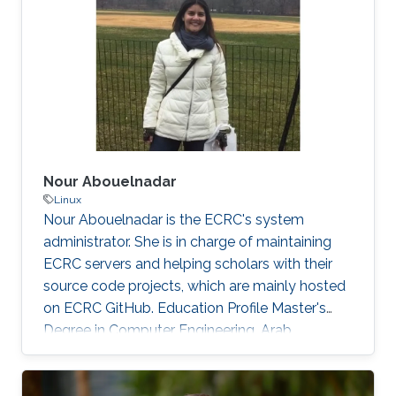
those threats, compromised or rogue
containers might exploit existing vulnerabilities
or poor container deployment choices to
successfully inject security state errors (e.g.,
breaking out of the
Nour Abouelnadar
Linux
Nour Abouelnadar is the ECRC's system
administrator. She is in charge of maintaining
ECRC servers and helping scholars with their
source code projects, which are mainly hosted
on ECRC GitHub. Education Profile Master's
Degree in Computer Engineering, Arab
Academy for Science and Technology
Bachelor's Degree in Software Engineering,