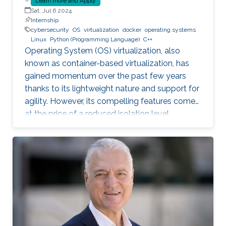
Learn more and Apply
Sat, Jul 6 2024
Internship
cybersecurity
OS
virtualization
docker
operating systems
Linux
Python (Programming Language)
C++
Operating System (OS) virtualization, also
known as container-based virtualization, has
gained momentum over the past few years
thanks to its lightweight nature and support for
agility. However, its compelling features come
at the price of a reduced isolation level
compared to the traditional host-based
virtualization techniques, exposing workloads
to various faults, such as container escape.
Those faults might be manifested as host OS
bugs, container runtime vulnerabilities, and/or
poor container deployment choices and profile
configuration. The latter aspect is particularly
critical as