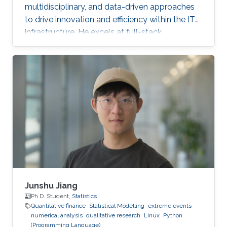
multidisciplinary, and data-driven approaches
to drive innovation and efficiency within the IT
infrastructure. He excels at full-stack
development, identifying complex problems'
root causes and developing impactful long-
term solutions within a broad area of
competence.
Junshu Jiang
Ph.D. Student,
Statistics
Quantitative finance
Statistical Modelling
extreme events
numerical analysis
qualitative research
Linux
Python
(Programming Language)