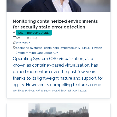
Monitoring containerized environments
for security state error detection
Learn more and Apply
Sat, Jul 6 2024
Internship
operating systems
containers
cybersecurity
Linux
Python
(Programming Language)
C++
Operating System (OS) virtualization, also
known as container-based virtualization, has
gained momentum over the past few years
thanks to its lightweight nature and support for
agility. However, its compelling features come
at the price of a reduced isolation level
compared to the traditional host-based
virtualization techniques, exposing workloads
to various threats, such as container escape. In