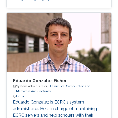
Eduardo Gonzalez Fisher
System Administrator,
Hierarchical Computations on
Manycore Architectures
Linux
Eduardo Gonzalez is ECRC's system
administrator. He is in charge of maintaining
ECRC servers and help scholars with their