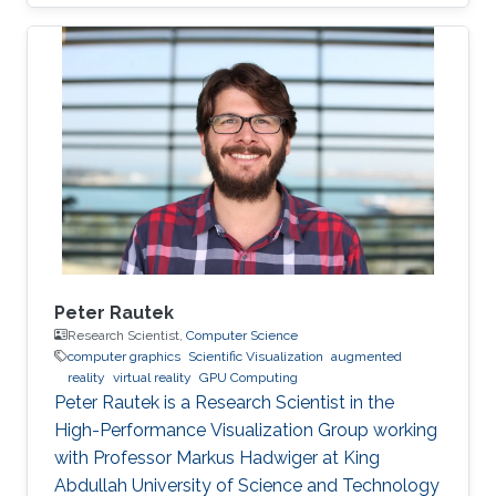
Peter Rautek
Research Scientist,
Computer Science
computer graphics
Scientific Visualization
augmented
reality
virtual reality
GPU Computing
Peter Rautek is a Research Scientist in the
High-Performance Visualization Group working
with Professor Markus Hadwiger at King
Abdullah University of Science and Technology