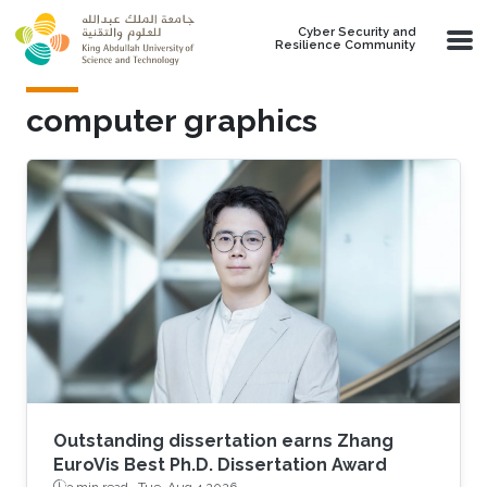
Skip to main content
Cyber Security and
Resilience Community
computer graphics
Outstanding dissertation earns Zhang
EuroVis Best Ph.D. Dissertation Award
3 min read ·
Tue, Aug 4 2026