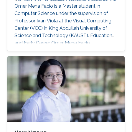
Omer Mena Facio is a Master student in
Computer Science under the supervision of
Professor Ivan Viola at the Visual Computing
Center (VCC) in King Abdullah University of
Science and Technology (KAUST). Education
and Early Career Omer Mena Facio