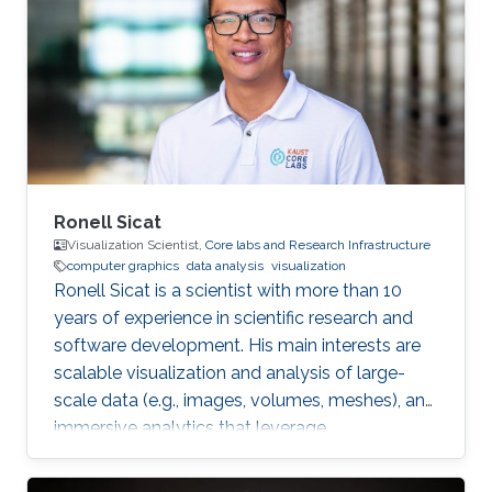
Riyadh in 2010. She joined the MS/PhD
program in KAUST and earned her Master and
Ph.D. in Computer Science in 2017. She was a
part of Image and Video Understanding
Ronell Sicat
Visualization Scientist,
Core labs and Research Infrastructure
computer graphics
data analysis
visualization
Ronell Sicat is a scientist with more than 10
years of experience in scientific research and
software development. His main interests are
scalable visualization and analysis of large-
scale data (e.g., images, volumes, meshes), and
immersive analytics that leverage
augmented/virtual reality. He is passionate
about helping domain scientists solve their