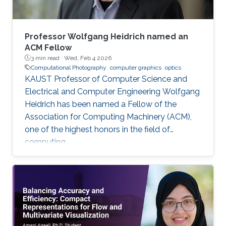
Professor Wolfgang Heidrich named an
ACM Fellow
3 min read ·
Wed, Feb 4 2026
Computational Photography
computer graphics
optics
KAUST Professor of Computer Science and
Electrical and Computer Engineering Wolfgang
Heidrich has been named a Fellow of the
Association for Computing Machinery (ACM),
one of the highest honors in the field of
computing.