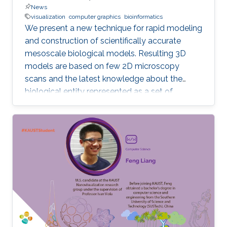
News
visualization
computer graphics
bioinformatics
We present a new technique for rapid modeling
and construction of scientifically accurate
mesoscale biological models. Resulting 3D
models are based on few 2D microscopy
scans and the latest knowledge about the
biological entity represented as a set of
geometric relationships. Our new technique is
based on statistical and rule-based modeling
approaches that are rapid to author, fast to
construct, and easy to revise. From a few 2D
microscopy scans, we learn statistical
properties of various structural aspects, such
as the outer membrane shape, spatial
properties and distribution characteristics