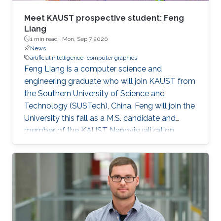
Meet KAUST prospective student: Feng
Liang
1 min read ·
Mon, Sep 7 2020
News
artificial intelligence
computer graphics
Feng Liang is a computer science and
engineering graduate who will join KAUST from
the Southern University of Science and
Technology (SUSTech), China. Feng will join the
University this fall as a M.S. candidate and
member of the KAUST Nanovisualization
Research Group under the supervision of
Professor Ivan Viola.