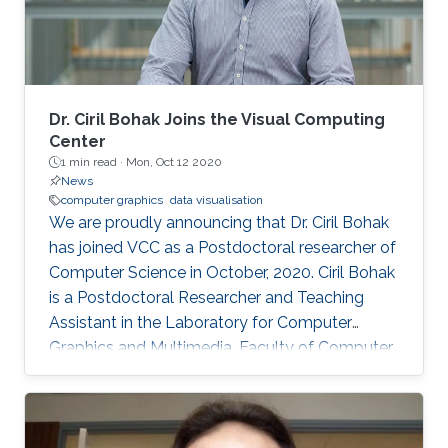
Dr. Ciril Bohak Joins the Visual Computing
Center
1 min read ·
Mon, Oct 12 2020
News
computer graphics
data visualisation
We are proudly announcing that Dr. Ciril Bohak
has joined VCC as a Postdoctoral researcher of
Computer Science in October, 2020. Ciril Bohak
is a Postdoctoral Researcher and Teaching
Assistant in the Laboratory for Computer
Graphics and Multimedia, Faculty of Computer
and Information Science, University of
Ljubljana, Slovenia. His main research interests
are Computer Graphics, Data Visualization, and
Game Technology. His current research