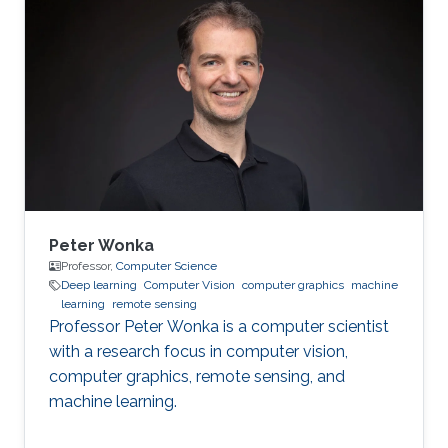
problems using my wide-ranging experience in
programming, image processing,
segmentation, quantitative analysis, and
computer graphics.
Peter Wonka
Professor,
Computer Science
Deep learning
Computer Vision
computer graphics
machine
learning
remote sensing
Professor Peter Wonka is a computer scientist
with a research focus in computer vision,
computer graphics, remote sensing, and
machine learning.