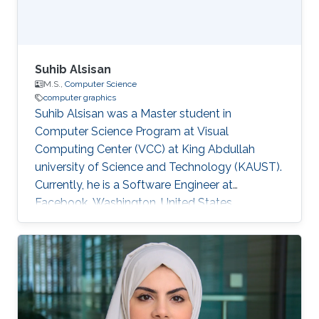
Suhib Alsisan
M.S.,
Computer Science
computer graphics
Suhib Alsisan was a Master student in
Computer Science Program at Visual
Computing Center (VCC) at King Abdullah
university of Science and Technology (KAUST).
Currently, he is a Software Engineer at
Facebook, Washington, United States.
Education and Career He received his bachelor
degree in Computer Engineering from
University of Jordan, Jordan in 2009. He joined
KAUST and earned his master degree in
Computer Science in 2011. Education Profile
M.S. Computer Science, King Abdullah