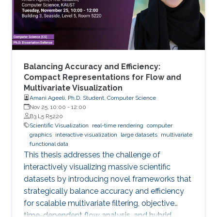
Balancing Accuracy and Efficiency:
Compact Representations for Flow and
Multivariate Visualization
Amani Ageeli, Ph.D. Student, Computer Science
Nov 25, 10:00
-
12:00
B3 L5 R5220
Scientific Visualization
real-time rendering
computer
graphics
interactive visualization
large datasets
multivariate
functional data
This thesis addresses the challenge of
interactively visualizing massive scientific
datasets by introducing novel frameworks that
strategically balance accuracy and efficiency
for scalable multivariate filtering, objective
time-dependent flow analysis, and hybrid,