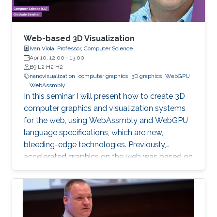
Web-based 3D Visualization
Ivan Viola, Professor, Computer Science
Apr 10, 12:00
-
13:00
B9 L2 H2 H2
nanovisualization
computer graphics
3D graphics
WebGPU
WebAssmbly
In this seminar I will present how to create 3D
computer graphics and visualization systems
for the web, using WebAssmbly and WebGPU
language specifications, which are new,
bleeding-edge technologies. Previously,
accelerated graphics on the web was based on
JavaScript libraries, which is still very popular,
but they do not offer detailed memory
management and code optimization,
necessary for systems requiring high memory