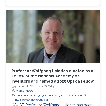
complexity-guided flow reconstruction.
Professor Wolfgang Heidrich elected as a
Fellow of the National Academy of
Inventors and named a 2025 Optica Fellow
5 min read ·
Wed, Feb 26 2025
Awards
News
computational imaging
computer graphics
optics
artificial
intelligence
generative ai
KAUST Professor Wolfgang Heidrich has been