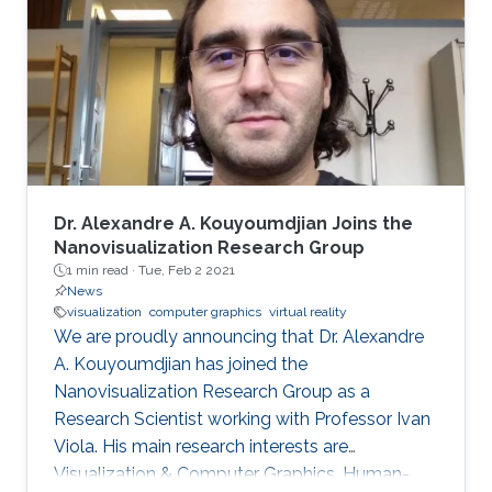
includes real-time medical and biological
volumetric data visualization on the web,
visualization of geodetic data (LiDAR and
orthophoto) and high-energy
Dr. Alexandre A. Kouyoumdjian Joins the
Nanovisualization Research Group
1 min read ·
Tue, Feb 2 2021
News
visualization
computer graphics
virtual reality
We are proudly announcing that Dr. Alexandre
A. Kouyoumdjian has joined the
Nanovisualization Research Group as a
Research Scientist working with Professor Ivan
Viola. His main research interests are
Visualization & Computer Graphics, Human-