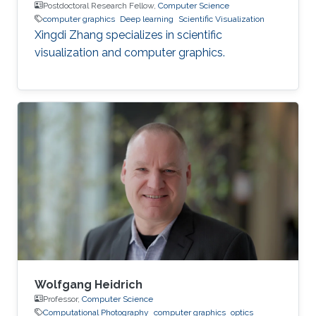
Postdoctoral Research Fellow,
Computer Science
computer graphics
Deep learning
Scientific Visualization
Xingdi Zhang specializes in scientific
visualization and computer graphics.
Wolfgang Heidrich
Professor,
Computer Science
Computational Photography
computer graphics
optics