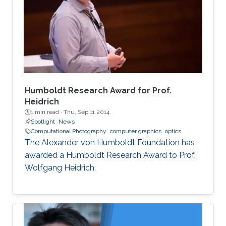
load and high computational demands.
WebAssembly and WebGPU can be compiled
from the C++ or Rust code, which also allows
the deployment of the same codebase either
for web or for the desktop-based applications.
Humboldt Research Award for Prof.
Heidrich
1 min read ·
Thu, Sep 11 2014
Spotlight
News
Computational Photography
computer graphics
optics
The Alexander von Humboldt Foundation has
awarded a Humboldt Research Award to Prof.
Wolfgang Heidrich.