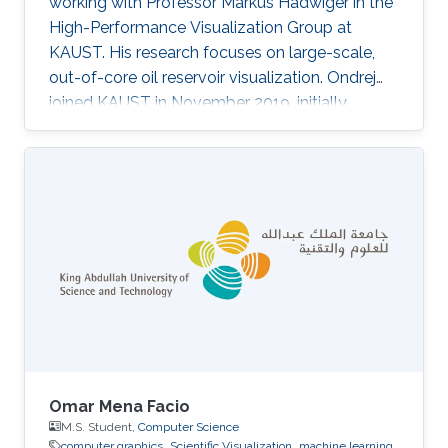
working with Professor Markus Hadwiger in the
High-Performance Visualization Group at
KAUST. His research focuses on large-scale,
out-of-core oil reservoir visualization. Ondrej
joined KAUST in November 2019, initially
becoming a member of Ivan Viola's
Nanovisualization Research Group, where he
worked on procedural modeling, generation,
and visualization of highly populated, dense
biological scenes.
Omar Mena Facio
M.S. Student,
Computer Science
computer graphics
Scientific Visualization
machine learning