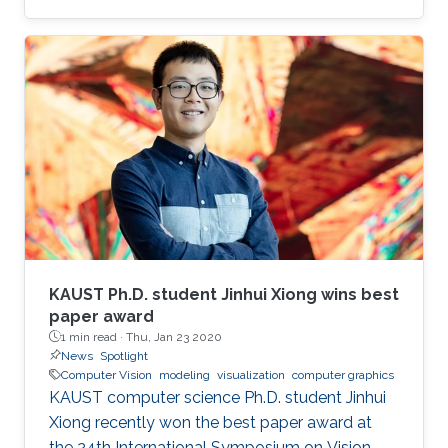
virtual reality (AR/VR) at the forefront of
immersive data visualization and analysis.
KAUST Ph.D. student Jinhui Xiong wins best
paper award
1 min read ·
Thu, Jan 23 2020
News
Spotlight
Computer Vision
modeling
visualization
computer graphics
KAUST computer science Ph.D. student Jinhui
Xiong recently won the best paper award at
the 24th International Symposium on Vision,