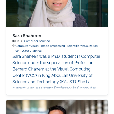
university of Science and Technology (KAUST),
Saudi Arabia, 2011 B.S., Computer Engineering,
University of Jordan
Sara Shaheen
Ph.D.,
Computer Science
Computer Vision
image processing
Scientific Visualization
computer graphics
Sara Shaheen was a Ph.D. student in Computer
Science under the supervision of Professor
Bernard Ghanem at the Visual Computing
Center (VCC) in King Abdullah University of
Science and Technology (KAUST). She is
currently an Assistant Professor in Computer
Science at Prince Sultan University (PSU) in
Riyadh, Saudi Arabia. Education and Career
Sara received her Bachelor degree in Computer
Science from Prince Sultan University (PSU) in