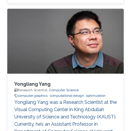
Computer Interaction & Virtual Reality, and
Microarchitecture. Dr. Alexandre A.
Kouyoumdjian has also worked in the industry
as an R&D Consultant for a start-up that
develops VR applications meant to ease
chronic pain and a graphics programmer for a
game studio.
Yongliang Yang
Research Scientist,
Computer Science
computer graphics
computational design
optimization
Yongliang Yang was a Research Scientist at the
Visual Computing Center in King Abdullah
University of Science and Technology (KAUST).
Currently, he’s an Assistant Professor in