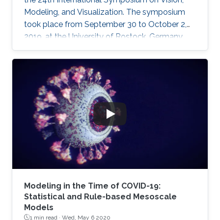
Modeling, and Visualization. The symposium
took place from September 30 to October 2,
2019, at the University of Rostock, Germany,
and provided the opportunity for researchers
to discuss a wide range of topics in computer
science, including computer graphics, vision,
visualization and visual analytics.
Modeling in the Time of COVID-19:
Statistical and Rule-based Mesoscale
Models
1 min read ·
Wed, May 6 2020