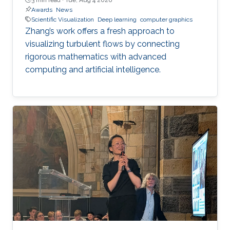
Awards
News
Scientific Visualization
Deep learning
computer graphics
Zhang’s work offers a fresh approach to
visualizing turbulent flows by connecting
rigorous mathematics with advanced
computing and artificial intelligence.