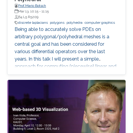
Prof.Mario Botsch
Mar 13, 10:15
-
11:15
B4 L5 R5209
discrete laplacians
polygons
polyhedra
computer graphics
Being able to accurately solve PDEs on
arbitrary polygonal/polyhedral meshes is a
central goal and has been considered for
various differential operators over the last
years. In this talk I will present a simple
approach for computing (piecewise) linear and
quadratic basis functions for general polygons
and polyhedra, from which discrete operators
for gradient, divergence and Laplacian can be
derived.