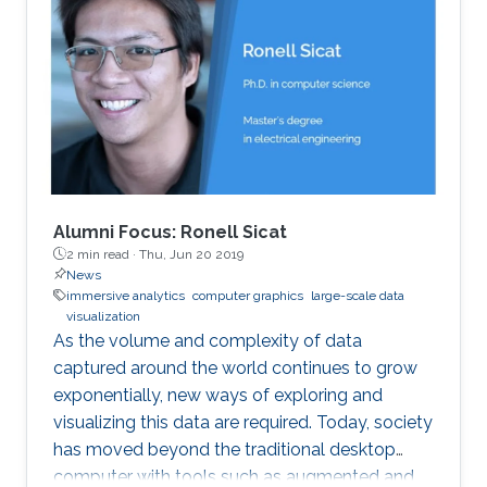
Alumni Focus: Ronell Sicat
2 min read ·
Thu, Jun 20 2019
News
immersive analytics
computer graphics
large-scale data
visualization
As the volume and complexity of data
captured around the world continues to grow
exponentially, new ways of exploring and
visualizing this data are required. Today, society
has moved beyond the traditional desktop
computer with tools such as augmented and