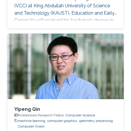
(VCC) at King Abdullah University of Science
and Technology (KAUST). Education and Early
Career Yousif received his bachelor’s degree in
Computer Science at the University of
Southern California (USC), Los Angeles, USA in
2018. He joined KAUST to continue his studies
in Computer Science and received his Master's
degree in Computer Science from KAUST in
2020. During the summer of 2018, he joined
Google as a Software Engineering Intern for
three months. He worked on
Yipeng Qin
Postdoctoral Research Fellow,
Computer Science
machine learning
computer graphics
geometry processing
Computer Vision