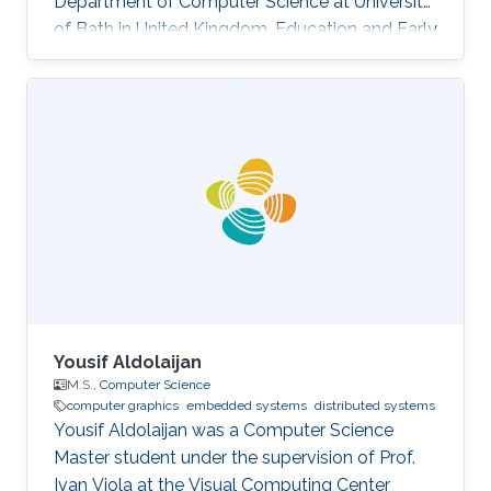
Department of Computer Science at University
of Bath in United Kingdom. Education and Early
Career Yongliang received his Bachelor degree
in Computer Science and Technology in 2004,
from Tsinghua University. He continued to
pursue his Master and Ph.D. degree in Graphics
and Geometric Computing Group in Tsinghua,
under the supervision of Prof. Shi-Min Hu. In
2009, he joined KAUST as a Postdoctoral
Fellow working with Prof
Yousif Aldolaijan
M.S.,
Computer Science
computer graphics
embedded systems
distributed systems
Yousif Aldolaijan was a Computer Science
Master student under the supervision of Prof.
Ivan Viola at the Visual Computing Center