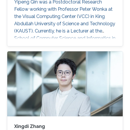
Yipeng Qin was a Postdoctoral Research
Fellow working with Professor Peter Wonka at
the Visual Computing Center (VCC) in King
Abdullah University of Science and Technology
(KAUST). Currently, he is a Lecturer at the
School of Computer Science and Informatics in
Cardiff University (CU), United Kingdom.
Education and Early Career In 2013, Yipeng Qin
graduated with a Bachelor of Engineering in
Electronic Engineering from Shanghai Jiao
Tong University in China. Later during 2017, he
obtained his Ph.D. in Computer Science from
the National Centre for Computer Animation,
Bournemouth University in
Xingdi Zhang