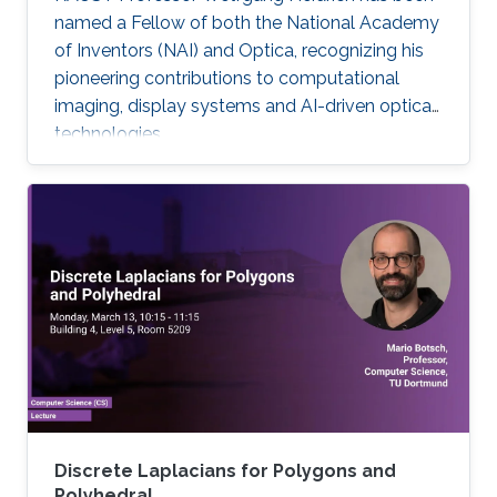
named a Fellow of both the National Academy
of Inventors (NAI) and Optica, recognizing his
pioneering contributions to computational
imaging, display systems and AI-driven optical
technologies.
Discrete Laplacians for Polygons and
Polyhedral