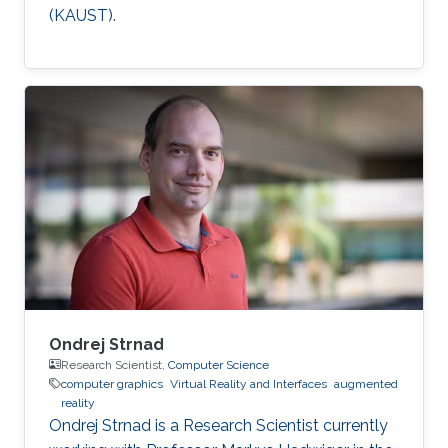
(KAUST).
Ondrej Strnad
Research Scientist,
Computer Science
computer graphics
Virtual Reality and Interfaces
augmented
reality
Ondrej Strnad is a Research Scientist currently