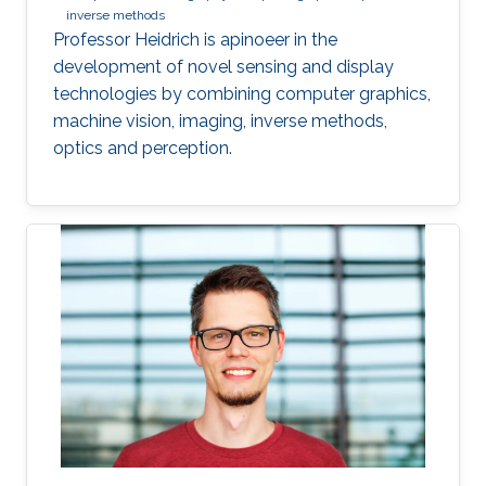
inverse methods
Professor Heidrich is apinoeer in the
development of novel sensing and display
technologies by combining computer graphics,
machine vision, imaging, inverse methods,
optics and perception.