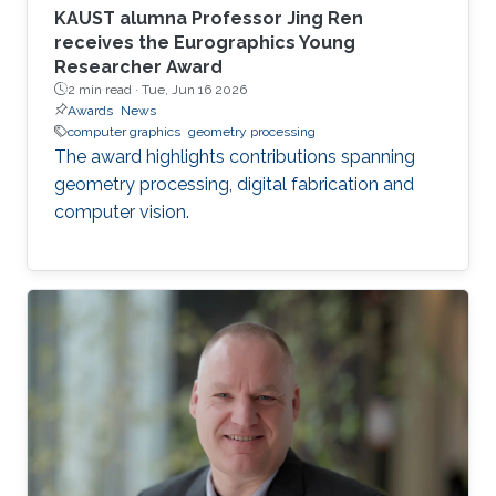
KAUST alumna Professor Jing Ren
receives the Eurographics Young
Researcher Award
2 min read ·
Tue, Jun 16 2026
Awards
News
computer graphics
geometry processing
The award highlights contributions spanning
geometry processing, digital fabrication and
computer vision.