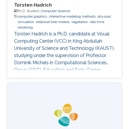
Torsten Hadrich
Ph.D. Student,
Computer Science
computer graphics
interactive modeling methods
physical
simulation
botanical tree models
vegetation
real-time
rendering
Torsten Hadrich is a Ph.D. candidate at Visual
Computing Center (VCC) in King Abdullah
University of Science and Technology (KAUST),
studying under the supervision of Professor
Dominik Michels in Computational Sciences
Group (CSG). Education and Early Career
Torsten Hadrich obtained his bachelor degree
in Computer Science and Media from Stuttgart
Media University in Germany in 2010. After that,
he received his master degree in Information
Engineering from the University of Konstanz in
Germany in 2014. Torsten started his career life
early in 2002. He was an IT Specialist for
Application