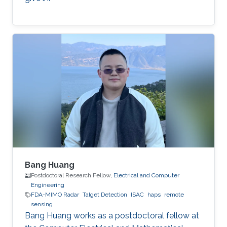
Bang Huang
Postdoctoral Research Fellow,
Electrical and Computer
Engineering
FDA-MIMO Radar
Talget Detection
ISAC
haps
remote
sensing
Bang Huang works as a postdoctoral fellow at