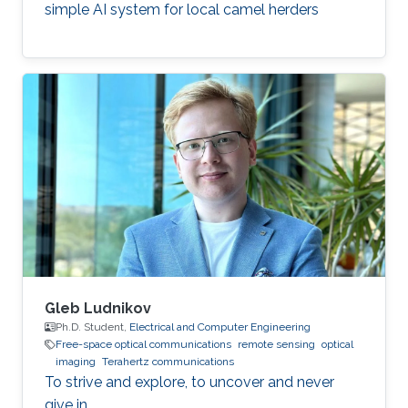
simple AI system for local camel herders
Gleb Ludnikov
Ph.D. Student,
Electrical and Computer Engineering
Free-space optical communications
remote sensing
optical
imaging
Terahertz communications
To strive and explore, to uncover and never
give in.