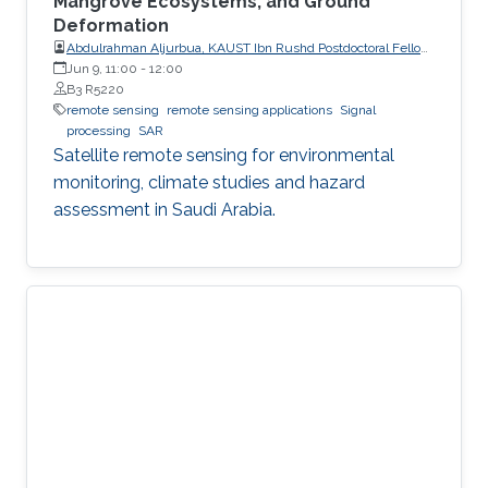
Mangrove Ecosystems, and Ground
Deformation
Abdulrahman Aljurbua, KAUST Ibn Rushd Postdoctoral Fellow,
California Institute of Technology (Caltech)
Jun 9, 11:00
-
12:00
B3 R5220
remote sensing
remote sensing applications
Signal
processing
SAR
Satellite remote sensing for environmental
monitoring, climate studies and hazard
assessment in Saudi Arabia.