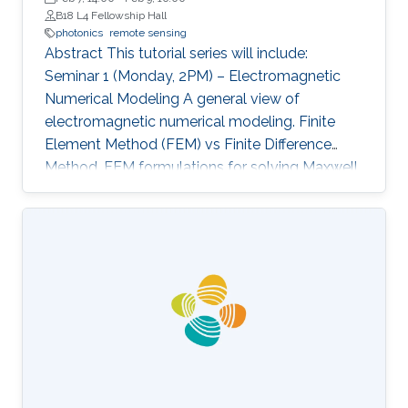
B18 L4 Fellowship Hall
photonics
remote sensing
Abstract This tutorial series will include:
Seminar 1 (Monday, 2PM) – Electromagnetic
Numerical Modeling A general view of
electromagnetic numerical modeling. Finite
Element Method (FEM) vs Finite Difference
Method. FEM formulations for solving Maxwell
equations: time-domain and frequencydomain.
Scattering, resonant structures and guiding
modeling. Description of NEO-PZ: LEMAC’s
electromagnetic simulator package.
Challenging electromagnetic problems: very
large electrical spatial domains demanding
very high localized accuracy. Deterministic and
heuristic optimization techniques and artificial