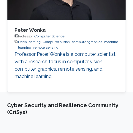
System
Peter Wonka
Professor,
Computer Science
Deep learning
Computer Vision
computer graphics
machine
learning
remote sensing
Professor Peter Wonka is a computer scientist
with a research focus in computer vision,
computer graphics, remote sensing, and
machine learning.
Cyber Security and Resilience Community
(CriSys)