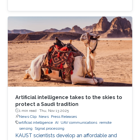
Artificial intelligence takes to the skies to
protect a Saudi tradition
1 min read ·
Thu, Nov 13 2025
News Clip
News
Press Releases
artificial intelligence
AI
UAV communications
remote
sensing
Signal processing
KAUST scientists develop an affordable and