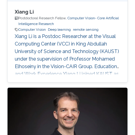
Xiang Li
Postdoctoral Research Fellow,
Computer Vision- Core Artificial
Intelligence Research
Computer Vision
Deep learning
remote sensing
Xiang Li is a Postdoc Researcher at the Visual
Computing Center (VCC) in King Abdullah
University of Science and Technology (KAUST)
under the supervision of Professor Mohamed
Elhoseiny in the Vision-CAIR Group. Education
and Work Experience Xiang Li joined KAUST as
a Postdoc Researcher in Dec 2022. Before that,
he was a Postdoc Researcher at the
Multimedia and Visual Computing Lab (MMVC)
at NYU Tandon and NYU Abu Dhabi from Oct
2019. He received a Bachelor's degree in
Remote Sensing Science and Technology from
Wuhan University in 2014 and a Ph.D. in
Cartography and Geography Information