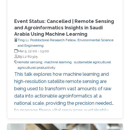
Event Status: Cancelled | Remote Sensing
and Agroinformatics Insights in Saudi
Arabia Using Machine Learning
Ting Li, Postdoctoral Research Fellow, Environmental Science
and Engineering
Mar 5, 12:00
-
13:00
B9 L2 R2325
remote sensing
machine learning
sustainable agricultural
agricultural productivity
This talk explores how machine learning and
high-resolution satellite remote sensing are
being used to transform vast amounts of raw
data into actionable agroinformatics at a
national scale, providing the precision needed
to manage these vital resources sustainably.