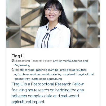
Ting Li
Postdoctoral Research Fellow,
Environmental Science and
Engineering
remote sensing
machine learning
precision agriculture
agriculture
environmental modeling
crop health
agricultural
productivity
sustainable agricultural
Ting Li is a Postdoctoral Research Fellow
focusing her research on bridging the gap
between complex data and real-world
agricultural impact.