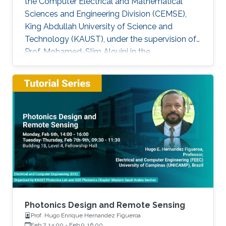
the Computer Electrical and Mathematical
Sciences and Engineering Division (CEMSE),
King Abdullah University of Science and
Technology (KAUST), under the supervision of
Prof. Mohamed-Slim Alouini in the
Communication Theory Lab (CTL). Education
and Early Career Bang Huang received the M.S.
degree (with honors) in electrical engineering
and Ph.D degree in information and
communication engineering from the School of
Information and Communication Engineering
(SICE), University of Electronic Science and
Technology of China (UESTC), Chengdu, China,
in
Photonics Design and Remote Sensing
Prof. Hugo Enrique Hernandez Figueroa
Feb 7, 14:00
-
Feb 9, 16:00