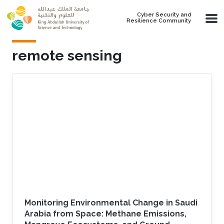
Skip to main content
Cyber Security and
Resilience Community
remote sensing
Monitoring Environmental Change in Saudi
Arabia from Space: Methane Emissions,