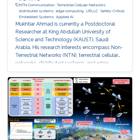
NTN Communication
Terrestrial Cellular Networks
distributed systems
edge computing
URLLC
Safety-Critical
Embedded Systems
Applied AI
Mukhtiar Ahmad is currently a Postdoctoral
Researcher at King Abdullah University of
Science and Technology (KAUST), Saudi
Arabia. His research interests encompass Non-
Terrestrial Networks (NTN), terrestrial cellular
networks, distributed systems, and edge
computing, with a primary focus on enabling
Ultra-Reliable Low-Latency Communication
(URLLC) applications. Education and Early
Career Mukhtiar Ahmad received the M.Sc. and
M.Phil. degrees in Electronics from Quaid-i-
Azam University, Islamabad, Pakistan, and the
Ph.D. degree in Electrical Engineering from the
Lahore University of Management