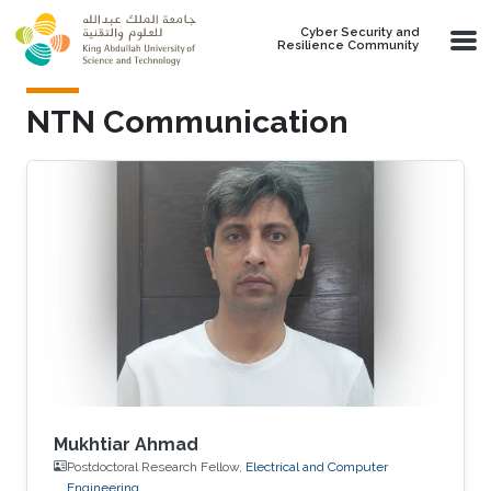
Skip to main content
Cyber Security and
Resilience Community
NTN Communication
Mukhtiar Ahmad
Postdoctoral Research Fellow,
Electrical and Computer
Engineering