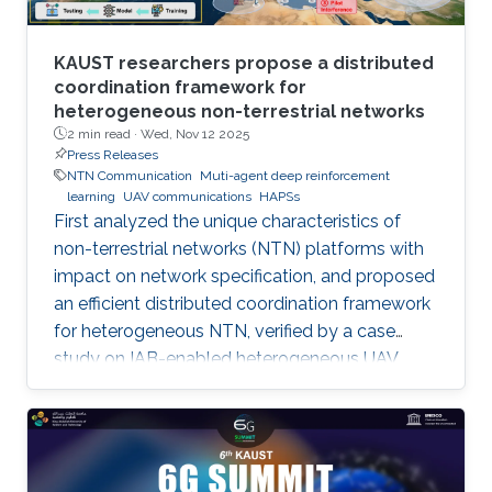
KAUST researchers propose a distributed
coordination framework for
heterogeneous non-terrestrial networks
2 min read ·
Wed, Nov 12 2025
Press Releases
NTN Communication
Muti-agent deep reinforcement
learning
UAV communications
HAPSs
First analyzed the unique characteristics of
non-terrestrial networks (NTN) platforms with
impact on network specification, and proposed
an efficient distributed coordination framework
for heterogeneous NTN, verified by a case
study on IAB-enabled heterogeneous UAV
networks.