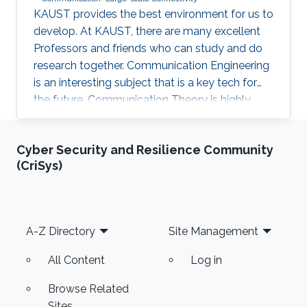
KAUST provides the best environment for us to
develop. At KAUST, there are many excellent
Professors and friends who can study and do
research together. Communication Engineering
is an interesting subject that is a key tech for
the future. Communication Theory is highly
worthy of our in-depth research.
Cyber Security and Resilience Community
(CriSys)
Footer
A-Z Directory
Site Management
All Content
Log in
Browse Related
Sites