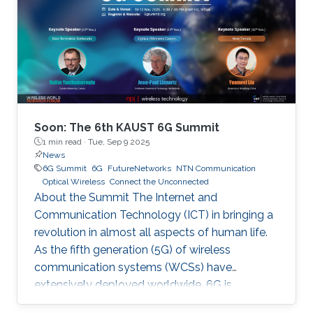
Soon: The 6th KAUST 6G Summit
1 min read ·
Tue, Sep 9 2025
News
6G Summit
6G
FutureNetworks
NTN Communication
Optical Wireless
Connect the Unconnected
About the Summit The Internet and
Communication Technology (ICT) in bringing a
revolution in almost all aspects of human life.
As the fifth generation (5G) of wireless
communication systems (WCSs) have
extensively deployed worldwide, 6G is
expected to be the next focus in wireless