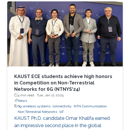
communication and networking and aim to
provide new superior communication services
to meet the future hyper-connectivity
demands in the 2030s. The 6th KAUST 6G
Summit promotes research and innovation in
6G technology, which has the potential to
revolutionize industries like
telecommunications, manufacturing
KAUST ECE students achieve high honors
in Competition on Non-Terrestrial
Networks for 6G (NTNYS'24)
4 min read ·
Tue, Jan 21 2025
News
6g wireless systems
connectivity
NTN Communication
Non-Terrestrial Networks
IoT
KAUST Ph.D. candidate Omar Khalifa earned
an impressive second place in the global