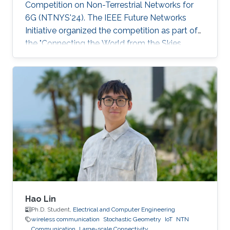
Competition on Non-Terrestrial Networks for
6G (NTNYS'24). The IEEE Future Networks
Initiative organized the competition as part of
the "Connecting the World from the Skies
Global Forum," which took place last November
in Riyadh. Second place, and a prize of
$10,000, was awarded to Khalifa based on his
work titled "Supplying Data for Digital Twins in
Green Smart Cities: A Non-Invasive NTN-IoT
Approach." The international forum, which
focused on the theme “Shaping the Future of
Converged Connectivity,” was hosted
Hao Lin
Ph.D. Student,
Electrical and Computer Engineering
wireless communication
Stochastic Geometry
IoT
NTN
Communication
Large-scale Connectivity