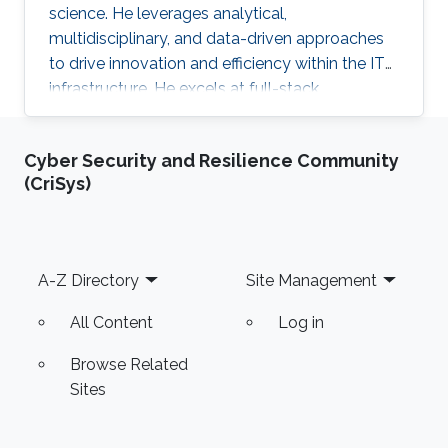
science. He leverages analytical,
multidisciplinary, and data-driven approaches
to drive innovation and efficiency within the IT
infrastructure. He excels at full-stack
development, identifying complex problems'
root causes and developing impactful long-
Cyber Security and Resilience Community
term solutions within a broad area of
(CriSys)
competence.
Footer
A-Z Directory
Site Management
All Content
Log in
Browse Related
Sites