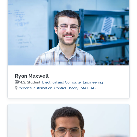
Ryan Maxwell
M.S. Student,
Electrical and Computer Engineering
robotics
automation
Control Theory
MATLAB