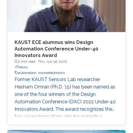
speaker. It will also enable them to develop a
better awareness of domains more relevant to
their future research aspirations.
KAUST ECE alumnus wins Design
Automation Conference Under-40
Innovators Award
2 min read ·
Thu, Jun 30 2022
News
automation
microelectronics
Former KAUST Sensors Lab researcher
Hesham Omran (Ph.D. ’15) has been named as
one of the four winners of the Design
Automation Conference (DAC) 2022 Under-40
Innovators Award. The award recognizes the
top young innovators who have made a
significant impact in the field of design and
automation of electronics.