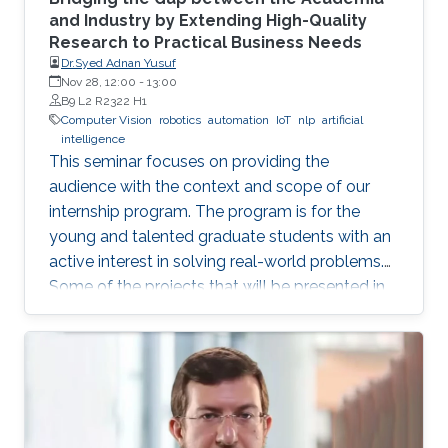
and Industry by Extending High-Quality
Research to Practical Business Needs
Dr.Syed Adnan Yusuf
Nov 28, 12:00
-
13:00
B9 L2 R2322 H1
Computer Vision
robotics
automation
IoT
nlp
artificial
intelligence
This seminar focuses on providing the
audience with the context and scope of our
internship program. The program is for the
young and talented graduate students with an
active interest in solving real-world problems.
Some of the projects that will be presented in
the seminar are actively developed in Elm and
include domains such as computer vision,
robotics and automation, healthcare, IoT, video
analytics, and NLP. The seminar will serve as a
launch pad to allow students to discuss their
future interests and aspirations with the