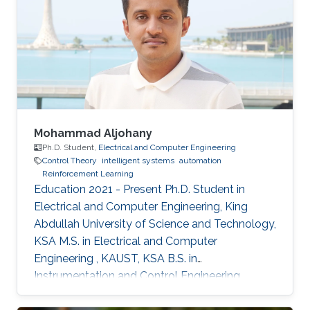
Mohammad Aljohany
Ph.D. Student,
Electrical and Computer Engineering
Control Theory
intelligent systems
automation
Reinforcement Learning
Education 2021 - Present Ph.D. Student in
Electrical and Computer Engineering, King
Abdullah University of Science and Technology,
KSA M.S. in Electrical and Computer
Engineering , KAUST, KSA B.S. in
Instrumentation and Control Engineering,
Yanbu Industrial College, KSA Areas of