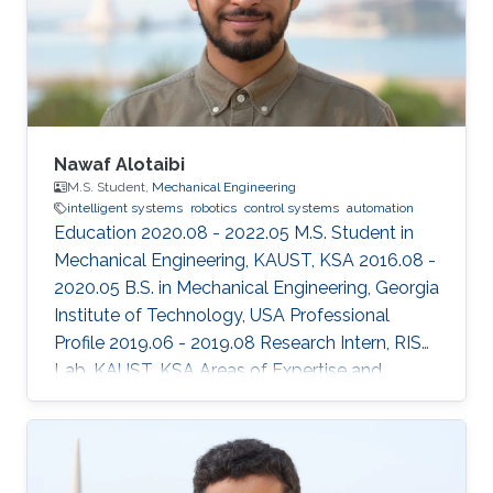
Nawaf Alotaibi
M.S. Student,
Mechanical Engineering
intelligent systems
robotics
control systems
automation
Education 2020.08 - 2022.05 M.S. Student in
Mechanical Engineering, KAUST, KSA 2016.08 -
2020.05 B.S. in Mechanical Engineering, Georgia
Institute of Technology, USA Professional
Profile 2019.06 - 2019.08 Research Intern, RISC
Lab, KAUST, KSA Areas of Expertise and
Research Interests ​Robotics Autonomous
Vehicles Machine learning Vision