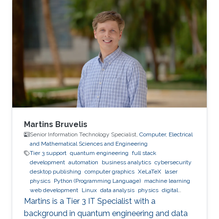
Expertise and Research Interests Control
Theory Intelligent Systems Automation
Reinforcement Learning
Martins Bruvelis
Senior Information Technology Specialist,
Computer, Electrical
and Mathematical Sciences and Engineering
Tier 3 support
quantum engineering
full stack
development
automation
business analytics
cybersecurity
desktop publishing
computer graphics
XeLaTeX
laser
physics
Python (Programming Language)
machine learning
web development
Linux
data analysis
physics
digital
experience
BPMN
Martins is a Tier 3 IT Specialist with a
background in quantum engineering and data