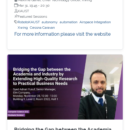
Mar 31, 19:45
-
20:30
KAUST
Featured Sessions
RobotoKAUST
autonomy
automation
Airspace Integration
Xwing
Cessna Caravan
For more information please visit the website
Bridging the Gap between the Academia