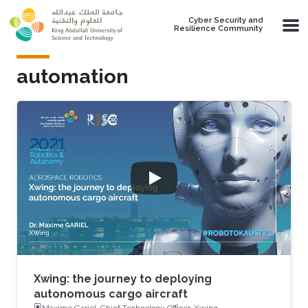
Skip to main content
Cyber Security and
Resilience Community
automation
Xwing: the journey to deploying
autonomous cargo aircraft
Maxime Gariel, Chief Technology Officer, Xwing