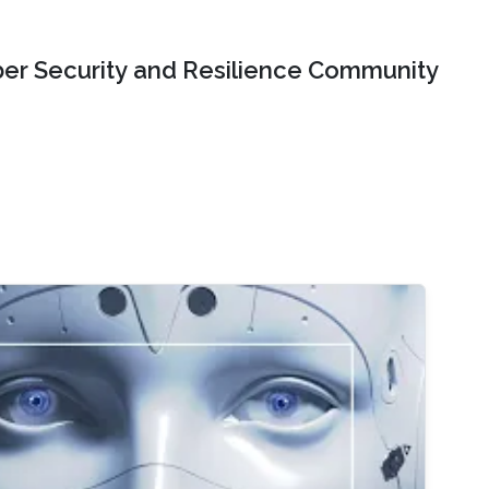
er Security and Resilience Community