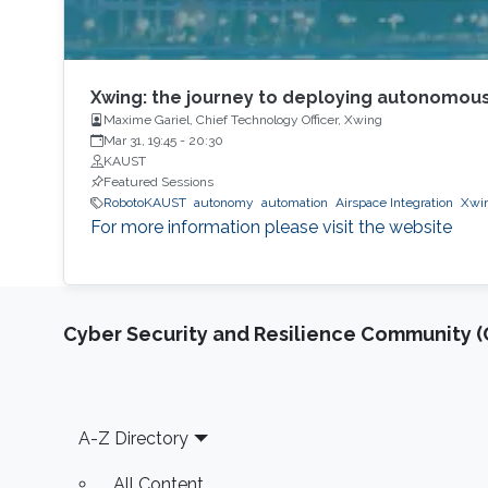
Xwing: the journey to deploying autonomous
Maxime Gariel, Chief Technology Officer, Xwing
Mar 31, 19:45
-
20:30
KAUST
Featured Sessions
RobotoKAUST
autonomy
automation
Airspace Integration
Xwi
For more information please visit the website
Cyber Security and Resilience Community (C
Footer
A-Z Directory
All Content