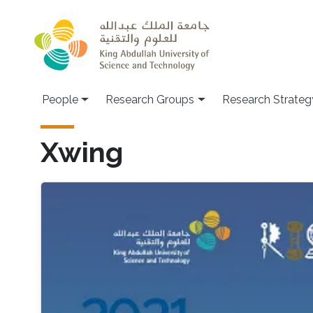
Skip to main content
People
Research Groups
Research Strateg
Xwing