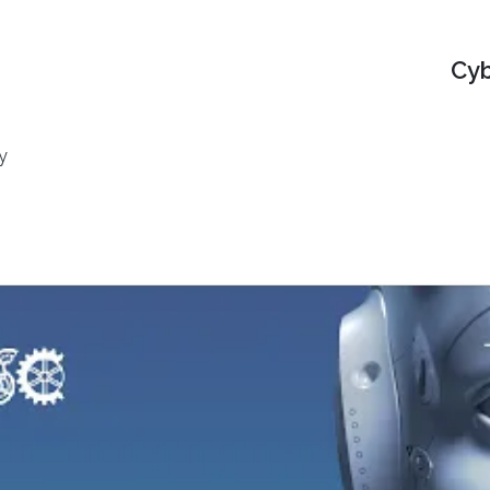
Cyb
y