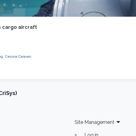
 cargo aircraft
ng
Cessna Caravan
riSys)
Site Management
Log in