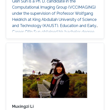
Qilin Sun is a Ph. D. candidate in the
Computational Imaging Group (VCCIMAGING)
under the supervision of Professor Wolfgang
Heidrich at King Abdullah University of Science
and Technology (KAUST). Education and Early
Career Qilin Sun obtained his bachelor degree
in Optical Information Science and Technology
from Huazhong University of Science and
Technology in Wuhan, China in 2015. After that,
he joined KAUST and received his master
degree in Electrical Engineering in 2017.Qilin is a
CEO&Founder at Point Spread Technology,
China. Research Interest Qilin is interested in
Computational
Muxingzi Li