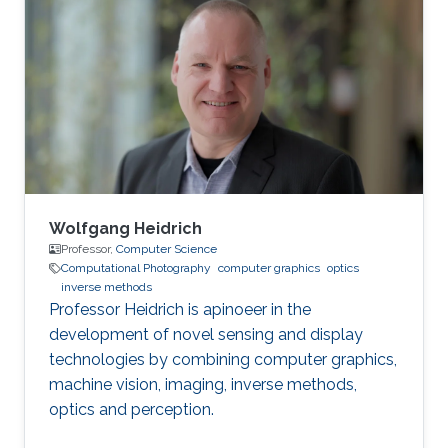
Wolfgang Heidrich
Professor,
Computer Science
Computational Photography
computer graphics
optics
inverse methods
Professor Heidrich is apinoeer in the
development of novel sensing and display
technologies by combining computer graphics,
machine vision, imaging, inverse methods,
optics and perception.