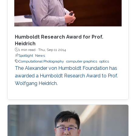
Humboldt Research Award for Prof.
Heidrich
1 min read ·
Thu, Sep 11 2014
Spotlight
News
Computational Photography
computer graphics
optics
The Alexander von Humboldt Foundation has
awarded a Humboldt Research Award to Prof.
Wolfgang Heidrich.