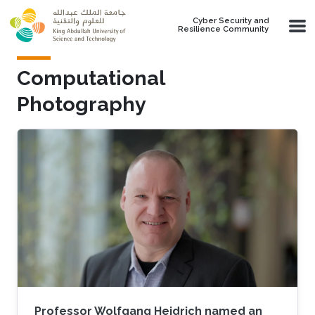
Skip to main content
Cyber Security and
Resilience Community
Computational
Photography
Professor Wolfgang Heidrich named an