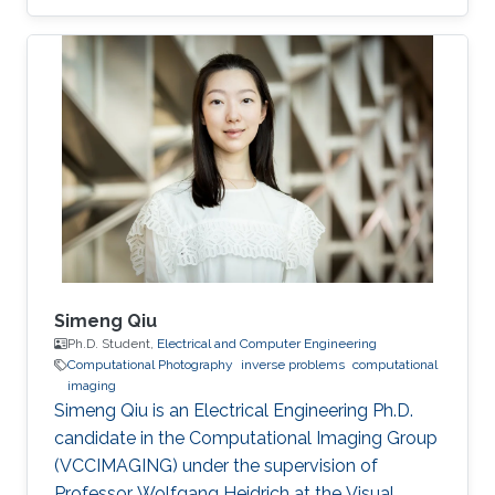
Simeng Qiu
Ph.D. Student,
Electrical and Computer Engineering
Computational Photography
inverse problems
computational
imaging
Simeng Qiu is an Electrical Engineering Ph.D.
candidate in the Computational Imaging Group
(VCCIMAGING) under the supervision of
Professor Wolfgang Heidrich at the Visual