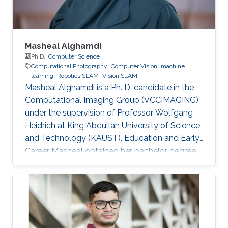
Masheal Alghamdi
Ph.D.,
Computer Science
Computational Photography
Computer Vision
machine
learning
Robotics SLAM
Vision SLAM
Masheal Alghamdi is a Ph. D. candidate in the
Computational Imaging Group (VCCIMAGING)
under the supervision of Professor Wolfgang
Heidrich at King Abdullah University of Science
and Technology (KAUST). Education and Early
Career Masheal obtained her bachelor degree
in Computer Science from King Abdul-Aziz
University (KAU) in Jeddah, Saudi Arabia in
2009. After that she joined KAUST to receive
her master degree in Computer Science in
2014. Masheal is a researcher in the National
Center for Computation Technology and