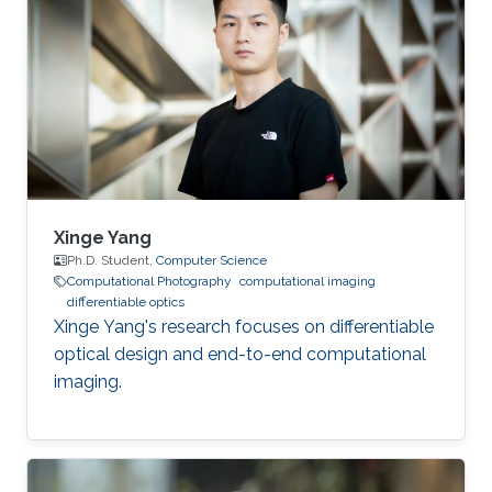
he received his master's degree in Integrated
Circuits Engineering from Tsinghua University in
China. Research Interest Yuanhao’s research
interests encompass a wide range of topics in
computational photography
Xinge Yang
Ph.D. Student,
Computer Science
Computational Photography
computational imaging
differentiable optics
Xinge Yang's research focuses on differentiable
optical design and end-to-end computational
imaging.