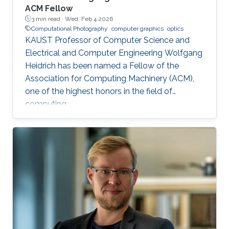
ACM Fellow
3 min read ·
Wed, Feb 4 2026
Computational Photography
computer graphics
optics
KAUST Professor of Computer Science and
Electrical and Computer Engineering Wolfgang
Heidrich has been named a Fellow of the
Association for Computing Machinery (ACM),
one of the highest honors in the field of
computing.