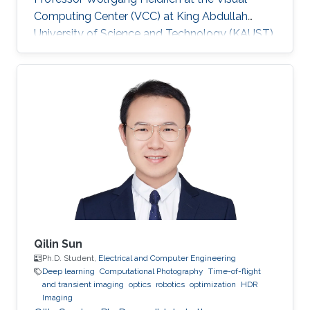
Computing Center (VCC) at King Abdullah
University of Science and Technology (KAUST).
Education and Early Career ​Simeng Qiu
obtained her first bachelor degree in
Communication Engineering from Harbin
Institute of Technology in China. She also has a
bachelor degree in Electronic and Electrical
Engineering from University of Birmingham
obtained in 2016. After that, she joined KAUST
to continue her studies in the same field
Qilin Sun
Ph.D. Student,
Electrical and Computer Engineering
Deep learning
Computational Photography
Time-of-flight
and transient imaging
optics
robotics
optimization
HDR
Imaging