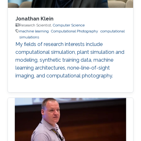
Jonathan Klein
Research Scientist,
Computer Science
machine learning
Computational Photography
computational
simulations
My fields of research interests include
computational simulation, plant simulation and
modeling, synthetic training data, machine
learning architectures, none-line-of-sight
imaging, and computational photography.