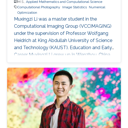
M.S.,
Applied Mathematics and Computational Science
Computational Photography
Image Statistics
Numerical
Optimization
Muxingzi Li was a master student in the
Computational Imaging Group (VCCIMAGING)
under the supervision of Professor Wolfgang
Heidrich at King Abdullah University of Science
and Technology (KAUST). Education and Early
Career Muxingzi Li grew up in Wenzhou, China,
a city famed for its entrepreneurs and the most
difficult dialect in the country. She received the
bachelor degree in Mathematics from Oxford
University in 2015 and joined the Visual
Computing Center, King Abdullah University of
Science and Technology (KAUST) as a
MS/PhD student in Applied Mathematics and
Computational Science. She