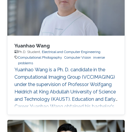
Yuanhao Wang
Ph.D. Student,
Electrical and Computer Engineering
Computational Photography
Computer Vision
inverse
problems
Yuanhao Wang is a Ph. D. candidate in the
Computational Imaging Group (VCCIMAGING)
under the supervision of Professor Wolfgang
Heidrich at King Abdullah University of Science
and Technology (KAUST). Education and Early
Career Yuanhao Wang obtained his bachelor's
degree in Communication Engineering from
Beijing University of Posts and
Telecommunications in China in 2013. In 2016,