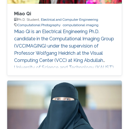
Miao Qi
Ph.D. Student,
Electrical and Computer Engineering
Computational Photography
computational imaging
Miao Qi is an Electrical Engineering Ph.D.
candidate in the Computational Imaging Group
(VCCIMAGING) under the supervision of
Professor Wolfgang Heidrich at the Visual
Computing Center (VCC) at King Abdullah
University of Science and Technology (KAUST).
Education and Early Career Miao Qi obtained
his bachelor degree in Electrical Engineering
from Southeast Jiaotong University in China.
Later on, he received his master degree in
Electronic and Electrical Engineering from
Peking University in 2018. Research Interest
Miao is focusing on computational
photography and computational imaging