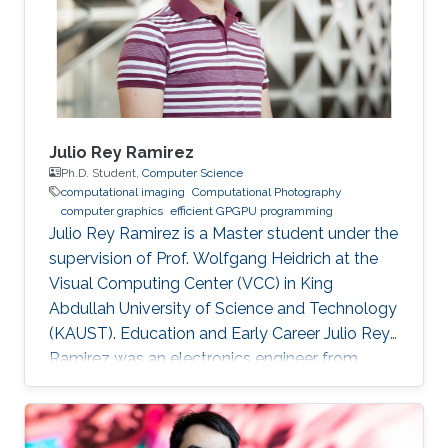
Applied Math (CTAM) at King Abdul-Aziz City
for Science and Technology (KACST)
Julio Rey Ramirez
Ph.D. Student,
Computer Science
computational imaging
Computational Photography
computer graphics
efficient GPGPU programming
Julio Rey Ramirez is a Master student under the
supervision of Prof. Wolfgang Heidrich at the
Visual Computing Center (VCC) in King
Abdullah University of Science and Technology
(KAUST). Education and Early Career Julio Rey
Ramirez was an electronics engineer from
National University of Colombia (UNAL). He
worked as laboratory assistant in the lighting
testing lab (LABE) at UNAL from 2015 to 2018.