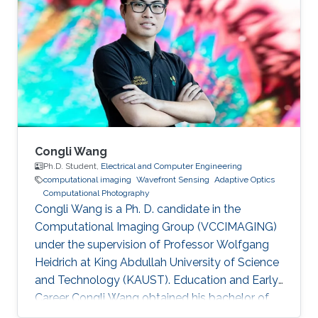
Julio Rey Ramirez joined KAUST as a visiting
student in 2019, and worked in the
programming of machine vision cameras and
computational microscopy under the
supervision of professor Wolfgang Heidrich
Congli Wang
Ph.D. Student,
Electrical and Computer Engineering
computational imaging
Wavefront Sensing
Adaptive Optics
Computational Photography
Congli Wang is a Ph. D. candidate in the
Computational Imaging Group (VCCIMAGING)
under the supervision of Professor Wolfgang
Heidrich at King Abdullah University of Science
and Technology (KAUST). Education and Early
Career Congli Wang obtained his bachelor of
engineering in Electrical Engineering from