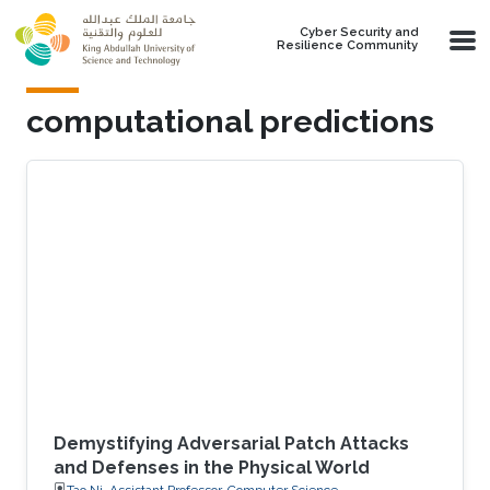
Skip to main content
Cyber Security and
Resilience Community
computational predictions
Demystifying Adversarial Patch Attacks
and Defenses in the Physical World
Tao Ni, Assistant Professor, Computer Science