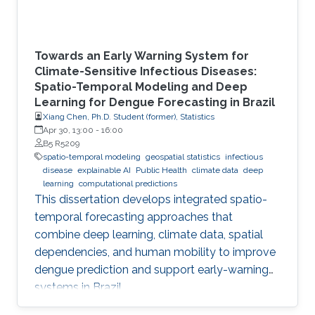
Towards an Early Warning System for
Climate-Sensitive Infectious Diseases:
Spatio-Temporal Modeling and Deep
Learning for Dengue Forecasting in Brazil
Xiang Chen, Ph.D. Student (former), Statistics
Apr 30, 13:00
-
16:00
B5 R5209
spatio-temporal modeling
geospatial statistics
infectious
disease
explainable AI
Public Health
climate data
deep
learning
computational predictions
This dissertation develops integrated spatio-
temporal forecasting approaches that
combine deep learning, climate data, spatial
dependencies, and human mobility to improve
dengue prediction and support early-warning
systems in Brazil.