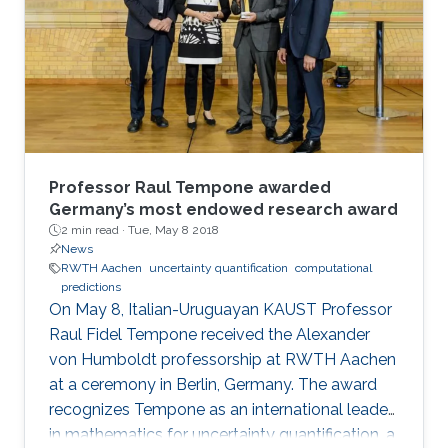
Annual Fall Technical Conference (FTC) in
Philadelphia from October 5 to 6, 2017. Genton
and Castruccio's paper was entitled
"Compressing an ensemble with
Professor Raul Tempone awarded
Germany’s most endowed research award
2 min read ·
Tue, May 8 2018
News
RWTH Aachen
uncertainty quantification
computational
predictions
On May 8, Italian-Uruguayan KAUST Professor
Raul Fidel Tempone received the Alexander
von Humboldt professorship at RWTH Aachen
at a ceremony in Berlin, Germany. The award
recognizes Tempone as an international leader
in mathematics for uncertainty quantification, a