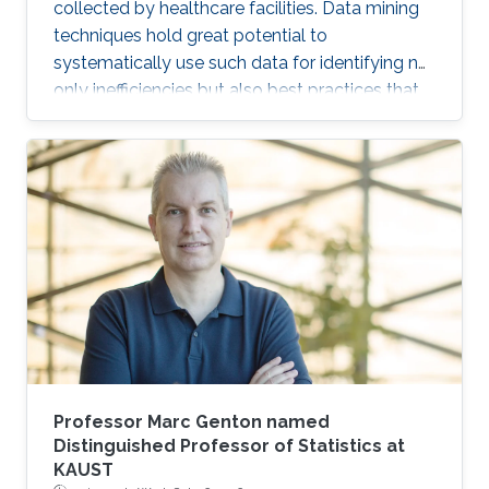
collected by healthcare facilities. Data mining
techniques hold great potential to
systematically use such data for identifying not
only inefficiencies but also best practices that
improve care and reduce costs. However, due
to the complexity of EHR data, directly
applying traditional machine learning
techniques may yield unsatisfactory predictive
performance. Recent advances in deep
learning-based methods provide
unprecedented ability to predict patients’
future health status, but they still suffer from
the sparsity issue of EHR data.
Professor Marc Genton named
Distinguished Professor of Statistics at
KAUST