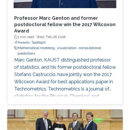
Professor Marc Genton and former
postdoctoral fellow win the 2017 Wilcoxon
Award
1 min read ·
Wed, Feb 28 2018
Awards
Spotlight
Mathematical modeling
visualization
computational
predictions
Marc Genton, KAUST distinguished professor
of statistics, and his former postdoctoral fellow
Stefano Castruccio, have jointly won the 2017
Wilcoxon Award for best applications paper in
Technometrics. Technometrics is a journal of
statistics for the Physical, Chemical and
Engineering Sciences, and is published
quarterly by the American Society for Quality
and the American Statistical Association. The
award announcement was made at the 61st