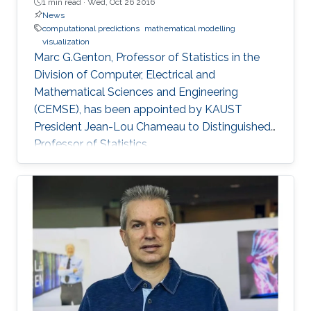
1 min read ·
Wed, Oct 26 2016
News
computational predictions
mathematical modelling
visualization
Marc G.Genton, Professor of Statistics in the
Division of Computer, Electrical and
Mathematical Sciences and Engineering
(CEMSE), has been appointed by KAUST
President Jean-Lou Chameau to Distinguished
Professor of Statistics.