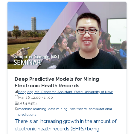
Deep Predictive Models for Mining
Electronic Health Records
Fenglong Ma, Research Assistant, State University of New
York at Buffalo, USA
Mar 26, 12:00
-
13:00
B1 L4 R4214
machine learning
data mining
healthcare
computational
predictions
There is an increasing growth in the amount of
electronic health records (EHRs) being