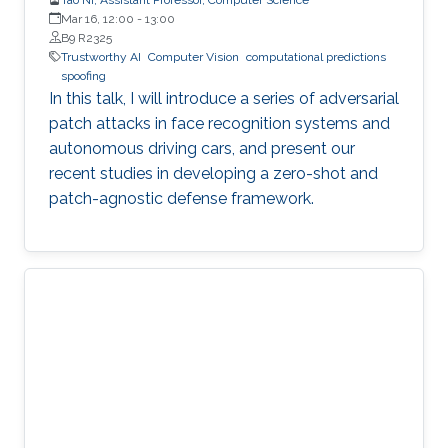
Mar 16, 12:00
-
13:00
B9 R2325
Trustworthy AI
Computer Vision
computational predictions
spoofing
In this talk, I will introduce a series of adversarial
patch attacks in face recognition systems and
autonomous driving cars, and present our
recent studies in developing a zero-shot and
patch-agnostic defense framework.