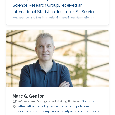
Science Research Group, received an
International Statistical Institute (ISI) Service
Award 2019 for his efforts and leadership as
Editor-in-Chief of the journal Stat. Professor
Genton received his award at the Awards
Ceremony during the World Statistical
Congress (WSC) 2019 held in Kuala Lumpur,
Malaysia, 18-23 August 2019.
Marc G. Genton
Al-Khawarzmi Distinguished Visiting Professor,
Statistics
mathematical modelling
visualization
computational
predictions
spatio-temporal data analysis
applied statistics