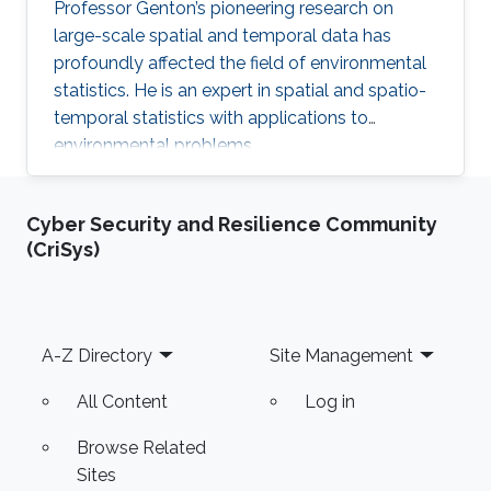
Professor Genton’s pioneering research on
large-scale spatial and temporal data has
profoundly affected the field of environmental
statistics. He is an expert in spatial and spatio-
temporal statistics with applications to
environmental problems.
Cyber Security and Resilience Community
(CriSys)
Footer
A-Z Directory
Site Management
All Content
Log in
Browse Related
Sites