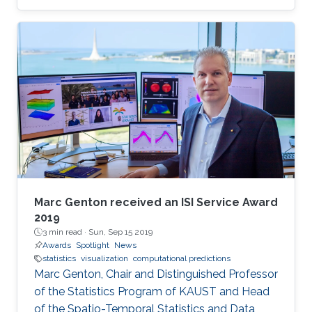
fairly new mathematical specialization that is
currently making a breakthrough. Tempone
teaches and performs research in the
University's Applied Mathematics and
Computational Science program.
Marc Genton received an ISI Service Award
2019
3 min read ·
Sun, Sep 15 2019
Awards
Spotlight
News
statistics
visualization
computational predictions
Marc Genton, Chair and Distinguished Professor
of the Statistics Program of KAUST and Head
of the Spatio-Temporal Statistics and Data