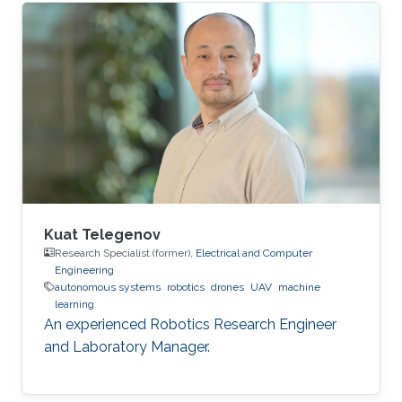
Kuat Telegenov
Research Specialist (former),
Electrical and Computer
Engineering
autonomous systems
robotics
drones
UAV
machine
learning
An experienced Robotics Research Engineer
and Laboratory Manager.