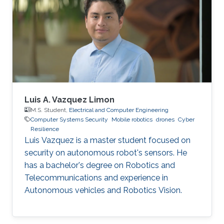
Intern, Automotive Department, Nagoya
University, Japan 2018.01 - 2020.12 Founder -
Leader, Faculty of Engineering Manufacturing
Club, KSA 2017.06 - 2017.08 Assistant
Luis A. Vazquez Limon
M.S. Student,
Electrical and Computer Engineering
Computer Systems Security
Mobile robotics
drones
Cyber
Resilience
Luis Vazquez is a master student focused on
security on autonomous robot's sensors. He
has a bachelor's degree on Robotics and
Telecommunications and experience in
Autonomous vehicles and Robotics Vision.