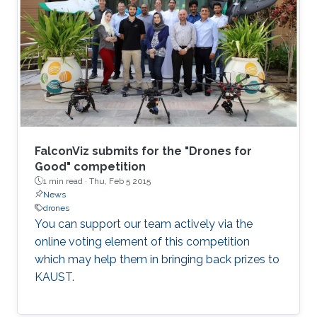
functions. I will also introduce an educational
initiative focusing on systematically restoring
"the sense of touch" in all Engineering
disciplines, and which I would like to
experiment with as part of the courses I will be
in charge of at KAUST.
FalconViz submits for the "Drones for
Good" competition
1 min read ·
Thu, Feb 5 2015
News
drones
You can support our team actively via the
online voting element of this competition
which may help them in bringing back prizes to
KAUST.