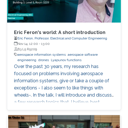
Eric Feron's world: A short introduction
Eric Feron, Professor, Electrical and Computer Engineering
Nov 14, 12:00
-
13:00
B3 L5 R5209
aerospace information systems
aerospace software
engineering
drones
Lyapunov functions
Over the past 30 years, my research has
focused on problems involving aerospace
information systems, give or take a couple of
exceptions - I also seem to like things with
wheels-. In the talk, I will introduce and discuss
a few research topics that, I believe, best
describe the kind of research I like to perform.
The topics will include things as diverse as
drones, airports, and the hunt for Lyapunov