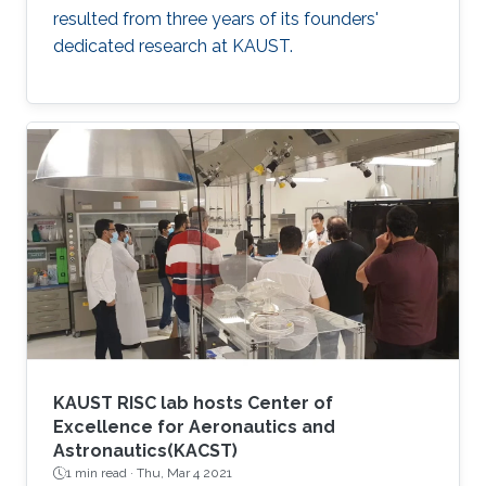
resulted from three years of its founders'
dedicated research at KAUST.
KAUST RISC lab hosts Center of
Excellence for Aeronautics and
Astronautics(KACST)
1 min read ·
Thu, Mar 4 2021