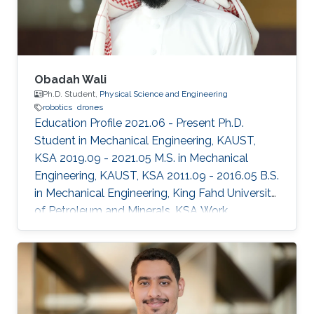
Obadah Wali
Ph.D. Student,
Physical Science and Engineering
robotics
drones
Education Profile 2021.06 - Present Ph.D.
Student in Mechanical Engineering, KAUST,
KSA 2019.09 - 2021.05 M.S. in Mechanical
Engineering, KAUST, KSA 2011.09 - 2016.05 B.S.
in Mechanical Engineering, King Fahd University
of Petroleum and Minerals, KSA Work
Experience 2016.08 - 2019.08 Mechanical
Engineer, SABIC Terminal Services (SABTANK),
KSA Selected Publications O. Wali, M.T.
Shahab, E. Feron, “A Non-planar Assembly of
Modular Tetrahedral-shaped Aerial Robots”,