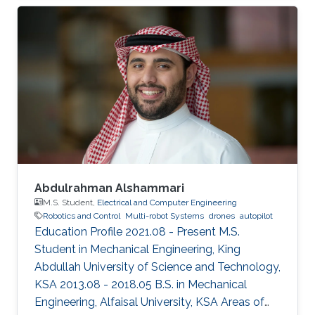
Abdulrahman Alshammari
M.S. Student,
Electrical and Computer Engineering
Robotics and Control
Multi-robot Systems
drones
autopilot
Education Profile 2021.08 - Present M.S.
Student in Mechanical Engineering, King
Abdullah University of Science and Technology,
KSA 2013.08 - 2018.05 B.S. in Mechanical
Engineering, Alfaisal University, KSA Areas of