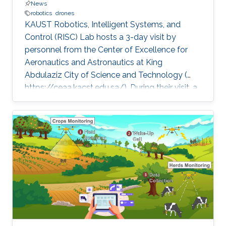
News
robotics
drones
KAUST Robotics, Intelligent Systems, and
Control (RISC) Lab hosts a 3-day visit by
personnel from the Center of Excellence for
Aeronautics and Astronautics at King
Abdulaziz City of Science and Technology (
https://ceaa.kacst.edu.sa/). During their visit, a
team of ten, led by Dr. Hesham Shageer of
KACST attended talks by RISC Profs. Eric
Feron and Shinkyu Park on diverse aspects of
robotics. The KACST team also visited
FalconViz ( http://www.falconviz.com/) and
Firnas (
https://www.firnas.aero/home.php)Two
KAUST startups relying on drone technology
to perform a variety of tasks, such as