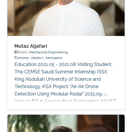
2023 IEEE International Conference on
Robotics and Automation (ICRA). (Accepted).
Areas of Expertise and Research Interests
Drones
Mutaz Aljafari
Intern,
Mechanical Engineering
drones
robotics
Aerospace
Education 2021.05 - 2021.08 Visiting Student,
The CEMSE Saudi Summer Internship (SSI),
King Abdullah University of Science and
Technology, KSA Project: "Air-Air Drone
Detection Using Modular Radar" 2015.09 -
2021.12 B.S in Aeronautical Engineering, KAUST,
KSA Professional Profile 2021.05 - 2021.08
Research Intern, RISC Lab, KAUST, KSA
2020.01 - 2020.12 Aerospace Engineer, R&D,
SarSat Arabia, KSA 2018.06 - 2018.07 Research