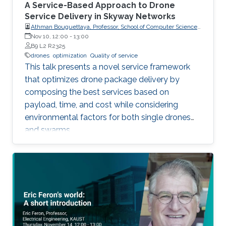
A Service-Based Approach to Drone
Service Delivery in Skyway Networks
Athman Bouguettaya, Professor, School of Computer Science,
The University of Sydney
Nov 10, 12:00
-
13:00
B9 L2 R2325
drones
optimization
Quality of service
This talk presents a novel service framework
that optimizes drone package delivery by
composing the best services based on
payload, time, and cost while considering
environmental factors for both single drones
and swarms.