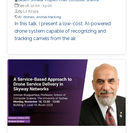
Feb 16, 12:00
-
13:00
B9 L2 R2325
AI
drones
animal tracking
In this talk, I present a low-cost, AI-powered
drone system capable of recognizing and
tracking camels from the air.