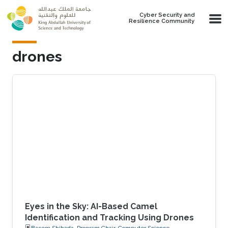
Skip to main content
Cyber Security and
Resilience Community
drones
Eyes in the Sky: AI-Based Camel
Identification and Tracking Using Drones
Basem Shihada, Program Chair, Computer Science