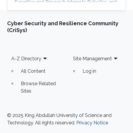
Expertise and Research Interests ​Robotics and
Control Multi-robot Systems Drones Autopilot
Cyber Security and Resilience Community
(CriSys)
Footer
A-Z Directory
Site Management
All Content
Log in
Browse Related
Sites
© 2025 King Abdullah University of Science and
Technology. All rights reserved.
Privacy Notice