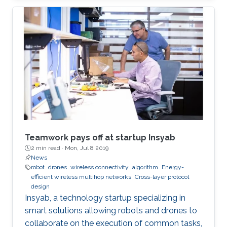
Teamwork pays off at startup Insyab
2 min read ·
Mon, Jul 8 2019
News
robot
drones
wireless connectivity
algorithm
Energy-
efficient wireless multihop networks
Cross-layer protocol
design
Insyab, a technology startup specializing in
smart solutions allowing robots and drones to
collaborate on the execution of common tasks,