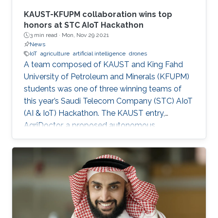
KAUST-KFUPM collaboration wins top
honors at STC AIoT Hackathon
3 min read ·
Mon, Nov 29 2021
News
IoT
agriculture
artificial intelligence
drones
A team composed of KAUST and King Fahd
University of Petroleum and Minerals (KFUPM)
students was one of three winning teams of
this year’s Saudi Telecom Company (STC) AIoT
(AI & IoT) Hackathon. The KAUST entry,
AgriDoctor, a proposed autonomous,
sustainable, intelligent agriculture system, was
a standout pick for the competition judges
from a pool of 110 project submissions and 350
participants.