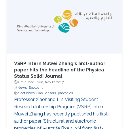
VSRP intern Muwei Zhang's first-author
paper hits the headline of the Physica
Status Solidi Journal
2 min read ·
Sun, Nov 12 2017
News
Spotlight
electronics
Gas Sensors
photonics
Professor Xiaohang Li's Visiting Student
Research Internship Program (VSRP) intern,
Muwei Zhang has recently published his first-
author paper "Structural and electronic
properties of wurtzite BxAl1_xN from first-