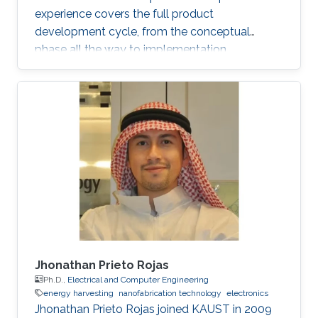
experience covers the full product
development cycle, from the conceptual
phase all the way to implementation.
Throughout his academic research and
professional career, He has developed several
novel applications and solved numerous
technical challenges and as a result he has
gained a broad experience particularly in
automotive electronics, power electronics,
magnetic measurements, electronics
manufacturing and research and development.
With his unique
Jhonathan Prieto Rojas
Ph.D.,
Electrical and Computer Engineering
energy harvesting
nanofabrication technology
electronics
Jhonathan Prieto Rojas joined KAUST in 2009