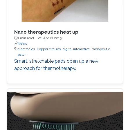
Nano therapeutics heat up
1 min read ·
Sat, Apr 18 2015
News
electronics
Copper circuits
digital interactive
therapeutic
patch
Smart, stretchable pads open up a new
approach for thermotherapy.