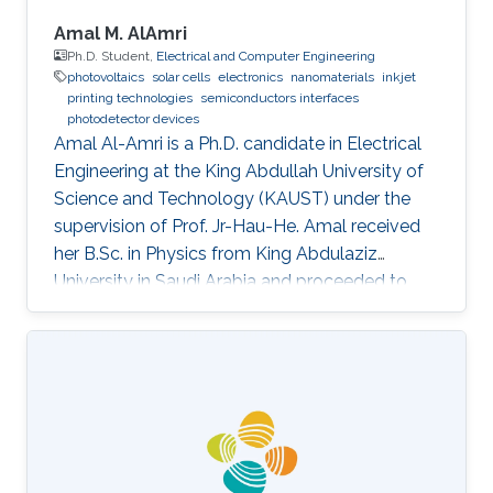
Amal M. AlAmri
Ph.D. Student,
Electrical and Computer Engineering
photovoltaics
solar cells
electronics
nanomaterials
inkjet
printing technologies
semiconductors interfaces
photodetector devices
Amal Al-Amri is a Ph.D. candidate in Electrical
Engineering at the King Abdullah University of
Science and Technology (KAUST) under the
supervision of Prof. Jr-Hau-He. Amal received
her B.Sc. in Physics from King Abdulaziz
University in Saudi Arabia and proceeded to
obtain her M.Sc. with a concentration in
Nanomaterial's Science in Physics from King
Abdulaziz University. As an active member of
the Saudi Association for Physical Sciences
and a member of the Talented Center King
Abdulaziz University, she was able to win the
Innovative Award at King Abdulaziz University