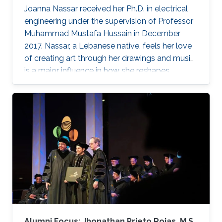
Joanna Nassar received her Ph.D. in electrical
engineering under the supervision of Professor
Muhammad Mustafa Hussain in December
2017. Nassar, a Lebanese native, feels her love
of creating art through her drawings and music
is a major influence in how she reshapes
electronics in the laboratory.
Alumni Focus: Jhonathan Prieto Rojas, M.S.