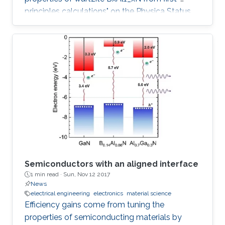
principles calculations" on the Physica Status
Solidi (b) Journal.
Semiconductors with an aligned interface
1 min read ·
Sun, Nov 12 2017
News
electrical engineering
electronics
material science
Efficiency gains come from tuning the
properties of semiconducting materials by