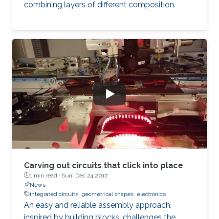
combining layers of different composition.
Carving out circuits that click into place
1 min read ·
Sun, Dec 24 2017
News
integrated circuits
geometrical shapes
electronics
An easy and reliable assembly approach,
inspired by building blocks, challenges the