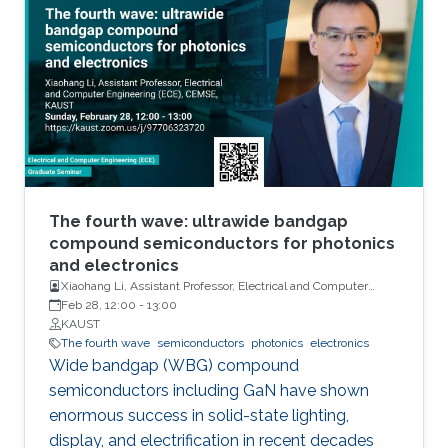
units, sensors and actuators. Their main
attributes will include but not limited to high
performance and storage capacity for data
management; seamless connectivity; energy
efficiency; hyper-scale integration density;
appropriate functionalities based on their
applications and operational environment;
reliability and safety; and finally affordability
and simplicity to expand their user base to
The fourth wave: ultrawide bandgap
include those who do not have any access to
compound semiconductors for photonics
and electronics
them today. Even using last fifty years’ wealth
Xiaohang Li, Assistant Professor, Electrical and Computer
of knowledge and experience, such integrated
Engineering
Feb 28, 12:00
-
13:00
electronic system development and
KAUST
deployment is a monumental engineering
The fourth wave
semiconductors
photonics
electronics
Wide bandgap (WBG) compound
challenge. From that perspective, redesigning
semiconductors including GaN have shown
CMOS electronics might seem to be an overly
enormous success in solid-state lighting,
ambitious goal specially, if that means
display, and electrification in recent decades
transformation of such physically rigid