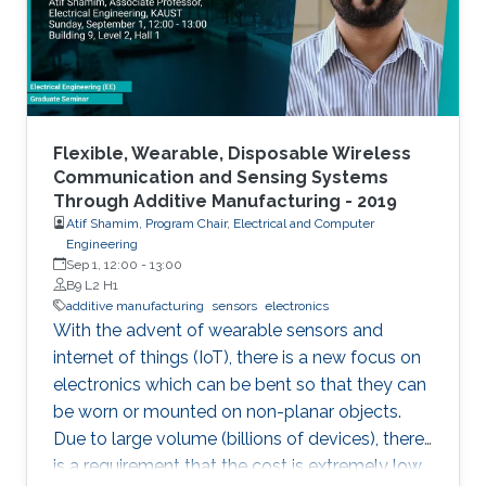
Flexible, Wearable, Disposable Wireless
Communication and Sensing Systems
Through Additive Manufacturing - 2019
Atif Shamim, Program Chair, Electrical and Computer
Engineering
Sep 1, 12:00
-
13:00
B9 L2 H1
additive manufacturing
sensors
electronics
With the advent of wearable sensors and
internet of things (IoT), there is a new focus on
electronics which can be bent so that they can
be worn or mounted on non-planar objects.
Due to large volume (billions of devices), there
is a requirement that the cost is extremely low,