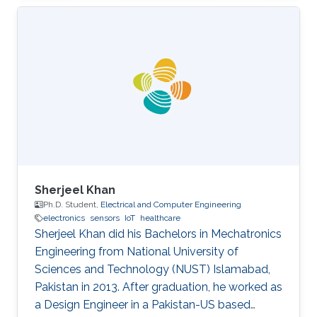
Sherjeel Khan
Ph.D. Student,
Electrical and Computer Engineering
electronics
sensors
IoT
healthcare
Sherjeel Khan did his Bachelors in Mechatronics
Engineering from National University of
Sciences and ‎Technology (NUST) Islamabad,
Pakistan in 2013. After graduation, he worked as
a Design Engineer in a ‎Pakistan-US based