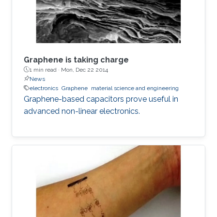
Graphene is taking charge
1 min read ·
Mon, Dec 22 2014
News
electronics
Graphene
material science and engineering
Graphene-based capacitors prove useful in
advanced non-linear electronics.