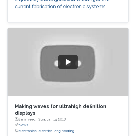
current fabrication of electronic systems.
Making waves for ultrahigh definition
displays
1 min read ·
Sun, Jan 14 2018
News
electronics
electrical engineering