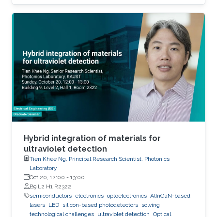
to the extent that they become disposable.
The flexible and low-cost aspects can be
addressed through additive manufacturing
technologies such as inkjet, screen and 3D
printing. This talk introduces additive
manufacturing as an emerging technique to
realize low cost, flexible and wearable wireless
communication and sensing systems.
Hybrid integration of materials for
ultraviolet detection
Tien Khee Ng, Principal Research Scientist, Photonics
Laboratory
Oct 20, 12:00
-
13:00
B9 L2 H1 R2322
semiconductors
electronics
optoelectronics
AlInGaN-based
lasers
LED
silicon-based photodetectors
solving
technological challenges
ultraviolet detection
Optical