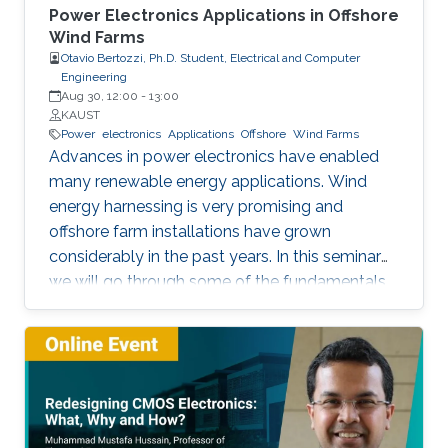
Power Electronics Applications in Offshore
Wind Farms
Otavio Bertozzi, Ph.D. Student, Electrical and Computer
Engineering
Aug 30, 12:00
-
13:00
KAUST
Power
electronics
Applications
Offshore
Wind Farms
Advances in power electronics have enabled
many renewable energy applications. Wind
energy harnessing is very promising and
offshore farm installations have grown
considerably in the past years. In this seminar
we will go through some of the fundamentals
of these enabling technologies and their
applications. We will also present a simple,
reliable, efficient and cost-effective concept
applied to parallel connection of offshore wind
turbines.