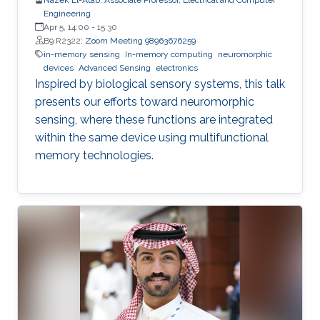
Engineering
Apr 5, 14:00
-
15:30
B9 R2322;
Zoom Meeting 98963676259
in-memory sensing
In-memory computing
neuromorphic
devices
Advanced Sensing
electronics
Inspired by biological sensory systems, this talk
presents our efforts toward neuromorphic
sensing, where these functions are integrated
within the same device using multifunctional
memory technologies.