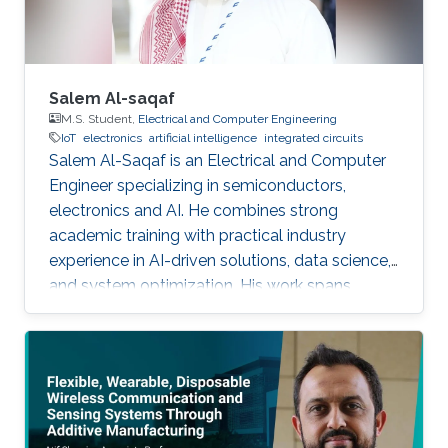
Salem Al-saqaf
M.S. Student,
Electrical and Computer Engineering
IoT
electronics
artificial intelligence
integrated circuits
Salem Al-Saqaf is an Electrical and Computer
Engineer specializing in semiconductors,
electronics and AI. He combines strong
academic training with practical industry
experience in AI-driven solutions, data science,
and system optimization. His work spans
applied research and real-world innovation,
aiming to advance intelligent systems, enhance
semiconductor applications, and develop
technologies that bridge academic discovery
with industrial impact.