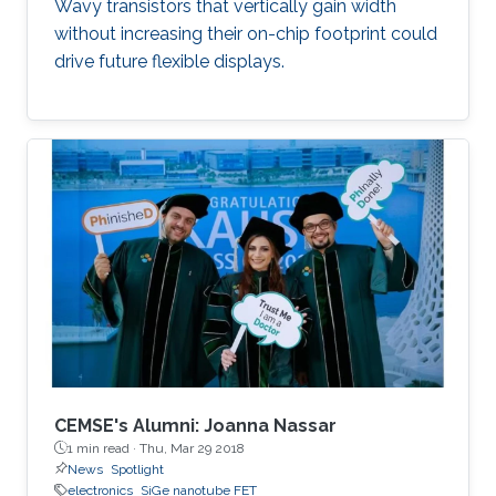
Wavy transistors that vertically gain width
without increasing their on-chip footprint could
drive future flexible displays.
CEMSE's Alumni: Joanna Nassar
1 min read ·
Thu, Mar 29 2018
News
Spotlight
electronics
SiGe nanotube FET