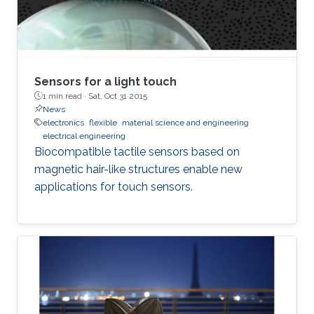
Sensors for a light touch
1 min read ·
Sat, Oct 31 2015
News
electronics
flexible
material science and engineering
electrical engineering
Biocompatible tactile sensors based on
magnetic hair-like structures enable new
applications for touch sensors.