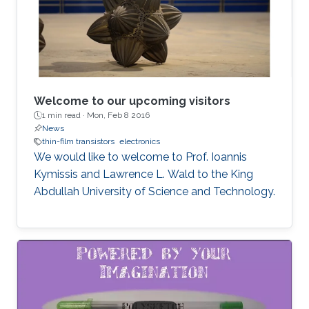
Welcome to our upcoming visitors
1 min read ·
Mon, Feb 8 2016
News
thin-film transistors
electronics
We would like to welcome to Prof. Ioannis
Kymissis and Lawrence L. Wald to the King
Abdullah University of Science and Technology.