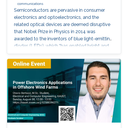
communications
Semiconductors are pervasive in consumer
electronics and optoelectronics, and the
related optical devices are deemed disruptive
that Nobel Prize in Physics in 2014 was
awarded to the inventors of blue light-emitting
diodes (LEDs), which “has enabled bright and
energy-saving white light sources”. While
AlInGaN-based lasers and LEDs, and silicon-
based photodetectors are currently matured,
unconventional usage based on the materials
has demonstrated their further potential,
including solar-hydrogen generation, indoor-
horticulture, and high-speed communication.