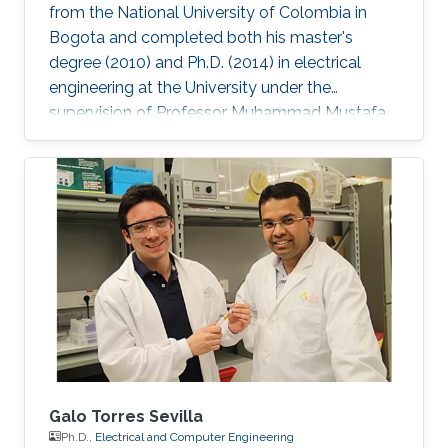
from the National University of Colombia in
Bogota and completed both his master's
degree (2010) and Ph.D. (2014) in electrical
engineering at the University under the
supervision of Professor Muhammad Mustafa
Hussain. Prieto Rojas spent six years at KAUST
before leaving the University in August of 2015
for his current role as assistant professor in the
electrical engineering department at King Fahd
University of Petroleum and Minerals (KFUPM)
in Dhahran. Jhonathan possesses natural talent
of process integration. His extensive experience
includes
Galo Torres Sevilla
Ph.D.,
Electrical and Computer Engineering