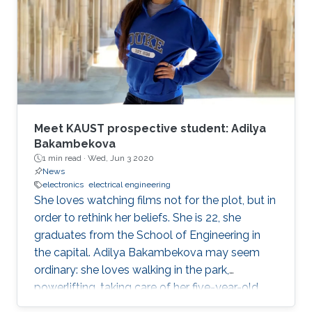
operations officer of McLaren Group. "KAUST is
a leading research and education institution in
these fields and mirrors our core values.
McLaren Racing is part of a world
Meet KAUST prospective student: Adilya
Bakambekova
1 min read ·
Wed, Jun 3 2020
News
electronics
electrical engineering
She loves watching films not for the plot, but in
order to rethink her beliefs. She is 22, she
graduates from the School of Engineering in
the capital. Adilya Bakambekova may seem
ordinary: she loves walking in the park,
powerlifting, taking care of her five-year-old
wiener dog.