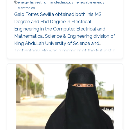
energy harvesting
nanotechnology
renewable energy
electronics
Galo Torres Sevilla obtained both, his MS
Degree and Phd Degree in Electrical
Engineering in the Computer, Electrical and
Mathematical Science & Engineering division of
King Abdullah University of Science and
Technology. He was a member of the Futuristic
Electronics and Integrated Nanotechnology
Lab and his Thesis was supervised by Prof.
Muhammad Mustafa Hussain. Research
Interest Galo's research interests include Flex-
Si platform to demonstrate energy harvesting
devices and nano-structured transistors for
high-performance logic operation. Awards and
Distinctions Graduate Fellowship, KAUST