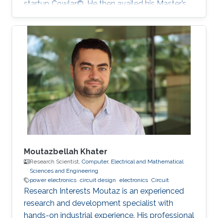
startup Cowlar©. He then availed his Master’s
degree in electrical engineering from ‎Georgia
Institute of Technology, USA in 2016 under
Fulbright Scholarship. He has been a PhD
student with Professor Muhammad Mustafa
Hussain at KAUST since 2016. His research
work is focused on making low-cost eco-
friendly sensing solutions for healthcare based
applications.
Moutazbellah Khater
Research Scientist,
Computer, Electrical and Mathematical
Sciences and Engineering
power electronics
circuit design
electronics
Circuit
Research Interests Moutaz is an experienced
research and development specialist with
hands-on industrial experience. His professional