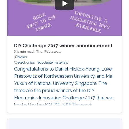
DIY Challenge 2017 winner announcement
1 min read ·
Thu, Feb 2 2017
News
electronics
recyclable materials
Congratulations to Daniel Hickox-Young, Luke
Prestowitz of Northwestern University, and Ma
Yukun of National University Singapore. The
three are the proud winners of the DIY
Electronics Innovation Challenge 2017 that was
hosted by the KAUST-NSF Research
Conference on Interactive Electronics.