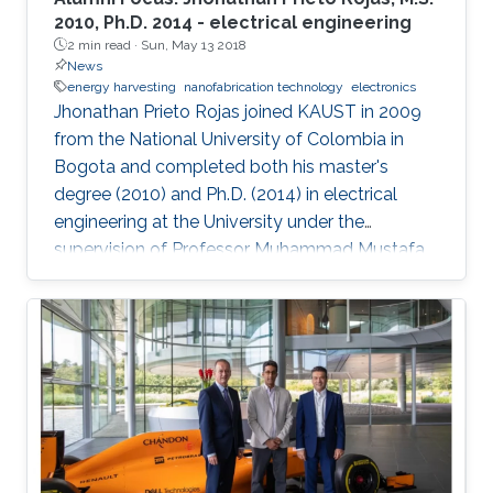
2010, Ph.D. 2014 - electrical engineering
2 min read ·
Sun, May 13 2018
News
energy harvesting
nanofabrication technology
electronics
Jhonathan Prieto Rojas joined KAUST in 2009
from the National University of Colombia in
Bogota and completed both his master's
degree (2010) and Ph.D. (2014) in electrical
engineering at the University under the
supervision of Professor Muhammad Mustafa
Hussain. Prieto Rojas spent six years at KAUST
before leaving the University in August of 2015
for his current role as assistant professor in the
electrical engineering department at King Fahd
University of Petroleum and Minerals (KFUPM)
in Dhahran.