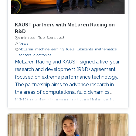
KAUST partners with McLaren Racing on
R&D
1 min read ·
Tue, Sep 4 2018
News
McLaren
machine learning
fuels
lubricants
mathematics
sensors
electronics
McLaren Racing and KAUST signed a five-year
research and development (R&D) agreement
focused on extreme performance technology.
The partnership aims to advance research in
the areas of computational fluid dynamics
(CFD), machine learning, fuels and lubricants,
advanced mathematics and sensors and
electronics. "This partnership underlines our
commitment to supporting global STEM
advancements," said Jonathan Neale, chief