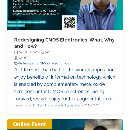
Redesigning CMOS Electronics: What, Why
and How?
Dec 6, 12:00
-
13:00
KAUST
Redesigning
CMOS
electronics
A little more than half of the world’s population
enjoy benefits of information technology which
is enabled by complementary metal oxide
semiconductor (CMOS) electronics. Going
forward, we will enjoy further augmentation of
quality of life through integrated CMOS
electronic systems consisting of logic,
memory, communication devices, energy
storage and harvester, power management