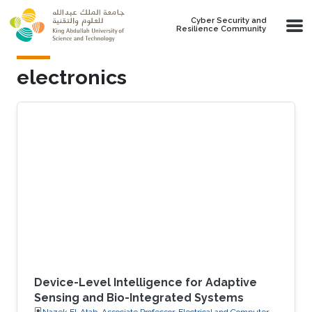
Skip to main content
Cyber Security and
Resilience Community
electronics
Device-Level Intelligence for Adaptive
Sensing and Bio-Integrated Systems
Nazek El-Atab, Associate Professor, Electrical and Computer