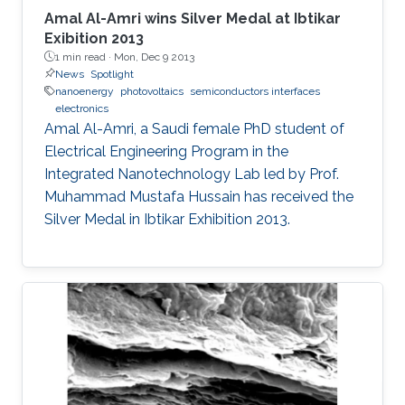
Amal Al-Amri wins Silver Medal at Ibtikar
Exibition 2013
1 min read ·
Mon, Dec 9 2013
News
Spotlight
nanoenergy
photovoltaics
semiconductors interfaces
electronics
Amal Al-Amri, a Saudi female PhD student of
Electrical Engineering Program in the
Integrated Nanotechnology Lab led by Prof.
Muhammad Mustafa Hussain has received the
Silver Medal in Ibtikar Exhibition 2013.