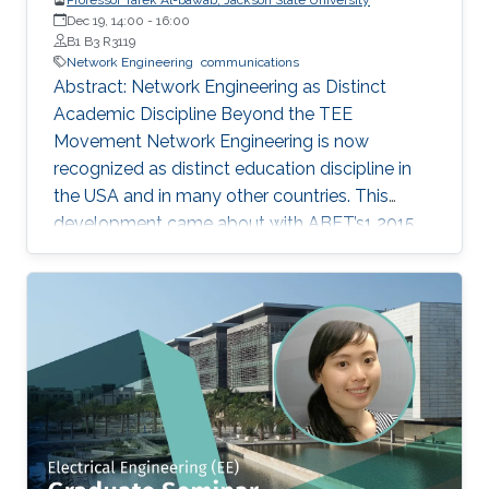
Dec 19, 14:00
-
16:00
B1 B3 R3119
Network Engineering
communications
Abstract: Network Engineering as Distinct
Academic Discipline Beyond the TEE
Movement Network Engineering is now
recognized as distinct education discipline in
the USA and in many other countries. This
development came about with ABET’s1 2015
(current) Criteria for Electrical, Computer,
Communications, Telecommunication(s) and
Similarly Named Engineering Programs. Few
academic programs focused on this area of
study in the past. More programs are expected
to emerge now with progress in this field and
with ABET recognition of it. Such programs
have a great potential to prepare a new
generation