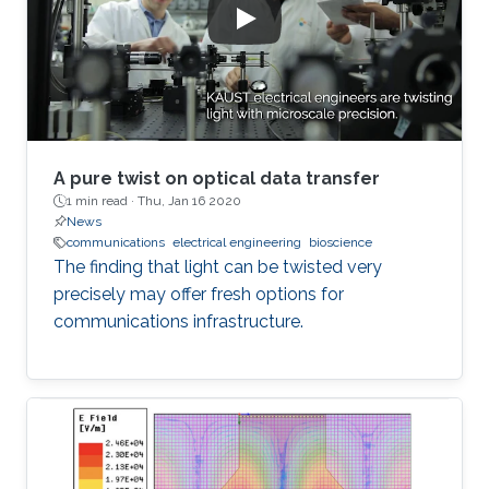
A pure twist on optical data transfer
1 min read ·
Thu, Jan 16 2020
News
communications
electrical engineering
bioscience
The finding that light can be twisted very
precisely may offer fresh options for
communications infrastructure.