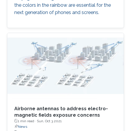
the colors in the rainbow are essential for the
next generation of phones and screens.
Airborne antennas to address electro-
magnetic fields exposure concerns
1 min read ·
Sun, Oct 3 2021
News