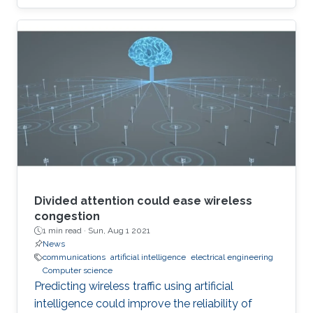
Divided attention could ease wireless
congestion
1 min read ·
Sun, Aug 1 2021
News
communications
artificial intelligence
electrical engineering
Computer science
Predicting wireless traffic using artificial
intelligence could improve the reliability of