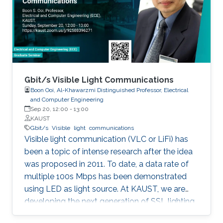
discussed in details. I will also briefly talk about
the application of underwater communication
application by using visible light at the end of
the seminar.
Gbit/s Visible Light Communications
Boon Ooi, Al-Khawarzmi Distinguished Professor, Electrical
and Computer Engineering
Sep 20, 12:00
-
13:00
KAUST
Gbit/s
Visible
light
communications
Visible light communication (VLC or LiFi) has
been a topic of intense research after the idea
was proposed in 2011. To date, a data rate of
multiple 100s Mbps has been demonstrated
using LED as light source. At KAUST, we are
developing the next generation of SSL lighting
using visible laser diodes (LDs) and