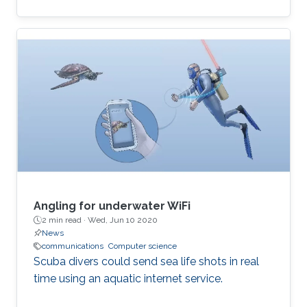
computational and time-inefficient when a
narrow-band filter is required. A new approach
to designing compact, highly selective narrow-
band filters based on smartly positioned
obstacles is thus presented here. The
proposed modal-cancellation approach is
achieved by translating or eliminating
undesired modes within the frequency of
interest. This is
Angling for underwater WiFi
2 min read ·
Wed, Jun 10 2020
News
communications
Computer science
Scuba divers could send sea life shots in real
time using an aquatic internet service.