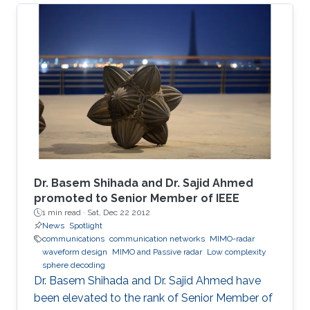
The adopted sealed steel-structured tube in
the Hyperloop prevents signal penetration,
isolating the inner world from the outside and
creating a highly scattering environment for
electromagnetic (EM) waves. Furthermore, the
exceptionally high speed of the traveling pod
results in severe Doppler shifts and frequent
handovers, leading to increased transmission
errors and delays. We propose a novel system
configuration where wireless transmitters or
access points (APs) are placed inside the tube
Dr. Basem Shihada and Dr. Sajid Ahmed
to communicate with the moving receiver
promoted to Senior Member of IEEE
1 min read ·
Sat, Dec 22 2012
using optical fiber as a backhaul link.
News
Spotlight
communications
communication networks
MIMO-radar
waveform design
MIMO and Passive radar
Low complexity
sphere decoding
Dr. Basem Shihada and Dr. Sajid Ahmed have
been elevated to the rank of Senior Member of