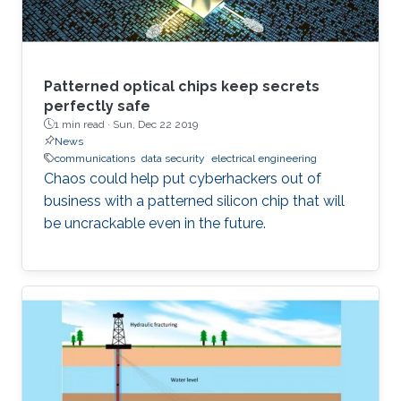
Patterned optical chips keep secrets
perfectly safe
1 min read ·
Sun, Dec 22 2019
News
communications
data security
electrical engineering
Chaos could help put cyberhackers out of
business with a patterned silicon chip that will
be uncrackable even in the future.