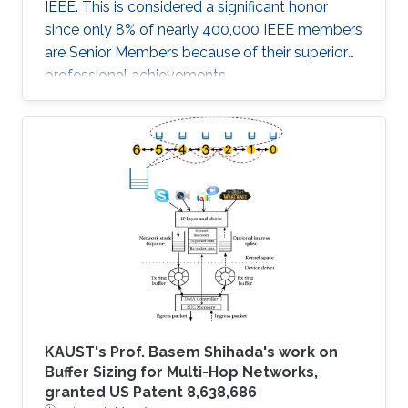
IEEE. This is considered a significant honor
since only 8% of nearly 400,000 IEEE members
are Senior Members because of their superior
professional achievements.
KAUST's Prof. Basem Shihada's work on
Buffer Sizing for Multi-Hop Networks,
granted US Patent 8,638,686