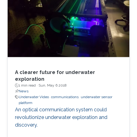
A clearer future for underwater
exploration
1 min read ·
Sun, May 6 2018
News
Underwater Video
communications
underwater sensor
platform
An optical communication system could
revolutionize underwater exploration and
discovery.