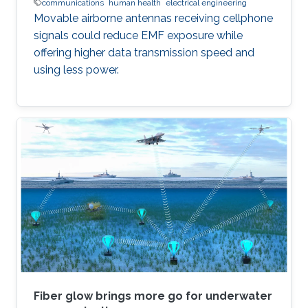
communications
human health
electrical engineering
Movable airborne antennas receiving cellphone
signals could reduce EMF exposure while
offering higher data transmission speed and
using less power.
Fiber glow brings more go for underwater