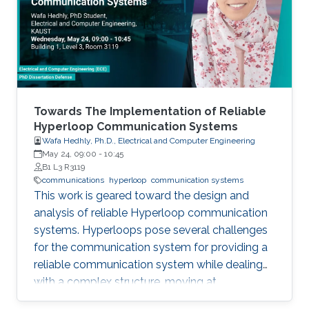
field in the last decade, we identify 5
generations of LT methods: 1) heuristic, 2)
homogeneous, 3) sublinear, 4) linear, and 5)
accelerated. The 5th generation, initiated by
the ProxSkip method of Mishchenko et al
(2022) and its analysis, is characterized by the
first theoretical confirmation that LT is a
Towards The Implementation of Reliable
communication acceleration mechanism.
Hyperloop Communication Systems
Wafa Hedhly, Ph.D., Electrical and Computer Engineering
May 24, 09:00
-
10:45
B1 L3 R3119
communications
hyperloop
communication systems
This work is geared toward the design and
analysis of reliable Hyperloop communication
systems. Hyperloops pose several challenges
for the communication system for providing a
reliable communication system while dealing
with a complex structure, moving at
tremendous speeds inside an evacuated tube.