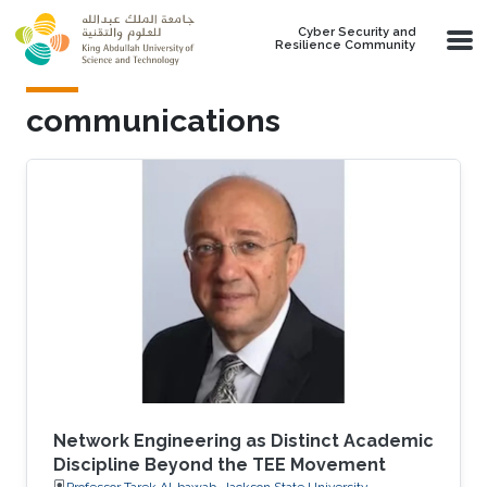
Skip to main content
Cyber Security and
Resilience Community
communications
Network Engineering as Distinct Academic
Discipline Beyond the TEE Movement
Professor Tarek Al-bawab, Jackson State University