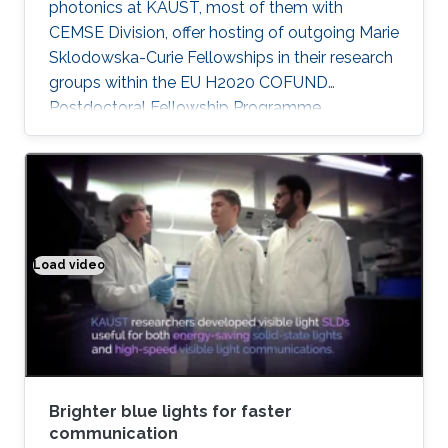
photonics at KAUST, most of them with
CEMSE Division, offer hosting of outgoing Marie
Sklodowska-Curie Fellowships in their research
groups within the EU H2020 COFUND
Postdoctoral Fellowship Programme
MULTIPLY.
Load video
Brighter blue lights for faster communication
Brighter blue lights for faster
communication