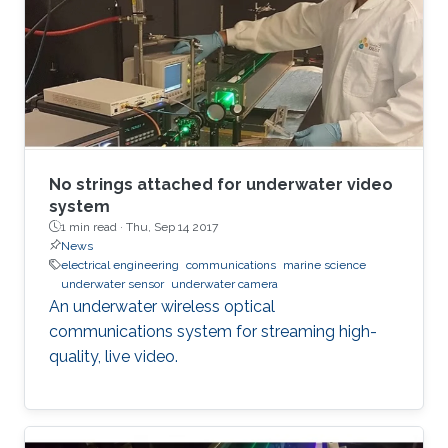
No strings attached for underwater video
system
1 min read ·
Thu, Sep 14 2017
News
electrical engineering
communications
marine science
underwater sensor
underwater camera
An underwater wireless optical
communications system for streaming high-
quality, live video.