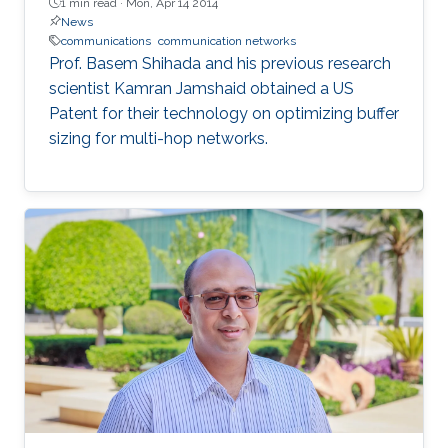
1 min read ·
Mon, Apr 14 2014
News
communications
communication networks
Prof. Basem Shihada and his previous research
scientist Kamran Jamshaid obtained a US
Patent for their technology on optimizing buffer
sizing for multi-hop networks.