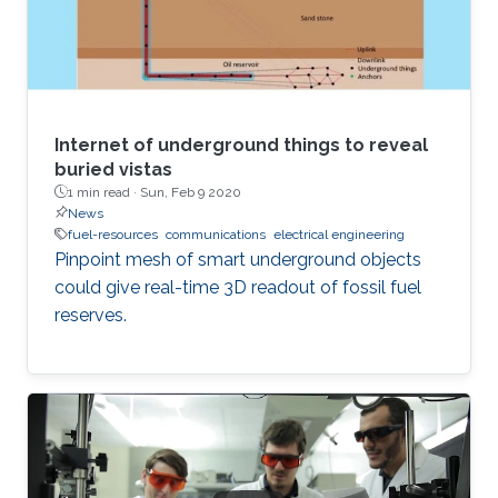
Internet of underground things to reveal
buried vistas
1 min read ·
Sun, Feb 9 2020
News
fuel-resources
communications
electrical engineering
Pinpoint mesh of smart underground objects
could give real-time 3D readout of fossil fuel
reserves.