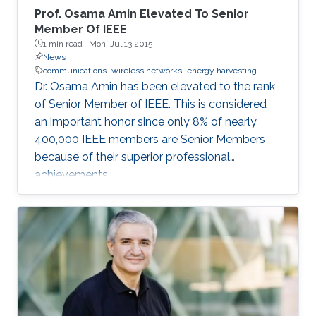
Prof. Osama Amin Elevated To Senior
Member Of IEEE
1 min read ·
Mon, Jul 13 2015
News
communications
wireless networks
energy harvesting
Dr. Osama Amin has been elevated to the rank
of Senior Member of IEEE. This is considered
an important honor since only 8% of nearly
400,000 IEEE members are Senior Members
because of their superior professional
achievements.