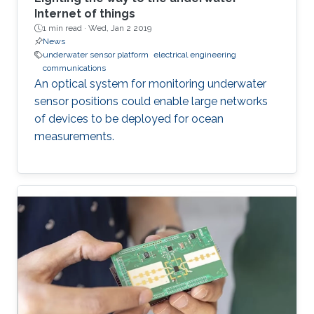
Internet of things
1 min read ·
Wed, Jan 2 2019
News
underwater sensor platform
electrical engineering
communications
An optical system for monitoring underwater
sensor positions could enable large networks
of devices to be deployed for ocean
measurements.