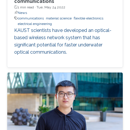
communications
1 min read ·
Tue, May 24 2022
News
communications
material science
flexible electronics
electrical engineering
KAUST scientists have developed an optical-
based wireless network system that has
significant potential for faster underwater
optical communications.