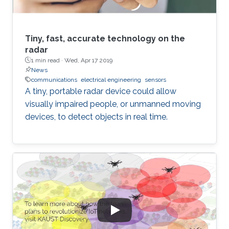
Tiny, fast, accurate technology on the
radar
1 min read ·
Wed, Apr 17 2019
News
communications
electrical engineering
sensors
A tiny, portable radar device could allow
visually impaired people, or unmanned moving
devices, to detect objects in real time.