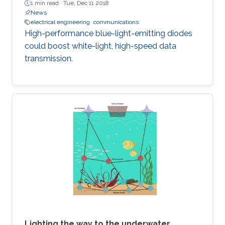
1 min read ·
Tue, Dec 11 2018
News
electrical engineering
communications
High-performance blue-light-emitting diodes
could boost white-light, high-speed data
transmission.
Lighting the way to the underwater