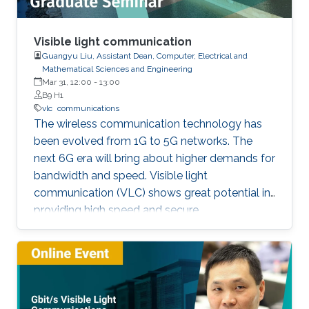
Visible light communication
Guangyu Liu, Assistant Dean, Computer, Electrical and
Mathematical Sciences and Engineering
Mar 31, 12:00
-
13:00
B9 H1
vlc
communications
The wireless communication technology has
been evolved from 1G to 5G networks. The
next 6G era will bring about higher demands for
bandwidth and speed. Visible light
communication (VLC) shows great potential in
providing high speed and secure
communication link by utilizing the unregulated
visible light spectrum to carry the data. In this
seminar, the overview of VLC will be presented
first. The devices and components developed
for VLC network will then be reviewed and