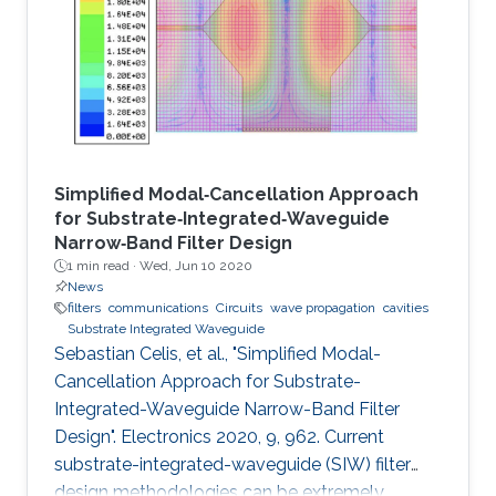
Simplified Modal‐Cancellation Approach
for Substrate‐Integrated‐Waveguide
Narrow‐Band Filter Design
1 min read ·
Wed, Jun 10 2020
News
filters
communications
Circuits
wave propagation
cavities
Substrate Integrated Waveguide
Sebastian Celis, et al., "Simplified Modal-
Cancellation Approach for Substrate-
Integrated-Waveguide Narrow-Band Filter
Design". Electronics 2020, 9, 962. Current
substrate-integrated-waveguide (SIW) filter
design methodologies can be extremely