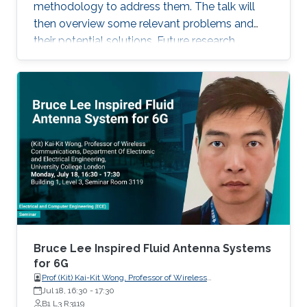
recent progress of visible diode LD/SLD-
methodology to address them. The talk will
based lighting technology and high-speed
then overview some relevant problems and
transmitters and receivers for multiple-Gbps
their potential solutions. Future research
VLC and underwater wireless optical
direction will also be highlighted.
communication.
Bruce Lee Inspired Fluid Antenna Systems
for 6G
Prof (Kit) Kai-Kit Wong, Professor of Wireless
Communications, Department of Electronic and Electrical
Jul 18, 16:30
-
17:30
Engineering, University College London, UK
B1 L3 R3119