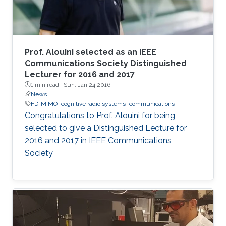
Prof. Alouini selected as an IEEE
Communications Society Distinguished
Lecturer for 2016 and 2017
1 min read ·
Sun, Jan 24 2016
News
FD-MIMO
cognitive radio systems
communications
Congratulations to Prof. Alouini for being
selected to give a Distinguished Lecture for
2016 and 2017 in IEEE Communications
Society