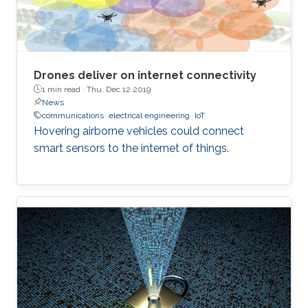
Drones deliver on internet connectivity
1 min read ·
Thu, Dec 12 2019
News
communications
electrical engineering
IoT
Hovering airborne vehicles could connect
smart sensors to the internet of things.