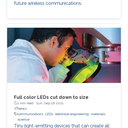
future wireless communications.
Full color LEDs cut down to size
1 min read ·
Sun, Sep 26 2021
News
communications
LEDs
electrical engineering
materials
science
Tiny light-emitting devices that can create all