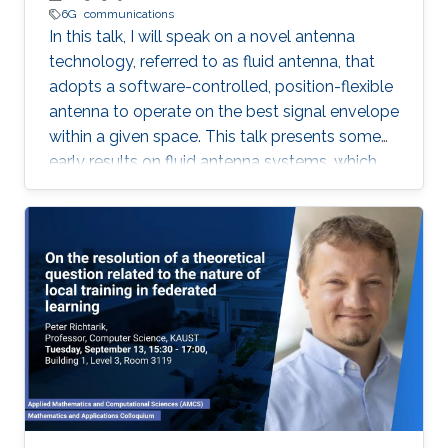
6G
communications
In this talk, I will speak on a novel antenna
technology, referred to as fluid antenna, that
adopts a software-controlled, position-flexible
antenna to operate on the best signal envelope
within a given space. This talk presents some
early results on fluid antenna systems, which
shows its potential for improving wireless
communication performance.