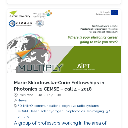
Marie Sklodowska-Curie Fellowships in
Photonics @ CEMSE – call 4 - 2018
1 min read ·
Tue, Jul 17 2018
News
FD-MIMO
communications
cognitive radio systems
MOVPE
laser
solar hydrogen
biophotonics
bioimaging
3D
printing
A group of professors working in the area of