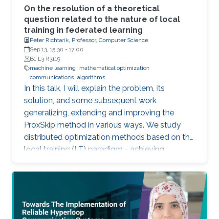
On the resolution of a theoretical
question related to the nature of local
training in federated learning
Peter Richtarik, Professor, Computer Science
Sep 13, 15:30
-
17:00
B1 L3 R3119
machine learning
mathematical optimization
communications
algorithms
In this talk, I will explain the problem, its
solution, and some subsequent work
generalizing, extending and improving the
ProxSkip method in various ways. We study
distributed optimization methods based on the
local training (LT) paradigm - achieving
improved communication efficiency by
performing richer local gradient-based training
on the clients before parameter averaging -
which is of key importance in federated
learning. Looking back at the progress of the