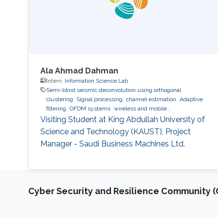
Ala Ahmad Dahman
Intern,
Information Science Lab
Semi-blind seismic deconvolution using orthogonal
clustering
Signal processing
channel estimation
Adaptive
filtering
OFDM systems
wireless and mobile
communications.
Visiting Student at King Abdullah University of
Science and Technology (KAUST), Project
Manager - Saudi Business Machines Ltd.
Cyber Security and Resilience Community (C