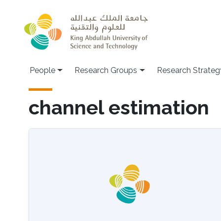
Skip to main content
People
Research Groups
Research Strateg
channel estimation