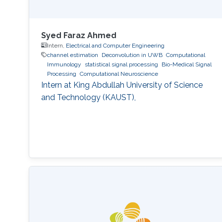
Syed Faraz Ahmed
Intern,
Electrical and Computer Engineering
channel estimation
Deconvolution in UWB
Computational
Immunology
statistical signal processing
Bio-Medical Signal
Processing
Computational Neuroscience
Intern at King Abdullah University of Science
and Technology (KAUST),