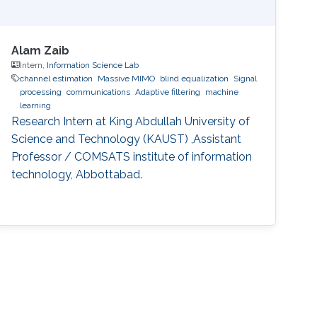
Alam Zaib
Intern,
Information Science Lab
channel estimation
Massive MIMO
blind equalization
Signal
processing
communications
Adaptive filtering
machine
learning
Research Intern at King Abdullah University of
Science and Technology (KAUST) ,Assistant
Professor / COMSATS institute of information
technology, Abbottabad.