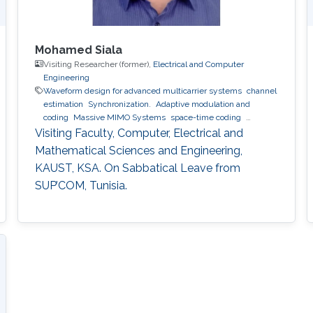
Mohamed Siala
Visiting Researcher (former),
Electrical and Computer
Engineering
Waveform design for advanced multicarrier systems
channel
estimation
Synchronization.
Adaptive modulation and
coding
Massive MIMO Systems
space-time coding
Relaying and cooperative networks
cognitive radio
Visiting Faculty, Computer, Electrical and
Localization
ultrasound ranging
Mathematical Sciences and Engineering,
KAUST, KSA. On Sabbatical Leave from
SUP’COM, Tunisia.