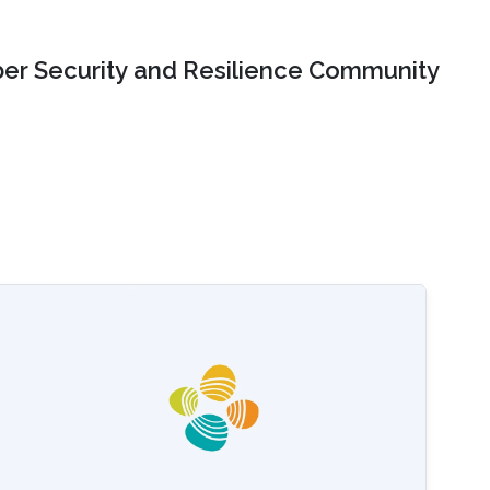
er Security and Resilience Community