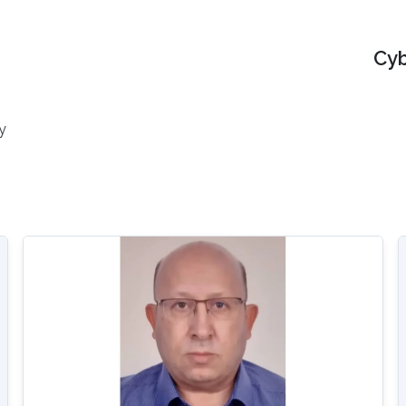
Cyb
y