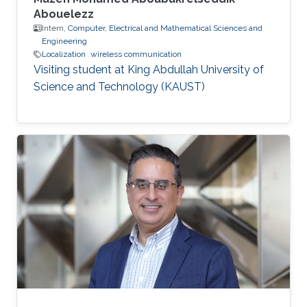
Abouelezz
Intern,
Computer, Electrical and Mathematical Sciences and
Engineering
Localization
wireless communication
Visiting student at King Abdullah University of
Science and Technology (KAUST)