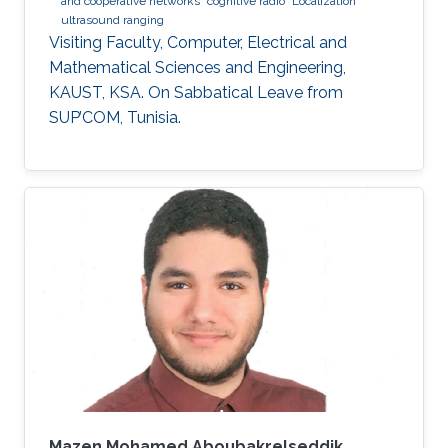
and cooperative networks
cognitive radio
Localization
ultrasound ranging
Visiting Faculty, Computer, Electrical and
Mathematical Sciences and Engineering,
KAUST, KSA. On Sabbatical Leave from
SUP’COM, Tunisia.
Mazen Mohamed Aboubakrelseddik