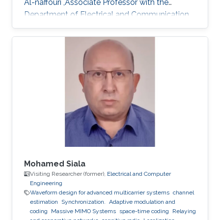
Al-naffouri ,Associate Professor with the
Department of Electrical and Communication
Engineering, United Arab Emirates University
(UAEU)
Mohamed Siala
Visiting Researcher (former),
Electrical and Computer
Engineering
Waveform design for advanced multicarrier systems
channel
estimation
Synchronization.
Adaptive modulation and
coding
Massive MIMO Systems
space-time coding
Relaying