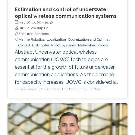
Estimation and control of underwater
optical wireless communication systems
May 10, 15:00
-
15:30
B18 Fellowship Hall
Featured Sessions
Marine Robotics
Localization
Optimization and Optimal
Control
Distributed Robot Systems
Networked Robots
Abstract Underwater optical wireless
communication (UOWC) technologies are
essential for the growth of future underwater
communication applications. As the demand
for capacity increases, UOWC is considered an
emerging alternative technology in the
underwater communication area. However,
maintaining a controlled line-of-sight link
between transmitter and receiver is a significant
challenge because the alignment angle
required for trajectory tracking control is not
directly measured and has to be estimated. In