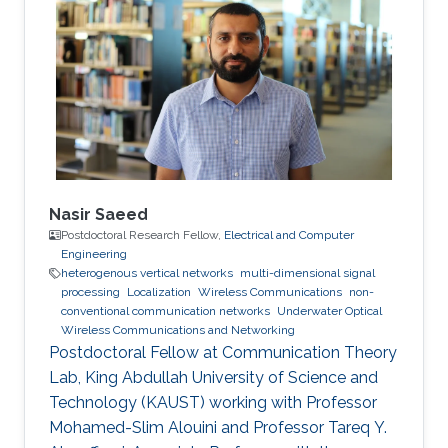
Nasir Saeed
Postdoctoral Research Fellow,
Electrical and Computer
Engineering
heterogenous vertical networks
multi-dimensional signal
processing
Localization
Wireless Communications
non-
conventional communication networks
Underwater Optical
Wireless Communications and Networking
Postdoctoral Fellow at Communication Theory
Lab, King Abdullah University of Science and
Technology (KAUST) working with Professor
Mohamed-Slim Alouini and Professor Tareq Y.