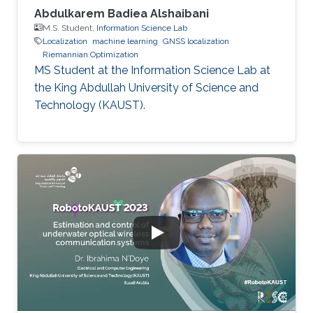
Abdulkarem Badiea Alshaibani
M.S. Student,
Information Science Lab
Localization
machine learning
GNSS localization
Riemannian Optimization
MS Student at the Information Science Lab at
the King Abdullah University of Science and
Technology (KAUST).