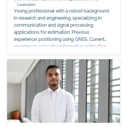
Localization
Young professional with a robust background
in research and engineering, specializing in
communication and signal processing
applications for estimation. Previous
experience: positioning using GNSS. Current
experience: subsurface formation estimation
using downhole and surface logs.