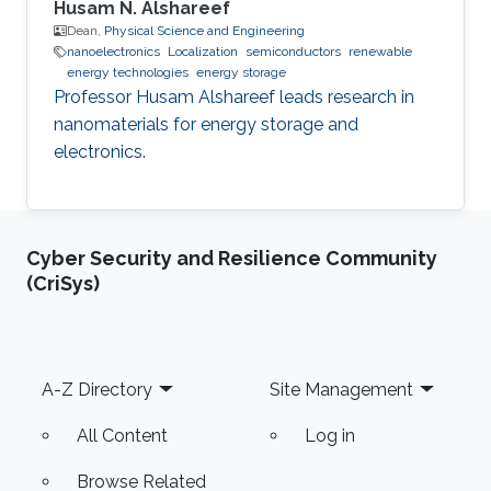
Husam N. Alshareef
Dean,
Physical Science and Engineering
nanoelectronics
Localization
semiconductors
renewable
energy technologies
energy storage
Professor Husam Alshareef leads research in
nanomaterials for energy storage and
electronics.
Cyber Security and Resilience Community
(CriSys)
Footer
A-Z Directory
Site Management
All Content
Log in
Browse Related