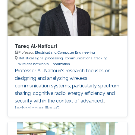
this talk, I will present our recent works on
estimating the alignment angle between
Tareq Al-Naffouri
Professor,
Electrical and Computer Engineering
statistical signal processing
communications
tracking
wireless networks
Localization
Professor Al-Naffouri's research focuses on
designing and analyzing wireless
communication systems, particularly spectrum
sharing, cognitive radio, energy efficiency and
security within the context of advanced
technologies like 5G.