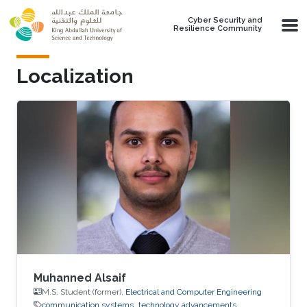
Skip to main content
Cyber Security and
Resilience Community
Localization
Muhanned Alsaif
M.S. Student (former),
Electrical and Computer Engineering
communication systems
technology advancements.