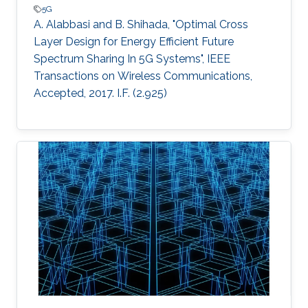
5G
A. Alabbasi and B. Shihada, "Optimal Cross
Layer Design for Energy Efficient Future
Spectrum Sharing In 5G Systems", IEEE
Transactions on Wireless Communications,
Accepted, 2017. I.F. (2.925)