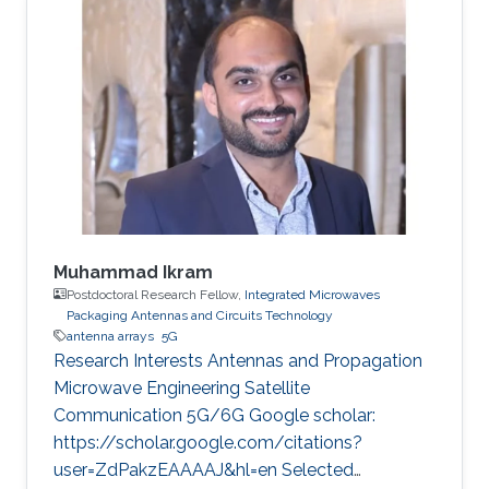
was a spring intern in 2022 before becoming
KAUST student in 2022. Research Interest
Sirine is focusing in the area of wireless
communication. She’s currently working on
satellite-to-ground communications.
Professional Memberships MS in Kind Abdullah
University of
Muhammad Ikram
Postdoctoral Research Fellow,
Integrated Microwaves
Packaging Antennas and Circuits Technology
antenna arrays
5G
Research Interests Antennas and Propagation
Microwave Engineering Satellite
Communication 5G/6G Google scholar:
https://scholar.google.com/citations?
user=ZdPakzEAAAAJ&hl=en Selected