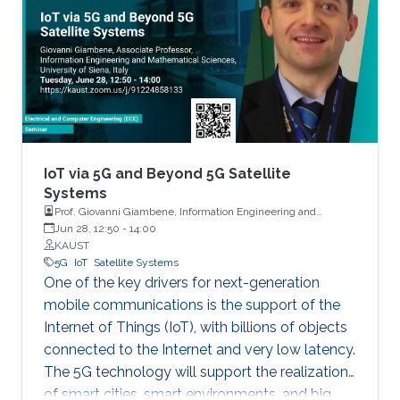
IoT via 5G and Beyond 5G Satellite
Systems
Prof. Giovanni Giambene, Information Engineering and
Mathematics, University of Siena, Italy
Jun 28, 12:50
-
14:00
KAUST
5G
IoT
Satellite Systems
One of the key drivers for next-generation
mobile communications is the support of the
Internet of Things (IoT), with billions of objects
connected to the Internet and very low latency.
The 5G technology will support the realization
of smart cities, smart environments, and big