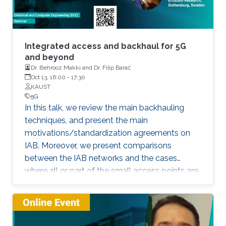
Integrated access and backhaul for 5G
and beyond
Dr. Behrooz Makki and Dr. Filip Barać
Oct 13, 16:00
-
17:30
KAUST
5G
In this talk, we review the main backhauling
techniques, and present the main
motivations/standardization agreements on
IAB. Moreover, we present comparisons
between the IAB networks and the cases
where all or part of the small access points are
fiber-connected.