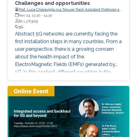
Challenges and opportunities
Prof. Luca Chiaraviglio is a Tenure Track Assistant Professor at
the University of Rome Tor Vergata (Italy)
Nov 24, 13:30
-
14:30
B1 L3 R3119
5G
Abstract 5G networks are currently facing the
first installation steps in many countries. From a
user perspective, there is a growing concern
about the health impact of the
ElectroMagnetic Fields (EMFs) generated by
5G. in this context, different countries in the
world adopt EMF limits defined by the
International Commission on Non-Ionizing
Radiation Protection (ICNIRP), but many
countries, including Italy, adopt much more
stringent regulations, by following
precautionary principles. In this talk, we will
focus on the planning of 5G networks under
strict EMF limits. Starting from a set of