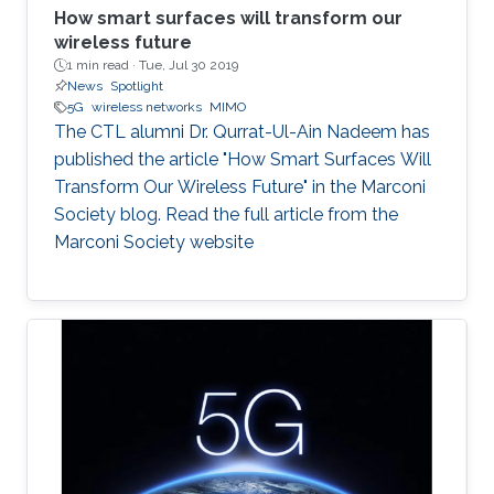
How smart surfaces will transform our
wireless future
1 min read ·
Tue, Jul 30 2019
News
Spotlight
5G
wireless networks
MIMO
The CTL alumni Dr. Qurrat-Ul-Ain Nadeem has
published the article "How Smart Surfaces Will
Transform Our Wireless Future" in the Marconi
Society blog. Read the full article from the
Marconi Society website