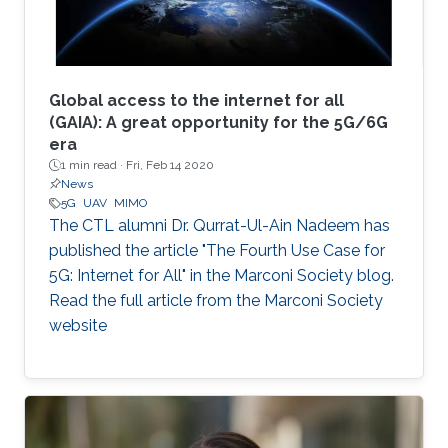
Global access to the internet for all
(GAIA): A great opportunity for the 5G/6G
era
1 min read ·
Fri, Feb 14 2020
News
5G
UAV
MIMO
The CTL alumni Dr. Qurrat-Ul-Ain Nadeem has
published the article "The Fourth Use Case for
5G: Internet for All" in the Marconi Society blog.
Read the full article from the Marconi Society
website