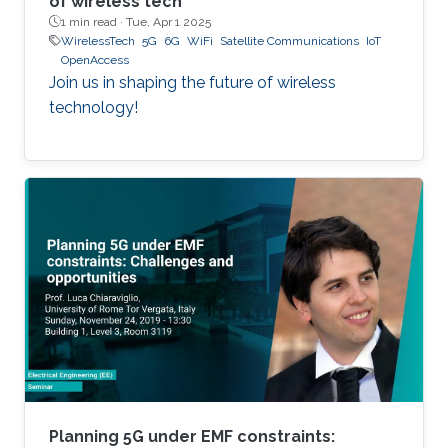
of wireless tech
1 min read ·
Tue, Apr 1 2025
WirelessTech
5G
6G
WiFi
Satellite Communications
IoT
OpenAccess
Join us in shaping the future of wireless
technology!
Planning 5G under EMF constraints: