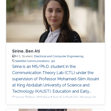
Sirine, Ben Ati
M.S. Student,
Electrical and Computer Engineering
Satellite Communications
5G
Sirine is an MS/Ph.D. student in the
Communication Theory Lab (CTL) under the
supervision of Professor Mohamed-Slim Alouini
at King Abdullah University of Science and
Technology (KAUST). Education and Early
Career Sirine obtained her bachelor’s degree in
Electrical Engineering from Ecole
Polytechnique de Tunisie (EPT) in 2022. She