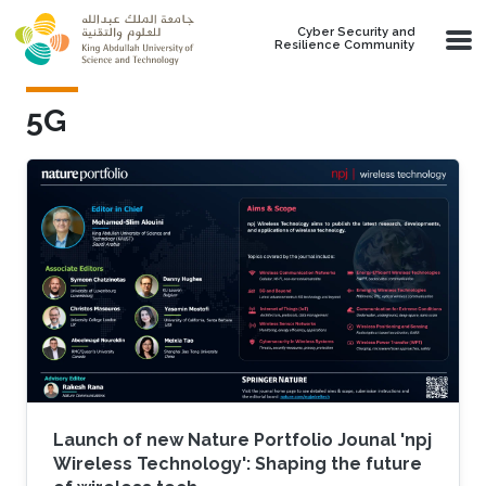
Skip to main content
Cyber Security and
Resilience Community
5G
Launch of new Nature Portfolio Jounal 'npj
Wireless Technology': Shaping the future