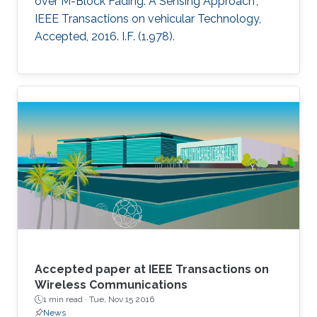
over M-Block Fading: A Sensing Approach",
IEEE Transactions on vehicular Technology,
Accepted, 2016. I.F. (1.978).
Accepted paper at IEEE Transactions on
Wireless Communications
1 min read ·
Tue, Nov 15 2016
News