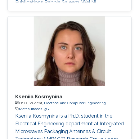
Publications Rabbia Saleem, Wei Ni,
Muhammad Ikram, and Abbas Jamalipour
“Deep Reinforcement Learning-Driven Secrecy
Design for Intelligent Reflecting Surface-Based
6G-IoT Networks,” IEEE Internet of Things
Journal, Nov. 2022. Muhammad Ikram, Nghia
Nguyen-Trong, and Amin Abbosh, “Sub-6 GHz
and mm-wave Band Shared-Aperture 5G
Antenna System” IEEE Access, Nov. 2020.
Muhammad Ikram, Nghia Nguyen-Trong, and
Amin Abbosh
Kseniia Kosmynina
Ph.D. Student,
Electrical and Computer Engineering
Metasurfaces
5G
Kseniia Kosmynina is a Ph.D. student in the
Electrical Engineering department at Integrated
Microwaves Packaging Antennas & Circuit