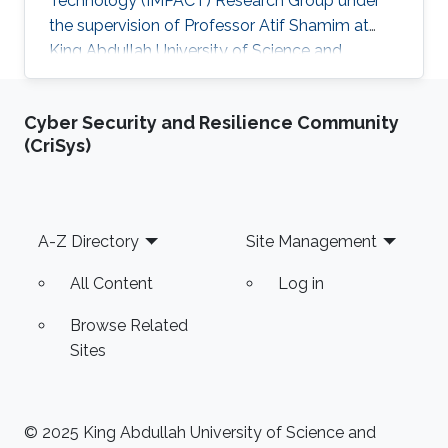
Technology (IMPACT) Research Group under
the supervision of Professor Atif Shamim at
King Abdullah University of Science and
Technology (KAUST). Research interests
Millimeter-wave metasurface antennas design
Cyber Security and Resilience Community
for 5G and space-based communication
(CriSys)
systems Selected Publications Software-
defined constellation of small LEO satellites of
the W-band wireless network: reality and future
prospects (K. Kosmynina, A. Ivanov, A.
Footer
A-Z Directory
Site Management
Kosmynin, A. Chesnitskiy, A. Mikheenko, A
All Content
Log in
Browse Related
Sites
© 2025 King Abdullah University of Science and