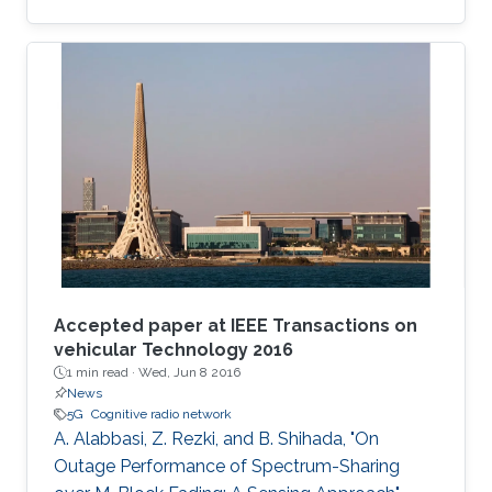
data applications.
Accepted paper at IEEE Transactions on
vehicular Technology 2016
1 min read ·
Wed, Jun 8 2016
News
5G
Cognitive radio network
A. Alabbasi, Z. Rezki, and B. Shihada, "On
Outage Performance of Spectrum-Sharing