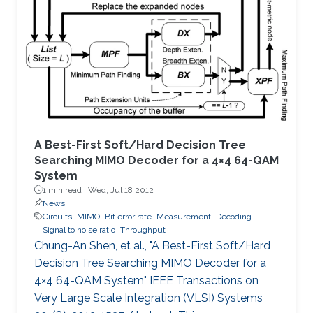
scale antenna array simultaneously perform
the task of radar surveillance of the
surrounding environment and of data
communication with mobile users.
A Best-First Soft/Hard Decision Tree
Searching MIMO Decoder for a 4×4 64-QAM
System
1 min read ·
Wed, Jul 18 2012
News
Circuits
MIMO
Bit error rate
Measurement
Decoding
Signal to noise ratio
Throughput
Chung-An Shen, et al., "A Best-First Soft/Hard
Decision Tree Searching MIMO Decoder for a
4×4 64-QAM System" IEEE Transactions on
Very Large Scale Integration (VLSI) Systems