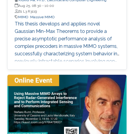
Aug 25, 08:30
-
10:00
B1 L3 R3119
MIMO
Massive MIMO
This thesis develops and applies novel
Gaussian Min-Max Theorems to provide a
precise asymptotic performance analysis of
complex precoders in massive MIMO systems,
successfully characterizing system behavior in
previously intractable scenarios involving non-
linear post-processing operations.