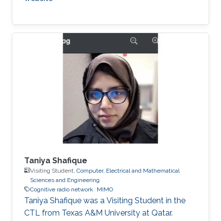
Taniya Shafique
Visiting Student,
Computer, Electrical and Mathematical
Sciences and Engineering
Cognitive radio network
MIMO
Taniya Shafique was a ​Visiting Student in the
CTL from Texas A&M University at Qatar.