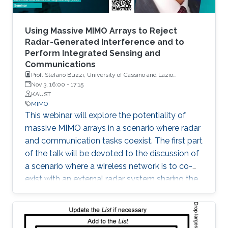
Using Massive MIMO Arrays to Reject
Radar-Generated Interference and to
Perform Integrated Sensing and
Communications
Prof. Stefano Buzzi, University of Cassino and Lazio
Meridionale, Italy
Nov 3, 16:00
-
17:15
KAUST
MIMO
This webinar will explore the potentiality of
massive MIMO arrays in a scenario where radar
and communication tasks coexist. The first part
of the talk will be devoted to the discussion of
a scenario where a wireless network is to co-
exist with an external radar system sharing the
same frequency band. The second part of the
talk will be instead focused on a scenario
where a base station equipped with a large