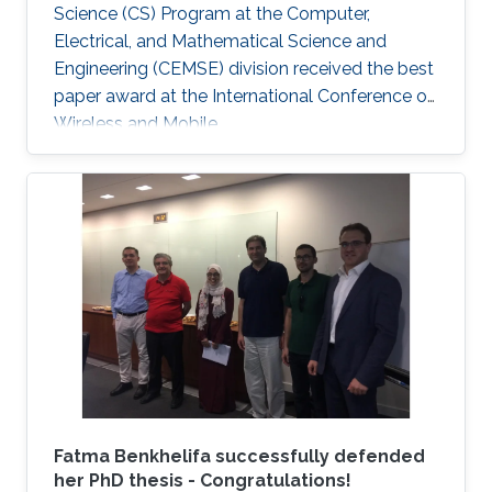
Science (CS) Program at the Computer,
Electrical, and Mathematical Science and
Engineering (CEMSE) division received the best
paper award at the International Conference on
Wireless and Mobile.
Fatma Benkhelifa successfully defended
her PhD thesis - Congratulations!