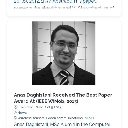
20, (8), 2012, 1537. Abstract: This paper
presents the algorithm and VLSI architecture of
a configurable tree-searching approach that
combines the features of classical depth-first
and breadth-first methods. Based on this
approach, techniques to reduce complexity
while providing both hard and soft outputs
decoding are presented. Furthermore, a single
programmable parameter allows the user to
tradeoff throughput versus BER
Anas Daghistani Received The Best Paper
Award At (IEEE WiMob, 2013)
1 min read ·
Wed, Oct 9 2013
News
Wireless sensors
Green communications
MIMO
Anas Daghistani, MSc Alumni in the Computer