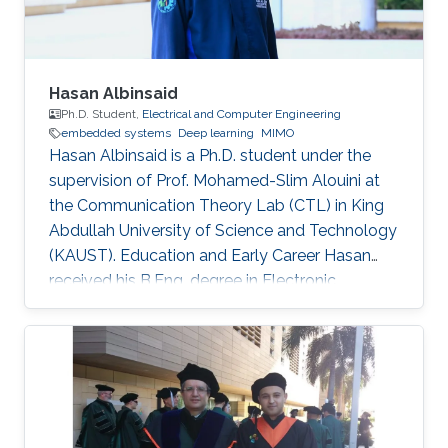
Hasan Albinsaid
Ph.D. Student,
Electrical and Computer Engineering
embedded systems
Deep learning
MIMO
Hasan Albinsaid is a Ph.D. student under the
supervision of Prof. Mohamed-Slim Alouini at
the Communication Theory Lab (CTL) in King
Abdullah University of Science and Technology
(KAUST). Education and Early Career Hasan
received his B.Eng. degree in Electronic
Engineering from Universitas Brawijaya (UB),
Indonesia, in 2018 and his M.Sc. degree in
Telecommunication Engineering from National
Sun Yat-Sen University (NSYSU), Taiwan, in
2020. After that, he worked as a Research
Assistant at the Institute of Communications