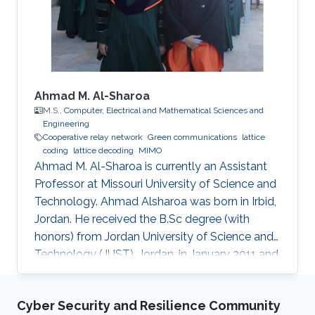
Engineering, NSYSU, Taiwan. Currently, he is
pursuing a Ph.D. in Electrical
Ahmad M. Al-Sharoa
M.S.,
Computer, Electrical and Mathematical Sciences and
Engineering
Cooperative relay network
Green communications
lattice
coding
lattice decoding
MIMO
Ahmad M. Al-Sharoa is currently an Assistant
Professor at Missouri University of Science and
Technology. Ahmad Alsharoa was born in Irbid,
Jordan. He received the B.Sc degree (with
honors) from Jordan University of Science and
Technology (JUST), Jordan, in January 2011 and
the M.Sc. degree from King Abdullah University
of Science and Technology (KAUST), Saudi
Cyber Security and Resilience Community
Arabia in May 2013 both in Electrical