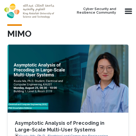
Skip to main content
Cyber Security and
Resilience Community
MIMO
Asymptotic Analysis of Precoding in
Large-Scale Multi-User Systems
Xiuxiu Ma, Ph.D., Electrical and Computer Engineering