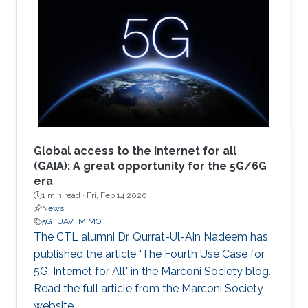
Global access to the internet for all
(GAIA): A great opportunity for the 5G/6G
era
1 min read ·
Fri, Feb 14 2020
News
5G
UAV
MIMO
The CTL alumni Dr. Qurrat-Ul-Ain Nadeem has
published the article "The Fourth Use Case for
5G: Internet for All" in the Marconi Society blog.
Read the full article from the Marconi Society
website