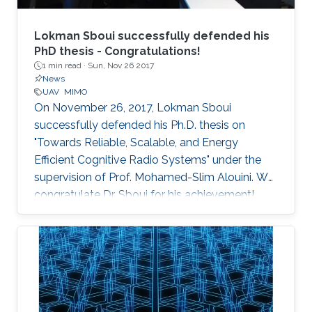
Lokman Sboui successfully defended his
PhD thesis - Congratulations!
1 min read ·
Sun, Nov 26 2017
News
UAV
MIMO
On November 26, 2017, Lokman Sboui
successfully defended his Ph.D. thesis on
"Towards Reliable, Scalable, and Energy
Efficient Cognitive Radio Systems" under the
supervision of Prof. Mohamed-Slim Alouini. We
congratulate Dr. Sboui for his achievement​!
Everyone at CTL wishes him all the best for the
future.​ Committee Chairperson: Prof.
Mohamed-Slim Alouini. Committee Members:
Prof. Georgios Giannakis (University of
Minnesota) Prof. Ahmed Kamal Sultan (KAUST)
Prof. Basem Shihada (KAUST) Prof.​ Tareq Al-