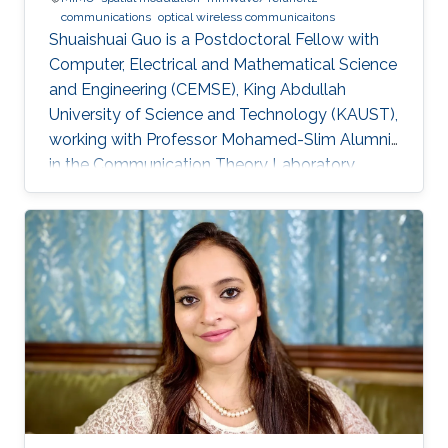
communications
optical wireless communicaitons
Shuaishuai Guo is a Postdoctoral Fellow with
Computer, Electrical and Mathematical Science
and Engineering (CEMSE), King Abdullah
University of Science and Technology (KAUST),
working with Professor Mohamed-Slim Alumni
in the Communication Theory Laboratory.
Education and Early Career Shuaishuai Guo
received the B.E and Ph.D. degrees in
communication and information systems from
the School of Information Science and
Engineering, Shandong University, Jinan, China,
in 2011 and 2017, respectively. During 2016-
2017, he visited the University of Tennessee at
Chattanooga (UTC) as a visiting scholar