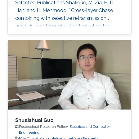
Selected Publications ​Shafique, M. Zia, H. D.
Han, and H. Mehmood, " Cross-layer Chase
combining with selective retransmission,
analysis, and throughput optimization for
OFDM Systems,''. IEEE Transactions on
Communications, vol. 64, no. 6, pp. 2311-2325,
June 2016. Awards ​Gold medal in M.Sc. Gold
medal in M.Phil.
Shuaishuai Guo
Postdoctoral Research Fellow,
Electrical and Computer
Engineering
MIMO
spatial modulation
mmWave/Terahertz