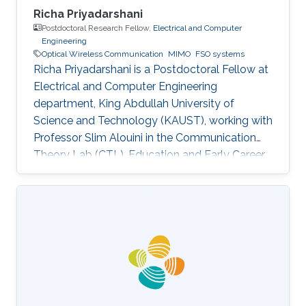
Richa Priyadarshani
Postdoctoral Research Fellow,
Electrical and Computer
Engineering
Optical Wireless Communication
MIMO
FSO systems
Richa Priyadarshani is a Postdoctoral Fellow at
Electrical and Computer Engineering
department, King Abdullah University of
Science and Technology (KAUST), working with
Professor Slim Alouini in the Communication
Theory Lab (CTL). Education and Early Career
Richa Priyadarshani received the Master of
Engineering (M.E.) degree in wireless
communications engineering from the Birla
Institute of Technology, Mesra, Ranchi, India, in
2013 and the Ph.D. degree in optical wireless
communication from the department of
electrical engineering, Indian Institute of
Technology (IIT), Delhi, India in 2021