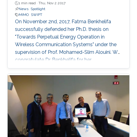
1 min read ·
Thu, Nov 2 2017
News
Spotlight
MIMO
SWIPT
On November 2nd, 2017, Fatma Benkhelifa
successfully defended her Ph.D. thesis on
"Towards Perpetual Energy Operation in
Wireless Communication Systems" under the
supervision of Prof. Mohamed-Slim Alouini. We
congratulate Dr. Benkhelifa for her
achievement! Everyone at CTL wishes her all
the best for the future. Committee Chairperson:
Prof. Mohamed-Slim Alouini. Committee
Members: Prof. Deniz Gunduz (Imperial College
London) Prof. Basem Shihada (KAUST) Prof.
Tareq Al-Naffouri (KAUST) Thesis Abstract:
Wireless is everywhere. Smartphones, tablets,
laptops, implantable medical devices, and
many