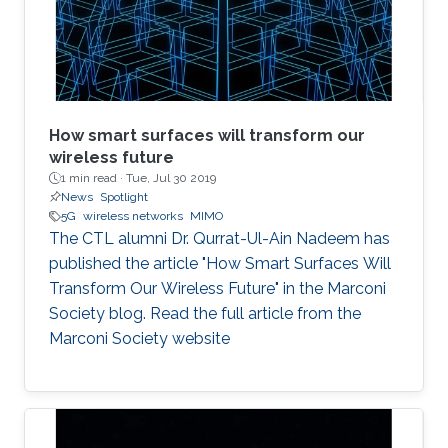
Naffouri (KAUST) Prof. Zouheir Rezki (University
of Idaho). ​ Thesis Abstract: The current
How smart surfaces will transform our
wireless future
1 min read ·
Tue, Jul 30 2019
News
Spotlight
5G
wireless networks
MIMO
The CTL alumni Dr. Qurrat-Ul-Ain Nadeem has
published the article "How Smart Surfaces Will
Transform Our Wireless Future" in the Marconi
Society blog. Read the full article from the
Marconi Society website