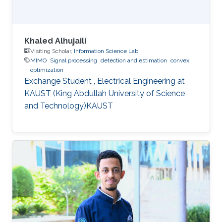
Khaled Alhujaili
Visiting Scholar,
Information Science Lab
MIMO
Signal processing
detection and estimation
convex
optimization
Exchange Student , Electrical Engineering at
KAUST (King Abdullah University of Science
and Technology)KAUST