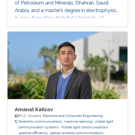
of Petroleum and Minerals, Dhahran, Saudi
Arabia, and a master’s degree in electrophysics
in 2019 from King Abdullah University of
Science and Technology (KAUST), Thuwal,
Saudi Arabia. He is now an electrophysics Ph.D.
student in the Photonics Laboratory at KAUST.
The primary focus of his research is on
optoelectronic devices fabrication and
applications, including optical and quantum
communication. Research Interests Photonics
and optoelectronics Semiconductor
Amanat Kafizov
Ph.D. Student,
Electrical and Computer Engineering
Terahertz communications
machine learning
visible light
communication systems
Visible light communications
spectral efficiency
optical wireless communicaitons