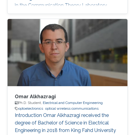
in the Communication Theory Laboratory.
Education and Early Career Shuaishuai Guo
received the B.E and Ph.D. degrees in
communication and information systems from
the School of Information Science and
Engineering, Shandong University, Jinan, China,
in 2011 and 2017, respectively. During 2016-
2017, he visited the University of Tennessee at
Chattanooga (UTC) as a visiting scholar
Omar Alkhazragi
Ph.D. Student,
Electrical and Computer Engineering
optoelectronics
optical wireless communicaitons
Introduction Omar Alkhazragi received the
degree of Bachelor of Science in Electrical
Engineering in 2018 from King Fahd University