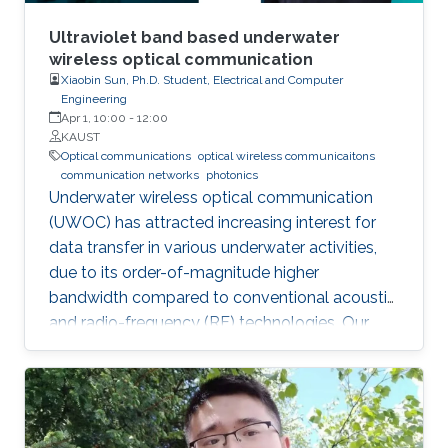
Ultraviolet band based underwater
wireless optical communication
Xiaobin Sun, Ph.D. Student, Electrical and Computer
Engineering
Apr 1, 10:00
-
12:00
KAUST
Optical communications
optical wireless communicaitons
communication networks
photonics
Underwater wireless optical communication
(UWOC) has attracted increasing interest for
data transfer in various underwater activities,
due to its order-of-magnitude higher
bandwidth compared to conventional acoustic
and radio-frequency (RF) technologies. Our
studies pave the way for eventual applications
of UWOC by relieving the strict requirements
on PAT using UV-based NLOS. Such modality
is much sought-after for implementing robust,
secure, and high-speed UWOC links in harsh