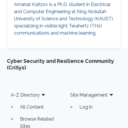
Amanat Kafizov is a Ph.D. student in Electrical
and Computer Engineering at King Abdullah
University of Science and Technology (KAUST),
specializing in visible light Terahertz (THz)
communications and machine learning.
Cyber Security and Resilience Community
(CriSys)
Footer
A-Z Directory
Site Management
All Content
Log in
Browse Related
Sites