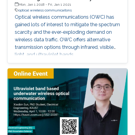
Mon, Jan 1 2018
-
Fri, Jan 1 2021
optical wireless communicaitons
Optical wireless communications (OWC) has
gained lots of interest to mitigate the spectrum
scarcity and the ever-exploding demand on
wireless data traffic. OWC offers alternative
transmission options through infrared, visible
light, and ultraviolet bands.