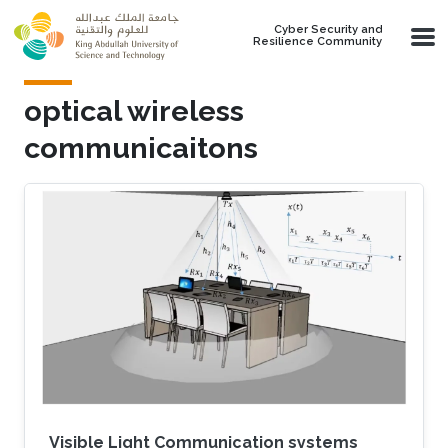
Skip to main content
Cyber Security and
Resilience Community
optical wireless
communicaitons
Visible Light Communication systems