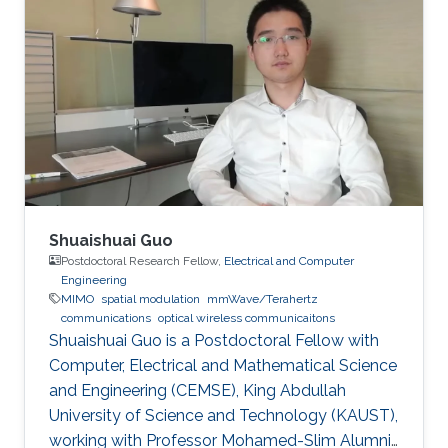
the receiver. A high data rate of 85 Mbit/s using
communications. Invited Talks: Visible diode
on-off keying (OOK) in a 30-cm emulated
lasers for high bitrate underwater wireless
highly turbid harbor water is demonstrated.
optical communications Boon S. Ooi, Xiaobin
Besides the underwater communication links,
Sun, Omar Alkhazragi, Yujian Guo, Tien Khee
UV-based NLOS is also appealing to be the
Ng, Mohamed-Slim Alouini Optical Fiber
signal carrier for direct communication across
Communication Conference, M3I. 1 (OFC 2019
wavy water-air interface. The trial results
indicate link stability, which alleviates the issues
brought about by the misalignment and
mobility in harsh environments, paving the way
Shuaishuai Guo
towards real applications.
Postdoctoral Research Fellow,
Electrical and Computer
Engineering
MIMO
spatial modulation
mmWave/Terahertz
communications
optical wireless communicaitons
Shuaishuai Guo is a Postdoctoral Fellow with
Computer, Electrical and Mathematical Science
and Engineering (CEMSE), King Abdullah
University of Science and Technology (KAUST),
working with Professor Mohamed-Slim Alumni