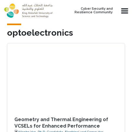
Skip to main content
Cyber Security and
Resilience Community
optoelectronics
Geometry and Thermal Engineering of
VCSELs for Enhanced Performance
Wenbo Yan, Ph.D. Candidate, Electrical and Computer