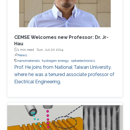
for deep-ultraviolet optoelectronic devices, in
which I elaborate on the challenges associated
with using sapphire as a platform for efficient
deep-ultraviolet devices and detail
advancements in device growth and
CEMSE Welcomes new Professor: Dr. Jr-
fabrication on silicon and magnesium oxide
Hau
1 min read ·
Sun, Jul 20 2014
substrates.
News
nanomaterials
hydrogen energy
optoelectronics
Prof. He joins from National Taiwan University,
where he was a tenured associate professor of
Electrical Engineering.