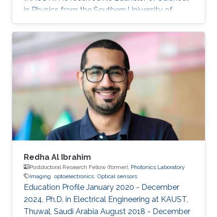
in Physics from the Southern University of
Science and Technology. Research Interest
Rongyu's research interests include 2D
materials characterization, device fabrication,
and Optoelectronics.
Redha Al Ibrahim
Postdoctoral Research Fellow (former),
Photonics Laboratory
Imaging
optoelectronics
Optical sensors
Education Profile January 2020 - December
2024, Ph.D. in Electrical Engineering at KAUST,
Thuwal, Saudi Arabia August 2018 - December