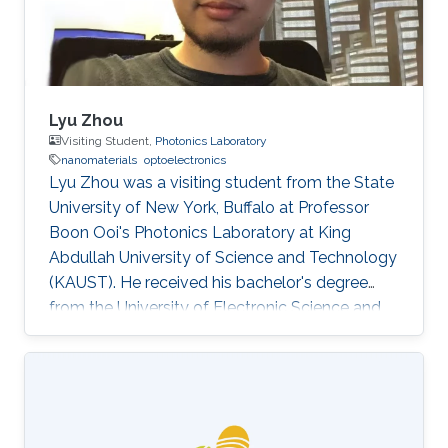
Lyu Zhou
Visiting Student,
Photonics Laboratory
nanomaterials
optoelectronics
Lyu Zhou was a visiting student from the State
University of New York, Buffalo at Professor
Boon Ooi's Photonics Laboratory at King
Abdullah University of Science and Technology
(KAUST). He received his bachelor's degree
from the University of Electronic Science and
Technology of China. Research Interests Lyu's
research interests included ​Photonics,
Nanomaterials, and optoelectronics. Selected
Publications L. Zhou*, H. Song*, J. Liang, M.
Singer, M. Zhou, E. Stegenburgs, N. Zhang, C.