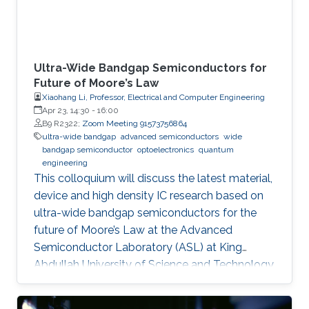
Ultra-Wide Bandgap Semiconductors for
Future of Moore’s Law
Xiaohang Li, Professor, Electrical and Computer Engineering
Apr 23, 14:30
-
16:00
B9 R2322;
Zoom Meeting 91573756864
ultra-wide bandgap
advanced semiconductors
wide
bandgap semiconductor
optoelectronics
quantum
engineering
This colloquium will discuss the latest material,
device and high density IC research based on
ultra-wide bandgap semiconductors for the
future of Moore’s Law at the Advanced
Semiconductor Laboratory (ASL) at King
Abdullah University of Science and Technology
(KAUST).