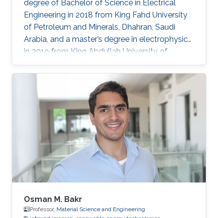
degree of Bachelor of Science in Electrical
Engineering in 2018 from King Fahd University
of Petroleum and Minerals, Dhahran, Saudi
Arabia, and a master’s degree in electrophysics
in 2019 from King Abdullah University of
Science and Technology (KAUST), Thuwal,
Saudi Arabia. He is now an electrophysics Ph.D.
student in the Photonics Laboratory at KAUST.
The primary focus of his research is on
optoelectronic devices fabrication and
applications, including optical and quantum
communication. Research Interests Photonics
and optoelectronics Semiconductor
Osman M. Bakr
Professor,
Material Science and Engineering