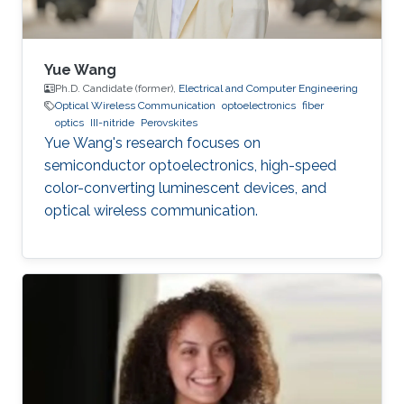
Yue Wang
Ph.D. Candidate (former),
Electrical and Computer Engineering
Optical Wireless Communication
optoelectronics
fiber
optics
III-nitride
Perovskites
Yue Wang's research focuses on
semiconductor optoelectronics, high-speed
color-converting luminescent devices, and
optical wireless communication.