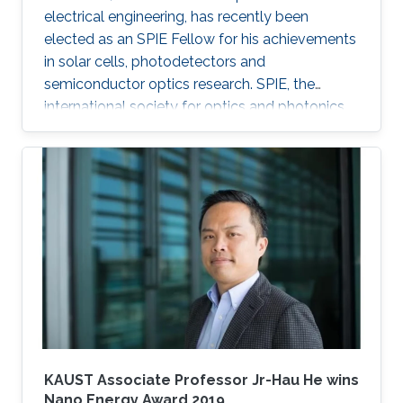
electrical engineering, has recently been
elected as an SPIE Fellow for his achievements
in solar cells, photodetectors and
semiconductor optics research. SPIE, the
international society for optics and photonics,
annually recognizes society members who
have made significant scientific and technical
contributions in the multidisciplinary fields of
optics, photonics and imaging, and for their
outstanding technical contributions and service
to SPIE. He and 72 additional fellows of the
society will be promoted later this year.
KAUST Associate Professor Jr-Hau He wins
Nano Energy Award 2019