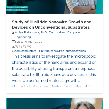
foundry processes. Here, we present the
improvement of injection current and optical
power of AlGaN NWs LEDs by involving a
metal bilayer thin film with a dual purpose:
Study of III-nitride Nanowire Growth and
eliminate the potential barrier for carrier
Devices on Unconventional Substrates
Aditya Prabaswara, Ph.D., Electrical and Computer
transport, and inhibit the formation of silicide.
Engineering
Sep 12, 09:30
-
11:00
B3 L5 R5209
semiconductors
III-nitride nanowires
optoelectronics
This thesis aims to investigate the microscopic
characteristics of the nanowires and expand on
the possibility of using transparent amorphous
substrate for III-nitride nanowire devices. In this
work, we performed material growth,
characterization, and device fabrication of III-
nitride nanowires grown using molecular beam
epitaxy on unconventional substrates including
silicon substrates and fused silica substrates.