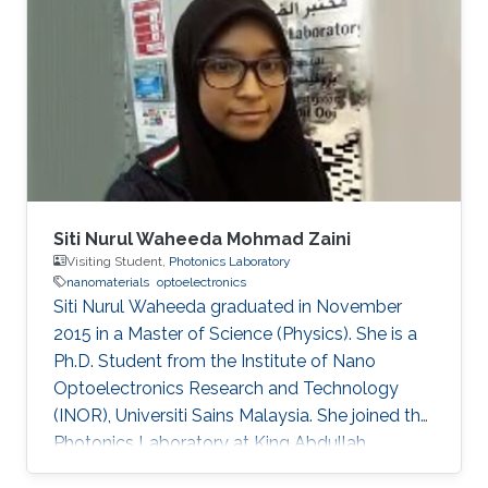
Siti Nurul Waheeda Mohmad Zaini
Visiting Student,
Photonics Laboratory
nanomaterials
optoelectronics
Siti Nurul Waheeda graduated in November
2015 in a Master of Science (Physics). She is a
Ph.D. Student from the Institute of Nano
Optoelectronics Research and Technology
(INOR), Universiti Sains Malaysia. She joined the
Photonics Laboratory at King Abdullah
University of Science and Technology (KAUST),