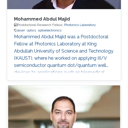
Mohammed Abdul Majid
Postdoctoral Research Fellow,
Photonics Laboratory
laser
optics
optoelectronics
Mohammed Abdul Majid was a Postdoctoral
Fellow at Photonics Laboratory at King
Abdullah University of Science and Technology
(KAUST), where he worked on applying III/V
semiconductor quantum dot/quantum well
devices to applications such as biomedical
imaging, optical communications to solid-state
lighting. Mohammed received his M.Sc. degree
in Electrical Engineering from King Fahd
University of Petroleum and Minerals (KFUPM),
Dhahran, Saudi Arabia in 2002. In 2011, he
obtained his Ph.D. degree in Electronic and
Electrical Engineering from the University of