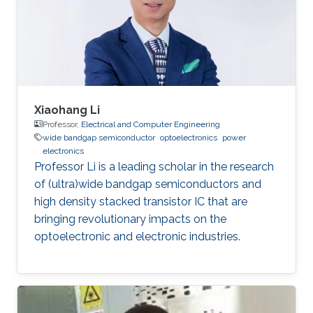
Xiaohang Li
Professor,
Electrical and Computer Engineering
wide bandgap semiconductor
optoelectronics
power
electronics
Professor Li is a leading scholar in the research
of (ultra)wide bandgap semiconductors and
high density stacked transistor IC that are
bringing revolutionary impacts on the
optoelectronic and electronic industries.