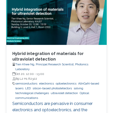
We also investigated the effect of various
nucleation layers on the morphology and
quality of the nanowires.
Hybrid integration of materials for
ultraviolet detection
Tien Khee Ng, Principal Research Scientist, Photonics
Laboratory
Oct 20, 12:00
-
13:00
B9 L2 H1 R2322
semiconductors
electronics
optoelectronics
AlInGaN-based
lasers
LED
silicon-based photodetectors
solving
technological challenges
ultraviolet detection
Optical
communications
Semiconductors are pervasive in consumer
electronics and optoelectronics, and the