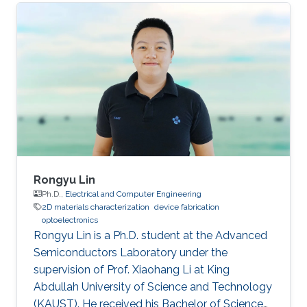
as a visiting student. Research Interests Siti's
research interests included GaN,
Nanomaterials, Molecular Beam Epitaxy and
Optoelectronics. Professional Profile Active in
research and development in solid-state
lighting solution and semiconductor device,
especially for gallium nitride (GaN)
Rongyu Lin
Ph.D.,
Electrical and Computer Engineering
2D materials characterization
device fabrication
optoelectronics
Rongyu Lin is a Ph.D. student at the Advanced
Semiconductors Laboratory under the
supervision of Prof. Xiaohang Li at King
Abdullah University of Science and Technology
(KAUST). He received his Bachelor of Science