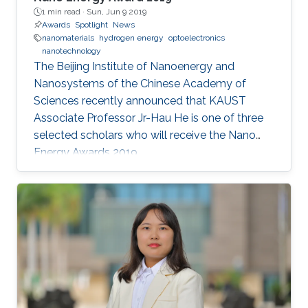
1 min read ·
Sun, Jun 9 2019
Awards
Spotlight
News
nanomaterials
hydrogen energy
optoelectronics
nanotechnology
The Beijing Institute of Nanoenergy and
Nanosystems of the Chinese Academy of
Sciences recently announced that KAUST
Associate Professor Jr-Hau He is one of three
selected scholars who will receive the Nano
Energy Awards 2019.