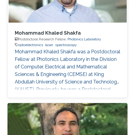
Sheffield in the U.K. From 2002-2008
Mohammad Khaled Shakfa
Postdoctoral Research Fellow,
Photonics Laboratory
optoelectronics
laser
spectroscopy
Mohammad Khaled Shakfa was a Postdoctoral
Fellow at Photonics Laboratory in the Division
of Computer, Electrical and Mathematical
Sciences & Engineering (CEMSE) at King
Abdullah University of Science and Technology
(KAUST). Previously, he was a Postdoctoral
Research Fellow in the workgroup of Prof. Dr.
Martin Koch, Experimental Semiconductor
Physics at Philipp University of Marburg
(Marburg, Germany). He received his Ph.D. in
Electrical Engineering at Braunschweig
University of Technology (Braunschweig,