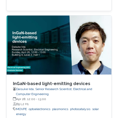
InGaN-based light-emitting devices
Daisuke Iida, Senior Research Scientist, Electrical and
Computer Engineering
Apr 28, 12:00
-
13:00
B9 L2 H1
MOVPE
optoelectronics
plasmonics
photocatalysis
solar
energy