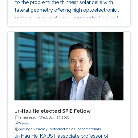
to the problem: the thinnest solar cells with
lateral geometry offering high optoelectronic
performances while reducing production costs
of extended photovoltaic architecture. The
research was recently published in Advanced
Material and reported by Nature Middle East.
Jr-Hau He elected SPIE Fellow
3 min read ·
Wed, Jun 27 2018
News
hydrogen energy
optoelectronics
nanomaterials
Jr-Hau He, KAUST associate professor of