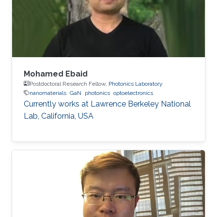
Germany) in 2015. His Ph.D. research focused
on the investigation of localization effects
Mohamed Ebaid
Postdoctoral Research Fellow,
Photonics Laboratory
nanomaterials
GaN
photonics
optoelectronics
Currently works at ​Lawrence Berkeley National
Lab, California, USA