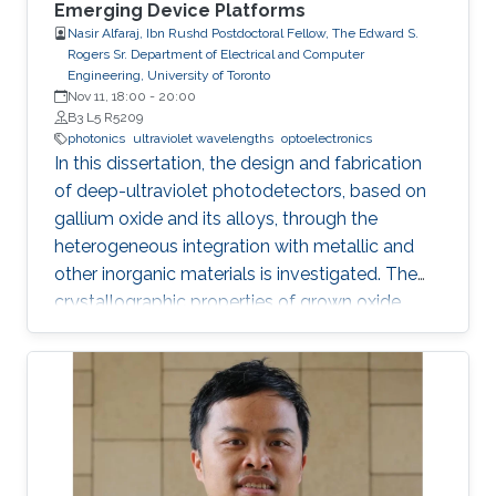
Emerging Device Platforms
Nasir Alfaraj, Ibn Rushd Postdoctoral Fellow, The Edward S.
Rogers Sr. Department of Electrical and Computer
Engineering, University of Toronto
Nov 11, 18:00
-
20:00
B3 L5 R5209
photonics
ultraviolet wavelengths
optoelectronics
In this dissertation, the design and fabrication
of deep-ultraviolet photodetectors, based on
gallium oxide and its alloys, through the
heterogeneous integration with metallic and
other inorganic materials is investigated. The
crystallographic properties of grown oxide
films formed directly and indirectly on silicon,
magnesium oxide, and sapphire are examined,
and the challenges that hinder the realization
of efficient and reliable deep-ultraviolet
photodetectors are elaborated on. I provide an
overview of aluminum nitride, gallium oxide,
sapphire, and silicon substrates as platforms