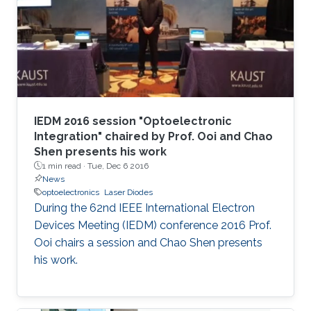
IEDM 2016 session "Optoelectronic
Integration" chaired by Prof. Ooi and Chao
Shen presents his work
1 min read ·
Tue, Dec 6 2016
News
optoelectronics
Laser Diodes
During the 62nd IEEE International Electron
Devices Meeting (IEDM) conference 2016 Prof.
Ooi chairs a session and Chao Shen presents
his work.