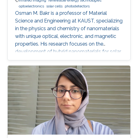
infrared imaging
renewable energy technologies
optoelectronics
solar cells
photodetectors
Osman M. Bakr is a professor of Material
Science and Engineering at KAUST, specializing
in the physics and chemistry of nanomaterials
with unique optical, electronic, and magnetic
properties. His research focuses on the
development of hybrid nanomaterials for solar
cells, batteries, and photonic devices.