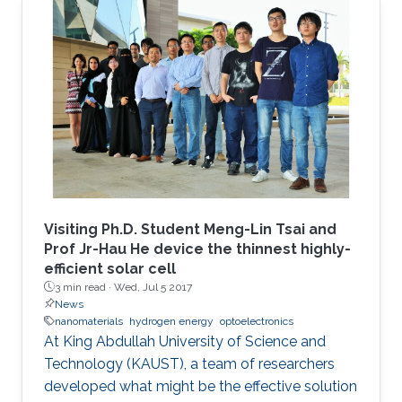
Visiting Ph.D. Student Meng-Lin Tsai and
Prof Jr-Hau He device the thinnest highly-
efficient solar cell
3 min read ·
Wed, Jul 5 2017
News
nanomaterials
hydrogen energy
optoelectronics
At King Abdullah University of Science and
Technology (KAUST), a team of researchers
developed what might be the effective solution