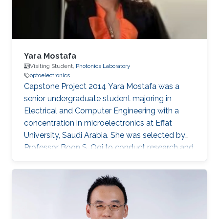
Yara Mostafa
Visiting Student,
Photonics Laboratory
optoelectronics
Capstone Project 2014​ Yara Mostafa was a
senior undergraduate student majoring in
Electrical and Computer Engineering with a
concentration in microelectronics at Effat
University, Saudi Arabia. She was selected by
Professor Boon S. Ooi to conduct research and
develop her graduation/senior project the
Three Dimensional RGB Light Emitting Diode
Cube. Research Interests Yara's research
interests included Nanotechnology, Solid-state
devices, and Optoelectronics.