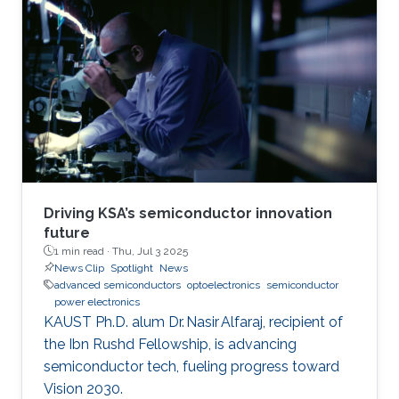
Driving KSA’s semiconductor innovation
future
1 min read ·
Thu, Jul 3 2025
News Clip
Spotlight
News
advanced semiconductors
optoelectronics
semiconductor
power electronics
KAUST Ph.D. alum Dr. Nasir Alfaraj, recipient of
the Ibn Rushd Fellowship, is advancing
semiconductor tech, fueling progress toward
Vision 2030.