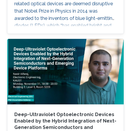
related optical devices are deemed disruptive
that Nobel Prize in Physics in 2014 was
awarded to the inventors of blue light-emitting
diodes (LEDs), which “has enabled bright and
energy-saving white light sources”. While
AlInGaN-based lasers and LEDs, and silicon-
based photodetectors are currently matured,
unconventional usage based on the materials
has demonstrated their further potential,
including solar-hydrogen generation, indoor-
horticulture, and high-speed communication.
Deep-Ultraviolet Optoelectronic Devices
Enabled by the Hybrid Integration of Next-
Generation Semiconductors and