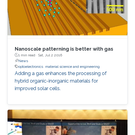
Nanoscale patterning is better with gas
1 min read ·
Sat, Jul 2 2016
News
optoelectronics
material science and engineering
Adding a gas enhances the processing of
hybrid organic-inorganic materials for
improved solar cells.