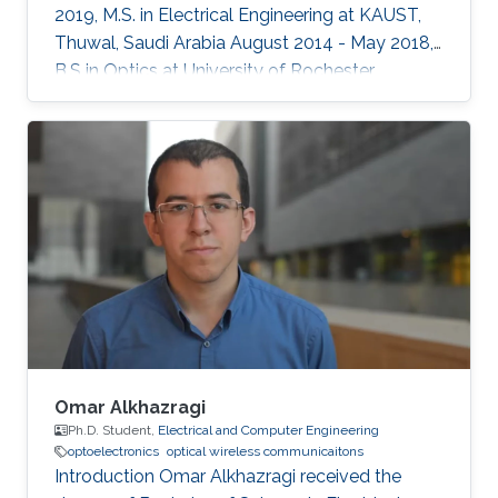
2019, M.S. in Electrical Engineering at KAUST,
Thuwal, Saudi Arabia August 2014 - May 2018,
B.S in Optics at University of Rochester,
Rochester, NY, USA Professional Memberships ​
Member of OSA (Optical Society of America)
Member of SPIE (International Society for
Optics and Photonics)
Omar Alkhazragi
Ph.D. Student,
Electrical and Computer Engineering
optoelectronics
optical wireless communicaitons
Introduction Omar Alkhazragi received the