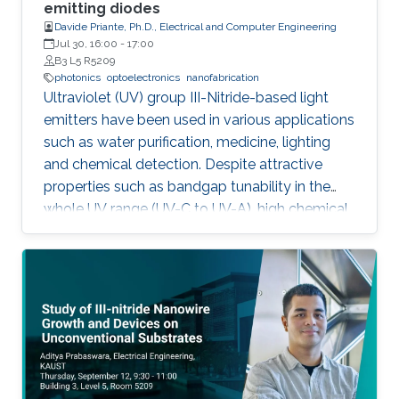
outstanding metalorganic chemical vapor
emitting diodes
Davide Priante, Ph.D., Electrical and Computer Engineering
deposition (MOCVD) growth technique.
Jul 30, 16:00
-
17:00
B3 L5 R5209
photonics
optoelectronics
nanofabrication
Ultraviolet (UV) group III-Nitride-based light
emitters have been used in various applications
such as water purification, medicine, lighting
and chemical detection. Despite attractive
properties such as bandgap tunability in the
whole UV range (UV-C to UV-A), high chemical
stability and relative low cost, the low quantum
efficiency hamper the full utilization. This thesis
aims to show alternative solutions to such
problems by employing nanowires (NWs)
structures, and target the eventual application
of reliable and high power NWs-based light-
emitting devices, enabling large-scale
production using the established silicon