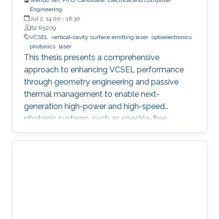
Engineering
Jul 2, 14:00
-
16:30
B2 R5209
VCSEL
vertical-cavity surface emitting laser
optoelectronics
photonics
laser
This thesis presents a comprehensive
approach to enhancing VCSEL performance
through geometry engineering and passive
thermal management to enable next-
generation high-power and high-speed
photonic systems, such as speckle-free
imaging and ultrafast random number
generation.