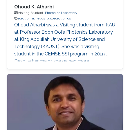
Ohoud K. Alharbi
Visiting Student,
Photonics Laboratory
electromagnetics
optoelectronics
Ohoud Alharbi was a Visiting student from KAU
at Professor Boon Ooi's Photonics Laboratory
at King Abdullah University of Science and
Technology (KAUST). She was a visiting
student in the CEMSE SSI program in 2019.
Despite her major, she gained more
experimental experience in the field of
Photonics, which is considered as her future
graduate studies. Research Interests Ohoud's
research interests included ​Electromagnetics,
Photonics, and Optoelectronics.