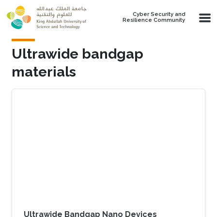
Skip to main content
Cyber Security and
Resilience Community
Ultrawide bandgap
materials
Ultrawide Bandgap Nano Devices