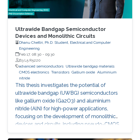
Ultrawide Bandgap Semiconductor
Devices and Monolithic Circuits
Dhanu Chettri, Ph.D. Student, Electrical and Computer
Engineering
Feb 17, 08:30
-
09:30
B3 L5 R5220
advanced semiconductors
Ultrawide bandgap materials
CMOS electronics
Transistors
Gallium oxide
Aluminium
nitride
This thesis investigates the potential of
ultrawide bandgap (UWBG) semiconductors
like gallium oxide (Ga2O3) and aluminium
nitride (AlN) for high-power applications,
focusing on the development of monolithic
devices and circuits, including pseudo-CMOS
inverters, bidirectional switches, and MOSFETs,
demonstrating their potential for next-