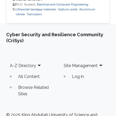
Ph.D. Student,
Electrical and Computer Engineering
Ultrawide bandgap materials
Gallium oxide
Aluminium
nitride
Transistors
Cyber Security and Resilience Community
(CriSys)
Footer
A-Z Directory
Site Management
All Content
Log in
Browse Related
Sites
© 2025 King Abdullah University of Science and