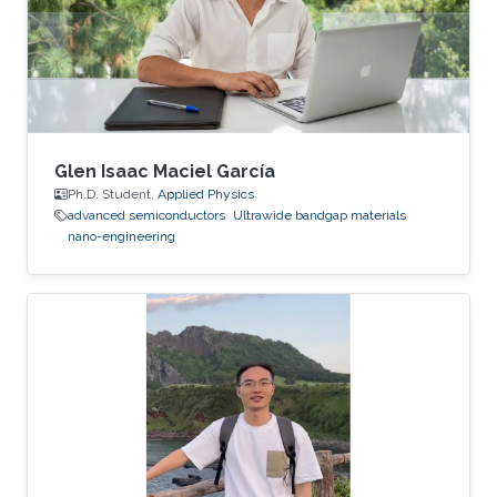
Glen Isaac Maciel García
Ph.D. Student,
Applied Physics
advanced semiconductors
Ultrawide bandgap materials
nano-engineering