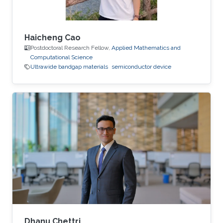
Haicheng Cao
Postdoctoral Research Fellow,
Applied Mathematics and
Computational Science
Ultrawide bandgap materials
semiconductor device
Dhanu Chettri