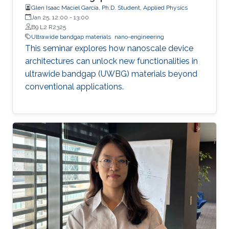
Glen Isaac Maciel García, Ph.D. Student, Applied Physics
Jan 25, 12:00
-
13:00
B9 L2 R2325
Ultrawide bandgap materials
nano-engineering
This seminar explores how nanoscale device
architectures can unlock new functionalities in
ultrawide bandgap (UWBG) materials beyond
conventional applications.