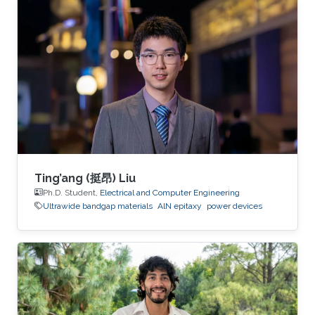
generation electronics operating in extreme
environments.
Ting’ang (挺昂) Liu
Ph.D. Student,
Electrical and Computer Engineering
Ultrawide bandgap materials
AlN epitaxy
power devices