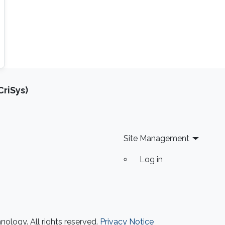
riSys)
Site Management
Log in
ology. All rights reserved.
Privacy Notice