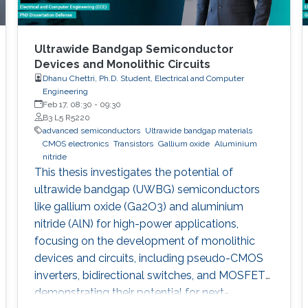
Ultrawide Bandgap Semiconductor
Devices and Monolithic Circuits
Dhanu Chettri, Ph.D. Student, Electrical and Computer
Engineering
Feb 17, 08:30
-
09:30
B3 L5 R5220
advanced semiconductors
Ultrawide bandgap materials
CMOS electronics
Transistors
Gallium oxide
Aluminium
nitride
This thesis investigates the potential of
ultrawide bandgap (UWBG) semiconductors
like gallium oxide (Ga2O3) and aluminium
nitride (AlN) for high-power applications,
focusing on the development of monolithic
devices and circuits, including pseudo-CMOS
inverters, bidirectional switches, and MOSFETs,
demonstrating their potential for next-