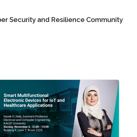
er Security and Resilience Community