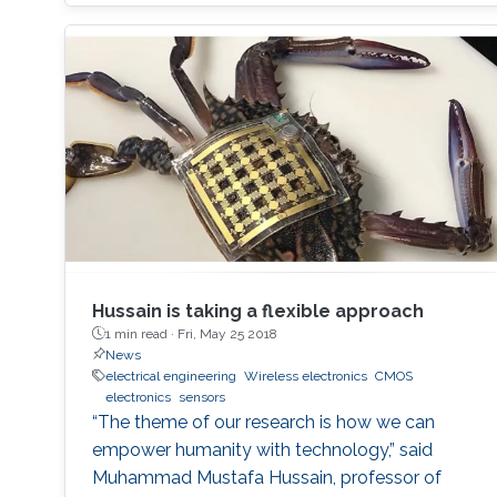
Hussain is taking a flexible approach
1 min read ·
Fri, May 25 2018
News
electrical engineering
Wireless electronics
CMOS
electronics
sensors
“The theme of our research is how we can
empower humanity with technology,” said
Muhammad Mustafa Hussain, professor of