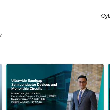
Cyb
y