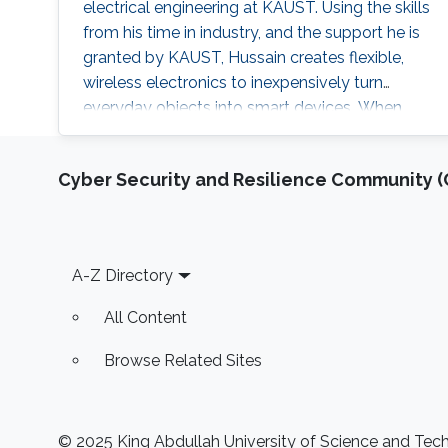
electrical engineering at KAUST. Using the skills
from his time in industry, and the support he is
granted by KAUST, Hussain creates flexible,
wireless electronics to inexpensively turn
everyday objects into smart devices. When
Hussain had his novel computer chip
technology licensed by Intel Corporation
Cyber Security and Resilience Community (C
before he had even graduated from his Ph.D.,
he soon found himself a rewarding job in the
semiconductor chip industry. But Hussain
harbored the desire to one day go into
Footer
A-Z Directory
All Content
Browse Related Sites
© 2025 King Abdullah University of Science and Techn