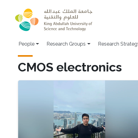
Skip to main content
People
Research Groups
Research Strateg
CMOS electronics