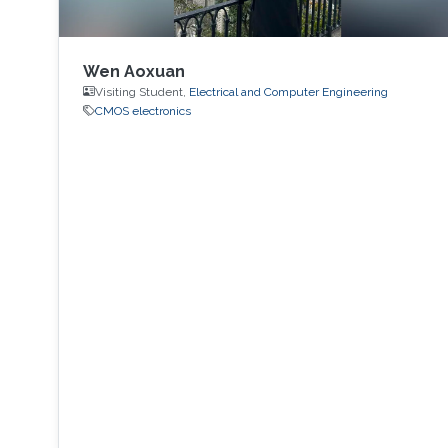
Wen Aoxuan
Visiting Student,
Electrical and Computer Engineering
CMOS electronics