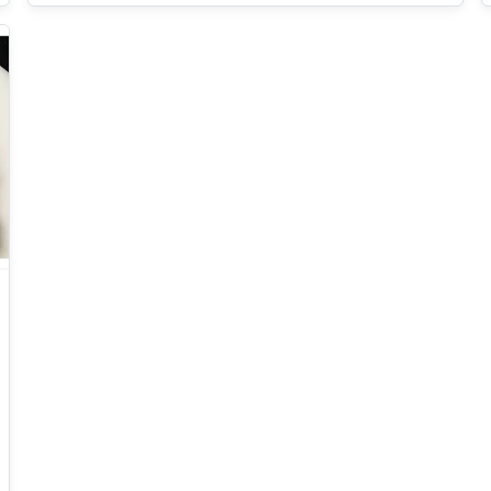
generation electronics operating in extreme
environments.