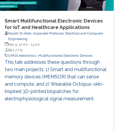
Smart Multifunctional Electronic Devices
for IoT and Healthcare Applications
Nazek El-Atab, Associate Professor, Electrical and Computer
Engineering
Nov 5, 12:00
-
13:00
B9 L2 H2
CMOS electronics
Multifunctional Electronic Devices
This talk addresses these questions through
two main projects: 1) Smart and multifunctional
memory devices (MEMSOR) that can sense
and compute, and 2) Wearable Octopus-skin-
inspired 3D-printed biopatches for
electrophysiological signal measurement.