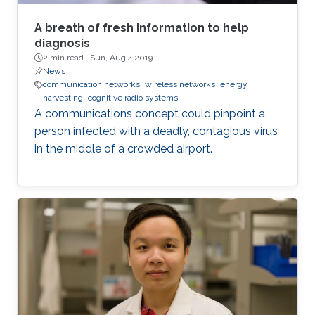
A breath of fresh information to help
diagnosis
2 min read ·
Sun, Aug 4 2019
News
communication networks
wireless networks
energy
harvesting
cognitive radio systems
A communications concept could pinpoint a
person infected with a deadly, contagious virus
in the middle of a crowded airport.