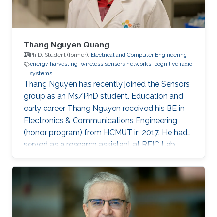
Thang Nguyen Quang
Ph.D. Student (former),
Electrical and Computer Engineering
energy harvesting
wireless sensors networks
cognitive radio
systems
Thang Nguyen has recently joined the Sensors
group as an Ms/PhD student. Education and
early career Thang Nguyen received his BE in
Electronics & Communications Engineering
(honor program) from HCMUT in 2017. He had
served as a research assistant at RFIC Lab,
HCMUT for a year before joining KAUST.
Research Interests Thang is interested in
working in RF energy harvesting and Wireless
Sensors Networks. Areas of Expertise and
Research Interests RF energy harvesting