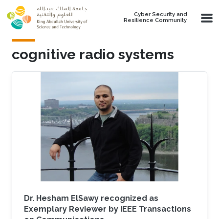
Skip to main content
Cyber Security and
Resilience Community
cognitive radio systems
Dr. Hesham ElSawy recognized as
Exemplary Reviewer by IEEE Transactions