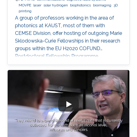
MOVPE
laser
solar hydrogen
biophotonics
bioimaging
3D
printing
A group of professors working in the area of
photonics at KAUST, most of them with
CEMSE Division, offer hosting of outgoing Marie
Sklodowska-Curie Fellowships in their research
groups within the EU H2020 COFUND
Postdoctoral Fellowship Programme
MULTIPLY.