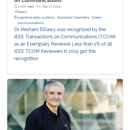
on Communications
1 min read ·
Fri, Apr 17 2015
News
cognitive radio systems
Stochastic Geometry
Green
communications
Dr. Hesham ElSawy was recognized by the
IEEE Transactions on Communications (TCOM)
as an Exemplary Reviewer. Less than 2% of all
IEEE TCOM Reviewers in 2015 got this
recognition.