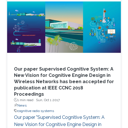
Our paper Supervised Cognitive System: A
New Vision for Cognitive Engine Design in
Wireless Networks has been accepted for
publication at IEEE CCNC 2018
Proceedings
1 min read ·
Sun, Oct 1 2017
News
cognitive radio systems
Our paper "Supervised Cognitive System: A
New Vision for Cognitive Engine Design in