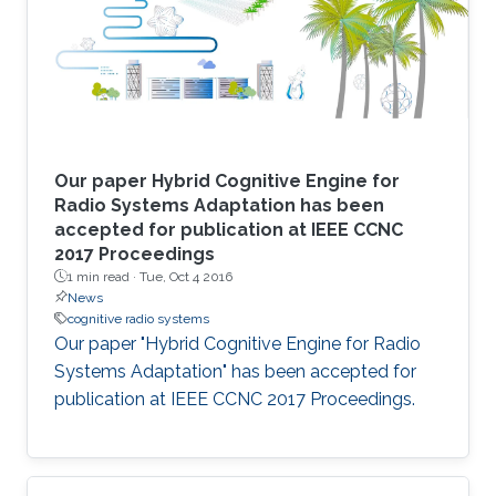
Our paper Hybrid Cognitive Engine for
Radio Systems Adaptation has been
accepted for publication at IEEE CCNC
2017 Proceedings
1 min read ·
Tue, Oct 4 2016
News
cognitive radio systems
Our paper "Hybrid Cognitive Engine for Radio
Systems Adaptation" has been accepted for
publication at IEEE CCNC 2017 Proceedings.