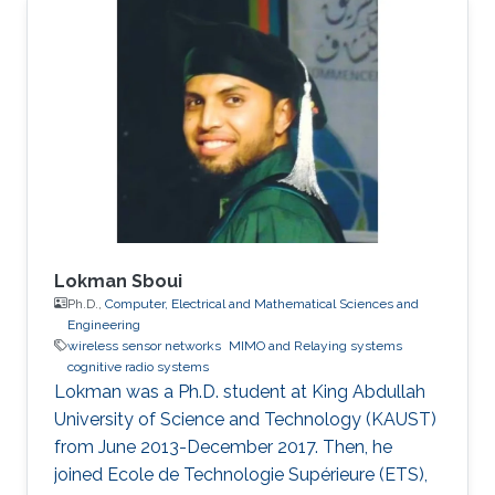
Lokman Sboui
Ph.D.,
Computer, Electrical and Mathematical Sciences and
Engineering
wireless sensor networks
MIMO and Relaying systems
cognitive radio systems
Lokman was a ​Ph.D. student at King Abdullah
University of Science and Technology (KAUST)
from June 2013-December 2017. Then, he
joined Ecole de Technologie Supérieure (ETS),