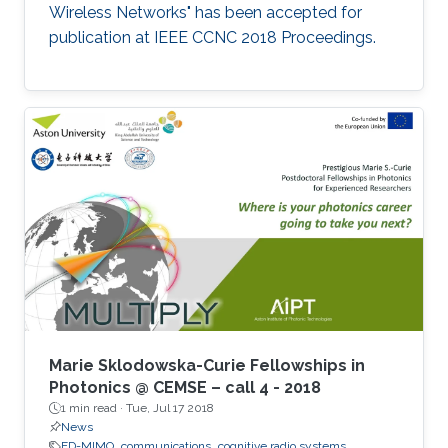
Wireless Networks" has been accepted for
publication at IEEE CCNC 2018 Proceedings.
Marie Sklodowska-Curie Fellowships in
Photonics @ CEMSE – call 4 - 2018
1 min read ·
Tue, Jul 17 2018
News
FD-MIMO
communications
cognitive radio systems