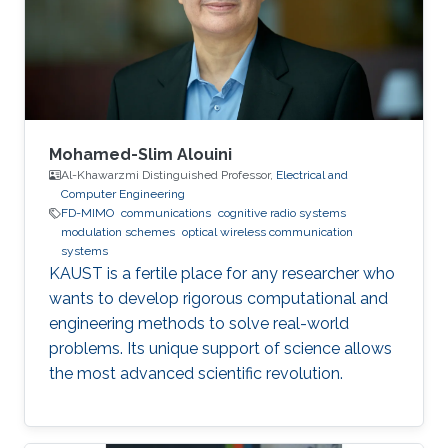
Wireless Sensor Networks Cognitive Radios
Education Profile BE in Electronics &
Communications Engineering (honor program),
2017
Mohamed-Slim Alouini
Al-Khawarzmi Distinguished Professor,
Electrical and
Computer Engineering
FD-MIMO
communications
cognitive radio systems
modulation schemes
optical wireless communication
systems
KAUST is a fertile place for any researcher who
wants to develop rigorous computational and
engineering methods to solve real-world
problems. Its unique support of science allows
the most advanced scientific revolution.