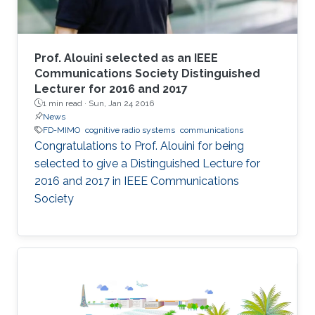
Prof. Alouini selected as an IEEE
Communications Society Distinguished
Lecturer for 2016 and 2017
1 min read ·
Sun, Jan 24 2016
News
FD-MIMO
cognitive radio systems
communications
Congratulations to Prof. Alouini for being
selected to give a Distinguished Lecture for
2016 and 2017 in IEEE Communications
Society