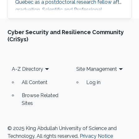
Quebec as a postdoctoral research fellow after
graduation. Scientific and Professional
Memberships Institute of Electrical and
Electronics Engineers (IEEE). The reviewer of
Cyber Security and Resilience Community
many papers in IEEE transactions and
(CriSys)
conferences. Tunisian Federation of Equestrian.
Tunisian Federation of Subaquatic Activities.​
Education Profile Ph.D. in Electrical Engineering,
King Abdullah University of Science and
Footer
A-Z Directory
Site Management
Technology (KAUST), Thuwal
All Content
Log in
Browse Related
Sites
© 2025 King Abdullah University of Science and
Technology. All rights reserved.
Privacy Notice