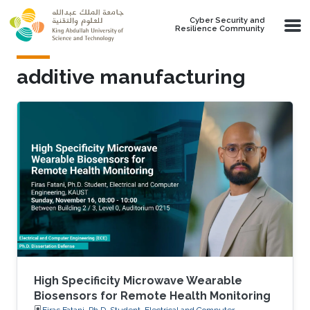
Skip to main content
Cyber Security and
Resilience Community
additive manufacturing
High Specificity Microwave Wearable
Biosensors for Remote Health Monitoring
Firas Fatani, Ph.D. Student, Electrical and Computer