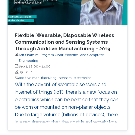
Flexible, Wearable, Disposable Wireless
Communication and Sensing Systems
Through Additive Manufacturing - 2019
Atif Shamim, Program Chair, Electrical and Computer
Engineering
Sep 1, 12:00
-
13:00
B9 L2 H1
additive manufacturing
sensors
electronics
With the advent of wearable sensors and
internet of things (IoT), there is a new focus on
electronics which can be bent so that they can
be worn or mounted on non-planar objects.
Due to large volume (billions of devices), there
is a requirement that the cost is extremely low,
to the extent that they become disposable.