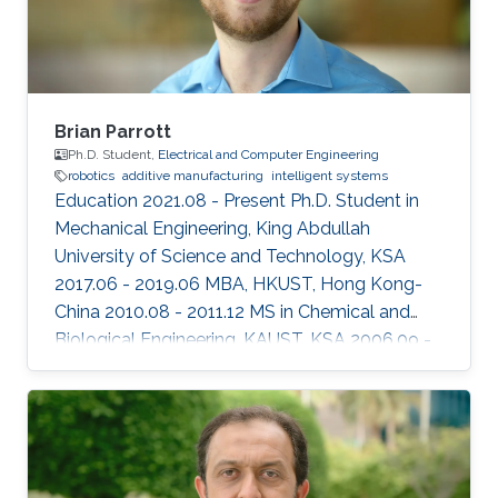
Brian Parrott
Ph.D. Student,
Electrical and Computer Engineering
robotics
additive manufacturing
intelligent systems
Education 2021.08 - Present Ph.D. Student in
Mechanical Engineering, King Abdullah
University of Science and Technology, KSA
2017.06 - 2019.06 MBA, HKUST, Hong Kong-
China ​2010.08 - 2011.12 MS in Chemical and
Biological Engineering, KAUST, KSA 2006.09 -
2010.06 BS in Biology, University of
Washington, USA Professional Profile 2012.05 -
Present Research Scientist, Research and
Development Center, Saudi Aramco, KSA
Honors and Awards 2014.01 CEO Excellence