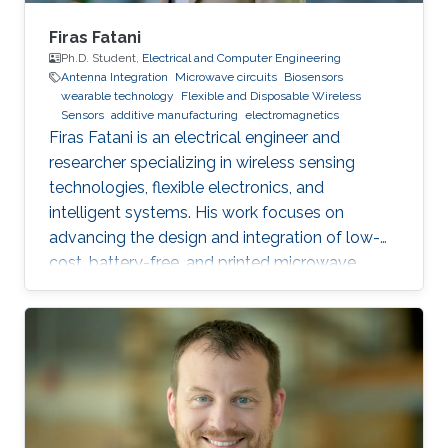
Firas Fatani
Ph.D. Student,
Electrical and Computer Engineering
Antenna Integration
Microwave circuits
Biosensors
wearable technology
Flexible and Disposable Wireless
Sensors
additive manufacturing
electromagnetics
Firas Fatani is an electrical engineer and
researcher specializing in wireless sensing
technologies, flexible electronics, and
intelligent systems. His work focuses on
advancing the design and integration of low-
cost, battery-free, and printed microwave
devices for health, environmental, and industrial
monitoring applications. He is particularly
interested in bridging electromagnetic design,
material science, and data intelligence to
develop innovative sensing platforms that
enable smarter and more connected systems.