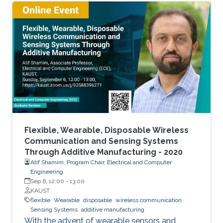
The flexible and low-cost aspects can be
addressed through additive manufacturing
technologies such as inkjet, screen and 3D
printing. This talk introduces additive
manufacturing as an emerging technique to
realize low cost, flexible and wearable wireless
communication and sensing systems.
Flexible, Wearable, Disposable Wireless
Communication and Sensing Systems
Through Additive Manufacturing - 2020
Atif Shamim, Program Chair, Electrical and Computer
Engineering
Sep 6, 12:00
-
13:00
KAUST
flexible
Wearable
disposable
wireless communication
Sensing Systems
additive manufacturing
With the advent of wearable sensors and