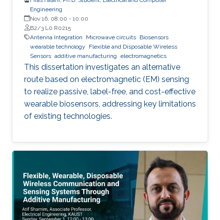
Engineering
Nov 16, 08:00
-
10:00
B2/3 L0 R0215
Antenna Integration
Microwave circuits
Biosensors
wearable technology
Flexible and Disposable Wireless
Sensors
additive manufacturing
electromagnetics
This dissertation investigates an alternative
route based on electromagnetic (EM) sensing
to realize passive, label-free, and cost-effective
wearable biosensors, addressing key limitations
of existing technologies.