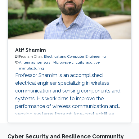
Award 2013.01 International Glory Medal,
International Federation of Inventors'
Associations Selected Publications B. Parrott, P.
Carrasco
Atif Shamim
Program Chair,
Electrical and Computer Engineering
Antennas
sensors
Microwave circuits
additive
manufacturing
Professor Shamim is an accomplished
electrical engineer specializing in wireless
communication and sensing components and
systems. His work aims to improve the
performance of wireless communication and
sensing systems through low-cost additive
manufacturing techniques.
Cyber Security and Resilience Community