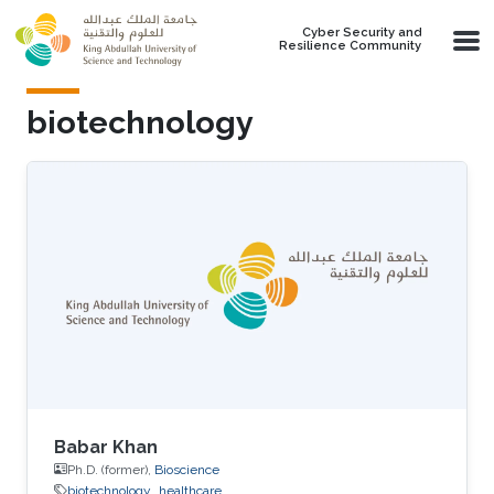
Skip to main content
Cyber Security and
Resilience Community
biotechnology
Babar Khan
Ph.D. (former),
Bioscience
biotechnology
healthcare