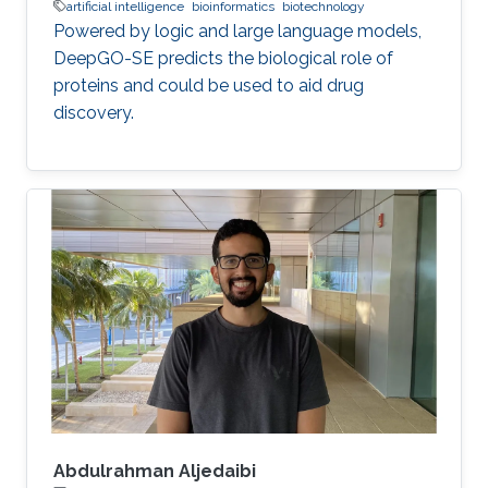
artificial intelligence
bioinformatics
biotechnology
Powered by logic and large language models,
DeepGO-SE predicts the biological role of
proteins and could be used to aid drug
discovery.
Abdulrahman Aljedaibi