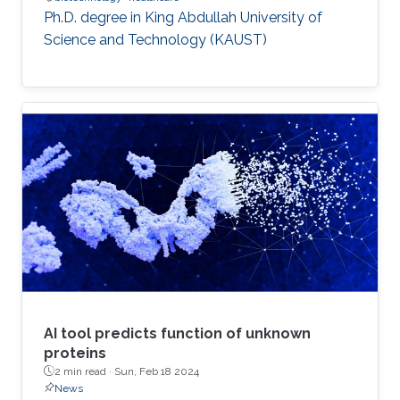
Ph.D. degree in King Abdullah University of
Science and Technology (KAUST)
AI tool predicts function of unknown
proteins
2 min read ·
Sun, Feb 18 2024
News