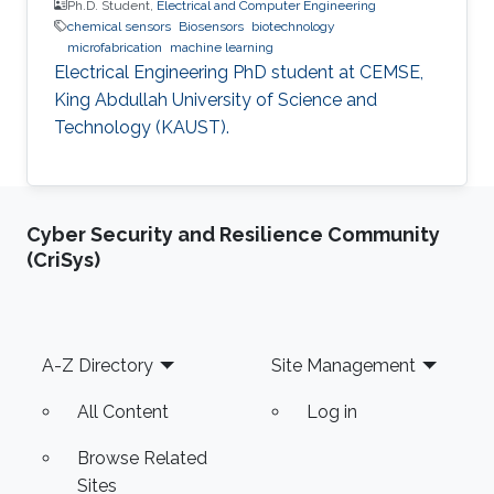
Ph.D. Student,
Electrical and Computer Engineering
chemical sensors
Biosensors
biotechnology
microfabrication
machine learning
Electrical Engineering PhD student at CEMSE,
King Abdullah University of Science and
Technology (KAUST).
Cyber Security and Resilience Community
(CriSys)
Footer
A-Z Directory
Site Management
All Content
Log in
Browse Related
Sites