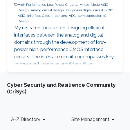
High Performance Low Power Circuits
Mixed-Mode ASIC
Design
Analog circuit design
low power digital circuit
ROIC
ASIC
Interface Circuit
sensors
ADC
semiconductor
IC
Design
My research focuses on designing efficient
interfaces between the analog and digital
domains through the development of low-
power, high-performance CMOS interface
circuits. The interface circuit encompasses key
components such as amplifiers, filters,
comparators, analog-to-digital converters
(ADCs), each of which must be carefully
Cyber Security and Resilience Community
optimized to meet the specific requirements of
(CriSys)
the target application. By addressing the
challenges in analog-digital interfacing, this
work aims to contribute to the advancement of
integrated circuits and systems that can
Footer
A-Z Directory
Site Management
seamlessly connect real-world analog signals
to their digital counterparts, with potential