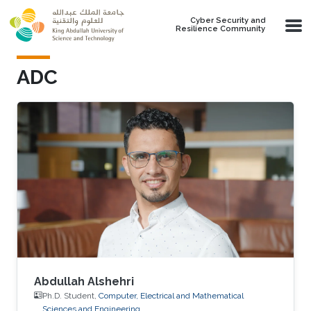
Skip to main content
Cyber Security and
Resilience Community
ADC
Abdullah Alshehri
Ph.D. Student,
Computer, Electrical and Mathematical
Sciences and Engineering