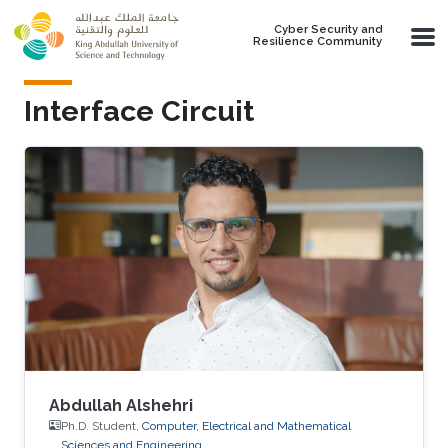
Skip to main content
Cyber Security and
Resilience Community
Interface Circuit
Abdullah Alshehri
Ph.D. Student,
Computer, Electrical and Mathematical
Sciences and Engineering