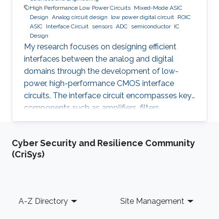
High Performance Low Power Circuits
Mixed-Mode ASIC
Design
Analog circuit design
low power digital circuit
ROIC
ASIC
Interface Circuit
sensors
ADC
semiconductor
IC
Design
My research focuses on designing efficient
interfaces between the analog and digital
domains through the development of low-
power, high-performance CMOS interface
circuits. The interface circuit encompasses key
components such as amplifiers, filters,
comparators, analog-to-digital converters
(ADCs), each of which must be carefully
Cyber Security and Resilience Community
optimized to meet the specific requirements of
(CriSys)
the target application. By addressing the
challenges in analog-digital interfacing, this
work aims to contribute to the advancement of
integrated circuits and systems that can
Footer
A-Z Directory
Site Management
seamlessly connect real-world analog signals
to their digital counterparts, with potential