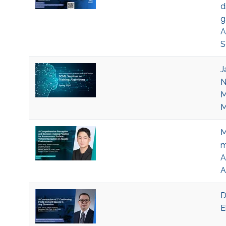
d
g
A
S
J
N
M
M
M
m
A
A
D
E