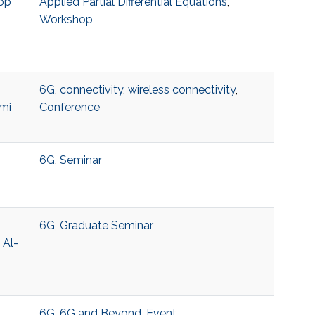
op
Applied Partial Differential Equations
,
Workshop
6G
,
connectivity
,
wireless connectivity
,
mi
Conference
6G
,
Seminar
6G
,
Graduate Seminar
 Al-
6G
,
6G and Beyond
,
Event