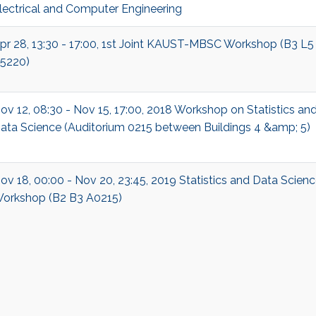
lectrical and Computer Engineering
pr 28, 13:30 - 17:00, 1st Joint KAUST-MBSC Workshop (B3 L5
5220)
ov 12, 08:30 - Nov 15, 17:00, 2018 Workshop on Statistics an
ata Science (Auditorium 0215 between Buildings 4 &amp; 5)
ov 18, 00:00 - Nov 20, 23:45, 2019 Statistics and Data Scien
orkshop (B2 B3 A0215)