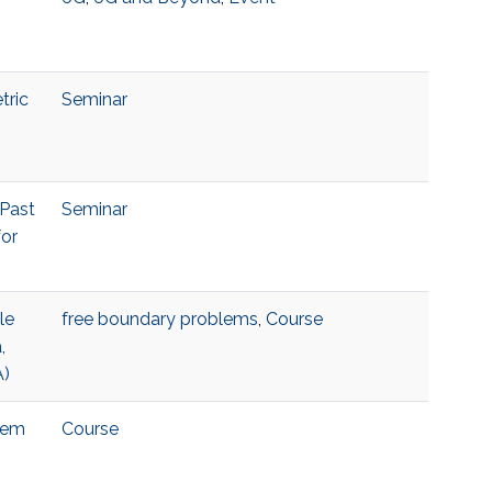
tric
Seminar
 Past
Seminar
for
le
free boundary problems
,
Course
,
A)
blem
Course