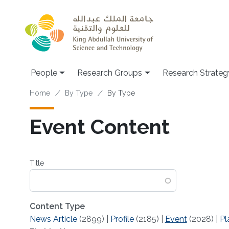
Skip to main content
People
Research Groups
Research Strateg
Breadcrumb
Home
By Type
By Type
Event Content
Title
Content Type
News Article
(2899)
|
Profile
(2185)
|
Event
(2028)
|
Pl