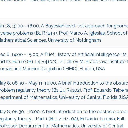
an 18, 15:00 - 16:00, A Bayesian level-set approach for geome
nverse problems (B1 R4214), Prof. Marco A. Iglesias, School of
athematical Sciences, University of Nottingham
ec 6, 14:00 - 15:00, A Brief History of Artificial Intelligence: Its
nd Its Future (B1 L4 R4102), Dr. Jeffrey M. Bradshaw, Institute 
uman and Machine Cognition (IHMC), Florida, USA
ay 8, 08:30 - May 11, 10:00, A brief introduction to the obstac
roblem regularity theory (B1 L4 R4102), Prof. Eduardo Teixeira
epartment of Mathematics, University of Central Florida (US
ay 8, 08:30 - 10:00, A brief introduction to the obstacle pro
egularity theory - Part 1 (B1 L4 R4102), Eduardo Teixeira, Full
rofessor, Department of Mathematics, University of Central