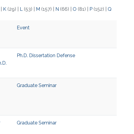
)
|
K
(29)
|
L
(53)
|
M
(157)
|
N
(66)
|
O
(81)
|
P
(152)
|
Q
Event
Ph.D. Dissertation Defense
.D.
Graduate Seminar
r
Graduate Seminar