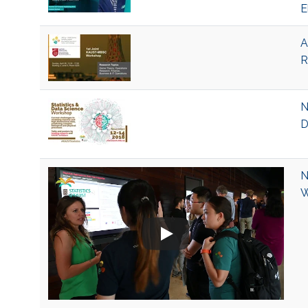
E
A
R
N
D
N
W