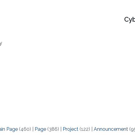
Cyb
y
ain Page
(460)
|
Page
(386)
|
Project
(122)
|
Announcement
(9