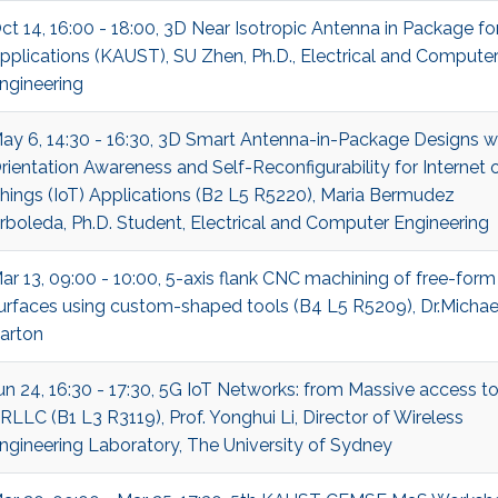
ct 14, 16:00 - 18:00, 3D Near Isotropic Antenna in Package fo
pplications (KAUST), SU Zhen, Ph.D., Electrical and Compute
ngineering
ay 6, 14:30 - 16:30, 3D Smart Antenna-in-Package Designs w
rientation Awareness and Self-Reconfigurability for Internet 
hings (IoT) Applications (B2 L5 R5220), Maria Bermudez
rboleda, Ph.D. Student, Electrical and Computer Engineering
ar 13, 09:00 - 10:00, 5-axis flank CNC machining of free-form
urfaces using custom-shaped tools (B4 L5 R5209), Dr.Michae
arton
un 24, 16:30 - 17:30, 5G IoT Networks: from Massive access t
RLLC (B1 L3 R3119), Prof. Yonghui Li, Director of Wireless
ngineering Laboratory, The University of Sydney