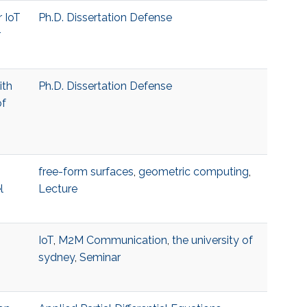
r IoT
Ph.D. Dissertation Defense
r
ith
Ph.D. Dissertation Defense
of
free-form surfaces
,
geometric computing
,
l
Lecture
o
IoT
,
M2M Communication
,
the university of
sydney
,
Seminar