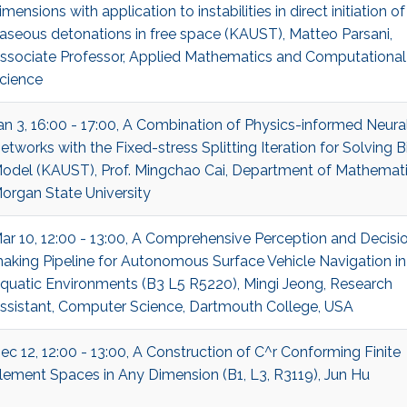
imensions with application to instabilities in direct initiation of
aseous detonations in free space (KAUST), Matteo Parsani,
ssociate Professor, Applied Mathematics and Computational
cience
an 3, 16:00 - 17:00, A Combination of Physics-informed Neura
etworks with the Fixed-stress Splitting Iteration for Solving Bi
odel (KAUST), Prof. Mingchao Cai, Department of Mathemati
organ State University
ar 10, 12:00 - 13:00, A Comprehensive Perception and Decisi
aking Pipeline for Autonomous Surface Vehicle Navigation in
quatic Environments (B3 L5 R5220), Mingi Jeong, Research
ssistant, Computer Science, Dartmouth College, USA
ec 12, 12:00 - 13:00, A Construction of C^r Conforming Finite
lement Spaces in Any Dimension (B1, L3, R3119), Jun Hu