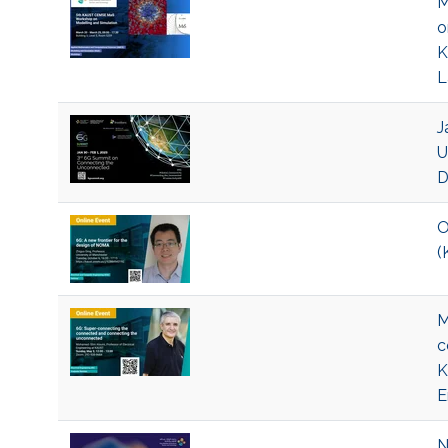
M
o
K
L
J
U
D
O
(
M
c
K
E
N