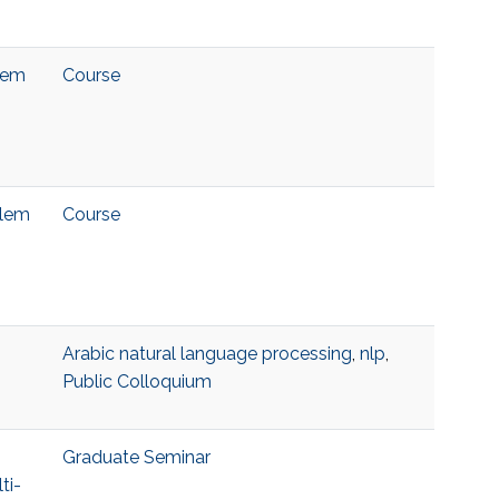
blem
Course
blem
Course
Arabic natural language processing
,
nlp
,
Public Colloquium
Graduate Seminar
ti-