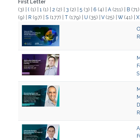
First Letter
(3)
|
(
(1)
|
1
(1)
|
2
(2)
|
3
(2)
|
5
(3)
|
6
(4)
|
A
(211)
|
B
(71
(9)
|
R
(97)
|
S
(177)
|
T
(179)
|
U
(35)
|
V
(25)
|
W
(41)
|
X
O
R
M
F
S
M
M
D
R
A
F