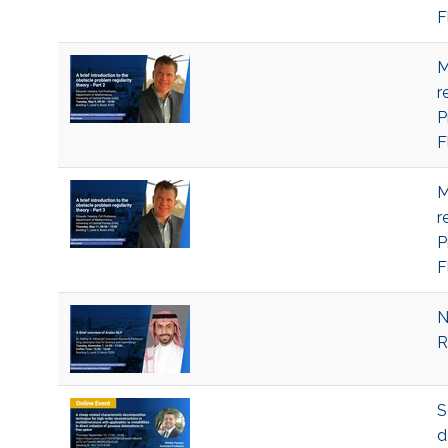
F
M
r
P
F
M
r
P
F
N
R
S
d