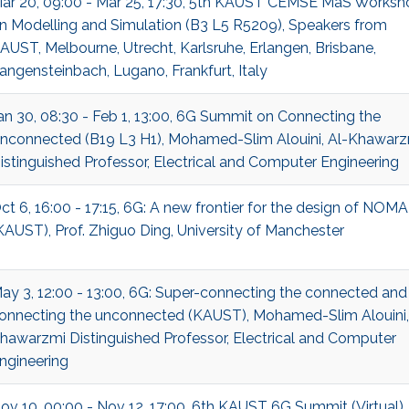
ar 20, 09:00 - Mar 25, 17:30, 5th KAUST CEMSE MaS Worksh
n Modelling and Simulation (B3 L5 R5209), Speakers from
AUST, Melbourne, Utrecht, Karlsruhe, Erlangen, Brisbane,
angensteinbach, Lugano, Frankfurt, Italy
an 30, 08:30 - Feb 1, 13:00, 6G Summit on Connecting the
nconnected (B19 L3 H1), Mohamed-Slim Alouini, Al-Khawarz
istinguished Professor, Electrical and Computer Engineering
ct 6, 16:00 - 17:15, 6G: A new frontier for the design of NOMA
KAUST), Prof. Zhiguo Ding, University of Manchester
ay 3, 12:00 - 13:00, 6G: Super-connecting the connected and
onnecting the unconnected (KAUST), Mohamed-Slim Alouini,
hawarzmi Distinguished Professor, Electrical and Computer
ngineering
ov 10, 00:00 - Nov 12, 17:00, 6th KAUST 6G Summit (Virtual)