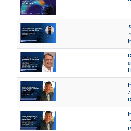
J
i
M
D
a
H
M
p
D
M
r
P