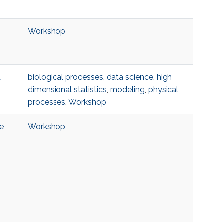
Workshop
d
biological processes
,
data science
,
high
dimensional statistics
,
modeling
,
physical
processes
,
Workshop
ce
Workshop