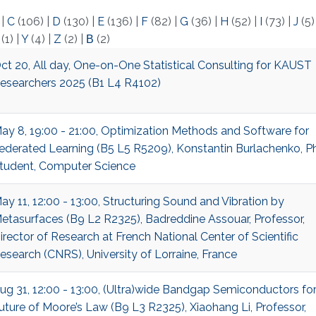
)
|
C
(106)
|
D
(130)
|
E
(136)
|
F
(82)
|
G
(36)
|
H
(52)
|
I
(73)
|
J
(5
(1)
|
Y
(4)
|
Z
(2)
|
Β
(2)
ct 20, All day, One-on-One Statistical Consulting for KAUST
esearchers 2025 (B1 L4 R4102)
ay 8, 19:00 - 21:00, Optimization Methods and Software for
ederated Learning (B5 L5 R5209), Konstantin Burlachenko, Ph
tudent, Computer Science
ay 11, 12:00 - 13:00, Structuring Sound and Vibration by
etasurfaces (B9 L2 R2325), Badreddine Assouar, Professor,
irector of Research at French National Center of Scientific
esearch (CNRS), University of Lorraine, France
ug 31, 12:00 - 13:00, (Ultra)wide Bandgap Semiconductors fo
uture of Moore’s Law (B9 L3 R2325), Xiaohang Li, Professor,