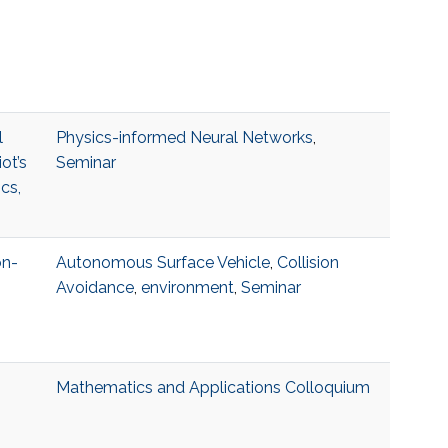
l
Physics-informed Neural Networks
,
ot’s
Seminar
cs,
on-
Autonomous Surface Vehicle
,
Collision
Avoidance
,
environment
,
Seminar
Mathematics and Applications Colloquium