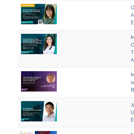
O
A
E
M
O
T
A
M
s
B
J
U
E