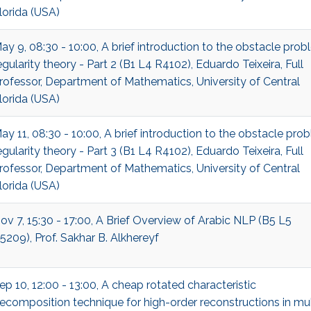
lorida (USA)
ay 9, 08:30 - 10:00, A brief introduction to the obstacle pro
egularity theory - Part 2 (B1 L4 R4102), Eduardo Teixeira, Full
rofessor, Department of Mathematics, University of Central
lorida (USA)
ay 11, 08:30 - 10:00, A brief introduction to the obstacle pro
egularity theory - Part 3 (B1 L4 R4102), Eduardo Teixeira, Full
rofessor, Department of Mathematics, University of Central
lorida (USA)
ov 7, 15:30 - 17:00, A Brief Overview of Arabic NLP (B5 L5
5209), Prof. Sakhar B. Alkhereyf
ep 10, 12:00 - 13:00, A cheap rotated characteristic
ecomposition technique for high-order reconstructions in mul