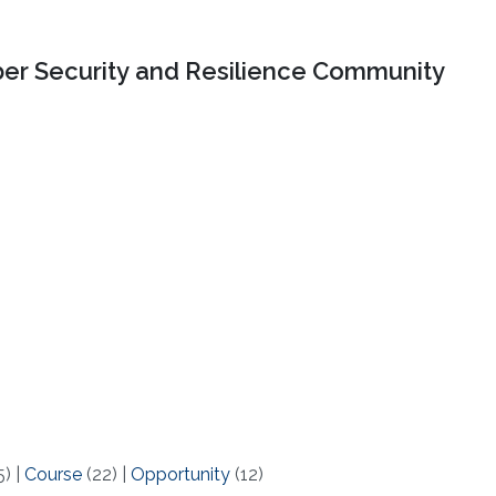
er Security and Resilience Community
5)
|
Course
(22)
|
Opportunity
(12)