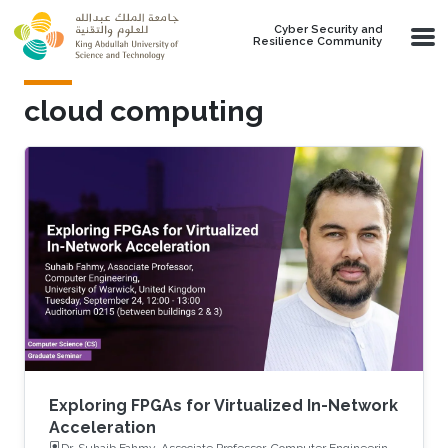
Skip to main content
Cyber Security and
Resilience Community
cloud computing
Exploring FPGAs for Virtualized In-Network
Acceleration
Dr. Suhaib Fahmy, Associate Professor, Computer Engineering,