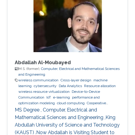
large scale networked computer systems, data
center networks, software defined networking
and innovative network services. Education
Profile ​Ph.D. Politecnico di Torino, Italy, 2014-
2018 M.Sc. Computer
Abdallah Al-Moubayed
M.S. (former),
Computer, Electrical and Mathematical Sciences
and Engineering
wireless communication
Cross-layer design
machine
learning
cybersecurity
Data Analytics
Resource allocation
wireless resource virtualization
Device-to-Device
Communication
IoT
e-learning
performance and
optimization modeling
cloud computing
Cooperative
communications
Collaborative instantly decodable network
MS Degree , Computer, Electrical and
coding
Mathematical Sciences and Engineering ,King
Abdullah University of Science and Technology
(KAUST) .Now Abdallah is Visiting Student to