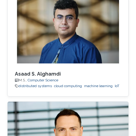
system for processing very large strings based
on the cloud infrastructure. This system is to
support scientific data management, as a data-
intensive application. Prior to joining KAUST,
Essam was a Research Associate at the School
of Information Technology
Asaad S. Alghamdi
M.S.,
Computer Science
distributed systems
cloud computing
machine learning
IoT