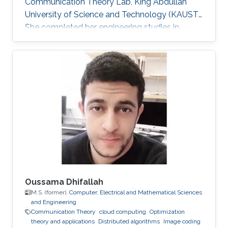
Communication Theory Lab, King Abdullah
University of Science and Technology (KAUST).
She completed her engineering studies in
telecommunications with honors at the Higher
School of Communications of Tunis, Carthage
University, in 2013. In 2017, she received her
doctoral degree in Information and
Communications Technologies from the same
institution. Before joining KAUST, she worked as
an adjunct professor at the Higher School of
Communications of Tunis in 2017. She
Oussama Dhifallah
M.S. (former),
Computer, Electrical and Mathematical Sciences
and Engineering
Communication Theory
cloud computing
Optimization
theory and applications
Distributed algorithms
Image coding