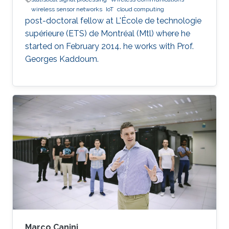
wireless sensor networks
IoT
cloud computing
post-doctoral fellow at L'École de technologie
supérieure (ETS) de Montréal (Mtl) where he
started on February 2014. he works with Prof.
Georges Kaddoum.
Marco Canini