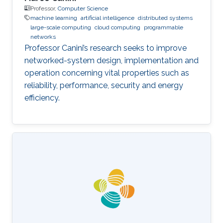
Professor,
Computer Science
machine learning
artificial intelligence
distributed systems
large-scale computing
cloud computing
programmable
networks
Professor Canini’s research seeks to improve
networked-system design, implementation and
operation concerning vital properties such as
reliability, performance, security and energy
efficiency.