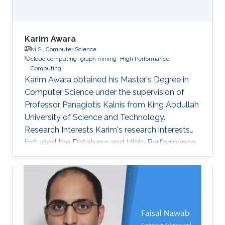
Karim Awara
M.S.,
Computer Science
cloud computing
graph mining
High Performance
Computing
Karim Awara obtained his Master's Degree in
Computer Science under the supervision of
Professor Panagiotis Kalnis from King Abdullah
University of Science and Technology.
Research Interests Karim's research interests
included the Database and High-Performance
Computing field. Awards and Distinctions
Awarded, internationally, as one of the best 5
teams in SIGMOD 2010 contest for developing
high multi-query optimization techniques. And
presented the work at SIGMOD conference,
June 2010 in Indianapolis, IN, USA. Rewarded as