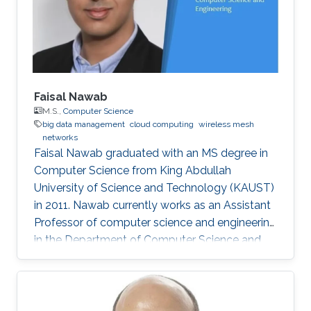
one of the top four teams in Egypt in a
software Engineering competition
Faisal Nawab
M.S.,
Computer Science
big data management
cloud computing
wireless mesh
networks
Faisal Nawab graduated with an MS degree in
Computer Science from King Abdullah
University of Science and Technology (KAUST)
in 2011. Nawab currently works as an Assistant
Professor of computer science and engineering
in the Department of Computer Science and
Engineering at the University of California,
Santa Cruz, where he works on developing‏
systems for quick and accurate data analysis
of new applications in cloud computing and