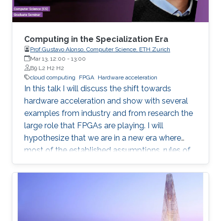
Computing in the Specialization Era
Prof.Gustavo Alonso, Computer Science, ETH Zurich
Mar 13, 12:00
-
13:00
B9 L2 H2 H2
cloud computing
FPGA
Hardware acceleration
In this talk I will discuss the shift towards
hardware acceleration and show with several
examples from industry and from research the
large role that FPGAs are playing. I will
hypothesize that we are in a new era where
most of the established assumptions, rules of
thumb, and accumulated wisdom about many
aspects of computation in general and of data
processing in particular no longer hold and
need to be revisited.