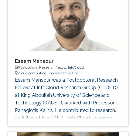
Big Data. Education and Early Career Nawab
earned a B.S degree in Computer Science from
the KFUPM (King Fahd University of Petroleum
and Minerals). He then studied
Essam Mansour
Postdoctoral Research Fellow,
‌InfoCloud
cloud computing
mobile computing
Essam Mansour was a Postdoctoral Research
Fellow at InfoCloud Research Group (CLOUD)
at King Abdullah University of Science and
Technology (KAUST), worked with Professor
Panagiotis Kalnis. He contributed to research
activities of the KAUST InfoCloud Research
Group including leading a research project
aiming at developing an elastic database