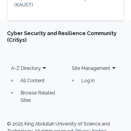
(KAUST)
Cyber Security and Resilience Community
(CriSys)
Footer
A-Z Directory
Site Management
All Content
Log in
Browse Related
Sites
© 2025 King Abdullah University of Science and