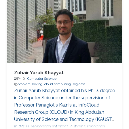
the pair alone, they start talking in this
uncompressible but yet effective vocabulary.
Zuhair Yarub Khayyat
Ph.D.,
Computer Science
problem solving
cloud computing
big data
Zuhair Yarub Khayyat obtained his Ph.D. degree
in Computer Science under the supervision of
Professor Panagiotis Kalnis at InfoCloud
Research Group (CLOUD) in King Abdullah
University of Science and Technology (KAUST)
in 2016. Research Interest Zuhair's research