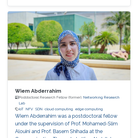
interests included Big Data Management,
Parallel and distributed data processing, Cloud
Computing and Graph Analytics. His main
experience was focused on problem-solving
and algorithm development for processing
large data in distributed environments. He is a
reliable team player with a methodological
mindset with the ability to utilize
Wiem Abderrahim
Postdoctoral Research Fellow (former),
Networking Research
Lab
IoT
NFV
SDN
cloud computing
edge computing
Wiem Abderrahim was a postdoctoral fellow
under the supervision of Prof. Mohamed-Slim
Alouini and Prof. Basem Shihada at the