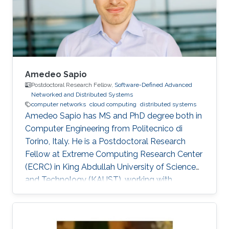
Amedeo Sapio
Postdoctoral Research Fellow,
Software-Defined Advanced
Networked and Distributed Systems
computer networks
cloud computing
distributed systems
Amedeo Sapio has MS and PhD degree both in
Computer Engineering from Politecnico di
Torino, Italy. He is a Postdoctoral Research
Fellow at Extreme Computing Research Center
(ECRC) in King Abdullah University of Science
and Technology (KAUST), working with
Professor Marco Canini in his research group.
Research Interests ​Amedeo Sapio's research is
focused on high-speed packet processing in