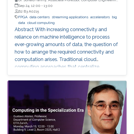
University of Warwick, UK
Sep 24, 12:00
-
13:00
B2 B3 A0215
FPGA
data centers
streaming applications
accelerators
big
data
cloud computing
Abstract With increasing connectivity and
reliance on machine intelligence to process
ever-growing amounts of data, the question of
how to arrange the required connectivity and
computation arises. Traditional cloud
computing approaches that centralize
compute capability in a data center do not
scale well to large scale distributed data
sources that must then transmit data over
constrained networks. Similarly, computing at
the very edge of the network is often
constrained by limited computational capacity
and a lack of access to shared data. In-network
computing has been proposed as a way of