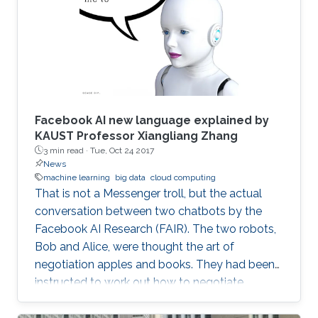
Facebook AI new language explained by
KAUST Professor Xiangliang Zhang
3 min read ·
Tue, Oct 24 2017
News
machine learning
big data
cloud computing
That is not a Messenger troll, but the actual
conversation between two chatbots by the
Facebook AI Research (FAIR). The two robots,
Bob and Alice, were thought the art of
negotiation apples and books. They had been
instructed to work out how to negotiate
between themselves and improve their
bartering as they went along. But, after leaving