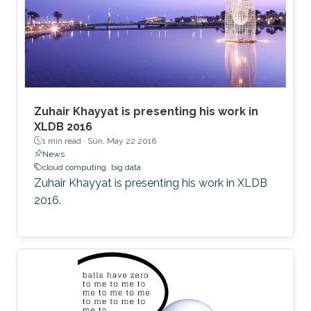
Zuhair Khayyat is presenting his work in
XLDB 2016
1 min read ·
Sun, May 22 2016
News
cloud computing
big data
Zuhair Khayyat is presenting his work in XLDB
2016.