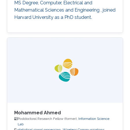
MS Degree, Computer, Electrical and
Mathematical Sciences and Engineering , joined
Harvard University as a PhD student.
Mohammed Ahmed
Postdoctoral Research Fellow (former),
Information Science
Lab
statistical signal processing
Wireless Communications