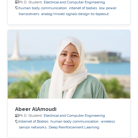
Ph.D. Student,
Electrical and Computer Engineering
human body communication
intenet of bodies
low power
transceivers
analog/mixed signals design-to-tapeout
Abeer AlAmoudi
Ph.D. Student,
Electrical and Computer Engineering
Internet of Bodies
human body communication
wireless
sensor networks
Deep Reinforcement Learning