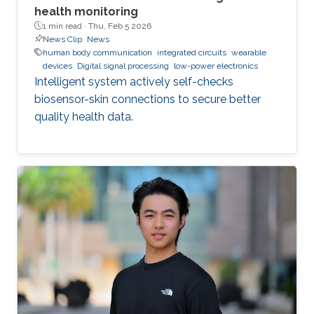
health monitoring
1 min read ·
Thu, Feb 5 2026
News Clip
News
human body communication
integrated circuits
wearable
devices
Digital signal processing
low-power electronics
Intelligent system actively self-checks
biosensor-skin connections to secure better
quality health data.