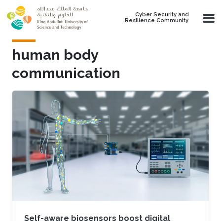
Skip to main content
Cyber Security and
Resilience Community
human body
communication
Self-aware biosensors boost digital