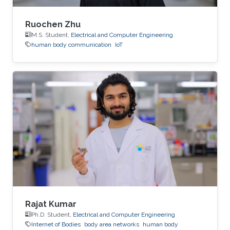
Ruochen Zhu
M.S. Student,
Electrical and Computer Engineering
human body communication
IoT
Rajat Kumar
Ph.D. Student,
Electrical and Computer Engineering
Internet of Bodies
body area networks
human body