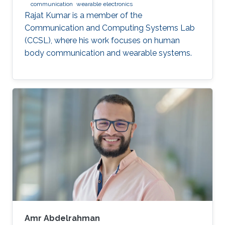
communication
wearable electronics
Rajat Kumar is a member of the
Communication and Computing Systems Lab
(CCSL), where his work focuses on human
body communication and wearable systems.
Amr Abdelrahman