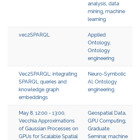
analysis
,
data
mining
,
machine
learning
vec2SPARQL
Applied
Ontology
,
Ontology
engineering
Vec2SPARQL: integrating
Neuro-Symbolic
SPARQL queries and
AI
,
Ontology
knowledge graph
engineering
embeddings
May 8, 12:00 - 13:00,
Geospatial Data
,
Vecchia Approximations
GPU Computing
,
of Gaussian Processes on
Graduate
GPUs for Scalable Spatial
Seminar
,
machine