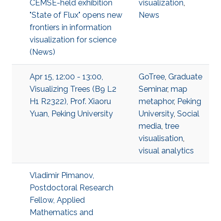
CEMSE-held exhibition
visualization
,
"State of Flux" opens new
News
frontiers in information
visualization for science
(News)
Apr 15, 12:00 - 13:00,
GoTree
,
Graduate
Visualizing Trees (B9 L2
Seminar
,
map
H1 R2322), Prof. Xiaoru
metaphor
,
Peking
Yuan, Peking University
University
,
Social
media
,
tree
visualisation
,
visual analytics
Vladimir Pimanov,
Postdoctoral Research
Fellow, Applied
Mathematics and