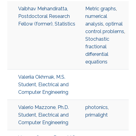
Vaibhav Mehandiratta,
Metric graphs
,
Postdoctoral Research
numerical
Fellow (former), Statistics
analysis
,
optimal
control problems
,
Stochastic
fractional
differential
equations
Valeriia Okhmak, M.S.
Student, Electrical and
Computer Engineering
Valerio Mazzone, Ph.D.
photonics
,
Student, Electrical and
primalight
Computer Engineering