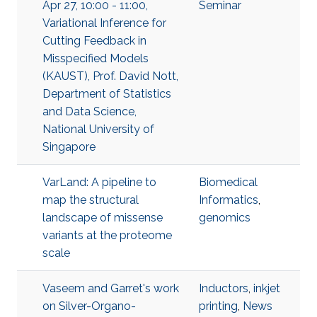
Apr 27, 10:00 - 11:00,
Seminar
Variational Inference for
Cutting Feedback in
Misspecified Models
(KAUST), Prof. David Nott,
Department of Statistics
and Data Science,
National University of
Singapore
VarLand: A pipeline to
Biomedical
map the structural
Informatics
,
landscape of missense
genomics
variants at the proteome
scale
Vaseem and Garret's work
Inductors
,
inkjet
on Silver-Organo-
printing
,
News