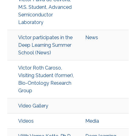
M.S. Student, Advanced
Semiconductor
Laboratory
Victor participates in the
News
Deep Learning Summer
School (News)
Victor Roth Caroso,
Visiting Student (former),
Bio-Ontology Research
Group
Video Gallery
Videos
Media