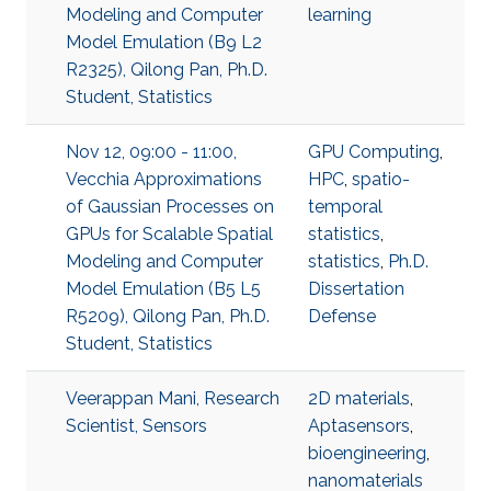
Modeling and Computer
learning
Model Emulation (B9 L2
R2325), Qilong Pan, Ph.D.
Student, Statistics
Nov 12, 09:00 - 11:00,
GPU Computing
,
Vecchia Approximations
HPC
,
spatio-
of Gaussian Processes on
temporal
GPUs for Scalable Spatial
statistics
,
Modeling and Computer
statistics
,
Ph.D.
Model Emulation (B5 L5
Dissertation
R5209), Qilong Pan, Ph.D.
Defense
Student, Statistics
Veerappan Mani, Research
2D materials
,
Scientist, Sensors
Aptasensors
,
bioengineering
,
nanomaterials