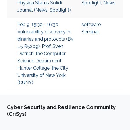
Physica Status Solidi
Spotlight
,
News
Journal (News, Spotlight)
Feb 9, 15:30 - 16:30,
software
,
Vulnerability discovery in
Seminar
binaries and protocols (B5
L5 R5209), Prof. Sven
Dietrich, the Computer
Science Department,
Hunter College, the City
University of New York
(CUNY)
Cyber Security and Resilience Community
(CriSys)