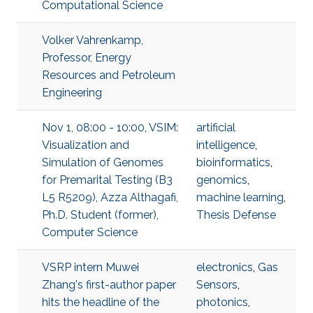
Computational Science
Volker Vahrenkamp,
Professor, Energy
Resources and Petroleum
Engineering
Nov 1, 08:00 - 10:00, VSIM:
artificial
Visualization and
intelligence
,
Simulation of Genomes
bioinformatics
,
for Premarital Testing (B3
genomics
,
L5 R5209), Azza Althagafi,
machine learning
,
Ph.D. Student (former),
Thesis Defense
Computer Science
VSRP intern Muwei
electronics
,
Gas
Zhang's first-author paper
Sensors
,
hits the headline of the
photonics
,