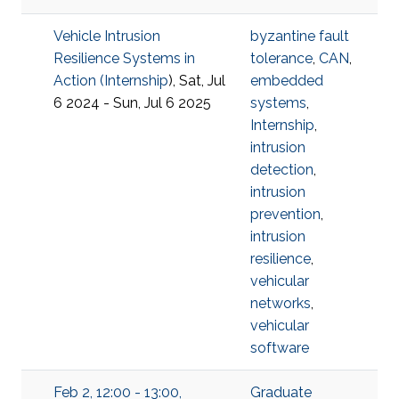
Vehicle Intrusion
byzantine fault
Resilience Systems in
tolerance
,
CAN
,
Action (
Internship
), Sat, Jul
embedded
6 2024 - Sun, Jul 6 2025
systems
,
Internship
,
intrusion
detection
,
intrusion
prevention
,
intrusion
resilience
,
vehicular
networks
,
vehicular
software
Feb 2, 12:00 - 13:00,
Graduate