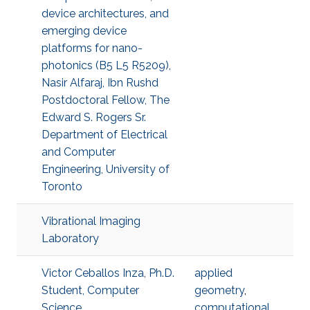
device architectures, and
emerging device
platforms for nano-
photonics (B5 L5 R5209),
Nasir Alfaraj, Ibn Rushd
Postdoctoral Fellow, The
Edward S. Rogers Sr.
Department of Electrical
and Computer
Engineering, University of
Toronto
Vibrational Imaging
Laboratory
Victor Ceballos Inza, Ph.D.
applied
Student, Computer
geometry
,
Science
computational