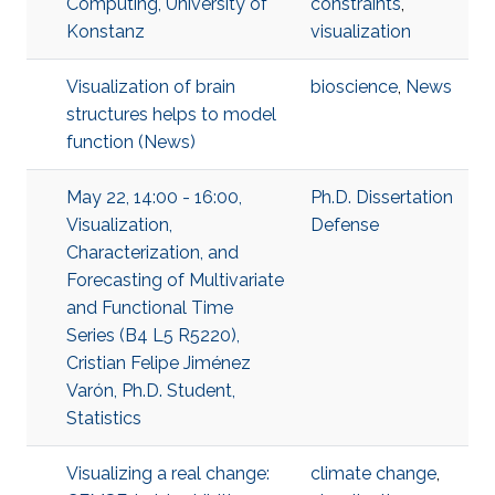
Computing, University of
constraints
,
Konstanz
visualization
Visualization of brain
bioscience
,
News
structures helps to model
function (News)
May 22, 14:00 - 16:00,
Ph.D. Dissertation
Visualization,
Defense
Characterization, and
Forecasting of Multivariate
and Functional Time
Series (B4 L5 R5220),
Cristian Felipe Jiménez
Varón, Ph.D. Student,
Statistics
Visualizing a real change:
climate change
,