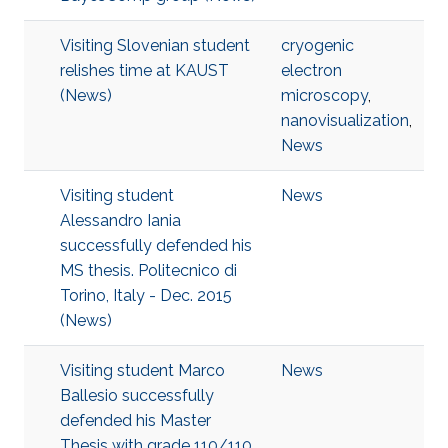
Visiting Slovenian student
cryogenic
relishes time at KAUST
electron
(News)
microscopy
,
nanovisualization
,
News
Visiting student
News
Alessandro Iania
successfully defended his
MS thesis. Politecnico di
Torino, Italy - Dec. 2015
(News)
Visiting student Marco
News
Ballesio successfully
defended his Master
Thesis with grade 110/110