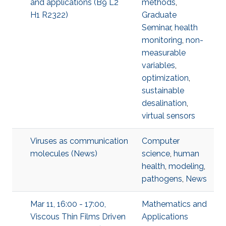
and applications (B9 L2
methods
,
H1 R2322)
Graduate
Seminar
,
health
monitoring
,
non-
measurable
variables
,
optimization
,
sustainable
desalination
,
virtual sensors
Viruses as communication
Computer
molecules (News)
science
,
human
health
,
modeling
,
pathogens
,
News
Mar 11, 16:00 - 17:00,
Mathematics and
Viscous Thin Films Driven
Applications