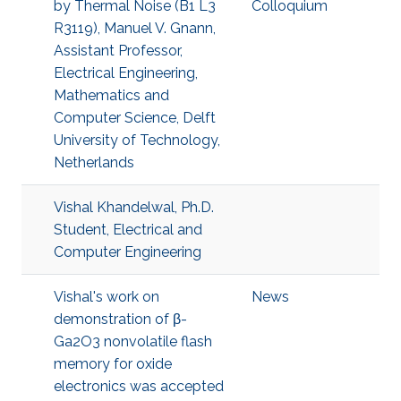
by Thermal Noise (B1 L3
Colloquium
R3119), Manuel V. Gnann,
Assistant Professor,
Electrical Engineering,
Mathematics and
Computer Science, Delft
University of Technology,
Netherlands
Vishal Khandelwal, Ph.D.
Student, Electrical and
Computer Engineering
Vishal's work on
News
demonstration of β-
Ga2O3 nonvolatile flash
memory for oxide
electronics was accepted