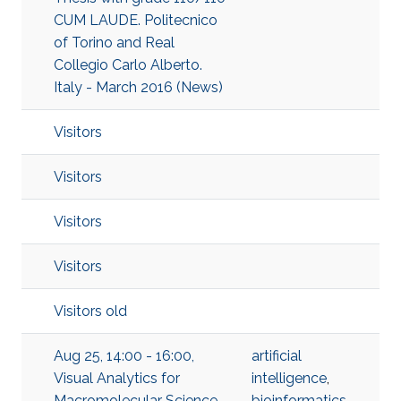
CUM LAUDE. Politecnico
of Torino and Real
Collegio Carlo Alberto.
Italy - March 2016 (News)
Visitors
Visitors
Visitors
Visitors
Visitors old
Aug 25, 14:00 - 16:00,
artificial
Visual Analytics for
intelligence
,
Macromolecular Science
bioinformatics
,