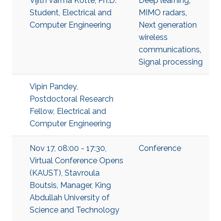
Vijith Varma Kotte, Ph.D.
Deep learning
,
Student, Electrical and
MIMO radars
,
Computer Engineering
Next generation
wireless
communications
,
Signal processing
Vipin Pandey,
Postdoctoral Research
Fellow, Electrical and
Computer Engineering
Nov 17, 08:00 - 17:30,
Conference
Virtual Conference Opens
(KAUST), Stavroula
Boutsis, Manager, King
Abdullah University of
Science and Technology