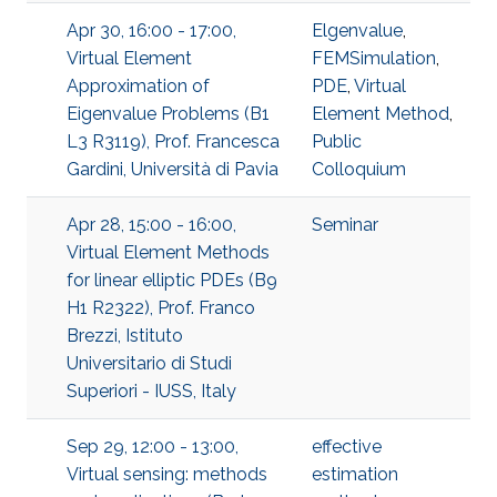
Apr 30, 16:00 - 17:00,
Elgenvalue
,
Virtual Element
FEMSimulation
,
Approximation of
PDE
,
Virtual
Eigenvalue Problems (B1
Element Method
,
L3 R3119), Prof. Francesca
Public
Gardini, Università di Pavia
Colloquium
Apr 28, 15:00 - 16:00,
Seminar
Virtual Element Methods
for linear elliptic PDEs (B9
H1 R2322), Prof. Franco
Brezzi, Istituto
Universitario di Studi
Superiori - IUSS, Italy
Sep 29, 12:00 - 13:00,
effective
Virtual sensing: methods
estimation