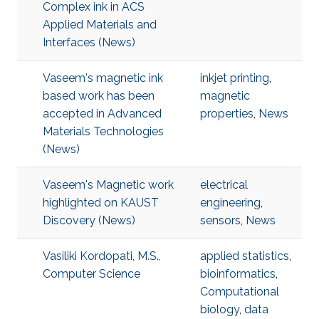
Complex ink in ACS
Applied Materials and
Interfaces (News)
Vaseem's magnetic ink
inkjet printing
,
based work has been
magnetic
accepted in Advanced
properties
,
News
Materials Technologies
(News)
Vaseem's Magnetic work
electrical
highlighted on KAUST
engineering
,
Discovery (News)
sensors
,
News
Vasiliki Kordopati, M.S.,
applied statistics
,
Computer Science
bioinformatics
,
Computational
biology
,
data