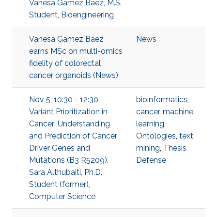
Vanesa Gamez Baez, M.S.
Student, Bioengineering
Vanesa Gamez Baez
News
earns MSc on multi-omics
fidelity of colorectal
cancer organoids (News)
Nov 5, 10:30 - 12:30,
bioinformatics
,
Variant Prioritization in
cancer
,
machine
Cancer: Understanding
learning
,
and Prediction of Cancer
Ontologies
,
text
Driver Genes and
mining
,
Thesis
Mutations (B3 R5209),
Defense
Sara Althubaiti, Ph.D.
Student (former),
Computer Science