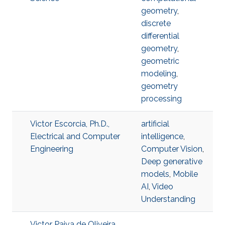
geometry
,
discrete
differential
geometry
,
geometric
modeling
,
geometry
processing
Victor Escorcia, Ph.D.,
artificial
Electrical and Computer
intelligence
,
Engineering
Computer Vision
,
Deep generative
models
,
Mobile
AI
,
Video
Understanding
Victor Paiva de Oliveira,