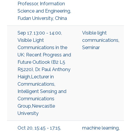
Professor, Information
Science and Engineering,
Fudan University, China
Sep 17, 13:00 - 14:00,
Visible light
Visible Light
communications
,
Communications in the
Seminar
UK: Recent Progress and
Future Outlook (B2 L5
R5220), Dr. Paul Anthony
Haigh,Lecturer in
Communications,
Intelligent Sensing and
Communications
Group,Newcastle
University
Oct 20, 15:45 - 17:15,
machine learning
,