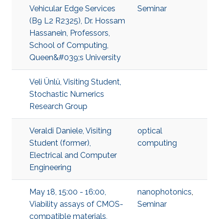
Vehicular Edge Services
Seminar
(B9 L2 R2325), Dr. Hossam
Hassanein, Professors,
School of Computing,
Queen&#039;s University
Veli Ünlü, Visiting Student,
Stochastic Numerics
Research Group
Veraldi Daniele, Visiting
optical
Student (former),
computing
Electrical and Computer
Engineering
May 18, 15:00 - 16:00,
nanophotonics
,
Viability assays of CMOS-
Seminar
compatible materials,