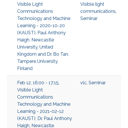
Visible Light
Visible light
Communications
communications
,
Technology and Machine
Seminar
Learning - 2020-10-20
(KAUST), Paul Anthony
Haigh, Newcastle
University, United
Kingdom and Dr. Bo Tan,
Tampere University,
Finland
Feb 12, 16:00 - 17:15,
vlc
,
Seminar
Visible Light
Communications
Technology and Machine
Learning - 2021-02-12
(KAUST), Dr. Paul Anthony
Haigh, Newcastle