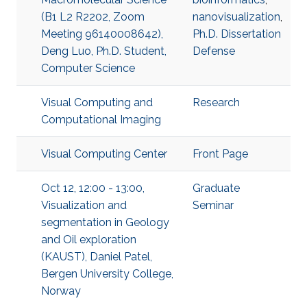
(B1 L2 R2202, Zoom
nanovisualization
,
Meeting 96140008642),
Ph.D. Dissertation
Deng Luo, Ph.D. Student,
Defense
Computer Science
Visual Computing and
Research
Computational Imaging
Visual Computing Center
Front Page
Oct 12, 12:00 - 13:00,
Graduate
Visualization and
Seminar
segmentation in Geology
and Oil exploration
(KAUST), Daniel Patel,
Bergen University College,
Norway