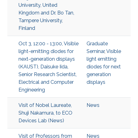
University, United
Kingdom and Dr. Bo Tan,
Tampere University,
Finland
Oct 3, 12:00 - 13:00, Visible
Graduate
light-emitting diodes for
Seminar
,
Visible
next-generation displays
light emitting
(KAUST), Daisuke Iida,
diodes for next
Senior Research Scientist,
generation
Electrical and Computer
displays
Engineering
Visit of Nobel Laureate,
News
Shuji Nakamura, to ECO
Devices Lab (News)
Visit of Professors from
News