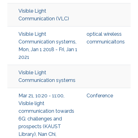
Visible Light
Communication (VLC)
Visible Light
optical wireless
Communication systems,
communicaitons
Mon, Jan 1 2018 - Fri, Jan 1
2021
Visible Light
Communication systems
Mar 21, 10:20 - 11:00,
Conference
Visible light
communication towards
6G: challenges and
prospects (KAUST
Library), Nan Chi,