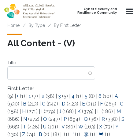
Skip to main content
Cyber Security and
Resilience Community
Breadcrumb
Home
By Type
By First Letter
All Content - (V)
Title
First Letter
(9)
|
(
(1)
|
1
(7)
|
2
(38)
|
3
(5)
|
4
(1)
|
5
(8)
|
6
(10)
|
A
(930)
|
B
(213)
|
C
(542)
|
D
(423)
|
E
(311)
|
F
(269)
|
G
(158)
|
H
(271)
|
I
(279)
|
J
(168)
|
K
(379)
|
L
(186)
|
M
(686)
|
N
(272)
|
O
(247)
|
P
(694)
|
Q
(36)
|
R
(338)
|
S
(665)
|
T
(428)
|
U
(101)
|
V
(80)
|
W
(163)
|
X
(73)
|
Y
(130)
|
Z
(74)
|
Β
(2)
|
(8)
|
(1)
|
‘
(1)
|
李
(1)
|
🌟
(1)