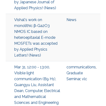
by Japanese Journal of
Applied Physics! (News)
Vishal's work on
News
monolithic β-Ga2O3
NMOS IC based on
heteroepitaxial E-mode
MOSFETs was accepted
by Applied Physics
Letters! (News)
Mar 31, 12:00 - 13:00,
communications
,
Visible light
Graduate
communication (B9 H1),
Seminar
,
vlc
Guangyu Liu, Assistant
Dean, Computer, Electrical
and Mathematical
Sciences and Engineering