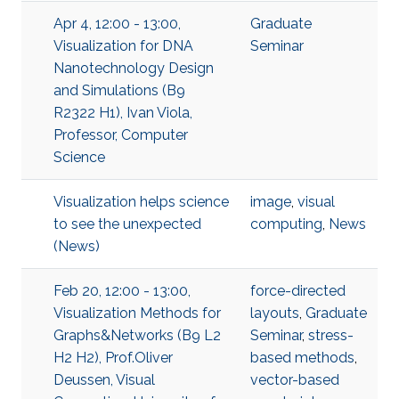
Apr 4, 12:00 - 13:00,
Graduate
Visualization for DNA
Seminar
Nanotechnology Design
and Simulations (B9
R2322 H1), Ivan Viola,
Professor, Computer
Science
Visualization helps science
image
,
visual
to see the unexpected
computing
,
News
(News)
Feb 20, 12:00 - 13:00,
force-directed
Visualization Methods for
layouts
,
Graduate
Graphs&Networks (B9 L2
Seminar
,
stress-
H2 H2), Prof.Oliver
based methods
,
Deussen, Visual
vector-based