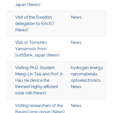
Japan (News)
Visit of the Swedish
News
delegation to KAUST
(News)
Visit of Tomohiro
News
Yamamoto from
SoftBank, Japan (News)
Visiting Ph.D. Student
hydrogen energy
,
Meng-Lin Tsai and Prof Jr-
nanomaterials
,
Hau He device the
optoelectronics
,
thinnest highly-efficient
News
solar cell (News)
Visiting researchers of the
News
BayesComp group (News)