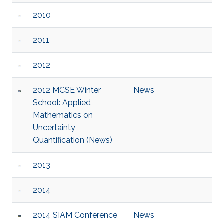
2010
2011
2012
2012 MCSE Winter
News
School: Applied
Mathematics on
Uncertainty
Quantification (News)
2013
2014
2014 SIAM Conference
News