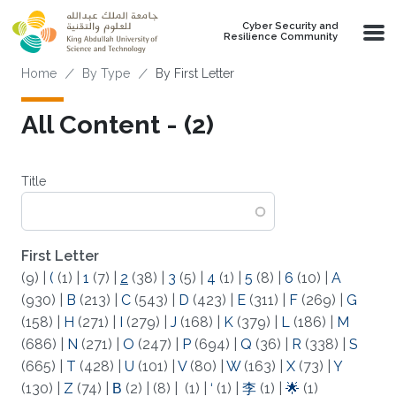
Skip to main content
Cyber Security and
Resilience Community
Breadcrumb
Home
By Type
By First Letter
All Content - (2)
Title
First Letter
(9)
|
(
(1)
|
1
(7)
|
2
(38)
|
3
(5)
|
4
(1)
|
5
(8)
|
6
(10)
|
A
(930)
|
B
(213)
|
C
(543)
|
D
(423)
|
E
(311)
|
F
(269)
|
G
(158)
|
H
(271)
|
I
(279)
|
J
(168)
|
K
(379)
|
L
(186)
|
M
(686)
|
N
(271)
|
O
(247)
|
P
(694)
|
Q
(36)
|
R
(338)
|
S
(665)
|
T
(428)
|
U
(101)
|
V
(80)
|
W
(163)
|
X
(73)
|
Y
(130)
|
Z
(74)
|
Β
(2)
|
(8)
|
(1)
|
‘
(1)
|
李
(1)
|
🌟
(1)