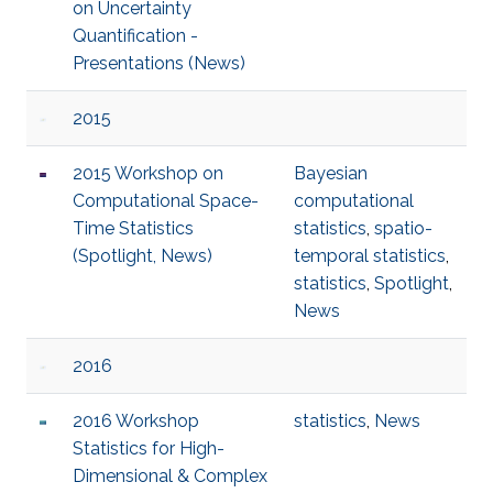
on Uncertainty
Quantification -
Presentations (News)
2015
2015 Workshop on
Bayesian
Computational Space-
computational
Time Statistics
statistics
,
spatio-
(Spotlight, News)
temporal statistics
,
statistics
,
Spotlight
,
News
2016
2016 Workshop
statistics
,
News
Statistics for High-
Dimensional & Complex