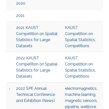
2020
2021
2021 KAUST
KAUST
Competition on Spatial
Competition on
Statistics for Large
Spatial Statistics
,
Datasets
Competitions
2022 KAUST
KAUST
Competition on Spatial
Competition on
Statistics for Large
Spatial Statistics
,
Datasets
Competitions
2022 SPE Annual
electromagnetics
,
Technical Conference
machine learning
,
and Exhibition (News)
magnetic sensors
,
pipeline
,
wellbore