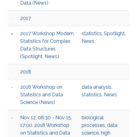
Data (News)
2017
2017 Workshop Modern
statistics
,
Spotlight
,
Statistics for Complex
News
Data Structures
(Spotlight, News)
2018
2018 Workshop on
data analysis
,
Statistics and Data
statistics
,
News
Science (News)
Nov 12, 08:30 - Nov 15,
biological
17:00, 2018 Workshop
processes
,
data
on Statistics and Data
science
,
high