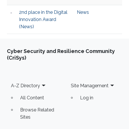
2nd place in the Digital
News
Innovation Award
(News)
Cyber Security and Resilience Community
(CriSys)
Footer
A-Z Directory
Site Management
All Content
Log in
Browse Related
Sites