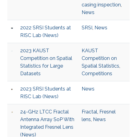
casing inspection
,
News
2022 SRSI Students at
SRSI
,
News
RISC Lab (News)
2023 KAUST
KAUST
Competition on Spatial
Competition on
Statistics for Large
Spatial Statistics
,
Datasets
Competitions
2023 SRSI Students at
News
RISC Lab (News)
24-GHz LTCC Fractal
Fractal
,
Fresnel
Antenna Array SoP With
lens
,
News
Integrated Fresnel Lens
(News)