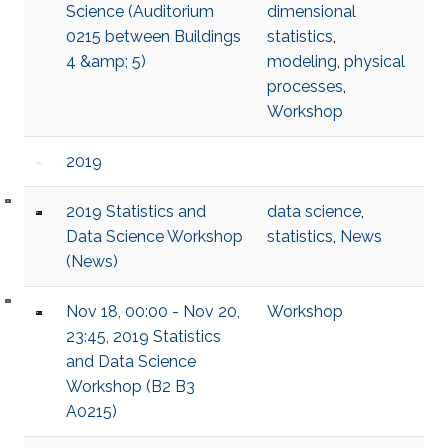
Science (Auditorium
dimensional
0215 between Buildings
statistics
,
4 &amp; 5)
modeling
,
physical
processes
,
Workshop
2019
2019 Statistics and
data science
,
Data Science Workshop
statistics
,
News
(News)
Nov 18, 00:00 - Nov 20,
Workshop
23:45, 2019 Statistics
and Data Science
Workshop (B2 B3
A0215)