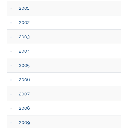
2001
2002
2003
2004
2005
2006
2007
2008
2009