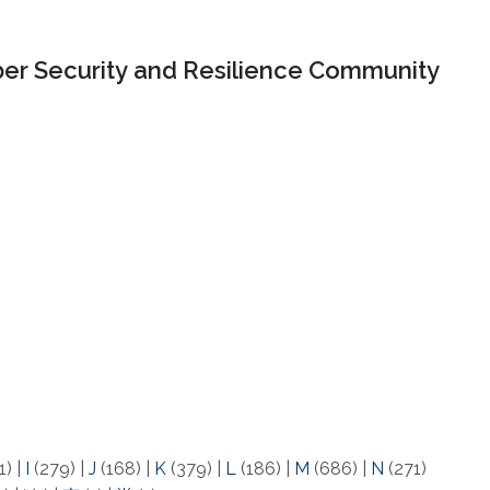
er Security and Resilience Community
1)
|
I
(279)
|
J
(168)
|
K
(379)
|
L
(186)
|
M
(686)
|
N
(271)