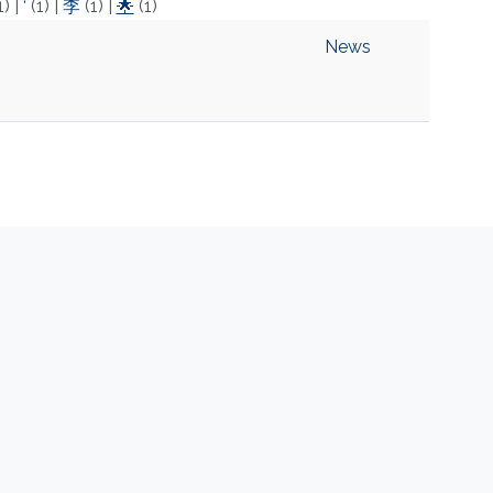
1)
|
‘
(1)
|
李
(1)
|
🌟
(1)
News