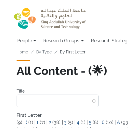
Skip to main content
People
Research Groups
Research Strateg
Breadcrumb
Home
By Type
By First Letter
All Content - (🌟)
Title
First Letter
(9)
|
(
(1)
|
1
(7)
|
2
(38)
|
3
(5)
|
4
(1)
|
5
(8)
|
6
(10)
|
A
(93