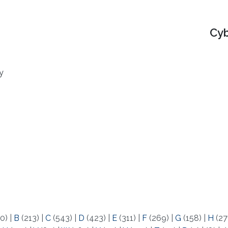
Cyb
y
0)
|
B
(213)
|
C
(543)
|
D
(423)
|
E
(311)
|
F
(269)
|
G
(158)
|
H
(27