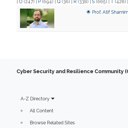
|
O
(247)
|
P
(694)
|
Q
(36)
|
R
(338)
|
S
(665)
|
T
(428)
🌟 Prof. Atif Shami
Cyber Security and Resilience Community (C
Footer
A-Z Directory
All Content
Browse Related Sites