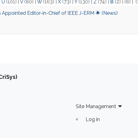
|
U
(101)
|
V
(80)
|
W
(163)
|
X
(73)
|
Y
(130)
|
Z
(74)
|
Β
(2)
|
(8)
|
(
m Appointed Editor-in-Chief of IEEE J-ERM 🌟 (News)
riSys)
Site Management
Log in