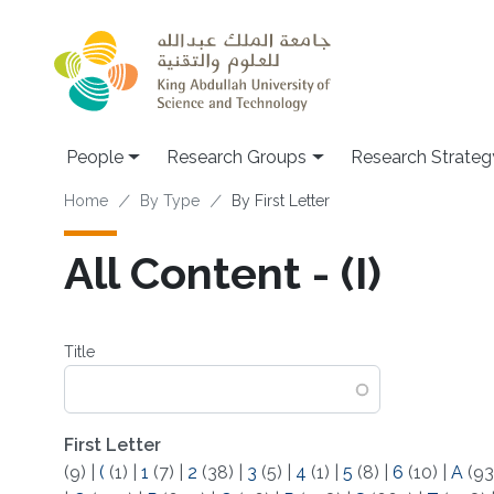
Skip to main content
People
Research Groups
Research Strateg
Breadcrumb
Home
By Type
By First Letter
All Content - (I)
Title
First Letter
(9)
|
(
(1)
|
1
(7)
|
2
(38)
|
3
(5)
|
4
(1)
|
5
(8)
|
6
(10)
|
A
(93