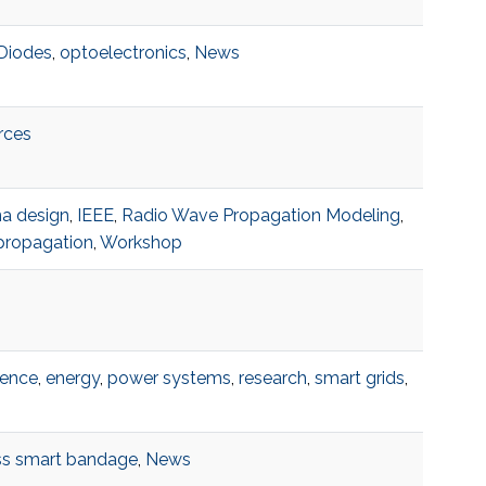
Diodes
,
optoelectronics
,
News
rces
a design
,
IEEE
,
Radio Wave Propagation Modeling
,
propagation
,
Workshop
rence
,
energy
,
power systems
,
research
,
smart grids
,
ss smart bandage
,
News