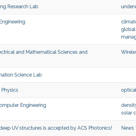
king Research Lab
underw
 Engineering
climat
global
manag
ectrical and Mathematical Sciences and
Wirele
ormation Science Lab
d Physics
optica
d Computer Engineering
densit
solar c
N deep UV structures is accepted by ACS Photonics!
News