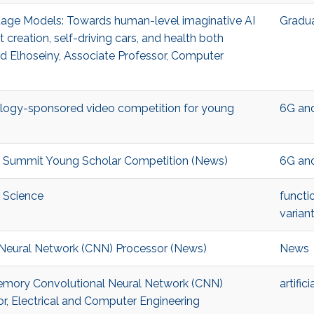
nguage Models: Towards human-level imaginative AI
Gradu
 creation, self-driving cars, and health both
 Elhoseiny, Associate Professor, Computer
ology-sponsored video competition for young
6G an
G Summit Young Scholar Competition (News)
6G an
r Science
functi
variant
 Neural Network (CNN) Processor (News)
News
n-Memory Convolutional Neural Network (CNN)
artific
r, Electrical and Computer Engineering