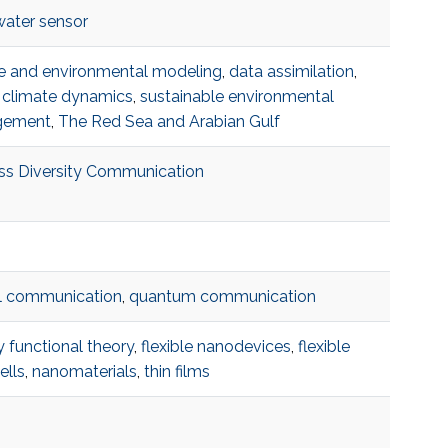
ater sensor
e and environmental modeling
,
data assimilation​
,
 climate dynamics​
,
sustainable environmental
ement​
,
The Red Sea and Arabian Gulf​
ss Diversity Communication
l communication
,
quantum communication
y functional theory
,
flexible nanodevices
,
flexible
ells
,
nanomaterials
,
thin films