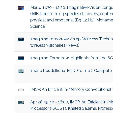
Mar 4, 11:30 - 12:30, Imaginative Vision La
skills transforming species discovery, content
physical and emotional (B9 L2 H2), Mohamed
Science
Imagining tomorrow: An npj Wireless Techn
wireless visionaries (News)
Imagining Tomorrow: Highlights from the 6
Imane Boudellioua, Ph.D. (former), Compute
IMCP: An Efficient In-Memory Convolutional
Apr 28, 15:40 - 16:00, IMCP: An Efficient I
Processor (KAUST), Khaled Salama, Professo