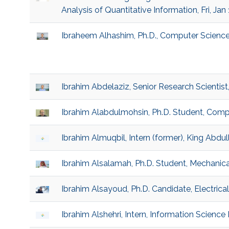
Analysis of Quantitative Information, Fri, Jan
Ibraheem Alhashim, Ph.D., Computer Scienc
Ibrahim Abdelaziz, Senior Research Scientist
Ibrahim Alabdulmohsin, Ph.D. Student, Comp
Ibrahim Almuqbil, Intern (former), King Abdu
Ibrahim Alsalamah, Ph.D. Student, Mechanica
Ibrahim Alsayoud, Ph.D. Candidate, Electric
Ibrahim Alshehri, Intern, Information Science