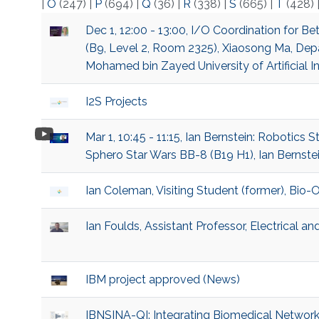
|
O
(247)
|
P
(694)
|
Q
(36)
|
R
(338)
|
S
(665)
|
T
(428)
Dec 1, 12:00 - 13:00, I/O Coordination for B
(B9, Level 2, Room 2325), Xiaosong Ma, Dep
Mohamed bin Zayed University of Artificial I
I2S Projects
Mar 1, 10:45 - 11:15, Ian Bernstein: Robotics 
Sphero Star Wars BB-8 (B19 H1), Ian Bernste
Ian Coleman, Visiting Student (former), Bio
Ian Foulds, Assistant Professor, Electrical 
IBM project approved (News)
IBNSINA-QI: Integrating Biomedical Network