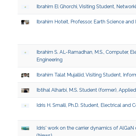
Ibrahim El Ghorchi, Visiting Student, Networ
Ibrahim Hoteit, Professor, Earth Science and
Ibrahim S. AL-Ramadhan, M.S., Computer, El
Engineering
Ibrahim Talat Mujallid, Visiting Student, Inf
Ibtihal Alharbi, M.S. Student (former), Applie
Idris H. Smaili, Ph.D. Student, Electrical an
Idris' work on the carrier dynamics of AlGa
(News)