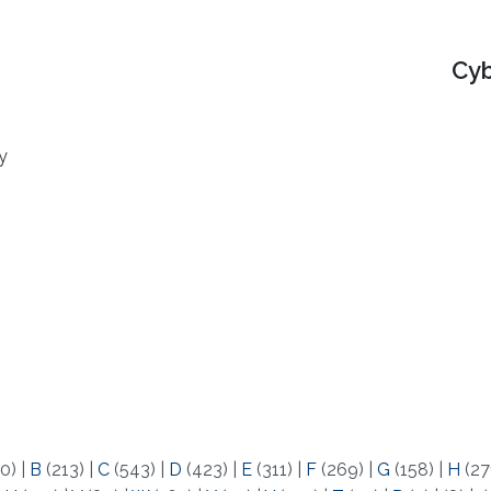
Cyb
y
0)
|
B
(213)
|
C
(543)
|
D
(423)
|
E
(311)
|
F
(269)
|
G
(158)
|
H
(27