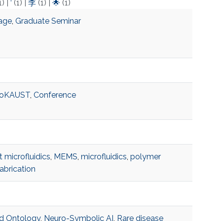
1)
|
‘
(1)
|
李
(1)
|
🌟
(1)
rage
,
Graduate Seminar
toKAUST
,
Conference
t microfluidics
,
MEMS
,
microfluidics
,
polymer
abrication
d Ontology
,
Neuro-Symbolic AI
,
Rare disease