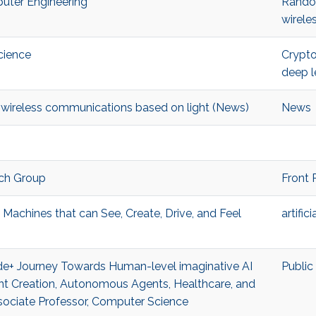
puter Engineering
Rando
wirele
cience
Crypt
deep l
nt wireless communications based on light (News)
News
ch Group
Front 
 Machines that can See, Create, Drive, and Feel
artific
cade+ Journey Towards Human-level imaginative AI
Public
ent Creation, Autonomous Agents, Healthcare, and
ociate Professor, Computer Science