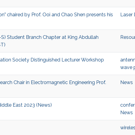
on" chaired by Prof. Ooi and Chao Shen presents his
Laser 
S) Student Branch Chapter at King Abdullah
Resou
ST)
gation Society Distinguished Lecturer Workshop
antenn
wave 
arch Chair in Electromagnetic Engineering Prof.
News
Middle East 2023 (News)
confe
News
wirele