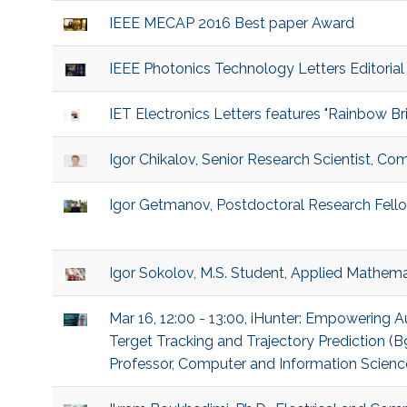
IEEE MECAP 2016 Best paper Award
IEEE Photonics Technology Letters Editorial
IET Electronics Letters features "Rainbow B
Igor Chikalov, Senior Research Scientist, Co
Igor Getmanov, Postdoctoral Research Fello
Igor Sokolov, M.S. Student, Applied Mathem
Mar 16, 12:00 - 13:00, iHunter: Empowering
Terget Tracking and Trajectory Prediction 
Professor, Computer and Information Sciences