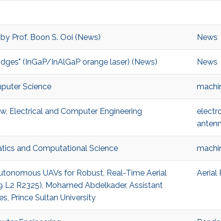
 by Prof. Boon S. Ooi (News)
News
ridges" (InGaP/InAlGaP orange laser) (News)
News
mputer Science
machin
w, Electrical and Computer Engineering
electr
anten
atics and Computational Science
machin
 Autonomous UAVs for Robust, Real-Time Aerial
Aerial
(B9 L2 R2325), Mohamed Abdelkader, Assistant
, Prince Sultan University