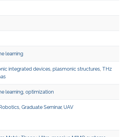
e learning
onic integrated devices
,
plasmonic structures
,
THz
nas
e learning
,
optimization
 Robotics
,
Graduate Seminar
,
UAV