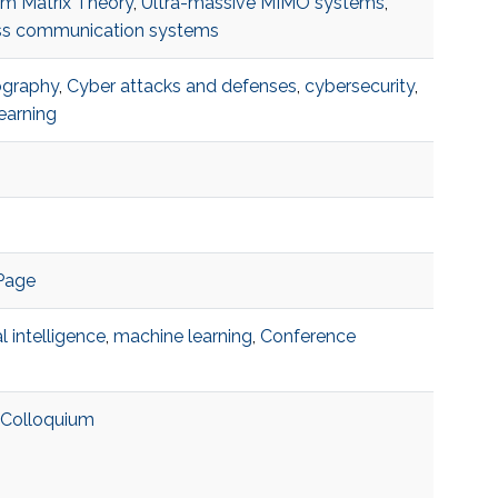
m Matrix Theory
,
Ultra-massive MIMO systems
,
ss communication systems
ography
,
Cyber attacks and defenses
,
cybersecurity
,
earning
Page
ial intelligence
,
machine learning
,
Conference
 Colloquium