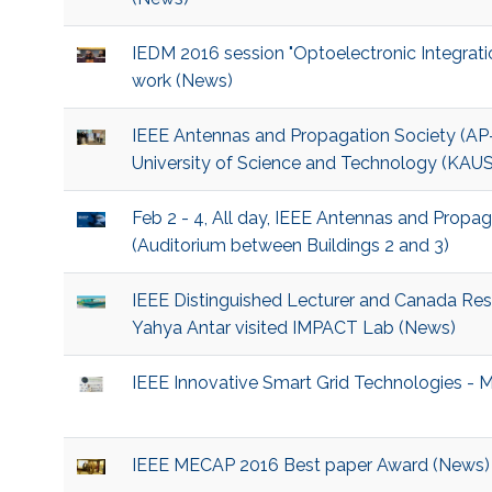
IEDM 2016 session "Optoelectronic Integrati
work (News)
IEEE Antennas and Propagation Society (AP-
University of Science and Technology (KAU
Feb 2 - 4, All day, IEEE Antennas and Propa
(Auditorium between Buildings 2 and 3)
IEEE Distinguished Lecturer and Canada Rese
Yahya Antar visited IMPACT Lab (News)
IEEE Innovative Smart Grid Technologies - 
IEEE MECAP 2016 Best paper Award (News)