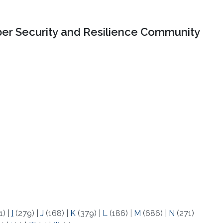
er Security and Resilience Community
1)
|
I
(279)
|
J
(168)
|
K
(379)
|
L
(186)
|
M
(686)
|
N
(271)