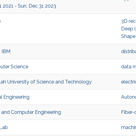
 1 2021 - Sun, Dec 31 2023
e
3D rec
Deep l
Shape
, IBM
distri
uter Science
data m
llah University of Science and Technology
electr
l Engineering
Auton
al and Computer Engineering
Fiber-
 Lab
machin