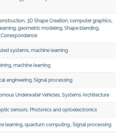
onstruction
,
3D Shape Creation
,
computer graphics
,
earning
,
geometric modeling
,
Shape blending
,
 Correspondence
buted systems
,
machine learning
ining
,
machine learning
ical engineering
,
Signal processing
omous Underwater Vehicles
,
Systems Architecture
optic sensors
,
Photonics and optoelectronics
e learning
,
quantum computing.
,
Signal processing