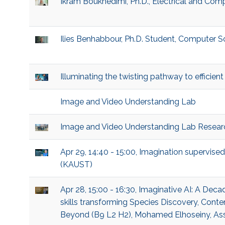
Ikram Boukhedimi, Ph.D., Electrical and Com
Ilies Benhabbour, Ph.D. Student, Computer S
Illuminating the twisting pathway to efficie
Image and Video Understanding Lab
Image and Video Understanding Lab Resear
Apr 29, 14:40 - 15:00, Imagination supervised
(KAUST)
Apr 28, 15:00 - 16:30, Imaginative AI: A De
skills transforming Species Discovery, Cont
Beyond (B9 L2 H2), Mohamed Elhoseiny, Ass