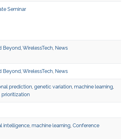
ate Seminar
d Beyond
,
WirelessTech
,
News
d Beyond
,
WirelessTech
,
News
onal prediction
,
genetic variation
,
machine learning
,
 prioritization
ial intelligence
,
machine learning
,
Conference