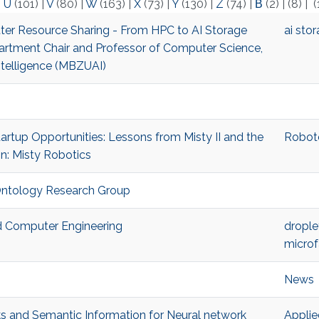
|
U
(101)
|
V
(80)
|
W
(163)
|
X
(73)
|
Y
(130)
|
Z
(74)
|
Β
(2)
|
(8)
|
(
etter Resource Sharing - From HPC to AI Storage
ai sto
artment Chair and Professor of Computer Science,
ntelligence (MBZUAI)
Startup Opportunities: Lessons from Misty II and the
Robo
in: Misty Robotics
-Ontology Research Group
and Computer Engineering
drople
microf
News
s and Semantic Information for Neural network
Applie