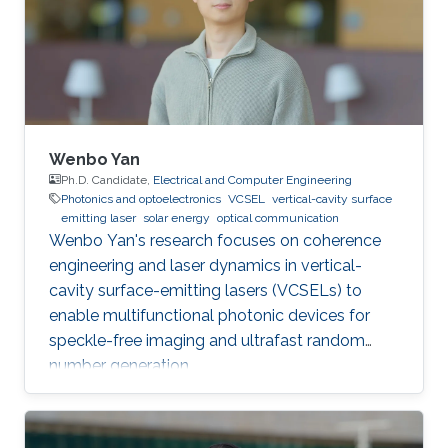
Wenbo Yan
Ph.D. Candidate,
Electrical and Computer Engineering
Photonics and optoelectronics
VCSEL
vertical-cavity surface
emitting laser
solar energy
optical communication
Wenbo Yan's research focuses on coherence
engineering and laser dynamics in vertical-
cavity surface-emitting lasers (VCSELs) to
enable multifunctional photonic devices for
speckle-free imaging and ultrafast random
number generation.