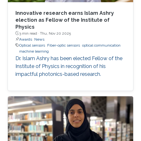
Innovative research earns Islam Ashry
election as Fellow of the Institute of
Physics
3 min read ·
Thu, Nov 20 2025
Awards
News
Optical sensors
Fiber-optic sensors
optical communication
machine learning
Dr. Islam Ashry has been elected Fellow of the
Institute of Physics in recognition of his
impactful photonics-based research.