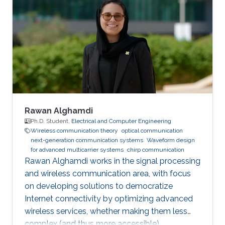
Rawan Alghamdi
Ph.D. Student,
Electrical and Computer Engineering
Wireless communication theory
optical communication
next-generation communication systems
Waveform design
for advanced multicarrier systems
chirp communication
Rawan Alghamdi works in the signal processing
and wireless communication area, with focus
on developing solutions to democratize
Internet connectivity by optimizing advanced
wireless services, whether making them less
complex (and thus more accessible),