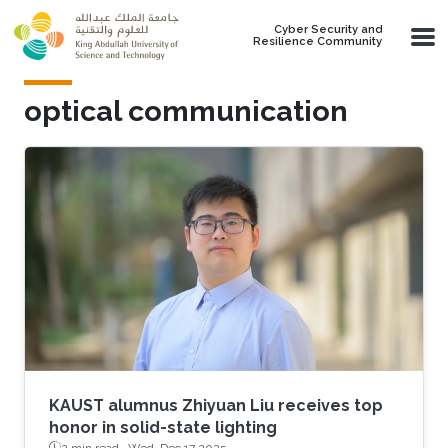
Skip to main content
Cyber Security and
Resilience Community
optical communication
KAUST alumnus Zhiyuan Liu receives top
honor in solid-state lighting
2 min read ·
Wed, Dec 17 2025