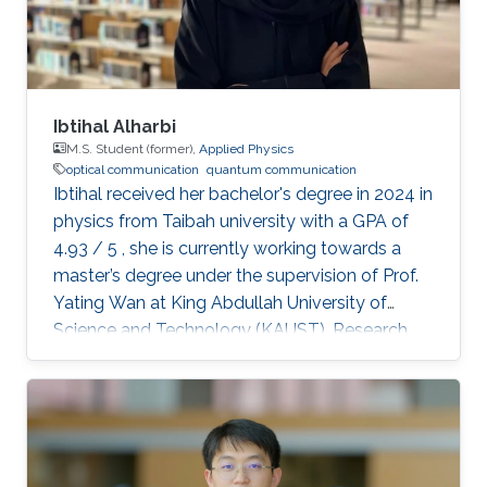
Ibtihal Alharbi
M.S. Student (former),
Applied Physics
optical communication
quantum communication
Ibtihal received her bachelor's degree in 2024 in
physics from Taibah university with a GPA of
4.93 / 5 , she is currently working towards a
master’s degree under the supervision of Prof.
Yating Wan at King Abdullah University of
Science and Technology (KAUST). Research
interests Ibtihal’s research interests are in the
application of integrated photonics for optical
and quantum communications. Education
profile B.Sc. : Taibah university 2020 - 2024 Ms:
KAUST 2024-2026