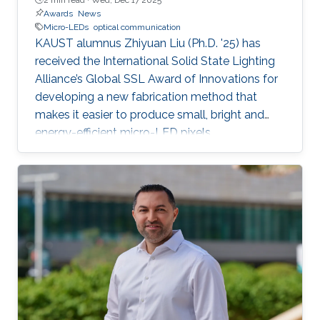
Awards
News
Micro-LEDs
optical communication
KAUST alumnus Zhiyuan Liu (Ph.D. '25) has
received the International Solid State Lighting
Alliance’s Global SSL Award of Innovations for
developing a new fabrication method that
makes it easier to produce small, bright and
energy-efficient micro-LED pixels.