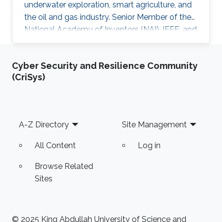
underwater exploration, smart agriculture, and
the oil and gas industry. Senior Member of the
National Academy of Inventors (NAI), IEEE, and
IEEE Photonics Society. Fellow in the Institute
of Physics
Cyber Security and Resilience Community
(CriSys)
Footer
A-Z Directory
Site Management
All Content
Log in
Browse Related
Sites
© 2025 King Abdullah University of Science and