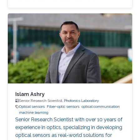
enhancing coverage, or improving their
reliability.
Islam Ashry
Senior Research Scientist,
Photonics Laboratory
Optical sensors
Fiber-optic sensors
optical communication
machine learning
Senior Research Scientist with over 10 years of
experience in optics, specializing in developing
optical sensors as real-world solutions for