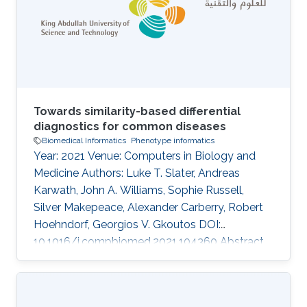
are more and more being applied to biological
objects. In this study, we are using digital
images of herbarium specimens in order to
Towards similarity-based differential
diagnostics for common diseases
Biomedical Informatics
Phenotype informatics
Year: 2021 Venue: Computers in Biology and
Medicine Authors: Luke T. Slater, Andreas
Karwath, John A. Williams, Sophie Russell,
Silver Makepeace, Alexander Carberry, Robert
Hoehndorf, Georgios V. Gkoutos DOI:
10.1016/j.compbiomed.2021.104360 Abstract
Ontology-based phenotype profiles have been
utilised for the purpose of differential diagnosis
of rare genetic diseases, and for decision