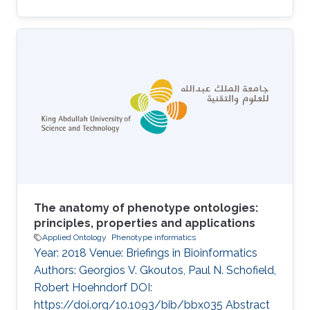
molecular mechanisms that can be utilized by
computational methods to identify functional
and phenotypic relatedness, improve our
understanding of disease and pathobiology,
and lead to discovery of drug targets.
Identifying functions and phenotypes
commonly requires experiments which are
time-consuming and expensive to carry out;
creating the
The anatomy of phenotype ontologies:
principles, properties and applications
Applied Ontology
Phenotype informatics
Year: 2018 Venue: Briefings in Bioinformatics
Authors: Georgios V. Gkoutos, Paul N. Schofield,
Robert Hoehndorf DOI:
https://doi.org/10.1093/bib/bbx035 Abstract