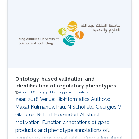
narrative text enables the creation of
phenotype profiles that can be associated with
clinical entities, such as patients or drugs.
Constructing patient phenotype profiles using
formal ontologies enables their analysis via
semantic similarity, in turn enabling the use of
background knowledge in clustering
Ontology-based validation and
identification of regulatory phenotypes
Applied Ontology
Phenotype informatics
Year: 2018 Venue: Bioinformatics Authors:
Maxat Kulmanov, Paul N Schofield, Georgios V
Gkoutos, Robert Hoehndorf Abstract
Motivation: Function annotations of gene
products, and phenotype annotations of
genotypes, provide valuable information about