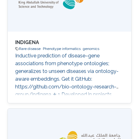
INDIGENA
Rare disease
Phenotype informatics
genomics
Inductive prediction of disease–gene
associations from phenotype ontologies;
generalizes to unseen diseases via ontology-
aware embeddings. Get it GitHub:
https://github.com/bio-ontology-research-
group/indigena ★ 1 Developed in projects
CompleX: Variant Prioritization in Complex
Disease Category: Variant and Disease
Prioritization