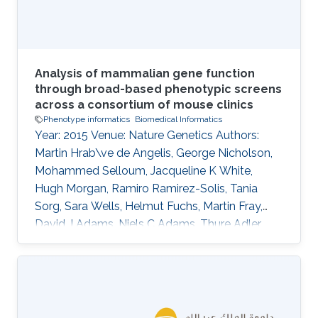
research. Primarily, these address the aim of
Analysis of mammalian gene function
through broad-based phenotypic screens
across a consortium of mouse clinics
Phenotype informatics
Biomedical Informatics
Year: 2015 Venue: Nature Genetics Authors:
Martin Hrab\ve de Angelis, George Nicholson,
Mohammed Selloum, Jacqueline K White,
Hugh Morgan, Ramiro Ramirez-Solis, Tania
Sorg, Sara Wells, Helmut Fuchs, Martin Fray,
David J Adams, Niels C Adams, Thure Adler,
Antonio Aguilar-Pimentel, Dalila Ali-Hadji,
Gregory Amann, Philippe Andr\'e, Sarah Atkins,
Aurelie Auburtin, Abdel Ayadi, Julien Becker,
Lore Becker, Elodie Bedu, Raffi Bekeredjian,
Marie-Christine Birling, Andrew Blake, Joanna