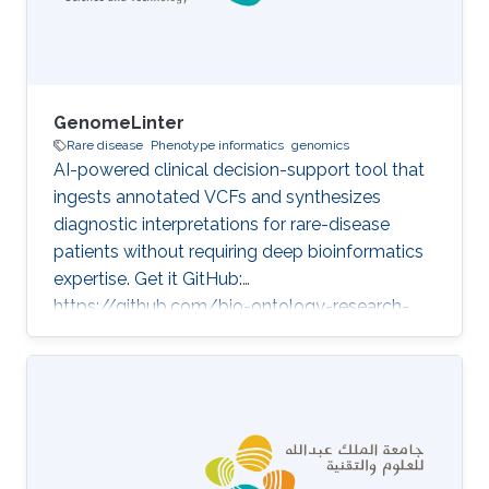
GenomeLinter
Rare disease
Phenotype informatics
genomics
AI-powered clinical decision-support tool that
ingests annotated VCFs and synthesizes
diagnostic interpretations for rare-disease
patients without requiring deep bioinformatics
expertise. Get it GitHub:
https://github.com/bio-ontology-research-
group/genome-linter Developed in projects
Improvement of genetic variant prioritization
technology Category: Variant and Disease
Prioritization