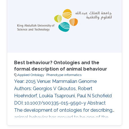
arteries and arterioles of the testes was
identified in several inbred strains. Lesions were
limited to the testes and did not occur as part
of any renal, systemic, or pulmonary
arteriopathy or vasculitis phenotype
Best behaviour? Ontologies and the
formal description of animal behaviour
Applied Ontology
Phenotype informatics
Year: 2015 Venue: Mammalian Genome
Authors: Georgios V Gkoutos, Robert
Hoehndorf, Loukia Tsaprouni, Paul N Schofield
DOI: 10.1007/s00335-015-9590-y Abstract
The development of ontologies for describing
animal behavior has proved to be one of the
most difficult of all scientific knowledge