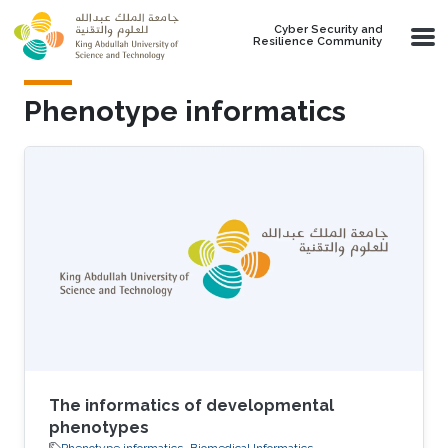
Skip to main content
Cyber Security and
Resilience Community
Phenotype informatics
The informatics of developmental
phenotypes
Phenotype informatics
Biomedical Informatics