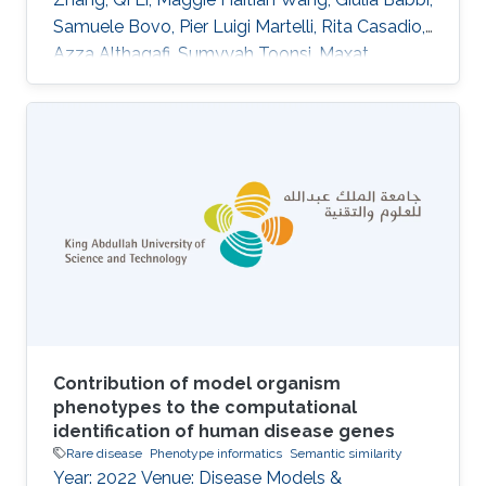
Samuele Bovo, Pier Luigi Martelli, Rita Casadio,
Azza Althagafi, Sumyyah Toonsi, Maxat
Kulmanov, Robert Hoehndorf, Panagiotis
Katsonis, Amanda Williams, Olivier Lichtarge,
Su Xian, Wesley Surento, Vikas Pejaver, Sean D.
Mooney, Uma Sunderam, Rajgopal Srinivasan,
Alessandra Murgia, Damiano Piovesan, Silvio C.
E. Tosatto, Emanuela Leonardi DOI:
10.1007/s00439-024-02722-w Abstract
Abstract The Genetics of
Contribution of model organism
phenotypes to the computational
identification of human disease genes
Rare disease
Phenotype informatics
Semantic similarity
Year: 2022 Venue: Disease Models &