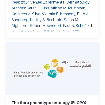
Year: 2019 Venue: Experimental Dermatology
Authors: Sarah C. Linn, Allison M. Mustonen,
Kathleen A. Silva, Victoria E. Kennedy, Beth A.
Sundberg, Lesley S. Bechtold, Sarah M.
Alghamdi, Robert Hoehndorf, Paul N. Schofield,
John P. Sundberg DOI: 10.1111/exd.13759
Abstract In a large-scale ageing study, 30
inbred mouse strains were systematically
screened for histologic evidence of lesions in
all organ systems. Ten strains were diagnosed
with similar nail abnormalities. The highest
frequency was noted in NON/ShiLtJ mice.
Lesions identified fell into two main categories:
acute to chronic
The flora phenotype ontology (FLOPO):