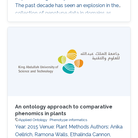
The past decade has seen an explosion in the
collection of genotype data in domains as
diverse as medicine, ecology, livestock and
plant breeding. Along with this comes the
challenge of dealing with the related
phenotype data, which is not only large but
also highly multidimensional. Computational
analysis of phenotypes has therefore become
critical for our ability to understand the
biological meaning of genomic data in the
biological
An ontology approach to comparative
phenomics in plants
Applied Ontology
Phenotype informatics
Year: 2015 Venue: Plant Methods Authors: Anika
Oellrich, Ramona Walls, Ethalinda Cannon,