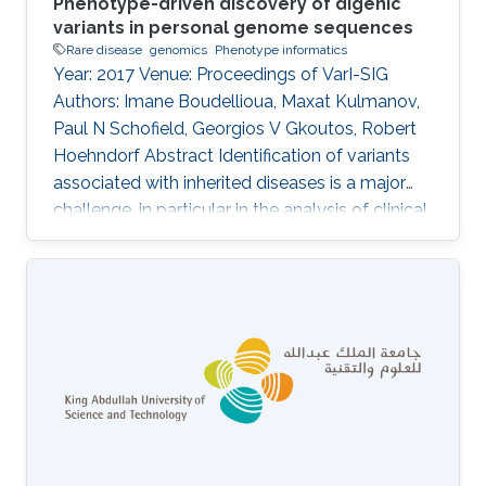
Phenotype-driven discovery of digenic
variants in personal genome sequences
Rare disease
genomics
Phenotype informatics
Year: 2017 Venue: Proceedings of VarI-SIG
Authors: Imane Boudellioua, Maxat Kulmanov,
Paul N Schofield, Georgios V Gkoutos, Robert
Hoehndorf Abstract Identification of variants
associated with inherited diseases is a major
challenge, in particular in the analysis of clinical
sequence data from individual patients. An
increasing number of Mendelian diseases have
been identified in which two or more variants in
multiple genes are required to cause the
disease, or significantly modify its severity or
phenotype. It is difficult to discover such
interactions using existing approaches.
Information