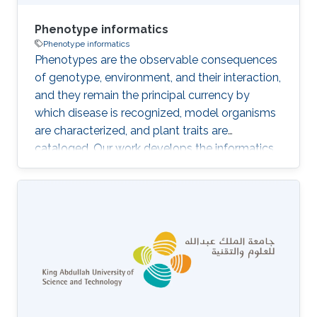
Phenotype informatics
Phenotype informatics
Phenotypes are the observable consequences
of genotype, environment, and their interaction,
and they remain the principal currency by
which disease is recognized, model organisms
are characterized, and plant traits are
cataloged. Our work develops the informatics
infrastructure that makes phenotype data
computable across species and clinical
settings: the phenotype ontologies
themselves, the cross-species crosswalks that
link them, the tools that capture and
standardize phenotype descriptions from text
and images, and the computational pipelines
that connect phenotype evidence back to
genes