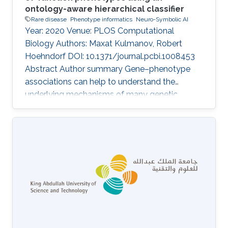
ontology-aware hierarchical classifier
Rare disease
Phenotype informatics
Neuro-Symbolic AI
Year: 2020 Venue: PLOS Computational
Biology Authors: Maxat Kulmanov, Robert
Hoehndorf DOI: 10.1371/journal.pcbi.1008453
Abstract Author summary Gene–phenotype
associations can help to understand the
underlying mechanisms of many genetic
diseases. However, experimental identification,
often involving animal models, is time
consuming and expensive. Computational
methods that predict gene–phenotype
associations can be used instead. We
developed DeepPheno, a novel approach for
predicting the phenotypes resulting from a loss
of function of a single gene. We use gene
functions and gene expression