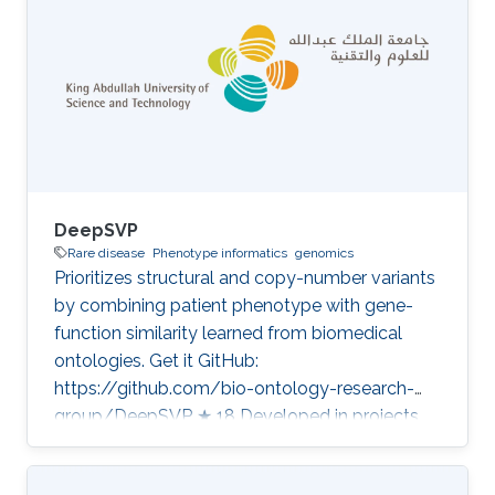
DeepSVP
Rare disease
Phenotype informatics
genomics
Prioritizes structural and copy-number variants
by combining patient phenotype with gene-
function similarity learned from biomedical
ontologies. Get it GitHub:
https://github.com/bio-ontology-research-
group/DeepSVP ★ 18 Developed in projects
CompleX: Variant Prioritization in Complex
Disease A public Saudi pangenome as