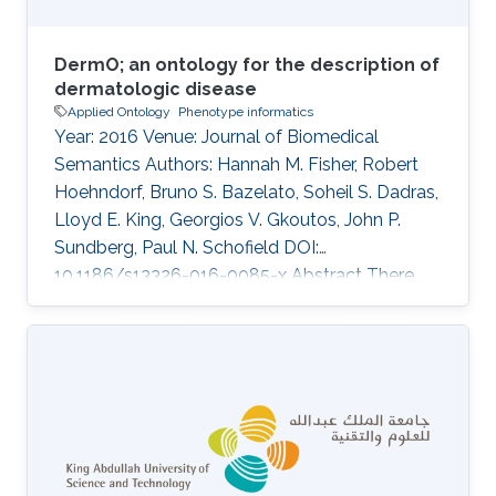
DermO; an ontology for the description of
dermatologic disease
Applied Ontology
Phenotype informatics
Year: 2016 Venue: Journal of Biomedical
Semantics Authors: Hannah M. Fisher, Robert
Hoehndorf, Bruno S. Bazelato, Soheil S. Dadras,
Lloyd E. King, Georgios V. Gkoutos, John P.
Sundberg, Paul N. Schofield DOI:
10.1186/s13326-016-0085-x Abstract There
have been repeated initiatives to produce
standard nosologies and terminologies for
cutaneous disease, some dedicated to the
domain and some part of bigger terminologies
such as ICD-10. Recently, formally structured
terminologies, ontologies, have been widely
developed in many areas of biomedical