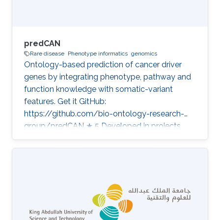
predCAN
Rare disease
Phenotype informatics
genomics
Ontology-based prediction of cancer driver
genes by integrating phenotype, pathway and
function knowledge with somatic-variant
features. Get it GitHub:
https://github.com/bio-ontology-research-
group/predCAN ★ 5 Developed in projects
CompleX: Variant Prioritization in Complex
Disease Category: Variant and Disease
Prioritization