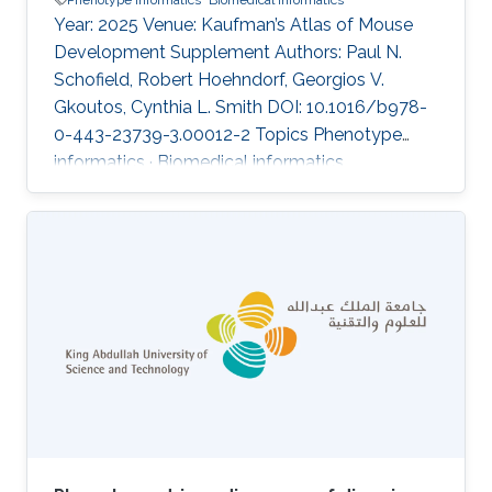
Year: 2025 Venue: Kaufman’s Atlas of Mouse
Development Supplement Authors: Paul N.
Schofield, Robert Hoehndorf, Georgios V.
Gkoutos, Cynthia L. Smith DOI: 10.1016/b978-
0-443-23739-3.00012-2 Topics Phenotype
informatics · Biomedical informatics