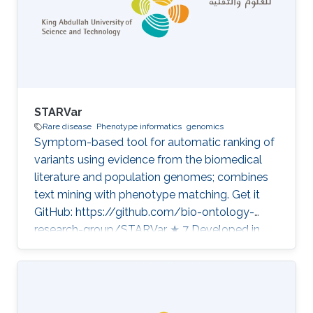
STARVar
Rare disease
Phenotype informatics
genomics
Symptom-based tool for automatic ranking of
variants using evidence from the biomedical
literature and population genomes; combines
text mining with phenotype matching. Get it
GitHub: https://github.com/bio-ontology-
research-group/STARVar ★ 7 Developed in
projects CompleX: Variant Prioritization in
Complex Disease Category: Variant and
Disease Prioritization