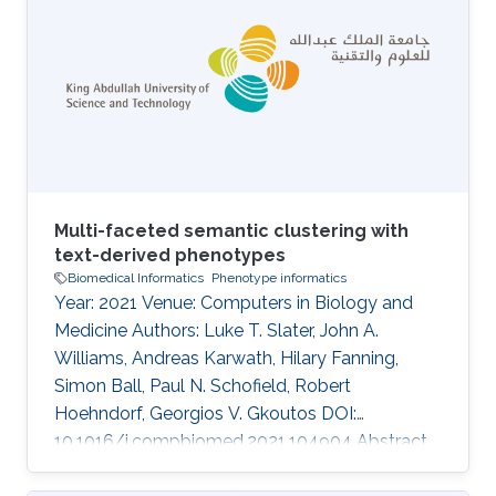
support in specific disease domains.
Particularly, semantic similarity facilitates
diagnostic hypothesis generation through
comparison with disease phenotype profiles.
However, the approach has not been applied
Multi-faceted semantic clustering with
text-derived phenotypes
Biomedical Informatics
Phenotype informatics
Year: 2021 Venue: Computers in Biology and
Medicine Authors: Luke T. Slater, John A.
Williams, Andreas Karwath, Hilary Fanning,
Simon Ball, Paul N. Schofield, Robert
Hoehndorf, Georgios V. Gkoutos DOI:
10.1016/j.compbiomed.2021.104904 Abstract
Identification of ontology concepts in clinical