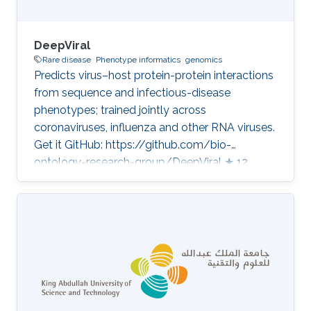
DeepViral
Rare disease
Phenotype informatics
genomics
Predicts virus–host protein-protein interactions
from sequence and infectious-disease
phenotypes; trained jointly across
coronaviruses, influenza and other RNA viruses.
Get it GitHub: https://github.com/bio-
ontology-research-group/DeepViral ★ 12
Developed in projects CompleX: Variant
Prioritization in Complex Disease Category:
Variant and Disease Prioritization