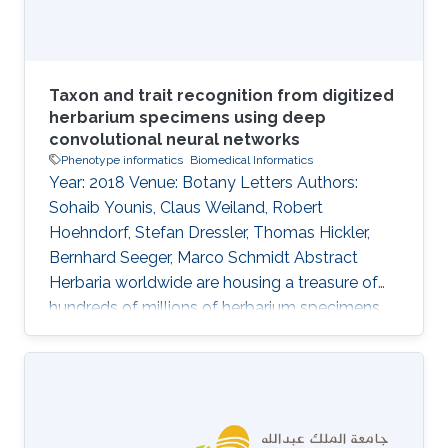
and
Taxon and trait recognition from digitized
herbarium specimens using deep
convolutional neural networks
Phenotype informatics
Biomedical Informatics
Year: 2018 Venue: Botany Letters Authors:
Sohaib Younis, Claus Weiland, Robert
Hoehndorf, Stefan Dressler, Thomas Hickler,
Bernhard Seeger, Marco Schmidt Abstract
Herbaria worldwide are housing a treasure of
hundreds of millions of herbarium specimens,
which are increasingly being digitized and
thereby more accessible to the scientific
community. At the same time, deep-learning
algorithms are rapidly improving pattern
recognition from images and these techniques