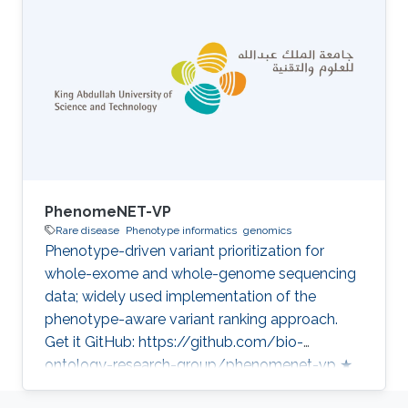
reference for genomics in the Middle East
Category: Variant and Disease Prioritization
PhenomeNET-VP
Rare disease
Phenotype informatics
genomics
Phenotype-driven variant prioritization for
whole-exome and whole-genome sequencing
data; widely used implementation of the
phenotype-aware variant ranking approach.
Get it GitHub: https://github.com/bio-
ontology-research-group/phenomenet-vp ★
43 Developed in projects CompleX: Variant