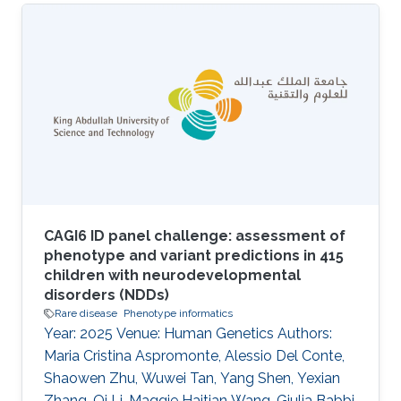
domains. Ranging from neurological processes
to human emotions the range and scope
needed for such ontologies is highly
challenging, but if data integration and
computational tools such as automated
reasoning are to be fully applied in this
important area the underlying principles of
these ontologies need to
CAGI6 ID panel challenge: assessment of
phenotype and variant predictions in 415
children with neurodevelopmental
disorders (NDDs)
Rare disease
Phenotype informatics
Year: 2025 Venue: Human Genetics Authors:
Maria Cristina Aspromonte, Alessio Del Conte,
Shaowen Zhu, Wuwei Tan, Yang Shen, Yexian
Zhang, Qi Li, Maggie Haitian Wang, Giulia Babbi,