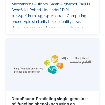
Mechanisms Authors: Sarah Alghamdi, Paul N.
Schofield, Robert Hoehndorf DOI:
10.1242/dmm.049441 Abstract Computing
phenotypic similarity helps identify new
disease genes and diagnose rare diseases.
Genotype-phenotype data from orthologous
genes in model organisms can compensate for
lack of human data and increase genome
coverage. In the past decade, cross-species
phenotype comparisons have proven valuble,
and several ontologies have been developed
for this purpose. The relative contribution of
different model organisms to computational
identification of
DeepPheno: Predicting single gene loss-
of-function phenotypes using an