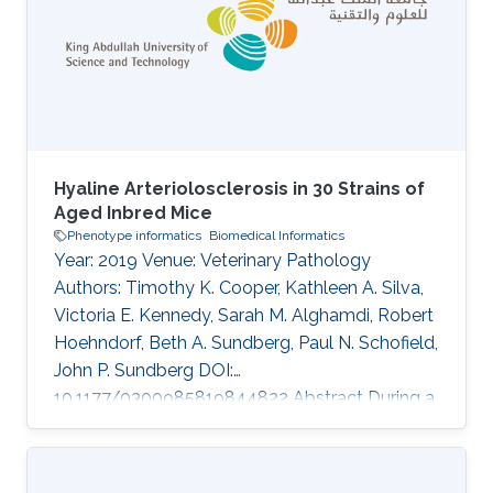
Bottomley, Michael R Bowl, V\'eronique Brault,
Dirk H Busch, James N Bussell, Julia Calzada-
Wack, Heather Cater
Hyaline Arteriolosclerosis in 30 Strains of
Aged Inbred Mice
Phenotype informatics
Biomedical Informatics
Year: 2019 Venue: Veterinary Pathology
Authors: Timothy K. Cooper, Kathleen A. Silva,
Victoria E. Kennedy, Sarah M. Alghamdi, Robert
Hoehndorf, Beth A. Sundberg, Paul N. Schofield,
John P. Sundberg DOI:
10.1177/0300985819844822 Abstract During a
screen for vascular phenotypes in aged
laboratory mice, a unique discrete phenotype
of hyaline arteriolosclerosis of the intertubular