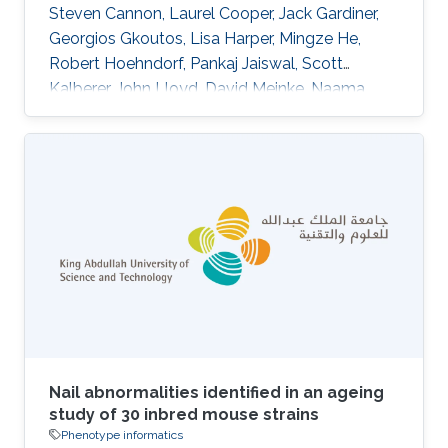
Steven Cannon, Laurel Cooper, Jack Gardiner,
Georgios Gkoutos, Lisa Harper, Mingze He,
Robert Hoehndorf, Pankaj Jaiswal, Scott
Kalberer, John Lloyd, David Meinke, Naama
Menda, Laura Moore, Rex Nelson, Anuradha
Pujar, Carolyn Lawrence, Eva Huala DOI:
10.1186/s13007-015-0053-y Abstract
BACKGROUND:Plant phenotype datasets
include many different types of data, formats,
and terms from specialized vocabularies.
Because these datasets were designed for
different audiences, they frequently contain
language and
Nail abnormalities identified in an ageing
study of 30 inbred mouse strains
Phenotype informatics