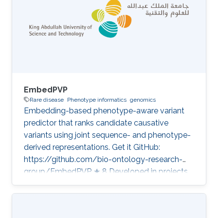
EmbedPVP
Rare disease
Phenotype informatics
genomics
Embedding-based phenotype-aware variant
predictor that ranks candidate causative
variants using joint sequence- and phenotype-
derived representations. Get it GitHub:
https://github.com/bio-ontology-research-
group/EmbedPVP ★ 8 Developed in projects
CompleX: Variant Prioritization in Complex
Disease Category: Variant and Disease
Prioritization