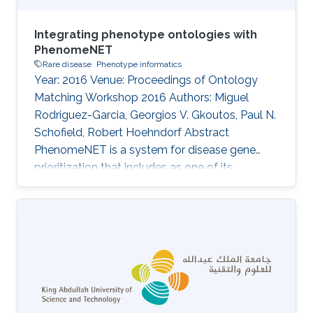
Integrating phenotype ontologies with
PhenomeNET
Rare disease
Phenotype informatics
Year: 2016 Venue: Proceedings of Ontology
Matching Workshop 2016 Authors: Miguel
Rodriguez-Garcia, Georgios V. Gkoutos, Paul N.
Schofield, Robert Hoehndorf Abstract
PhenomeNET is a system for disease gene
prioritization that includes as one of its
components an ontology designed to
integrate phenotype ontologies. While not
applicable to matching arbitrary ontologies,
PhenomeNET can be used to identify related
phenotypes in different species, including
human, mouse, zebrafish, nematode worm, fruit
fly, and yeast. Here, we apply the PhenomeNET
to identify related classes from four phenotype