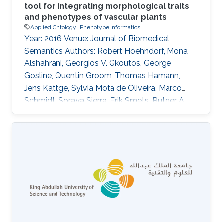
tool for integrating morphological traits
and phenotypes of vascular plants
Applied Ontology
Phenotype informatics
Year: 2016 Venue: Journal of Biomedical
Semantics Authors: Robert Hoehndorf, Mona
Alshahrani, Georgios V. Gkoutos, George
Gosline, Quentin Groom, Thomas Hamann,
Jens Kattge, Sylvia Mota de Oliveira, Marco
Schmidt, Soraya Sierra, Erik Smets, Rutger A.
Vos, Claus Weiland DOI: 10.1186/s13326-016-
0107-8 Abstract The systematic analysis of a
large number of comparable plant trait data
can support investigations into phylogenetics
and ecological adaptation, with broad
applications in evolutionary biology, agriculture,
conservation, and the functioning of
ecosystems. Floras, i.e., books collecting