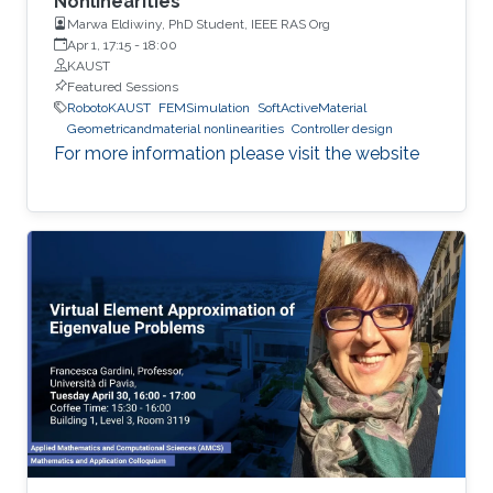
Nonlinearities”
Marwa Eldiwiny, PhD Student, IEEE RAS Org
Apr 1, 17:15
-
18:00
KAUST
Featured Sessions
RobotoKAUST
FEMSimulation
SoftActiveMaterial
Geometricandmaterial nonlinearities
Controller design
For more information please visit the website