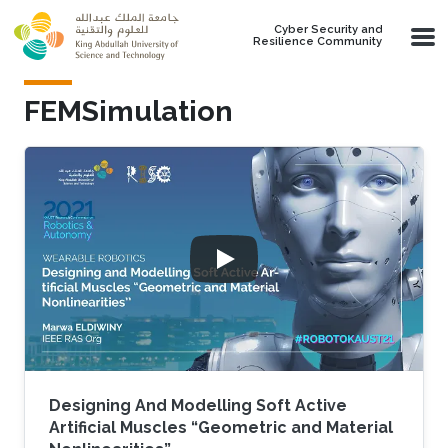
Skip to main content
Cyber Security and
Resilience Community
FEMSimulation
Designing And Modelling Soft Active
Artificial Muscles “Geometric and Material