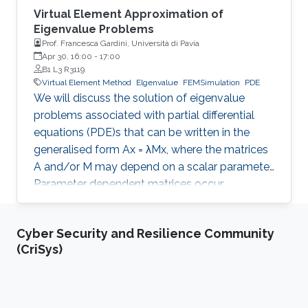
Virtual Element Approximation of
Eigenvalue Problems
Prof. Francesca Gardini, Università di Pavia
Apr 30, 16:00
-
17:00
B1 L3 R3119
Virtual Element Method
Elgenvalue
FEMSimulation
PDE
We will discuss the solution of eigenvalue
problems associated with partial differential
equations (PDE)s that can be written in the
generalised form Ax = λMx, where the matrices
A and/or M may depend on a scalar parameter.
Parameter dependent matrices occur
frequently when stabilised formulations are
used for the numerical approximation of PDEs.
Cyber Security and Resilience Community
With the help of classical numerical examples
(CriSys)
we will show that the presence of one (or both)
parameters can produce unexpected results.