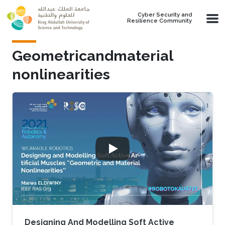
Skip to main content
Cyber Security and
Resilience Community
Geometricandmaterial
nonlinearities
Designing And Modelling Soft Active