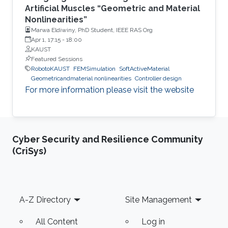
Artificial Muscles “Geometric and Material
Nonlinearities”
Marwa Eldiwiny, PhD Student, IEEE RAS Org
Apr 1, 17:15
-
18:00
KAUST
Featured Sessions
RobotoKAUST
FEMSimulation
SoftActiveMaterial
Geometricandmaterial nonlinearities
Controller design
For more information please visit the website
Cyber Security and Resilience Community
(CriSys)
Footer
A-Z Directory
Site Management
All Content
Log in