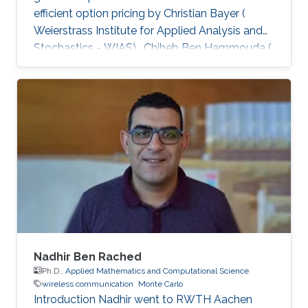
efficient option pricing by Christian Bayer (
Weierstrass Institute for Applied Analysis and
Stochastics - WIAS) , Chiheb Ben Hammouda (
RWTH Aachen University ) , and Raul Tempone
( King Abdullah University of Science and
Technology - KAUST; RWTH Aachen University
), was published in the Quantitative Finance
Journal and is available at Taylor & Francis
Online. Abstract: When approximating the
expectations of a functional of a solution to a
stochastic differential
Nadhir Ben Rached
Ph.D.,
Applied Mathematics and Computational Science
wireless communication
Monte Carlo
Introduction Nadhir went to RWTH Aachen