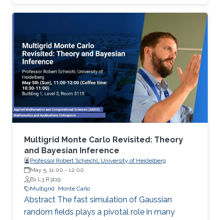
well-established algorithms, the proposed
algorithm has a high success rate in a broad
class of functions, including convex, non-
convex, and non-smooth functions, while
keeping the number of evaluations of the
objective function small.
Multigrid Monte Carlo Revisited: Theory
and Bayesian Inference
Professor Robert Scheichl, University of Heidelberg
May 5, 11:00
-
12:00
B1 L3 R3119
Multigrid
Monte Carlo
Abstract The fast simulation of Gaussian
random fields plays a pivotal role in many