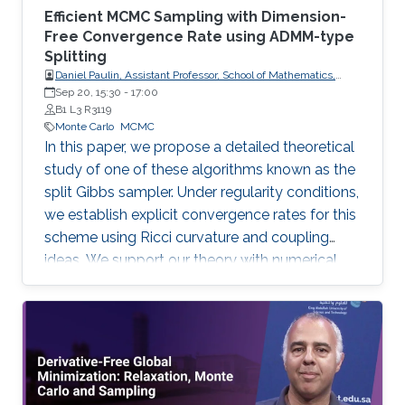
Efficient MCMC Sampling with Dimension-
Free Convergence Rate using ADMM-type
Splitting
Daniel Paulin, Assistant Professor, School of Mathematics,
University of Edinburgh.
Sep 20, 15:30
-
17:00
B1 L3 R3119
Monte Carlo
MCMC
In this paper, we propose a detailed theoretical
study of one of these algorithms known as the
split Gibbs sampler. Under regularity conditions,
we establish explicit convergence rates for this
scheme using Ricci curvature and coupling
ideas. We support our theory with numerical
illustrations.