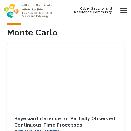
Skip to main content
Cyber Security and
Resilience Community
Monte Carlo
Bayesian Inference for Partially Observed
Continuous-Time Processes
Amin Wu, Ph.D., Statistics