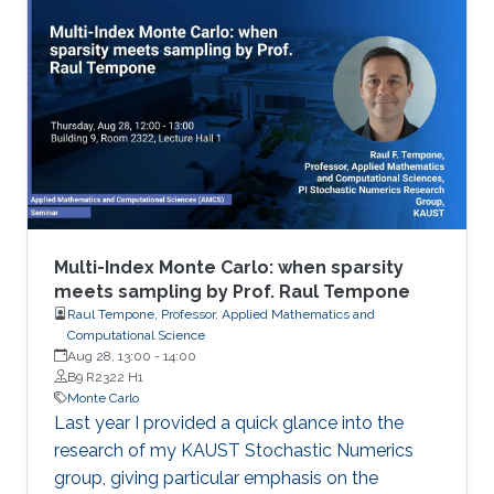
Multi-Index Monte Carlo: when sparsity
meets sampling by Prof. Raul Tempone
Raul Tempone, Professor, Applied Mathematics and
Computational Science
Aug 28, 13:00
-
14:00
B9 R2322 H1
Monte Carlo
Last year I provided a quick glance into the
research of my KAUST Stochastic Numerics
group, giving particular emphasis on the