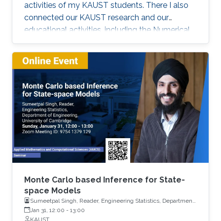
activities of my KAUST students. There I also
connected our KAUST research and our
educational activities, including the Numerical
Methods for Stochastic Differential Equations
(AMCS 336) and Stochastic Methods for
Engineers (AMCS 308) KAUST courses.
Monte Carlo based Inference for State-
space Models
Sumeetpal Singh, Reader, Engineering Statistics, Department
of Engineering, University of Cambridge
Jan 31, 12:00
-
13:00
KAUST