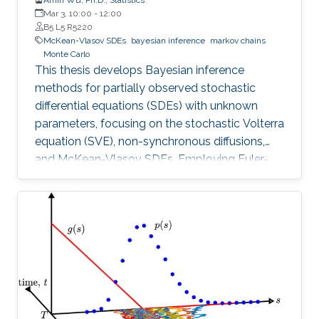
Mar 3, 10:00
-
12:00
B5 L5 R5220
McKean-Vlasov SDEs
bayesian inference
markov chains
Monte Carlo
This thesis develops Bayesian inference
methods for partially observed stochastic
differential equations (SDEs) with unknown
parameters, focusing on the stochastic Volterra
equation (SVE), non-synchronous diffusions,
and McKean-Vlasov SDEs. Employing Euler-
Maruyama discretization.