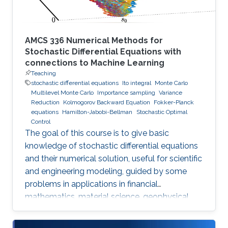
AMCS 336 Numerical Methods for
Stochastic Differential Equations with
connections to Machine Learning
Teaching
stochastic differential equations
Ito integral
Monte Carlo
Multilevel Monte Carlo
Importance sampling
Variance
Reduction
Kolmogorov Backward Equation
Fokker-Planck
equations
Hamilton-Jabobi-Bellman
Stochastic Optimal
Control
The goal of this course is to give basic
knowledge of stochastic differential equations
and their numerical solution, useful for scientific
and engineering modeling, guided by some
problems in applications in financial
mathematics, material science, geophysical
flow problems, turbulent diffusion, control
theory, and Monte Carlo methods.