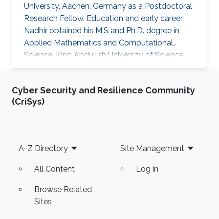
University, Aachen, Germany as a ​​Postdoctoral
Research Fellow​. Education and early career
Nadhir obtained his M.S and Ph.D. degree in
Applied Mathematics and Computational
Science, King Abdullah University of Science
and Technology (KAUST), Thuwal, Saudi Arabia
between 2012 - 2018. Research Interest
Cyber Security and Resilience Community
Efficient Monte Carlo approach for rare event
(CriSys)
simulation Accurate Performance Analysis of
Wireless Communication Systems
Computational Finance Stochastic Differential
Equations Numerical Analysis Selected
Footer
A-Z Directory
Site Management
Publications Graduation Project, Adaptive
Monte
All Content
Log in
Browse Related
Sites