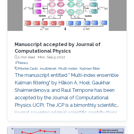
Manuscript accepted by Journal of
Computational Physics
1 min read ·
Mon, Sep 5 2022
News
Monte Carlo
multilevel
Multi-index
Kalman filter
The manuscript entitled " Multi-index ensemble
Kalman filtering" by Håkon A. Hoel, Gaukhar
Shaimerdenova, and Raul Tempone has been
accepted by the Journal of Computational
Physics (JCP). The JCP is a bimonthly scientific
journal covering original scientific contributions
in advanced mathematical and numerical
modeling reflecting a combination of concepts,