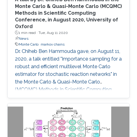
Monte Carlo & Quasi-Monte Carlo (MCQMC)
Methods in Scientific Computing
Conference, in August 2020, University of
Oxford
1 min read ·
Tue, Aug 11 2020
News
Monte Carlo
markov chains
​Dr. Chiheb Ben Hammouda gave, on August 11,
2020, a talk entitled "Importance sampling for a
robust and efficient multilevel Monte Carlo
estimator for stochastic reaction networks" in
the Monte Carlo & Quasi-Monte Carlo
(MCQMC) Methods in Scientific Computing
Conference, 10-14 August 2020, University of
Oxford.​​​​