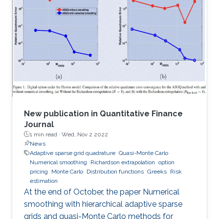
methods, and principles of physics, mechanics,
applied mathematics, statistics, applied
geometry, computer science, chemistry, and
other scientific disciplines as well. It was
established in 1966 and is published by Elsevier.
According to
New publication in Quantitative Finance
Journal
1 min read ·
Wed, Nov 2 2022
News
Adaptive sparse grid quadrature
Quasi-Monte Carlo
Numerical smoothing
Richardson extrapolation
option
pricing
Monte Carlo
Distribution functions
Greeks
Risk
estimation
At the end of October, the paper Numerical
smoothing with hierarchical adaptive sparse
grids and quasi-Monte Carlo methods for