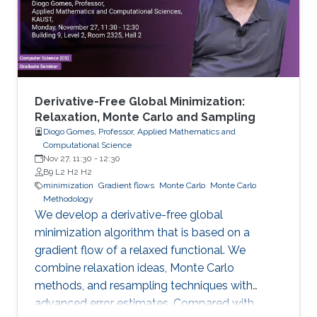
Derivative-Free Global Minimization:
Relaxation, Monte Carlo and Sampling
Diogo Gomes, Professor, Applied Mathematics and
Computational Science
Nov 27, 11:30
-
12:30
B9 L2 H2 H2
minimization
Gradient flows
Monte Carlo
Monte Carlo
Methodology
We develop a derivative-free global
minimization algorithm that is based on a
gradient flow of a relaxed functional. We
combine relaxation ideas, Monte Carlo
methods, and resampling techniques with
advanced error estimates. Compared with