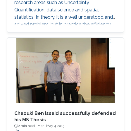
research areas such as Uncertainty
Quantification, data science and spatial
statistics. In theory, it is a well understood and
solved problem, but in practice the efficiency
and performance of traditional sampling
procedures degenerates quickly when the
random field is discretised on a grid with spatial
resolution going to zero. Most existing
algorithms, such as Cholesky factorisation
samplers, do not scale well on large-scale
parallel computers. On the other hand,
stationary, iterative approaches such as the
Chaouki Ben Issaid successfully defended
his MS Thesis
2 min read ·
Mon, May 4 2015