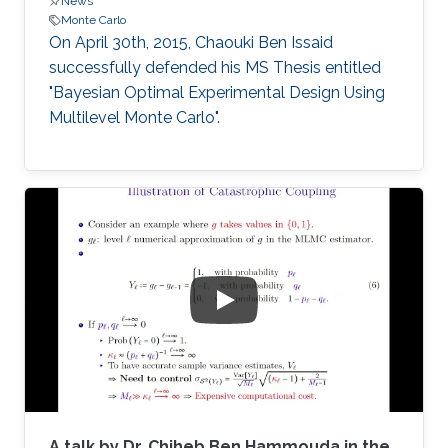
News
Monte Carlo
On April 30th, 2015, Chaouki Ben Issaid
successfully defended his MS Thesis entitled
"Bayesian Optimal Experimental Design Using
Multilevel Monte Carlo".
A talk by Dr. Chiheb Ben Hammouda in the