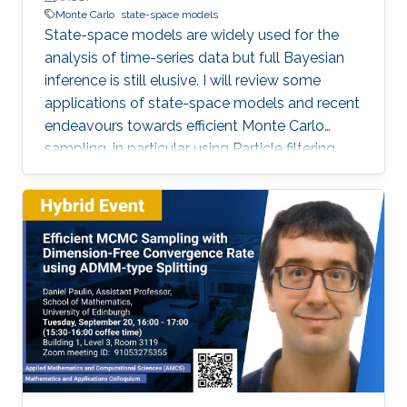
Monte Carlo
state-space models
State-space models are widely used for the
analysis of time-series data but full Bayesian
inference is still elusive. I will review some
applications of state-space models and recent
endeavours towards efficient Monte Carlo
sampling, in particular using Particle filtering
and more recent Particle Markov Chain Monte
Carlo methods. I will discuss the theoretical
scalability of these methods with respect to
the length of the observed time-series. Our
theoretical results on their efficiency align well
with many documented instances of their
effectiveness based on extensive numerical
studies. The talk will conclude with some open
challenges to be pursued.