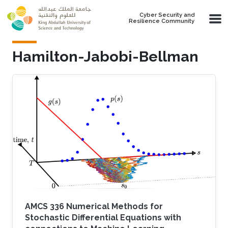
Skip to main content
Cyber Security and
Resilience Community
Hamilton-Jabobi-Bellman
AMCS 336 Numerical Methods for
Stochastic Differential Equations with