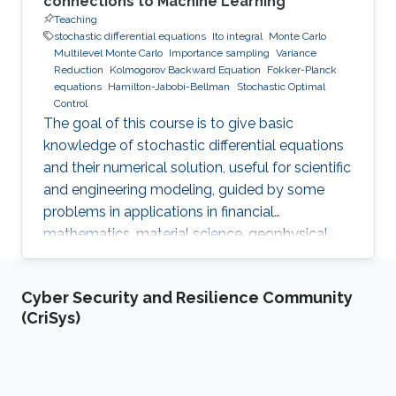
connections to Machine Learning
Teaching
stochastic differential equations
Ito integral
Monte Carlo
Multilevel Monte Carlo
Importance sampling
Variance
Reduction
Kolmogorov Backward Equation
Fokker-Planck
equations
Hamilton-Jabobi-Bellman
Stochastic Optimal
Control
The goal of this course is to give basic
knowledge of stochastic differential equations
and their numerical solution, useful for scientific
and engineering modeling, guided by some
problems in applications in financial
mathematics, material science, geophysical
flow problems, turbulent diffusion, control
theory, and Monte Carlo methods.
Cyber Security and Resilience Community
(CriSys)