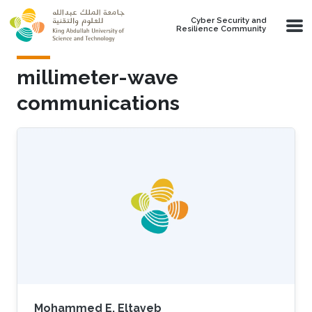
Skip to main content
Cyber Security and
Resilience Community
millimeter-wave
communications
Mohammed E. Eltayeb