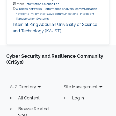
Intern,
Information Science Lab
wireless networks
Performance analysis
communication
networks
millimeter-wave communications
Intelligent
Transportation Systems
Intern at King Abdullah University of Science
and Technology (KAUST),
Cyber Security and Resilience Community
(CriSys)
Footer
A-Z Directory
Site Management
All Content
Log in
Browse Related
Sites