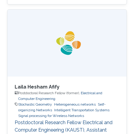
Laila Hesham Afify
Postdoctoral Research Fellow (former),
Electrical and
Computer Engineering
Stochastic Geometry
Heterogeneous networks
Self-
organizing Networks
Intelligent Transportation Systems
Signal processing for Wireless Networks
Postdoctoral Research Fellow Electrical and
Computer Engineering (KAUST), Assistant