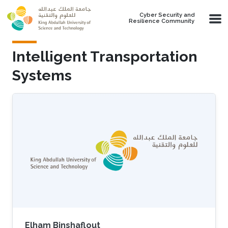
Skip to main content
Cyber Security and
Resilience Community
Intelligent Transportation
Systems
Elham Binshaflout