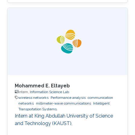
Mohammed E. Eltayeb
Intern,
Information Science Lab
wireless networks
Performance analysis
communication
networks
millimeter-wave communications
Intelligent
Transportation Systems
Intern at King Abdullah University of Science
and Technology (KAUST),