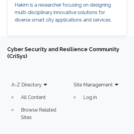
Hakim is a researcher focusing on designing
multi-disciplinary innovative solutions for
diverse smart city applications and services.
Cyber Security and Resilience Community
(CriSys)
Footer
A-Z Directory
Site Management
All Content
Log in
Browse Related
Sites