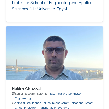
Professor, School of Engineering and Applied
Sciences, Nile University, Egypt
Hakim Ghazzai
Senior Research Scientist,
Electrical and Computer
Engineering
artificial intelligence
IoT
Wireless Communications
Smart
Cities
Intelligent Transportation Systems