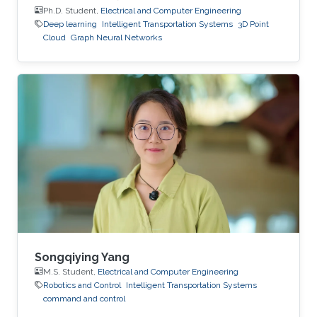
Ph.D. Student,
Electrical and Computer Engineering
Deep learning
Intelligent Transportation Systems
3D Point
Cloud
Graph Neural Networks
Songqiying Yang
M.S. Student,
Electrical and Computer Engineering
Robotics and Control
Intelligent Transportation Systems
command and control