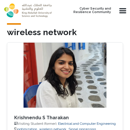
Skip to main content
Cyber Security and
Resilience Community
wireless network
Krishnendu S Tharakan
Visiting Student (former),
Electrical and Computer Engineering
optimization
wireless network
Signal processing