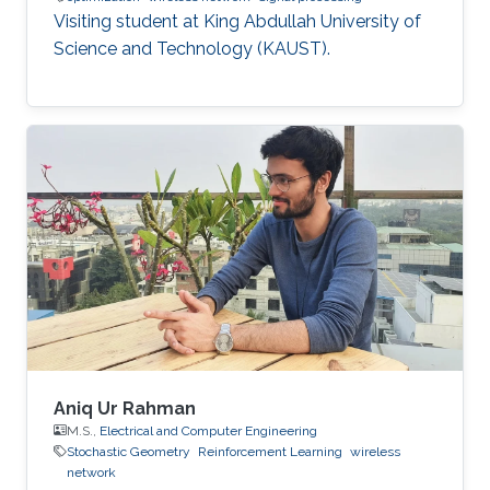
Visiting student at King Abdullah University of
Science and Technology (KAUST).
Aniq Ur Rahman
M.S.,
Electrical and Computer Engineering
Stochastic Geometry
Reinforcement Learning
wireless
network