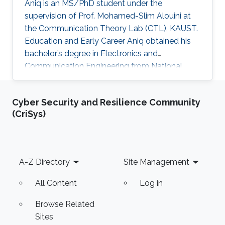
Aniq is an MS/PhD student under the
supervision of Prof. Mohamed-Slim Alouini at
the Communication Theory Lab (CTL), KAUST.
Education and Early Career Aniq obtained his
bachelor’s degree in Electronics and
Communication Engineering from National
Institute of Technology Durgapur, India in 2019.
Upon graduation, he joined Qualcomm as an
Cyber Security and Resilience Community
Associate Systems Engineer. In 2018 summers,
(CriSys)
he participated in the ALICE experiment as a
research intern at the European Organization
for Nuclear Research (CERN), Switzerland. Prior
to joining KAUST, he worked as a Project
Footer
A-Z Directory
Site Management
Assistant at IISc 5G Testbed, Indian
All Content
Log in
Browse Related
Sites