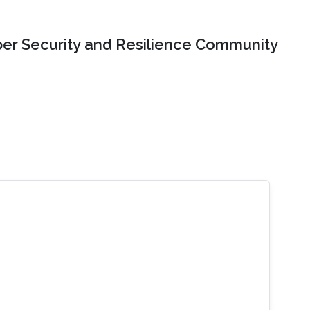
er Security and Resilience Community