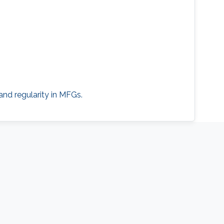
and regularity in MFGs.