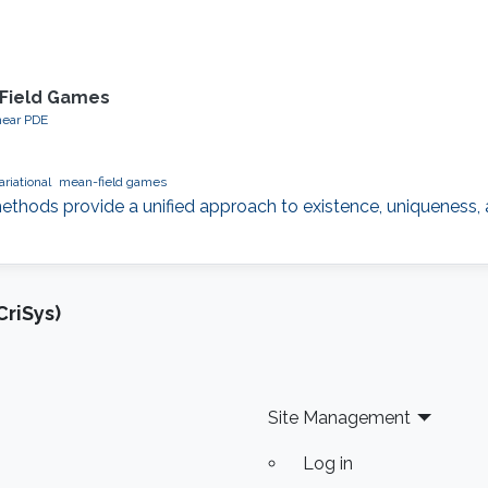
-Field Games
near PDE
ariational
mean-field games
ethods provide a unified approach to existence, uniqueness, 
riSys)
Site Management
Log in