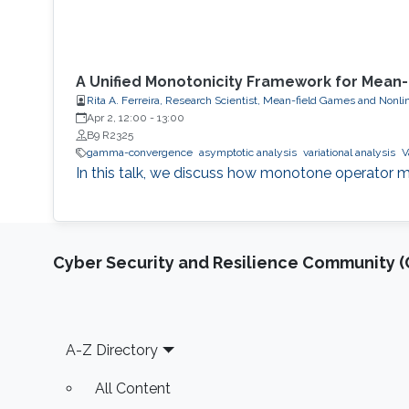
A Unified Monotonicity Framework for Mean
Rita A. Ferreira, Research Scientist, Mean-field Games and Nonli
Apr 2, 12:00
-
13:00
B9 R2325
gamma-convergence
asymptotic analysis
variational analysis
V
In this talk, we discuss how monotone operator m
Cyber Security and Resilience Community (C
Footer
A-Z Directory
All Content