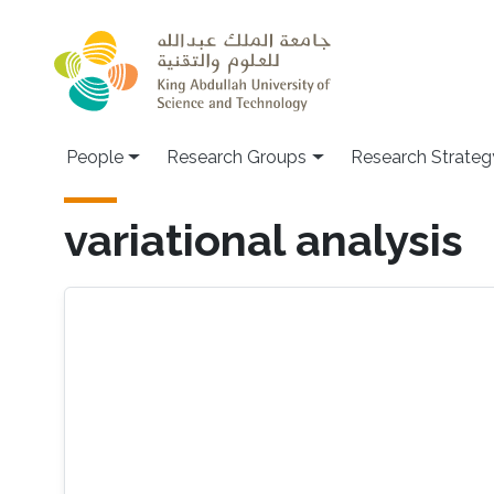
Skip to main content
People
Research Groups
Research Strateg
variational analysis